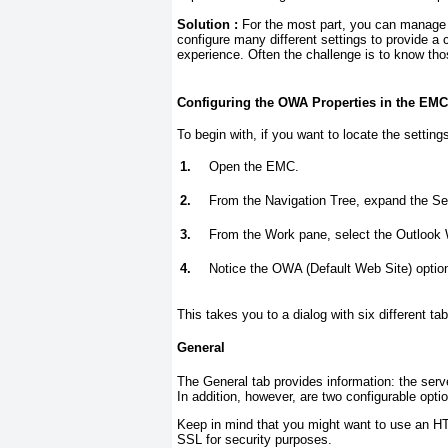
Solution :
For the most part, you can manag
configure many different settings to provide a
experience. Often the challenge is to know tho
Configuring the OWA Properties in the EMC
To begin with, if you want to locate the settin
1.
Open the EMC.
2.
From the Navigation Tree, expand the Ser
3.
From the Work pane, select the Outlook
4.
Notice the OWA (Default Web Site) option
This takes you to a dialog with six different ta
General
The General tab provides information: the ser
In addition, however, are two configurable opti
Keep in mind that you might want to use an H
SSL for security purposes.