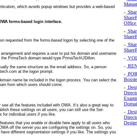
Manage
entication, which avoids popup windows but provides a web-based
-
Shar
SharePo
OWA forms-based login interface.
Office
-
Shar
ShareP
on requested from the forms-based logon by selecting one of the
-
Shar
SharePo
t arrangement and requires a user to put his domain and username
-
VOLV
 the PrimaTech domain would type
PrimaTech\JDillon
.
-
RENA
ually the same structure as the email address. So, a person
atech.com
at the logon prompt.
-
POR
Boxste
 domain name be included in the logon process. You can select the
ain from which users should come.
-
Desi
Direct
Examin
Domain
 see all the features included with OWA. It’s also a great way to
blish these settings on all users, you can still use the Set-
-
Desi
 for individual users if you like.
Direct
Design
 features that you enable or disable here apply to all users who
 OWA off the server you are configuring the settings on. So, you
have different segmentation settings if you like. The settings you