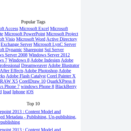
Popular Tags
oft Access
Microsoft Excel
Microsoft
te
Microsoft PowerPoint
Microsoft Project
ft Visio
Microsoft Word
Active Directory
Exchange Server
Microsoft LynC Server
oft Dynamic
Sharepoint
Sql Server
s Server 2008
Windows Server 2012
ws 7
Windows 8
Adobe Indesign
Adobe
rofessional
Dreamweaver
Adobe Illustrator
fter Effects
Adobe Photoshop
Adobe
rks
Adobe Flash Catalyst
Corel Painter X
DRAW X5
CorelDraw 10
QuarkXPress 8
s Phone 7
windows Phone 8
BlackBerry
d
Ipad
Iphone
iOS
Top 10
epoint 2013 : Content Model and
d Metadata - Publishing, Un-publishing,
publishing
epoint 2013 : Content Model and