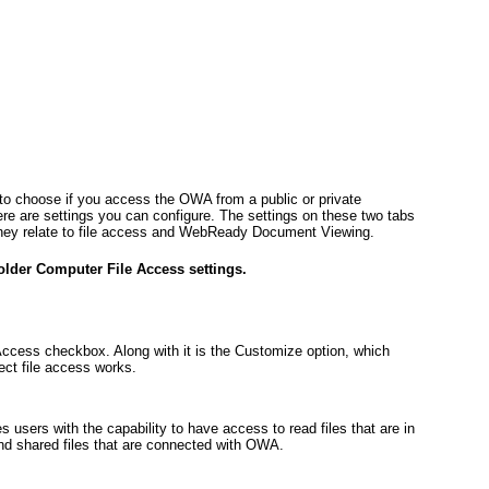
 to choose if you access the OWA from a public or private
e are settings you can configure. The settings on these two tabs
they relate to file access and WebReady Document Viewing.
older Computer File Access settings.
Access checkbox. Along with it is the Customize option, which
ct file access works.
s users with the capability to have access to read files that are in
and shared files that are connected with OWA.