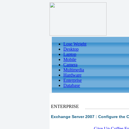
Lose Weight
Desktop
Laptop
Mobile
Camera
Multimedia
Hardware
Enterprise
Database
ENTERPRISE
Exchange Server 2007 : Configure the 
-
Give Up Coffee For