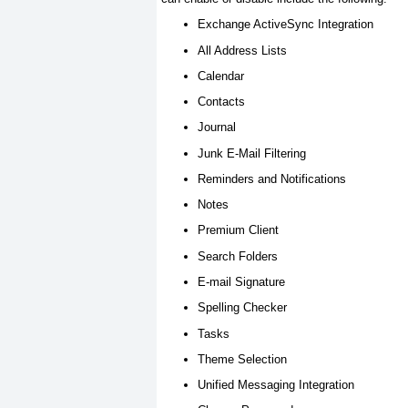
Exchange ActiveSync Integration
All Address Lists
Calendar
Contacts
Journal
Junk E-Mail Filtering
Reminders and Notifications
Notes
Premium Client
Search Folders
E-mail Signature
Spelling Checker
Tasks
Theme Selection
Unified Messaging Integration