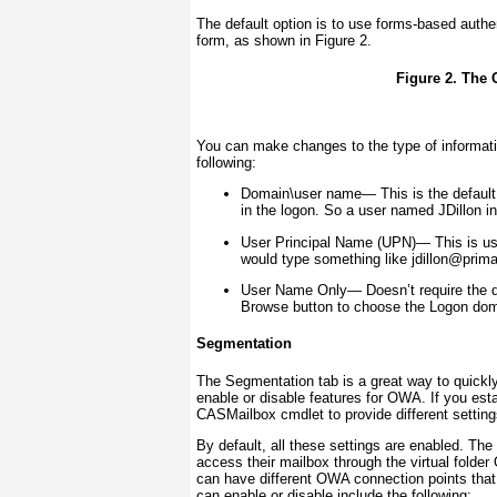
The default option is to use forms-based auth
form, as shown in
Figure 2
.
Figure 2. The 
You can make changes to the type of informati
following:
Domain\user name—
This is the defaul
in the logon. So a user named JDillon
in
User Principal Name (UPN)—
This is us
would type something like
jdillon@prim
User Name Only—
Doesn’t require the
Browse button to choose the Logon dom
Segmentation
The Segmentation tab is a great way to quickly
enable or disable features for OWA. If you esta
CASMailbox
cmdlet to provide different settings
By default, all these settings are enabled. The
access their mailbox through the virtual folder
can have different OWA connection points that 
can enable or disable include the following: