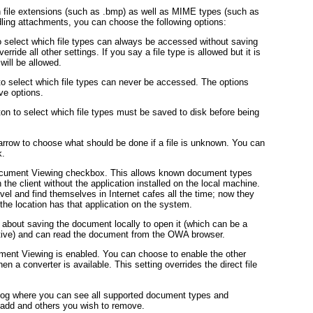
h file extensions (such as .bmp) as well as MIME types (such as
ing attachments, you can choose the following options:
o select which file types can always be accessed without saving
erride all other settings. If you say a file type is allowed but it is
will be allowed.
to select which file types can never be accessed. The options
ve options.
on to select which file types must be saved to disk before being
rrow to choose what should be done if a file is unknown. You can
k.
ocument Viewing checkbox. This allows known document types
the client without the application installed on the local machine.
ravel and find themselves in Internet cafes all the time; now they
the location has that application on the system.
y about saving the document locally to open it (which can be a
ctive) and can read the document from the OWA browser.
ent Viewing is enabled. You can choose to enable the other
 converter is available. This setting overrides the direct file
alog where you can see all supported document types and
 add and others you wish to remove.