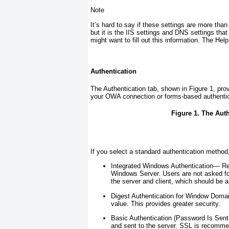
Note
It’s hard to say if these settings are more than
but it is the IIS settings and DNS settings th
might want to fill out this information. The Help
Authentication
The Authentication tab, shown in
Figure 1
, pro
your OWA connection or forms-based authentic
Figure 1. The Aut
If you select a standard authentication metho
Integrated Windows Authentication—
Re
Windows Server. Users are not asked for
the server and client, which should be 
Digest Authentication for Window Dom
value. This provides greater security.
Basic Authentication (Password Is Sent
and sent to the server. SSL is recomme