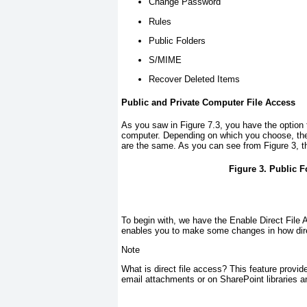
Change Password
Rules
Public Folders
S/MIME
Recover Deleted Items
Public and Private Computer File Access
As you saw in
Figure 7.3
, you have the option
computer. Depending on which you choose, ther
are the same. As you can see from
Figure 3
, 
Figure 3. Public F
To begin with, we have the Enable Direct File 
enables you to make some changes in how dire
Note
What is direct file access? This feature provide
email attachments or on SharePoint libraries 