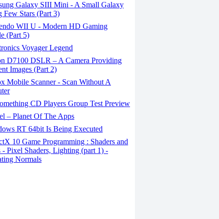
ung Galaxy SIII Mini - A Small Galaxy
 Few Stars (Part 3)
endo WII U - Modern HD Gaming
e (Part 5)
tronics Voyager Legend
n D7100 DSLR – A Camera Providing
ent Images (Part 2)
x Mobile Scanner - Scan Without A
ter
omething CD Players Group Test Preview
el – Planet Of The Apps
ows RT 64bit Is Being Executed
ctX 10 Game Programming : Shaders and
 - Pixel Shaders, Lighting (part 1) -
ting Normals