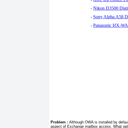
-
Nikon D3500 Digi
-
Sony Alpha A58 D
-
Panasonic HX-WA30
Problem :
Although OWA is installed by defaul
aspect of Exchange mailbox access. What opt