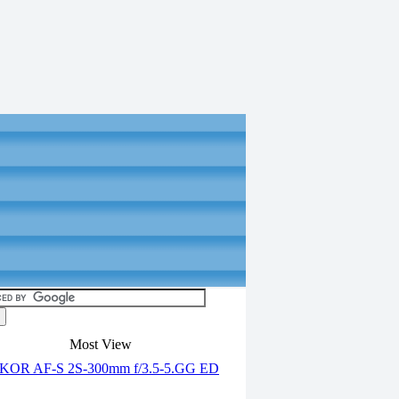
Most View
OR AF-S 2S-300mm f/3.5-5.GG ED