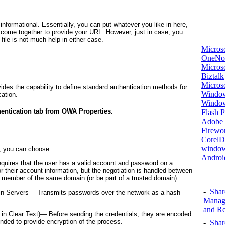
 informational. Essentially, you can put whatever you like in here,
at come together to provide your URL. However, just in case, you
 file is not much help in either case.
Micros
OneNo
Microso
Biztalk
Micros
vides the capability to define standard authentication methods for
Window
ation.
Windo
hentication tab from OWA Properties.
Flash P
Adobe A
Firewo
Corel
window
d, you can choose:
Androi
quires that the user has a valid account and password on a
 their account information, but the negotiation is handled between
a member of the same domain (or be part of a trusted domain).
-
Shar
ain Servers—
Transmits passwords over the network as a hash
Manage
and Re
 in Clear Text)—
Before sending the credentials, they are encoded
nded to provide encryption of the process.
-
Shar