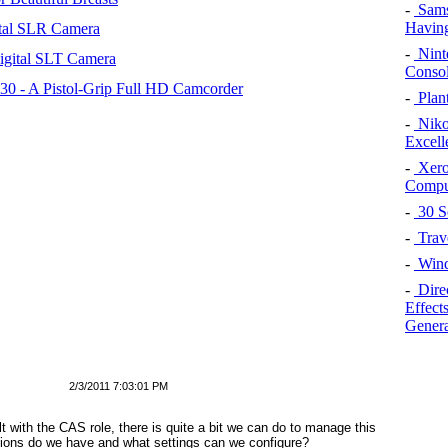
-
Sams
Having
tal SLR Camera
-
Nint
igital SLT Camera
Consol
 - A Pistol-Grip Full HD Camcorder
-
Plan
-
Niko
Excell
-
Xero
Compu
-
30 S
-
Trav
-
Wind
-
Dire
Effects
Genera
2/3/2011 7:03:01 PM
t with the CAS role, there is quite a bit we can do to manage this
ions do we have and what settings can we configure?