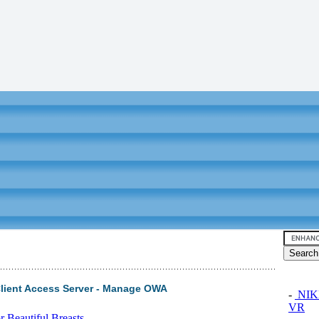
Client Access Server - Manage OWA
-
NIKK
VR
 Beautiful Breasts