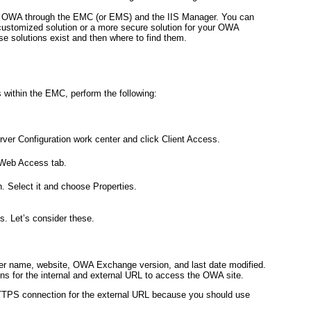
e OWA through the EMC (or EMS) and the IIS Manager. You can
 customized solution or a more secure solution for your OWA
se solutions exist and then where to find them.
gs within the EMC, perform the following:
ver Configuration work center and click Client Access.
 Web Access tab.
. Select it and choose Properties.
bs. Let’s consider these.
ver name, website, OWA Exchange version, and last date modified.
ons for the internal and external URL to access the OWA site.
TTPS connection for the external URL because you should use