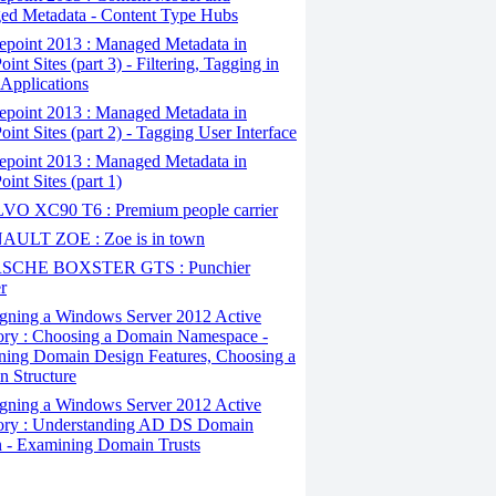
d Metadata - Content Type Hubs
epoint 2013 : Managed Metadata in
int Sites (part 3) - Filtering, Tagging in
 Applications
epoint 2013 : Managed Metadata in
oint Sites (part 2) - Tagging User Interface
epoint 2013 : Managed Metadata in
int Sites (part 1)
O XC90 T6 : Premium people carrier
ULT ZOE : Zoe is in town
SCHE BOXSTER GTS : Punchier
r
gning a Windows Server 2012 Active
ory : Choosing a Domain Namespace -
ing Domain Design Features, Choosing a
 Structure
gning a Windows Server 2012 Active
ory : Understanding AD DS Domain
 - Examining Domain Trusts