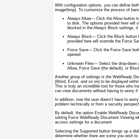
With configuration options, you can define bot
image/bmp). To customize the process of handl
Always Allow—
Click the Allow button t
to disk. The options provided here will ov
blocked in the Always Block settings, it 
Always Block—
Click the Block button 
provided here will override the Force Sa
Force Save—
Click the Force Save butt
opened.
Unknown Files—
Select the drop-down a
Allow, Force Save (the default), or Bloc
Another group of settings is the WebReady D
(Word, Excel, and so on) to be displayed within 
This is truly an incredible tool for those who t
can view documents without having to worry if 
In addition, now the user doesn’t have to worr
problem technically or from a security perspe
By default, the option Enable WebReady Docum
setting Force WebReady Document Viewing when a
access settings for a document.
Selecting the Supported button brings up a di
determine whether there are some you wish to