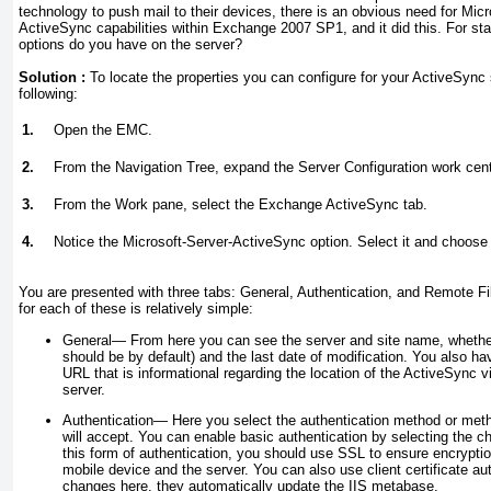
technology to push mail to their devices, there is an obvious need for Micro
ActiveSync capabilities within Exchange 2007 SP1, and it did this. For sta
options do you have on the server?
Solution :
To locate the properties you can configure for your ActiveSync 
following:
1.
Open the EMC.
2.
From the Navigation Tree, expand the Server Configuration work cent
3.
From the Work pane, select the Exchange ActiveSync tab.
4.
Notice the Microsoft-Server-ActiveSync option. Select it and choose 
You are presented with three tabs: General, Authentication, and Remote Fi
for each of these is relatively simple:
General—
From here you can see the server and site name, whether
should be by default) and the last date of modification. You also ha
URL that is informational regarding the location of the ActiveSync v
server.
Authentication—
Here you select the authentication method or metho
will accept. You can enable basic authentication by selecting the c
this form of authentication, you should use SSL to ensure encrypti
mobile device and the server. You can also use client certificate au
changes here, they automatically update the IIS metabase.