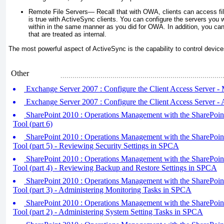
Remote File Servers—
Recall that with OWA, clients can access fi
is true with ActiveSync clients. You can configure the servers you w
within in the same manner as you did for OWA. In addition, you can
that are treated as internal.
The most powerful aspect of ActiveSync is the capability to control device
Other
Exchange Server 2007 : Configure the Client Access Server
Exchange Server 2007 : Configure the Client Access Server -
SharePoint 2010 : Operations Management with the SharePoint
Tool (part 6)
SharePoint 2010 : Operations Management with the SharePoint
Tool (part 5) - Reviewing Security Settings in SPCA
SharePoint 2010 : Operations Management with the SharePoint
Tool (part 4) - Reviewing Backup and Restore Settings in SPCA
SharePoint 2010 : Operations Management with the SharePoint
Tool (part 3) - Administering Monitoring Tasks in SPCA
SharePoint 2010 : Operations Management with the SharePoint
Tool (part 2) - Administering System Setting Tasks in SPCA