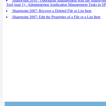
SharePoint 2010 : Operations Management with the SharePoint
Tool (part 1) - Administering Application Management Tasks in 
Sharepoint 2007: Recover a Deleted File or List Item
Sharepoint 2007: Edit the Properties of a File or a List Item