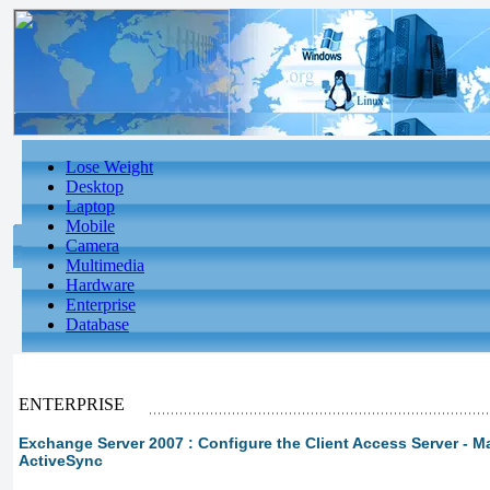
Lose Weight
Desktop
Laptop
Mobile
Camera
Multimedia
Hardware
Enterprise
Database
ENTERPRISE
Exchange Server 2007 : Configure the Client Access Server -
ActiveSync