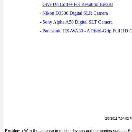
-
Give Up Coffee For Beautiful Breasts
-
Nikon D3500 Digital SLR Camera
-
Sony Alpha A58 Digital SLT Camera
-
Panasonic HX-WA30 - A Pistol-Grip Full HD 
2/3/2011 7:04:02 
Problem :
With the increase in mobile devices and companies such as Bla