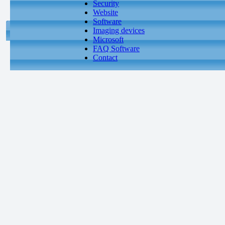
Security
Website
Software
Imaging devices
Microsoft
FAQ Software
Contact