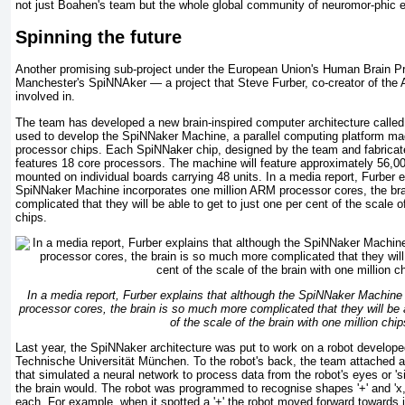
not just Boahen's team but the whole global community of neuromor-phic 
Spinning the future
Another promising sub-project under the European Union's Human Brain Pro
Manchester's SpiNNAker — a project that Steve Furber, co-creator of the
involved in.
The team has developed a new brain-inspired computer architecture called
used to develop the SpiNNaker Machine, a parallel computing platform ma
processor chips. Each SpiNNaker chip, designed by the team and fabricat
features 18 core processors. The machine will feature approximately 56,00
mounted on individual boards carrying 48 units. In a media report, Furber e
SpiNNaker Machine incorporates one million ARM processor cores, the br
complicated that they will be able to get to just one per cent of the scale of
chips.
In a media report, Furber explains that although the SpiNNaker Machine
processor cores, the brain is so much more complicated that they will be a
of the scale of the brain with one million chip
Last year, the SpiNNaker architecture was put to work on a robot develope
Technische Universität München. To the robot's back, the team attached 
that simulated a neural network to process data from the robot's eyes or 's
the brain would. The robot was programmed to recognise shapes '+' and 'x,'
each. For example, when it spotted a '+' the robot moved forward towards i