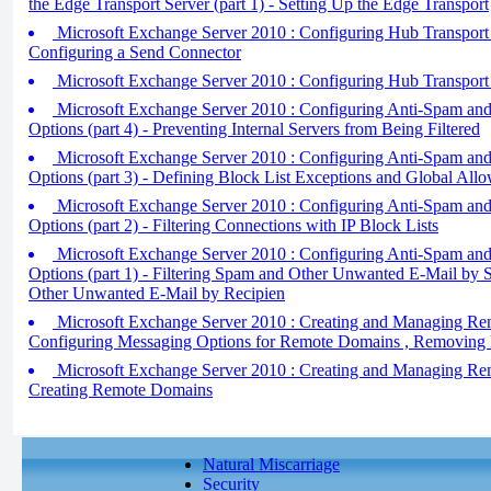
the Edge Transport Server (part 1) - Setting Up the Edge Transport
Microsoft Exchange Server 2010 : Configuring Hub Transport S
Configuring a Send Connector
Microsoft Exchange Server 2010 : Configuring Hub Transport S
Microsoft Exchange Server 2010 : Configuring Anti-Spam and
Options (part 4) - Preventing Internal Servers from Being Filtered
Microsoft Exchange Server 2010 : Configuring Anti-Spam and
Options (part 3) - Defining Block List Exceptions and Global Allo
Microsoft Exchange Server 2010 : Configuring Anti-Spam and
Options (part 2) - Filtering Connections with IP Block Lists
Microsoft Exchange Server 2010 : Configuring Anti-Spam and
Options (part 1) - Filtering Spam and Other Unwanted E-Mail by S
Other Unwanted E-Mail by Recipien
Microsoft Exchange Server 2010 : Creating and Managing Rem
Configuring Messaging Options for Remote Domains , Removin
Microsoft Exchange Server 2010 : Creating and Managing Rem
Creating Remote Domains
Natural Miscarriage
Security