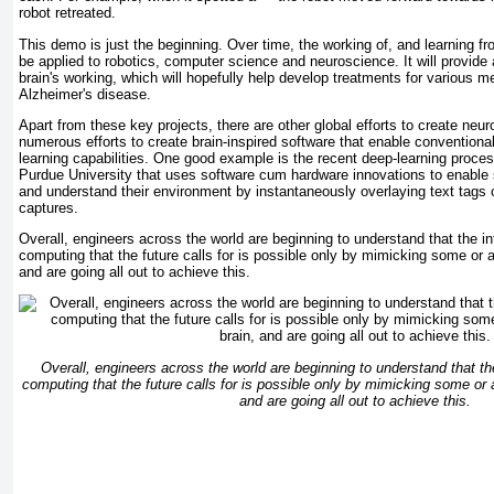
robot retreated.
This demo is just the beginning. Over time, the working of, and learning f
be applied to robotics, computer science and neuroscience. It will provide
brain's working, which will hopefully help develop treatments for various me
Alzheimer's disease.
Apart from these key projects, there are other global efforts to create neu
numerous efforts to create brain-inspired software that enable conventiona
learning capabilities. One good example is the recent deep-learning proc
Purdue University that uses software cum hardware innovations to enable
and understand their environment by instantaneously overlaying text tags
captures.
Overall, engineers across the world are beginning to understand that the in
computing that the future calls for is possible only by mimicking some or 
and are going all out to achieve this.
Overall, engineers across the world are beginning to understand that the
computing that the future calls for is possible only by mimicking some or 
and are going all out to achieve this.