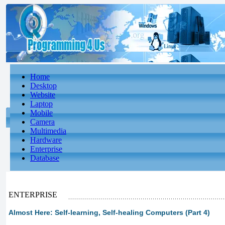
Home
Desktop
Website
Laptop
Mobile
Camera
Multimedia
Hardware
Enterprise
Database
ENTERPRISE
Almost Here: Self-learning, Self-healing Computers (Part 4)