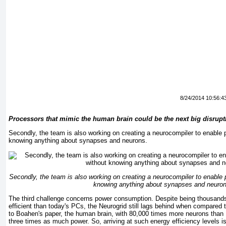
8/24/2014 10:56:4
Processors that mimic the human brain could be the next big disrup
Secondly, the team is also working on creating a neurocompiler to enable 
knowing anything about synapses and neurons.
Secondly, the team is also working on creating a neurocompiler to enable 
knowing anything about synapses and neuron
The third challenge concerns power consumption. Despite being thousand
efficient than today's PCs, the Neurogrid still lags behind when compared
to Boahen's paper, the human brain, with 80,000 times more neurons than
three times as much power. So, arriving at such energy efficiency levels i