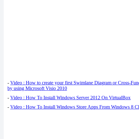
-
Video : How to create your first Swimlane Diagram or Cross-Fun
by using Microsoft Visio 2010
-
Video : How To Install Windows Server 2012 On VirtualBox
-
Video : How To Install Windows Store Apps From Windows 8 Cl