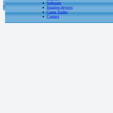
Software
Imaging devices
Game Trailer
Contact