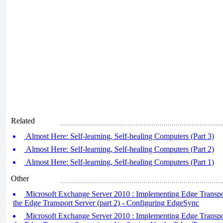
Related
Almost Here: Self-learning, Self-healing Computers (Part 3)
Almost Here: Self-learning, Self-healing Computers (Part 2)
Almost Here: Self-learning, Self-healing Computers (Part 1)
Other
Microsoft Exchange Server 2010 : Implementing Edge Transpor
the Edge Transport Server (part 2) - Configuring EdgeSync
Microsoft Exchange Server 2010 : Implementing Edge Transpor