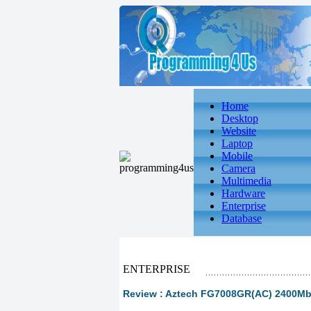
Home
Desktop
Website
Laptop
Mobile
Camera
Multimedia
Hardware
Enterprise
Database
ENTERPRISE
Review : Aztech FG7008GR(AC) 2400Mb