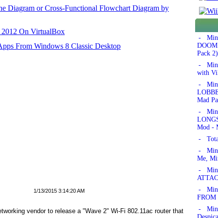
ane Diagram or Cross-Functional Flowchart Diagram by
r 2012 On VirtualBox
- Min
 Apps From Windows 8 Classic Desktop
DOOM!'
Pack 2)
- Min
with Vi
- Min
LOBBER
Mad Pa
- Min
LONGSW
Mod - 
- Tota
- Min
Me, Mi
- Mine
ATTAC
- Mine
1/13/2015 3:14:20 AM
FROM 
- Min
tworking vendor to release a "Wave 2" Wi-Fi 802.11ac router that
Despic