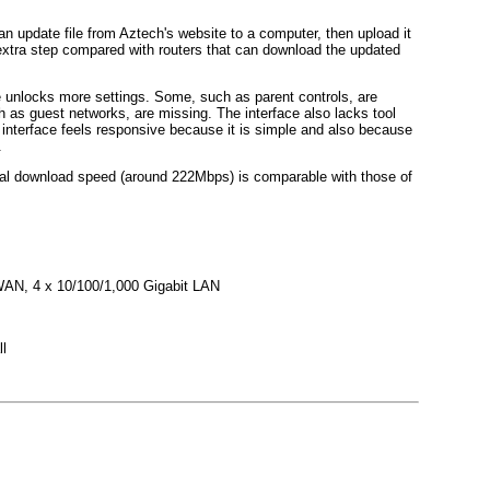
an update file from Aztech's website to a computer, then upload it
n extra step compared with routers that can download the updated
unlocks more settings. Some, such as parent controls, are
h as guest networks, are missing. The interface also lacks tool
e interface feels responsive because it is simple and also because
.
tual download speed (around 222Mbps) is comparable with those of
WAN, 4 x 10/100/1,000 Gigabit LAN
l