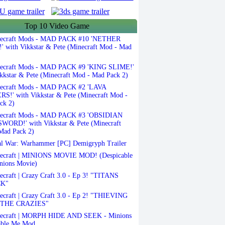
Top 10 Video Game
ecraft Mods - MAD PACK #10 'NETHER
 with Vikkstar & Pete (Minecraft Mod - Mad
ecraft Mods - MAD PACK #9 'KING SLIME!'
kkstar & Pete (Minecraft Mod - Mad Pack 2)
ecraft Mods - MAD PACK #2 'LAVA
S!' with Vikkstar & Pete (Minecraft Mod -
ck 2)
ecraft Mods - MAD PACK #3 'OBSIDIAN
ORD!' with Vikkstar & Pete (Minecraft
Mad Pack 2)
l War: Warhammer [PC] Demigryph Trailer
ecraft | MINIONS MOVIE MOD! (Despicable
nions Movie)
craft | Crazy Craft 3.0 - Ep 3! "TITANS
K"
craft | Crazy Craft 3.0 - Ep 2! "THIEVING
THE CRAZIES"
ecraft | MORPH HIDE AND SEEK - Minions
able Me Mod