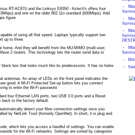
- Mine
 Asus RT-AC87U and the Linksys E8350 - Aztech's offers four
Surviv
733Mbps) and one on the older 802.11n standard (600Mbps). Add
ps figure.
- Mine
Surviv
- Mine
capable of using all that speed. Laptops typically support two
Survi
t up to three.
DEST
- Mine
t home. And they will benefit from the MU-MIMO (multi-user,
Surviv
n Wave 2 routers. This technology lets the router send data to
- Hitm
r black box that looks much like its predecessors. It has no holes
- Sate
rnal antennas. An array of LEDs on the front panel indicates the
s are good. A Wi-Fi Protected Set-up button lets you connect
aving to enter the Wi-Fi password.
andard four Ethernet LAN ports, two USB 3.0 ports and a Reset
 back to the factory default.
automatically detect your fibre connection settings once you
lled by NetLink Trust (formerly OpenNet). In short, it is plug and
mode, which lets you access a handful of settings. You can enable
words for the Wi-Fi networks. Settings are sorted by categories