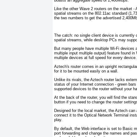
boasts an aggregate speed of 2,400Mbps.
Like the other Wave 2 routers on the market -
spatial streams on the 802.11ac standard (1,
the two numbers to get the advertised 2,400Mb
The catch: no single client device is currently 
spatial streams, while desktop PCs may suppor
But many people have multiple Wi-Fi devices a
multiple input multiple output) feature found i
multiple devices at full speed for every device.
Aztech's router comes in an upright rectangula
for it to be mounted easily on a wall.
Unlike its rivals, the Aztech router lacks exte
status of your Internet connection - green bar
supported devices to the router without your h
At the back of the router, you will find the st
button if you need to change the router settings
Designed for the local market, the Aztech can 
connect it to the Optical Network Terminal insta
play.
By default, the Web interface is set to Basic 
port forwarding and change the names and pass