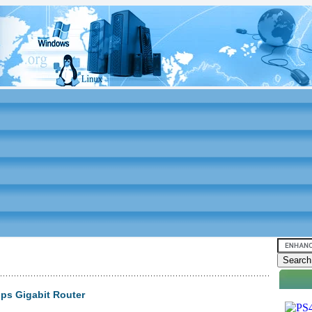
ps Gigabit Router