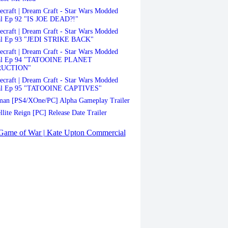
craft | Dream Craft - Star Wars Modded
al Ep 92 "IS JOE DEAD?!"
craft | Dream Craft - Star Wars Modded
al Ep 93 "JEDI STRIKE BACK"
craft | Dream Craft - Star Wars Modded
val Ep 94 "TATOOINE PLANET
RUCTION"
craft | Dream Craft - Star Wars Modded
al Ep 95 "TATOOINE CAPTIVES"
an [PS4/XOne/PC] Alpha Gameplay Trailer
llite Reign [PC] Release Date Trailer