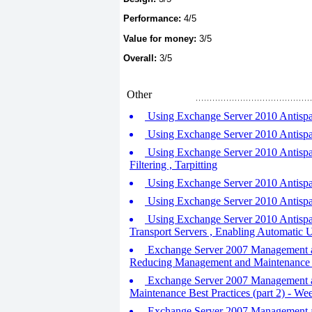
Performance:
4/5
Value for money:
3/5
Overall:
3/5
Other
Using Exchange Server 2010 Antispam
Using Exchange Server 2010 Antispam 
Using Exchange Server 2010 Antispam 
Filtering , Tarpitting
Using Exchange Server 2010 Antispam
Using Exchange Server 2010 Antispam 
Using Exchange Server 2010 Antispam
Transport Servers , Enabling Automatic U
Exchange Server 2007 Management an
Reducing Management and Maintenance 
Exchange Server 2007 Management and
Maintenance Best Practices (part 2) - W
Exchange Server 2007 Management and