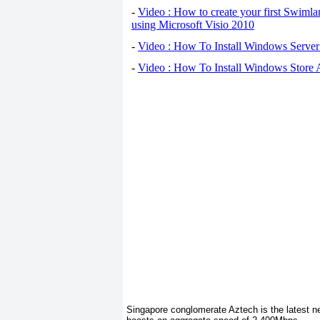
-
Video : How to create your first Swiml
using Microsoft Visio 2010
-
Video : How To Install Windows Serve
-
Video : How To Install Windows Store
Singapore conglomerate Aztech is the latest ne