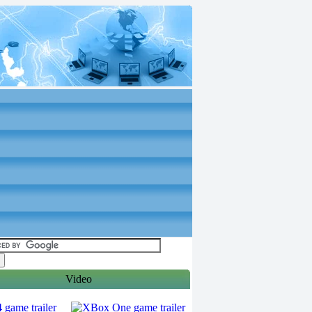
Video