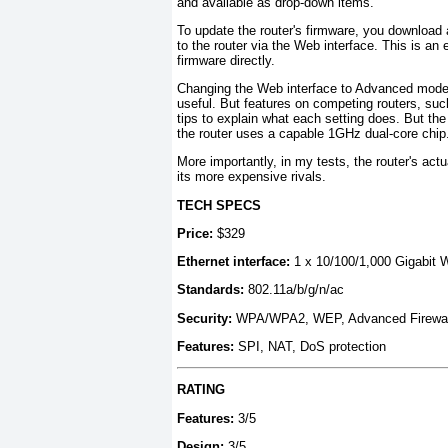
and available as drop-down items.
To update the router's firmware, you download 
to the router via the Web interface. This is a
firmware directly.
Changing the Web interface to Advanced mode 
useful. But features on competing routers, suc
tips to explain what each setting does. But th
the router uses a capable 1GHz dual-core chip
More importantly, in my tests, the router's ac
its more expensive rivals.
TECH SPECS
Price:
$329
Ethernet interface:
1 x 10/100/1,000 Gigabit 
Standards:
802.11a/b/g/n/ac
Security:
WPA/WPA2, WEP, Advanced Firewal
Features:
SPI, NAT, DoS protection
RATING
Features:
3/5
Design:
3/5