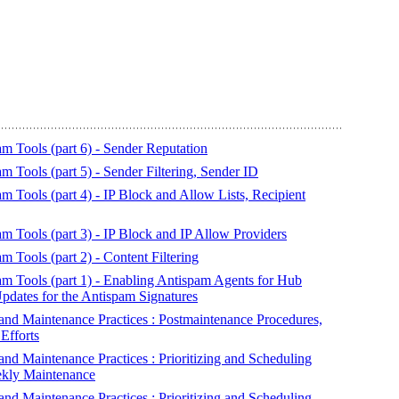
 Tools (part 6) - Sender Reputation
Tools (part 5) - Sender Filtering, Sender ID
Tools (part 4) - IP Block and Allow Lists, Recipient
 Tools (part 3) - IP Block and IP Allow Providers
Tools (part 2) - Content Filtering
 Tools (part 1) - Enabling Antispam Agents for Hub
pdates for the Antispam Signatures
d Maintenance Practices : Postmaintenance Procedures,
Efforts
 Maintenance Practices : Prioritizing and Scheduling
eekly Maintenance
 Maintenance Practices : Prioritizing and Scheduling