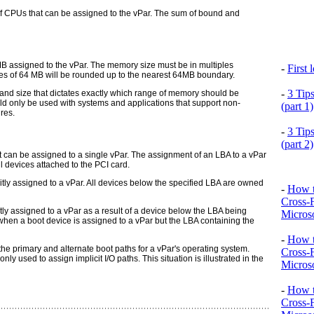
 CPUs that can be assigned to the vPar. The sum of bound and
B assigned to the vPar. The memory size must be in multiples
-
First
les of 64 MB will be rounded
up
to the nearest 64MB boundary.
-
3 Tip
 and size that dictates exactly which range of memory should be
d only be used with systems and applications that support non-
(part 1)
res.
-
3 Tip
(part 2)
t can be assigned to a single vPar. The assignment of an LBA to a vPar
ll devices attached to the PCI card.
citly assigned to a vPar. All devices below the specified LBA are owned
-
How t
Cross-
citly assigned to a vPar as a result of a device below the LBA being
Microso
s when a boot device is assigned to a vPar but the LBA containing the
-
How t
the primary and alternate boot paths for a vPar's operating system.
Cross-
 used to assign implicit I/O paths. This situation is illustrated in the
Microso
-
How t
Cross-