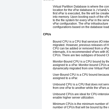
Virtual Partition Database
is where the conf
location for the vPar database is
/stand/
first vPar is executed, the file will be cre
into memory. Upon booting each of the vPar
to the file system for every vPar in the serv
vPar configuration. The vPar infrastructure
configurations based on the database load
CPUs
Bound CPU
is a CPU that services I/O inte
migrated. However, previous releases of HP
CPU can be added or removed from a vPar 
interrupts, it is recommended vPars with
CPUs. There are two subtypes of bound C
Monitor-Bound CPU
is a CPU bound by the
assigned to a vPar. Monitor-bound CPUs ar
dynamically migrated from one Virtual Parti
User-Bound CPU
is a CPU bound because t
assigned to a vPar.
Unbound CPU
is a CPU that does not ser
from one vPar to another while the vPars ar
Unbound CPUs are ideal for CPU-intensiv
enable higher server utilization.
Minimum CPUs
is the minimum number of C
number of CPUs that will be bound by the m