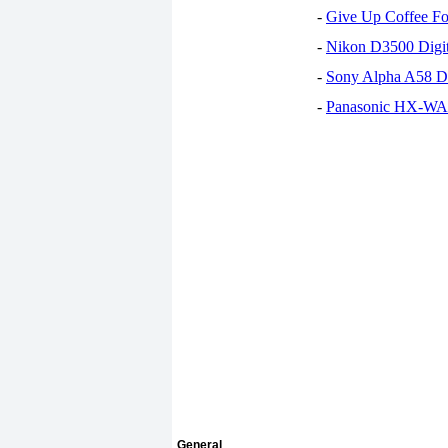
-
Give Up Coffee For
-
Nikon D3500 Digi
-
Sony Alpha A58 D
-
Panasonic HX-WA30
General