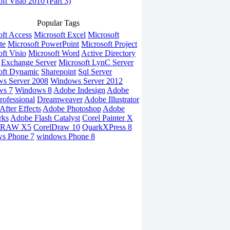
ft Visio 2010 (Part 3)
Popular Tags
oft Access
Microsoft Excel
Microsoft
te
Microsoft PowerPoint
Microsoft Project
ft Visio
Microsoft Word
Active Directory
Exchange Server
Microsoft LynC Server
oft Dynamic
Sharepoint
Sql Server
s Server 2008
Windows Server 2012
ws 7
Windows 8
Adobe Indesign
Adobe
rofessional
Dreamweaver
Adobe Illustrator
fter Effects
Adobe Photoshop
Adobe
rks
Adobe Flash Catalyst
Corel Painter X
DRAW X5
CorelDraw 10
QuarkXPress 8
s Phone 7
windows Phone 8