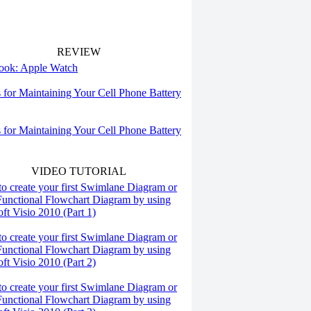
REVIEW
 look: Apple Watch
s for Maintaining Your Cell Phone Battery
s for Maintaining Your Cell Phone Battery
VIDEO TUTORIAL
o create your first Swimlane Diagram or
Functional Flowchart Diagram by using
ft Visio 2010 (Part 1)
o create your first Swimlane Diagram or
Functional Flowchart Diagram by using
ft Visio 2010 (Part 2)
o create your first Swimlane Diagram or
Functional Flowchart Diagram by using