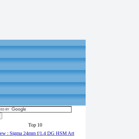
Top 10
ew : Sigma 24mm f/1.4 DG HSM Art