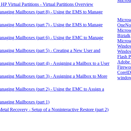
Microso
P Virtual Partitions - Virtual Partitions Overview
anaging Mailboxes (part 8) - Using the EMS to Manage
Micros
anaging Mailboxes (part 7) - Using the EMS to Manage
OneNo
Microso
Biztalk
anaging Mailboxes (part 6) - Using the EMC to Manage
Micros
Window
naging Mailboxes (part 5) - Creating a New User and
Windo
Flash P
Adobe A
naging Mailboxes (part 4) - Assigning a Mailbox to a User
Firewo
Corel
naging Mailboxes (part 3) - Assigning a Mailbox to More
window
naging Mailboxes (part 2) - Using the EMC to Assign a
naging Mailboxes (part 1)
etal Recovery - Setup of a Noninteractive Restore (part 2)