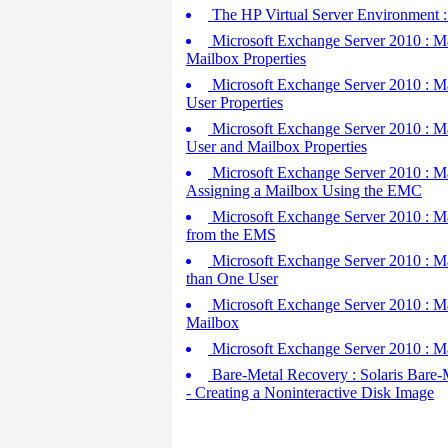
The HP Virtual Server Environment : H
Microsoft Exchange Server 2010 : M
Mailbox Properties
Microsoft Exchange Server 2010 : M
User Properties
Microsoft Exchange Server 2010 : M
User and Mailbox Properties
Microsoft Exchange Server 2010 : Ma
Assigning a Mailbox Using the EMC
Microsoft Exchange Server 2010 : Ma
from the EMS
Microsoft Exchange Server 2010 : Ma
than One User
Microsoft Exchange Server 2010 : Ma
Mailbox
Microsoft Exchange Server 2010 : Ma
Bare-Metal Recovery : Solaris Bare-M
- Creating a Noninteractive Disk Image