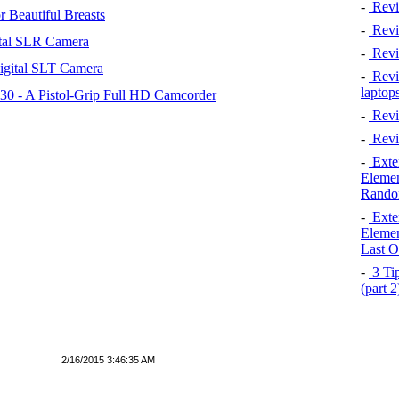
-
Revi
 Beautiful Breasts
-
Revie
tal SLR Camera
-
Revi
igital SLT Camera
-
Revie
laptop
 - A Pistol-Grip Full HD Camcorder
-
Revi
-
Revi
-
Exten
Elemen
Rando
-
Exten
Elemen
Last O
-
3 Tip
(part 
2/16/2015 3:46:35 AM