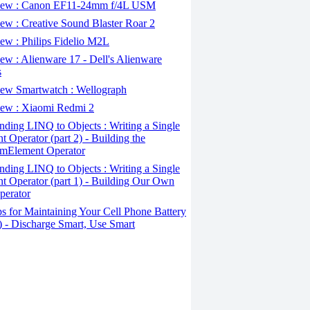
ew : Canon EF11-24mm f/4L USM
w : Creative Sound Blaster Roar 2
ew : Philips Fidelio M2L
w : Alienware 17 - Dell's Alienware
s
ew Smartwatch : Wellograph
ew : Xiaomi Redmi 2
ding LINQ to Objects : Writing a Single
t Operator (part 2) - Building the
mElement Operator
ding LINQ to Objects : Writing a Single
t Operator (part 1) - Building Our Own
perator
s for Maintaining Your Cell Phone Battery
2) - Discharge Smart, Use Smart