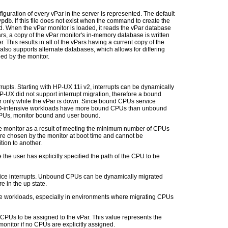
iguration of every vPar in the server is represented. The default
vpdb
. If this file does not exist when the command to create the
ated. When the vPar monitor is loaded, it reads the vPar database
s, a copy of the vPar monitor's in-memory database is written
er. This results in all of the vPars having a current copy of the
 also supports alternate databases, which allows for differing
ed by the monitor.
rrupts. Starting with HP-UX 11i v2, interrupts can be dynamically
-UX did not support interrupt migration, therefore a bound
only while the vPar is down. Since bound CPUs service
 I/O-intensive workloads have more bound CPUs than unbound
PUs, monitor bound and user bound.
 monitor as a result of meeting the minimum number of CPUs
e chosen by the monitor at boot time and cannot be
tion to another.
he user has explicitly specified the path of the CPU to be
vice interrupts. Unbound CPUs can be dynamically migrated
e in the up state.
e workloads, especially in environments where migrating CPUs
PUs to be assigned to the vPar. This value represents the
onitor if no CPUs are explicitly assigned.