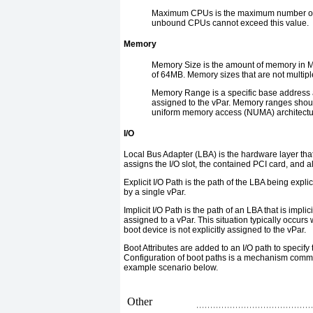
Maximum CPUs
is the maximum number of
unbound CPUs cannot exceed this value.
Memory
Memory Size
is the amount of memory in M
of 64MB. Memory sizes that are not multip
Memory Range
is a specific base address
assigned to the vPar. Memory ranges shoul
uniform memory access (NUMA) architectu
I/O
Local Bus Adapter (
LBA
)
is the hardware layer tha
assigns the I/O slot, the contained PCI card, and a
Explicit I/O Path
is the path of the LBA being expli
by a single vPar.
Implicit I/O Path
is the path of an LBA that is impli
assigned to a vPar. This situation typically occur
boot device is not explicitly assigned to the vPar.
Boot Attributes
are added to an I/O path to specify 
Configuration of boot paths is a mechanism commonly
example scenario below.
Other