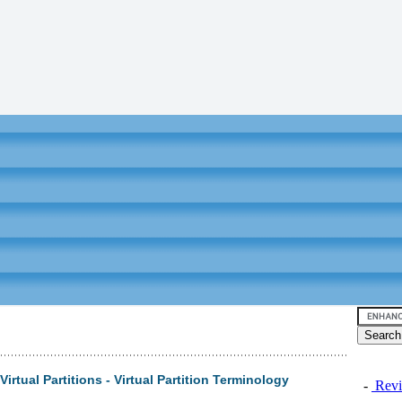
irtual Partitions - Virtual Partition Terminology
-
Revi