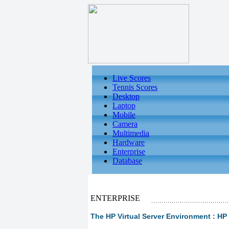
Live Scores
Tennis Scores
Desktop
Laptop
Mobile
Camera
Multimedia
Hardware
Enterprise
Database
ENTERPRISE
The HP Virtual Server Environment : HP V