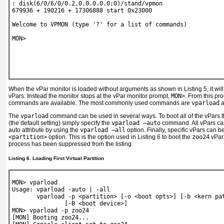
: disk(6/0/6/0/0.2.0.0.0.0.0;0)/stand/vpmon
679936 + 190216 + 17306888 start 0x23000
Welcome to VPMON (type '?' for a list of commands)
MON> 
When the vPar monitor is loaded without arguments as shown in
Listing 5
, it w
vPars. Instead the monitor stops at the vPar monitor prompt,
MON>
. From this pr
commands are available. The most commonly used commands are
vparload
a
The
vparload
command can be used in several ways. To boot all of the vPars tha
(the default setting) simply specify the
vparload –auto
command. All vPars can
auto attribute by using the
vparload –all
option. Finally, specific vPars can 
<partition>
option. This is the option used in
Listing 6
to boot the
zoo24
vPar.
process has been suppressed from the listing.
Listing 6. Loading First Virtual Partition
MON> 
vparload
Usage: vparload -auto | -all
       vparload -p <partition> [-o <boot opts>] [-b <kern pa
               [-B <boot device>]
MON> 
vparload -p zoo24
[MON] Booting zoo24...