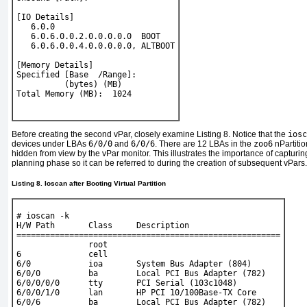
[IO Details]
   6.0.0
   6.0.6.0.0.2.0.0.0.0.0  BOOT
   6.0.6.0.0.4.0.0.0.0.0, ALTBOOT
[Memory Details]
Specified [Base  /Range]:
          (bytes) (MB)
Total Memory (MB):  1024
Before creating the second vPar, closely examine
Listing 8
. Notice that the
iosc
devices under LBAs
6/0/0
and
6/0/6
. There are 12 LBAs in the
zoo6
nPartitio
hidden from view by the vPar monitor. This illustrates the importance of capturi
planning phase so it can be referred to during the creation of subsequent vPars.
Listing 8. Ioscan after Booting Virtual Partition
# 
ioscan -k
H/W Path       Class     Description
=======================================================
               root
6              cell
6/0            ioa       System Bus Adapter (804)
6/0/0          ba        Local PCI Bus Adapter (782)
6/0/0/0/0      tty       PCI Serial (103c1048)
6/0/0/1/0      lan       HP PCI 10/100Base-TX Core
6/0/6          ba        Local PCI Bus Adapter (782)