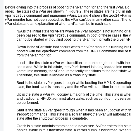
Before diving into the process of booting the vPar monitor and the first vPar, a di
order. The states of a vPar are shown in
Figure 2
. These states are helpful in int
vparstatus
command and managing vPars.
Listing 4
shows the
zoo24
vPar is
vPar monitor has not been booted, so the vPar can't be in any other state. The fol
vPar states and an explanation of when a vPar can be in each state.
N/A
is the initial state for vPars when the vPar monitor is not running or
been passed to the
vparstatus
command. In both of these cases, the v
cannot be started without first booting the vPar monitor with the given v
Down
is the vPar state that occurs when the vPar monitor is running but
booted with the
vparboot
command from the HP-UX command line or 
from the vPar monitor.
Load
is the first state a vPar will transition to upon being booted with the
command. While in this state, the vPar's kernel is being loaded into memo
kernel into memory, the vPar automatically transitions to the boot state wi
Therefore, this state is labeled as a transitory state.
Boot
is the state a vPar goes through while booting the HP-UX operating
state, the boot state is transitory and the vPar will transition to the up sta
Up
is the state a vPar will occupy a majority of the time. This state is w
and traditional HP-UX administration tasks, such as configuring users an
be performed.
Shut
is the state a vPar goes through when it has been shut down with
reboot
commands. This state is also transitory; the vPar will automatical
state after the shutdown process is complete.
Crash
is a state administrators hope to never see. A vPar enters this st
panics. While in this transitory state, a kernel dump is performed. When 