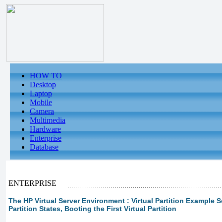
HOW TO
Desktop
Laptop
Mobile
Camera
Multimedia
Hardware
Enterprise
Database
ENTERPRISE
The HP Virtual Server Environment : Virtual Partition Example Sce
Partition States, Booting the First Virtual Partition