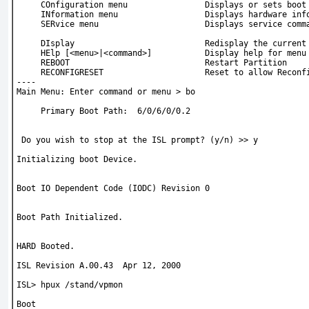
     COnfiguration menu                Displays or sets boot
     INformation menu                  Displays hardware inf
     SERvice menu                      Displays service comm
     DIsplay                           Redisplay the current
     HElp [<menu>|<command>]           Display help for menu
     REBOOT                            Restart Partition
     RECONFIGRESET                     Reset to allow Reconf
----
Main Menu: Enter command or menu > 
bo
     Primary Boot Path:  6/0/6/0/0.2
 Do you wish to stop at the ISL prompt? (y/n) >> 
y
Initializing boot Device.
Boot IO Dependent Code (IODC) Revision 0
Boot Path Initialized.
HARD Booted.
ISL Revision A.00.43  Apr 12, 2000 
ISL> 
hpux /stand/vpmon
Boot