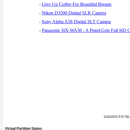
-
Give Up Coffee For Beautiful Breasts
-
Nikon D3500 Digital SLR Camera
-
Sony Alpha A58 Digital SLT Camera
-
Panasonic HX-WA30 - A Pistol-Grip Full HD 
2/16/2015 5:57:58
Virtual Partition States