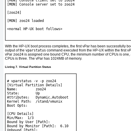
[MON] Console client set to zoo24
[MON] Console server set to zoo24
[zoo24]
[MON] zoo24 loaded
<normal HP-UX boot follows>
With the HP-UX boot process completes, the first vPar has been successfully bo
output of the
vparstatus
command executed from the HP-UX within the first vP
vPar
zoo24
is assigned one bound CPU, the minimum number of CPUs is one,
CPUs is three. The vPar has 1024MB of memory.
Listing 7. Virtual Partition Status
# 
vparstatus -v -p zoo24
[Virtual Partition Details]
Name:         zoo24
State:        Up
Attributes:   Dynamic,Autoboot
Kernel Path:  /stand/vmunix
Boot Opts:
[CPU Details]
Min/Max:  1/3
Bound by User [Path]:
Bound by Monitor [Path]:  6.10
Unbound [Path]: