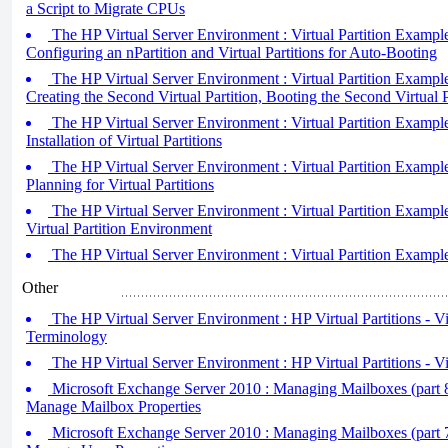
a Script to Migrate CPUs
The HP Virtual Server Environment : Virtual Partition Example 
Configuring an nPartition and Virtual Partitions for Auto-Booting
The HP Virtual Server Environment : Virtual Partition Example 
Creating the Second Virtual Partition, Booting the Second Virtual P
The HP Virtual Server Environment : Virtual Partition Example 
Installation of Virtual Partitions
The HP Virtual Server Environment : Virtual Partition Example 
Planning for Virtual Partitions
The HP Virtual Server Environment : Virtual Partition Example
Virtual Partition Environment
The HP Virtual Server Environment : Virtual Partition Example
Other
The HP Virtual Server Environment : HP Virtual Partitions - Vir
Terminology
The HP Virtual Server Environment : HP Virtual Partitions - Vi
Microsoft Exchange Server 2010 : Managing Mailboxes (part 
Manage Mailbox Properties
Microsoft Exchange Server 2010 : Managing Mailboxes (part 