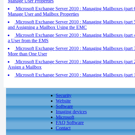
Manage User Properties
Microsoft Exchange Server 2010 : Managing Mailboxes (part 
Manage User and Mailbox Properties
Microsoft Exchange Server 2010 : Managing Mailboxes (part 
and Assigning a Mailbox Using the EMC
Microsoft Exchange Server 2010 : Managing Mailboxes (part 4
a User from the EMS
Microsoft Exchange Server 2010 : Managing Mailboxes (part 3
More than One User
Microsoft Exchange Server 2010 : Managing Mailboxes (part 
Assign a Mailbox
Microsoft Exchange Server 2010 : Managing Mailboxes (part 
Security
Website
Software
Imaging devices
Microsoft
FAQ Software
Contact