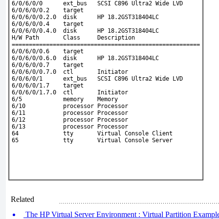
6/0/6/0/0      ext_bus   SCSI C896 Ultra2 Wide LVD
6/0/6/0/0.2    target
6/0/6/0/0.2.0  disk      HP 18.2GST318404LC
6/0/6/0/0.4    target
6/0/6/0/0.4.0  disk      HP 18.2GST318404LC
H/W Path       Class     Description
=======================================================
6/0/6/0/0.6    target
6/0/6/0/0.6.0  disk      HP 18.2GST318404LC
6/0/6/0/0.7    target
6/0/6/0/0.7.0  ctl       Initiator
6/0/6/0/1      ext_bus   SCSI C896 Ultra2 Wide LVD
6/0/6/0/1.7    target
6/0/6/0/1.7.0  ctl       Initiator
6/5            memory    Memory
6/10           processor Processor
6/11           processor Processor
6/12           processor Processor
6/13           processor Processor
64             tty       Virtual Console Client
65             tty       Virtual Console Server
Related
The HP Virtual Server Environment : Virtual Partition Example