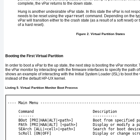
complete, the vPar returns to the down state.
Hung
is another undesirable vPar state. In this state the vPar is not res
needs to be reset using the
vparreset
command. Depending on the type
vPar will transition either to the crash state (as a result of a soft reset) or
of a hard reset).
Figure 2. Virtual Partition States
Booting the First Virtual Partition
In order to boot a vPar to the up state, the next step is booting the vPar monitor
the vPar monitor by interacting with the firmware interfaces to specify the path o
shows an example of interacting with the Initial System Loader (ISL) to boot the
instead of the default HP-UX kernel.
Listing 5. Virtual Partition Monitor Boot Process
---- Main Menu ---------------------------------------------
     Command                           Description
     -------                           -----------
     BOot [PRI|HAA|ALT|<path>]         Boot from specified p
     PAth [PRI|HAA|ALT] [<path>]       Display or modify a p
     SEArch [ALL|<cell>|<path>]        Search for boot devic
     ScRoll [ON|OFF]                   Display or change scr