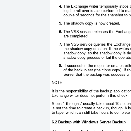
The Exchange writer temporarily stops 
log file roll-over is also performed to ma
couple of seconds for the snapshot to be
The shadow copy is now created.
The VSS service releases the Exchange 
are completed.
The VSS service queries the Exchange wr
the shadow copy creation. If the writes 
shadow copy, so the shadow copy is dele
shadow copy process or fail the operati
If successful, the requestor creates eith
of the backup set (the clone copy). If t
Server that the backup was successful 
NOTE
It is the responsibility of the backup applica
Exchange writer does not perform this check
.
Steps 1 through 7 usually take about 10 second
is not the time to create a backup, though. A b
to tape, which can still take hours to complet
6.2 Backup with Windows Server Backup