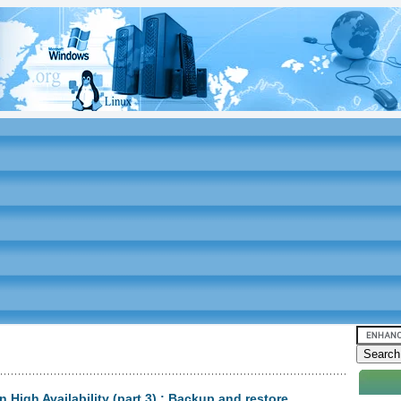
High Availability (part 3) : Backup and restore