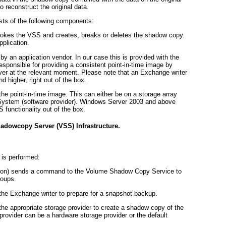
o reconstruct the original data.
ts of the following components:
nvokes the VSS and creates, breaks or deletes the shadow copy.
pplication.
 by an application vendor. In our case this is provided with the
esponsible for providing a consistent point-in-time image by
ver at the relevant moment. Please note that an Exchange writer
 higher, right out of the box.
 the point-in-time image. This can either be on a storage array
g System (software provider). Windows Server 2003 and above
 functionality out of the box.
adowcopy Server (VSS) Infrastructure.
is performed:
ation) sends a command to the Volume Shadow Copy Service to
roups.
e Exchange writer to prepare for a snapshot backup.
 appropriate storage provider to create a shadow copy of the
rovider can be a hardware storage provider or the default