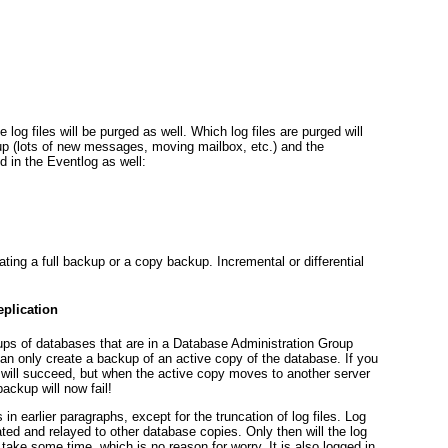
log files will be purged as well. Which log files are purged will
p (lots of new messages, moving mailbox, etc.) and the
d in the Eventlog as well:
ing a full backup or a copy backup. Incremental or differential
plication
s of databases that are in a Database Administration Group
can only create a backup of an active copy of the database. If you
 will succeed, but when the active copy moves to another server
ackup will now fail!
in earlier paragraphs, except for the truncation of log files. Log
licated and relayed to other database copies. Only then will the log
 take some time, which is no reason for worry. It is also logged in