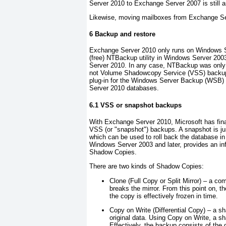
Server 2010 to Exchange Server 2007 is still a
Likewise, moving mailboxes from Exchange Se
6 Backup and restore
Exchange Server 2010 only runs on Windows S
(free) NTBackup utility in Windows Server 2
Server 2010. In any case, NTBackup was only 
not Volume Shadowcopy Service (VSS) backup
plug-in for the Windows Server Backup (WSB) 
Server 2010 databases.
6.1 VSS or snapshot backups
With Exchange Server 2010, Microsoft has fina
VSS (or "
snapshot
") backups. A snapshot is ju
which can be used to roll back the database in
Windows Server 2003 and later, provides an inf
Shadow Copies
.
There are two kinds of Shadow Copies:
Clone
(Full Copy or Split Mirror) – a com
breaks the mirror. From this point on, th
the copy is effectively frozen in time.
Copy on Write
(Differential Copy) – a sh
original data. Using Copy on Write, a sh
Effectively, the backup consists of the