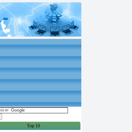
Top 10