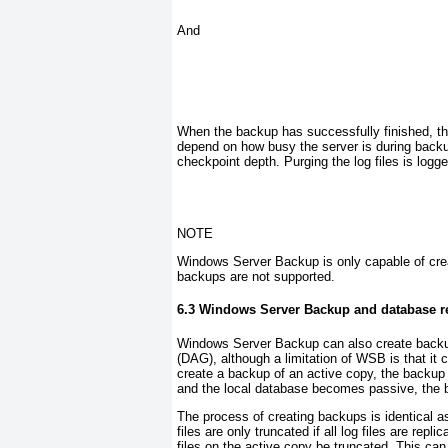
And
When the backup has successfully finished, the 
depend on how busy the server is during backu
checkpoint depth. Purging the log files is logge
NOTE
Windows Server Backup is only capable of creat
backups are not supported
.
6.3 Windows Server Backup and database re
Windows Server Backup can also create backup
(DAG), although a limitation of WSB is that it 
create a backup of an active copy, the backup
and the local database becomes passive, the b
The process of creating backups is identical as 
files are only truncated if all log files are rep
files on the active copy be truncated. This can