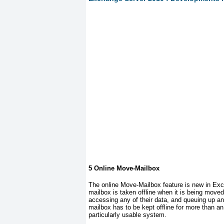
5 Online Move-Mailbox
The online Move-Mailbox feature is new in Exc
mailbox is taken offline when it is being moved
accessing any of their data, and queuing up 
mailbox has to be kept offline for more than a
particularly usable system.