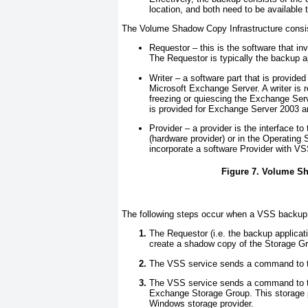
location, and both need to be available t
The Volume Shadow Copy Infrastructure consis
Requestor
– this is the software that i
The Requestor is typically the backup a
Writer
– a software part that is provided
Microsoft Exchange Server. A writer is r
freezing or quiescing the Exchange Ser
is provided for Exchange Server 2003 and
Provider
– a provider is the interface to
(hardware provider) or in the Operatin
incorporate a software Provider with VSS
Figure 7. Volume Sh
The following steps occur when a VSS backup 
The Requestor (i.e. the backup applic
create a shadow copy of the Storage G
The VSS service sends a command to th
The VSS service sends a command to the
Exchange Storage Group. This storage p
Windows storage provider.