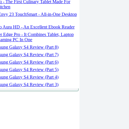
- The First Culinary Tablet Made For
itchen
nvy 23 TouchSmart - All-in-One Desktop
 Aura HD - An Excellent Ebook Reader
 Edge Pro - It Combines Tablet, Laptop
aming PC In One
ung Galaxy S4 Review (Part 8)
ung Galaxy S4 Review (Part 7)
ung Galaxy S4 Review (Part 6)
ung Galaxy S4 Review (Part 5)
ung Galaxy S4 Review (Part 4)
ung Galaxy S4 Review (Part 3)