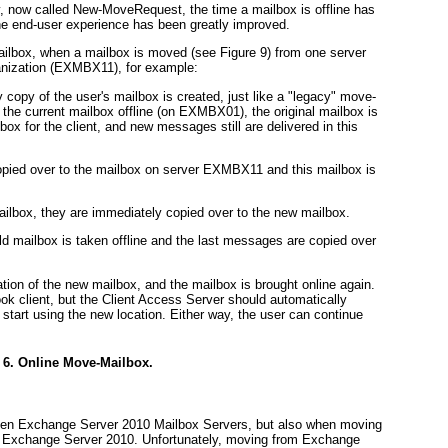
y, now called New-MoveRequest, the time a mailbox is offline has
he end-user experience has been
greatly
improved.
ailbox, when a mailbox is moved (see
Figure 9
) from one server
nization (
EXMBX11
), for example:
py of the user's mailbox is created, just like a "legacy" move-
 the current mailbox offline (on EXMBX01), the original mailbox is
ilbox for the client, and new messages still are delivered in this
copied over to the mailbox on server EXMBX11 and this mailbox is
ailbox, they are immediately copied over to the new mailbox.
d mailbox is taken offline and the last messages are copied over
ation of the new mailbox, and the mailbox is brought online again.
ook client, but the Client Access Server should automatically
start using the new location. Either way, the user can continue
 6. Online Move-Mailbox.
een Exchange Server 2010 Mailbox Servers, but also when moving
 Exchange Server 2010. Unfortunately, moving from Exchange