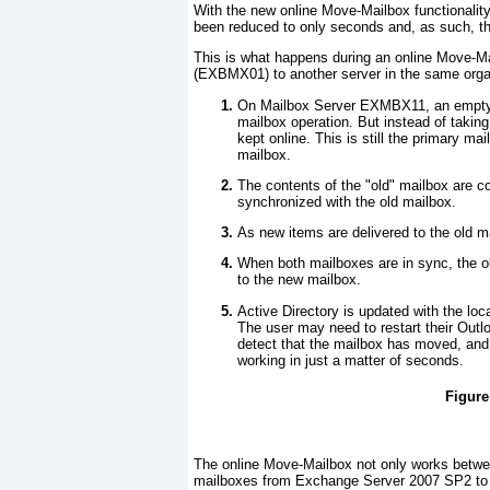
With the new online Move-Mailbox functionalit
been reduced to only seconds and, as such, t
This is what happens during an online Move-M
(
EXBMX01
) to another server in the same orga
On Mailbox Server EXMBX11, an empty co
mailbox operation. But instead of taking
kept online. This is still the primary ma
mailbox.
The contents of the "old" mailbox are 
synchronized with the old mailbox.
As new items are delivered to the old m
When both mailboxes are in sync, the ol
to the new mailbox.
Active Directory is updated with the loc
The user may need to restart their Outl
detect that the mailbox has moved, and 
working in just a matter of seconds.
Figure
The online Move-Mailbox not only works betw
mailboxes from Exchange Server 2007 SP2 to