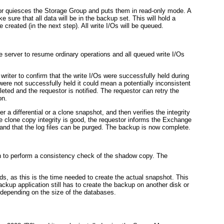
or quiesces the Storage Group and puts them in read-only mode. A
ke sure that all data will be in the backup set. This will hold a
 created (in the next step). All write I/Os will be queued.
server to resume ordinary operations and all queued write I/Os
iter to confirm that the write I/Os were successfully held during
were not successfully held it could mean a potentially inconsistent
ted and the requestor is notified. The requestor can retry the
on.
er a differential or a clone snapshot, and then verifies the integrity
he clone copy integrity is good, the requestor informs the Exchange
and that the log files can be purged. The backup is now complete.
tion to perform a consistency check of the shadow copy. The
s, as this is the time needed to create the actual snapshot. This
ackup application still has to create the backup on another disk or
e depending on the size of the databases.