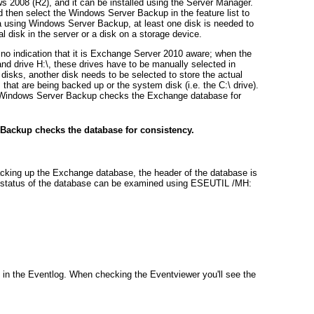
 2008 (R2), and it can be installed using the Server Manager.
 then select the Windows Server Backup in the feature list to
a using Windows Server Backup, at least one disk is needed to
l disk in the server or a disk on a storage device.
o indication that it is Exchange Server 2010 aware; when the
nd drive H:\, these drives have to be manually selected in
 disks,
another
disk needs to be selected to store the actual
hat are being backed up or the system disk (i.e. the C:\ drive).
at Windows Server Backup checks the Exchange database for
Backup checks the database for consistency.
king up the Exchange database, the header of the database is
e status of the database can be examined using ESEUTIL /MH:
 in the Eventlog. When checking the Eventviewer you'll see the