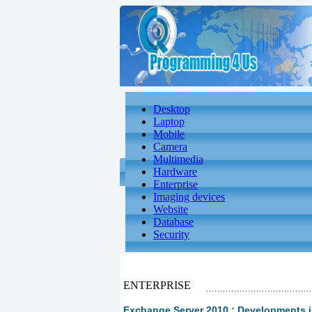
Desktop
Laptop
Mobile
Camera
Multimedia
Hardware
Enterprise
Imaging devices
Website
Database
Security
ENTERPRISE
Exchange Server 2010 : Developments in 