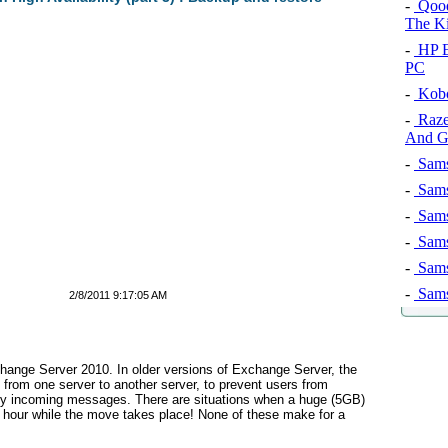
-
Qooq 
The K
-
HP E
PC
-
Kobo
-
Razer
And G
-
Sams
-
Sams
-
Sams
-
Sams
-
Sams
-
Sams
2/8/2011 9:17:05 AM
hange Server 2010. In older versions of Exchange Server, the
 from one server to another server, to prevent users from
any incoming messages. There are situations when a huge (5GB)
n hour while the move takes place! None of these make for a