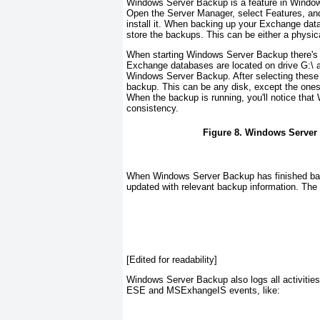
Windows Server Backup is a feature in Windows
Open the Server Manager, select Features, and
install it. When backing up your Exchange dat
store the backups. This can be either a physica
When starting Windows Server Backup there's n
Exchange databases are located on drive G:\ a
Windows Server Backup. After selecting these
backup. This can be any disk, except the ones t
When the backup is running, you'll notice th
consistency.
Figure 8. Windows Server 
When Windows Server Backup has finished bac
updated with relevant backup information. Th
[Edited for readability]
Windows Server Backup also logs all activities
ESE and MSExhangeIS events, like: