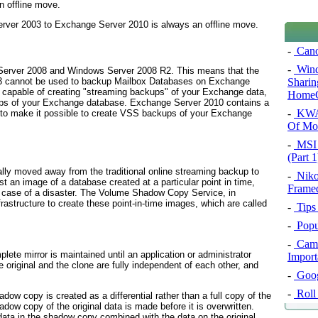
n offline move.
rver 2003 to Exchange Server 2010 is always an offline move.
-
Cano
-
Wind
erver 2008 and Windows Server 2008 R2. This means that the
Sharin
003 cannot be used to backup Mailbox Databases on Exchange
capable of creating "streaming backups" of your Exchange data,
HomeG
s of your Exchange database. Exchange Server 2010 contains a
-
KWA 
to make it possible to create VSS backups of your Exchange
Of Mo
-
MSI 
(Part 1
lly moved away from the traditional online streaming backup to
-
Niko
st an image of a database created at a particular point in time,
Frame
 case of a disaster. The
Volume Shadow Copy Service
, in
rastructure to create these point-in-time images, which are called
-
Tips
-
Popu
-
Camb
plete mirror is maintained until an application or administrator
Import
e original and the clone are fully independent of each other, and
-
Googl
-
Roll
adow copy is created as a differential rather than a full copy of the
adow copy of the original data is made before it is overwritten.
 data in the shadow copy combined with the data on the original