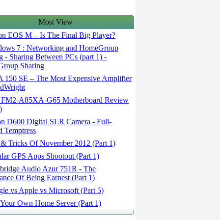
Most View
n EOS M – Is The Final Big Player?
ows 7 : Networking and HomeGroup
g - Sharing Between PCs (part 1) -
roup Sharing
150 SE – The Most Expensive Amplifier
dWright
FM2-A85XA-G65 Motherboard Review
)
n D600 Digital SLR Camera - Full-
d Temptress
 & Tricks Of November 2012 (Part 1)
lar GPS Apps Shootout (Part 1)
ridge Audio Azur 751R - The
ance Of Being Earnest (Part 1)
e vs Apple vs Microsoft (Part 5)
 Your Own Home Server (Part 1)