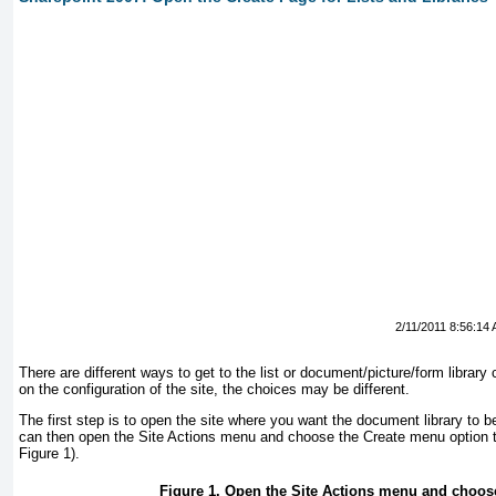
2/11/2011 8:56:14
There are different ways to get to the list or document/picture/form librar
on the configuration of the site, the choices may be different.
The first step is to open the site where you want the document library to b
can then open the Site Actions menu and choose the Create menu option t
Figure 1
).
Figure 1. Open the Site Actions menu and choos