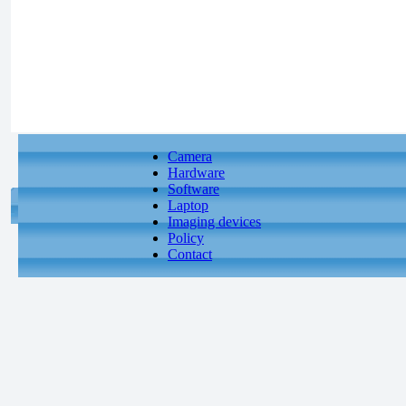
Camera
Hardware
Software
Laptop
Imaging devices
Policy
Contact