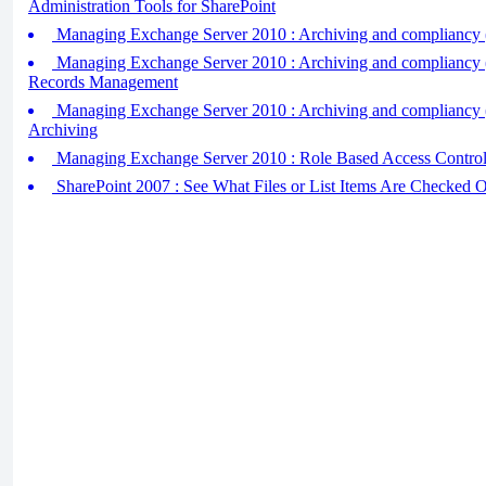
Administration Tools for SharePoint
Managing Exchange Server 2010 : Archiving and compliancy (
Managing Exchange Server 2010 : Archiving and compliancy (
Records Management
Managing Exchange Server 2010 : Archiving and compliancy (
Archiving
Managing Exchange Server 2010 : Role Based Access Contr
SharePoint 2007 : See What Files or List Items Are Checked O