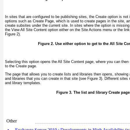
In sites that are configured to be publishing sites, the Create option is no
options such as Create Page, which is used to create pages in the site, an
create subsites under the current site. In sites where the option is miss
the View All Site Content option either on the Site Actions menu or the link 
Figure 2
).
Figure 2. Use either option to get to the All Site Co
Selecting this option opens the All Site Content page, where you can then 
to the Create page.
The page that allows you to create lists and libraries then opens, showing al
and libraries that you can create in that site (see
Figure 3
). Different sites
and library templates.
Figure 3. The list and library Create page
Other
Exchange Server 2010 : Developments in High Availability (par