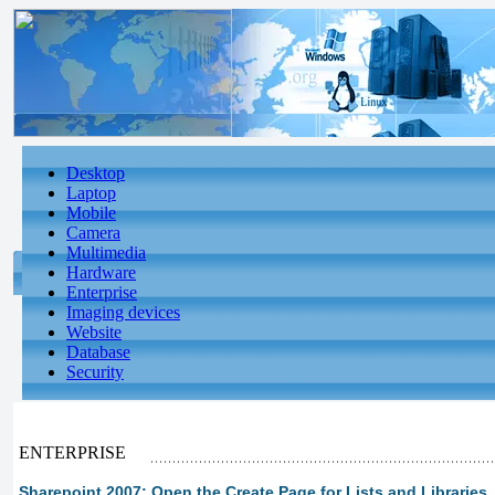
Desktop
Laptop
Mobile
Camera
Multimedia
Hardware
Enterprise
Imaging devices
Website
Database
Security
ENTERPRISE
Sharepoint 2007: Open the Create Page for Lists and Libraries