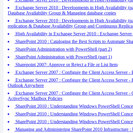
Exchange Server 2010 : Developments in High Availability (par
Database Availability Group & Managing database copies
Exchange Server 2010 : Developments in High Availability (pa
replication & Database Availability Group and Continuous Replica
High Availability in Exchange Server 2010 : Exchange Server 
SharePoint 2010 : Cataloging the Best Scripts to Automate Sha
SharePoint Administration with PowerShell (part 2)
SharePoint Administration with PowerShell (part 1)
Sharepoint 2007: Approve or Reject a File or List Item
Exchange Server 2007 : Configure the Client Access Server
Exchange Server 2007 : Configure the Client Access Server -
Outlook Anywhere
Exchange Server 2007 : Configure the Client Access Server - 
ActiveSync Mailbox Policies
SharePoint 2010 : Understanding Windows PowerShell Concept
SharePoint 2010 : Understanding Windows PowerShell Concept
SharePoint 2010 : Understanding Windows PowerShell Concept
Managing and Administering SharePoint 2010 Infrastructure : 