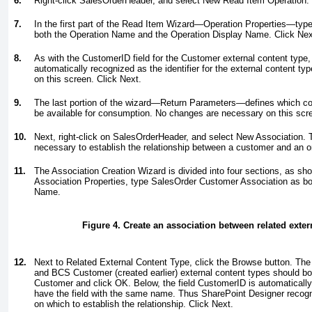
6.
Right-click SalesOrderHeader, and select New Read Item Operation.
7.
In the first part of the Read Item Wizard—Operation Properties—typ
both the Operation Name and the Operation Display Name. Click Nex
8.
As with the CustomerID field for the Customer external content type, 
automatically recognized as the identifier for the external content 
on this screen. Click Next.
9.
The last portion of the wizard—Return Parameters—defines which co
be available for consumption. No changes are necessary on this scre
10.
Next, right-click on SalesOrderHeader, and select New Association. T
necessary to establish the relationship between a customer and an o
11.
The Association Creation Wizard is divided into four sections, as sh
Association Properties, type
SalesOrder Customer Association
as bo
Name.
Figure 4. Create an association between related exter
12.
Next to Related External Content Type, click the Browse button. The
and BCS Customer (created earlier) external content types should b
Customer and click OK. Below, the field CustomerID is automaticall
have the field with the same name. Thus SharePoint Designer recognize
on which to establish the relationship. Click Next.