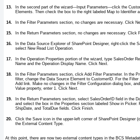
13.
In the second part of the wizard—Input Parameters—click the Custo
Elements. Then check the box to the right labeled Map to Identifier a
14.
In the Filter Parameters section, no changes are necessary. Click Ne
15.
In the Return Parameters section, no changes are necessary. Click F
16.
In the Data Source Explorer of SharePoint Designer, right-click the 
select New Read List Operation.
17.
In the Operation Properties portion of the wizard, type
SalesOrder Re
Name and the Operation Display Name. Click Next.
18.
In the Filter Parameters section, click Add Filter Parameter. In the P
filter, change the Data Source Element to CustomerID. For the Filter 
Add link. Make no changes in the Filter Configuration dialog box, and
Value property, enter 1. Click Next.
19.
In the Return Parameters section, select SalesOrderID field in the 
and select the box in the Properties section labeled Show in Picker. 
ShipDate, and TotalDue fields. Click Finish.
20.
Click the Save icon in the upper-left corner of SharePoint Designer (
the External Content Type.
At this point, there are now two external content types in the BCS Metadat