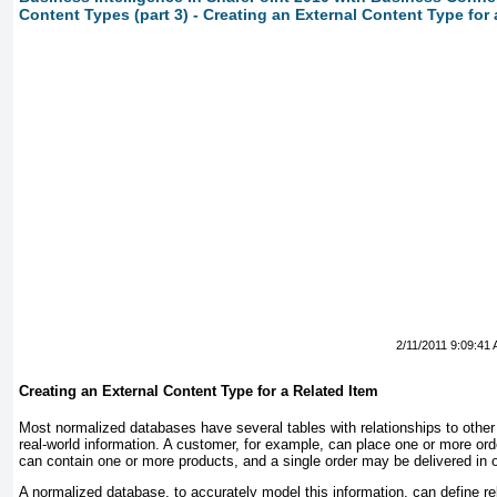
Content Types (part 3) - Creating an External Content Type for 
2/11/2011 9:09:41
Creating an External Content Type for a Related Item
Most normalized databases have several tables with relationships to other
real-world information. A customer, for example, can place one or more or
can contain one or more products, and a single order may be delivered in
A normalized database, to accurately model this information, can define r