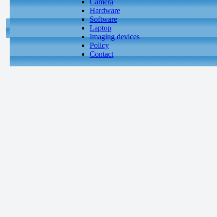
Camera
Hardware
Software
Laptop
Imaging devices
Policy
Contact