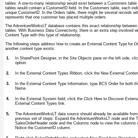
tables. A one-to-many relationship would exist between a Customers table
tables would contain a CustomerID field. In the Customers table, each ind
unique CustomerID. In the Orders table, there might be several records w
represents that one customer has placed multiple orders.
The AdventureWorksLT database contains this exact relationship betwee
tables. With Business Data Connectivity, there is an extra step involved wi
Content Type with this type of relationship.
The following steps address how to create an External Content Type for Or
another content type exists:
1.
In SharePoint Designer, in the Site Objects pane on the left side, cl
option.
2.
In the External Content Types Ribbon, click the New External Conten
3.
In the External Content Type Information, type
BCS Order
for both t
Name.
4.
In the External System field, click the Click Here to Discover Exter
External Content Types link.
5.
The AdventureWorksLT data source should already be available from
previous set of steps. Expand the AdventureWorksLT node and the 
SalesOrderHeader node and the Columns node to view the columns i
Notice the CustomerID column.