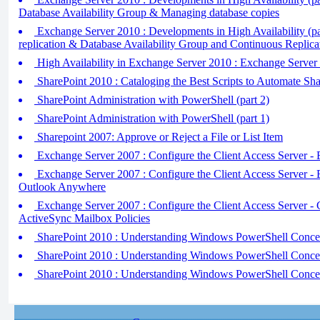
Database Availability Group & Managing database copies
Exchange Server 2010 : Developments in High Availability (pa
replication & Database Availability Group and Continuous Replica
High Availability in Exchange Server 2010 : Exchange Server 
SharePoint 2010 : Cataloging the Best Scripts to Automate Sha
SharePoint Administration with PowerShell (part 2)
SharePoint Administration with PowerShell (part 1)
Sharepoint 2007: Approve or Reject a File or List Item
Exchange Server 2007 : Configure the Client Access Server
Exchange Server 2007 : Configure the Client Access Server -
Outlook Anywhere
Exchange Server 2007 : Configure the Client Access Server - 
ActiveSync Mailbox Policies
SharePoint 2010 : Understanding Windows PowerShell Concept
SharePoint 2010 : Understanding Windows PowerShell Concept
SharePoint 2010 : Understanding Windows PowerShell Concept