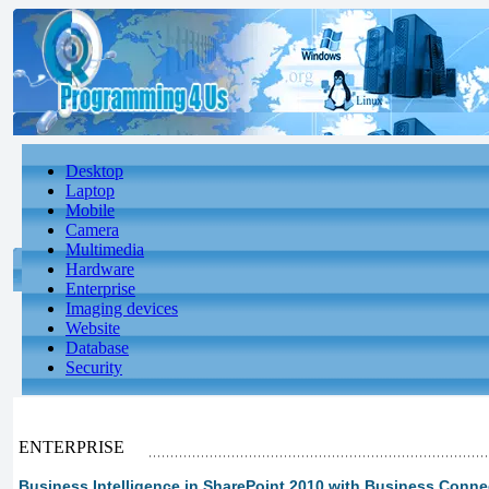
Desktop
Laptop
Mobile
Camera
Multimedia
Hardware
Enterprise
Imaging devices
Website
Database
Security
ENTERPRISE
Business Intelligence in SharePoint 2010 with Business Connect