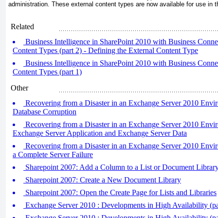
administration. These external content types are now available for use in 
Related
Business Intelligence in SharePoint 2010 with Business Connect
Content Types (part 2) - Defining the External Content Type
Business Intelligence in SharePoint 2010 with Business Connect
Content Types (part 1)
Other
Recovering from a Disaster in an Exchange Server 2010 Envi
Database Corruption
Recovering from a Disaster in an Exchange Server 2010 Envi
Exchange Server Application and Exchange Server Data
Recovering from a Disaster in an Exchange Server 2010 Envi
a Complete Server Failure
Sharepoint 2007: Add a Column to a List or Document Librar
Sharepoint 2007: Create a New Document Library
Sharepoint 2007: Open the Create Page for Lists and Libraries
Exchange Server 2010 : Developments in High Availability (par
Exchange Server 2010 : Developments in High Availability (par