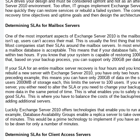
SLA drives your design and must be considered upfront and not as an aft
Server 2010 environment. Too often, IT groups implement Exchange Server
how quickly they can restore services or rebuild a failed system. The corr
recovery time objectives and uptime goals and then design the architectur
Determining SLAs for Mailbox Servers
One of the most important aspects of Exchange Server 2010 is the mailbox
isn’t up, users can’t access their mail. This is usually the first thing that t
Most companies start their SLAs around the mailbox servers. In most envi
a mailbox database is acceptable. This means that if your database fails, 
within two hours. If you know that your system is capable of restoring 10
that, based on your backup process, you can support only 200GB per dat
If your SLA for an entire mailbox server recovery is four hours and you kno
rebuild a new server with Exchange Server 2010, you have only two hours 
preceding example, this means you can have only 200GB of data on the ser
users 2000MB of storage each, this limits the server to 100 users. If you 
server, you either need to alter the SLA or you need to change your backup
more data in the same period of time. This is what enables you to safely 
good SLAs. This is where you have to balance the costs of the backup/res
adding additional servers.
Luckily Exchange Server 2010 offers technologies that enable you to run a 
example, Database Availability Groups enable a replica server to take over 
of minutes. This would be a prime technology to
implement if you have an
to be down for only a number of minutes.
Determining SLAs for Client Access Servers