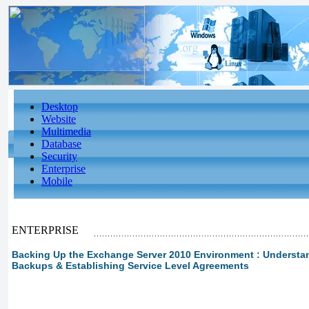
Desktop
Website
Multimedia
Database
Security
Enterprise
Mobile
ENTERPRISE
Backing Up the Exchange Server 2010 Environment : Understan
Backups & Establishing Service Level Agreements