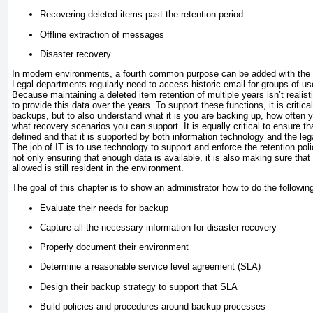
Recovering deleted items past the retention period
Offline extraction of messages
Disaster recovery
In modern environments, a fourth common purpose can be added with the p
Legal departments regularly need to access historic email for groups of user
Because maintaining a deleted item retention of multiple years isn’t realistic
to provide this data over the years. To support these functions, it is critica
backups, but to also understand what it is you are backing up, how often y
what recovery scenarios you can support. It is equally critical to ensure tha
defined and that it is supported by both information technology and the le
The job of IT is to use technology to support and enforce the retention pol
not only ensuring that enough data is available, it is also making sure tha
allowed is still resident in the environment.
The goal of this chapter is to show an administrator how to do the followin
Evaluate their needs for backup
Capture all the necessary information for disaster recovery
Properly document their environment
Determine a reasonable service level agreement (SLA)
Design their backup strategy to support that SLA
Build policies and procedures around backup processes