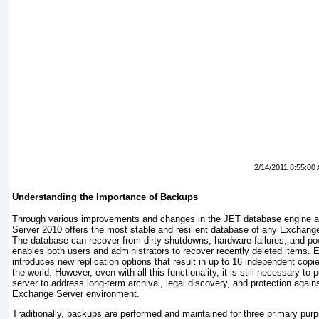
2/14/2011 8:55:00
Understanding the Importance of Backups
Through various improvements and changes in the JET database engine a
Server 2010 offers the most stable and resilient database of any Exchang
The database can recover from dirty shutdowns, hardware failures, and p
enables both users and administrators to recover recently deleted items
introduces new replication options that result in up to 16 independent cop
the world. However, even with all this functionality, it is still necessary 
server to address long-term archival, legal discovery, and protection again
Exchange Server environment.
Traditionally, backups are performed and maintained for three primary pur