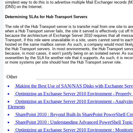
simplest way to do this is to advertise multiple Mail Exchanger records 
(DNS) on the Internet.
Determining SLAs for Hub Transport Servers
The role of the Hub Transport server is to transfer mail from one site to a
when a Hub Transport server fails, the site it served is effectively cut off 
because the architecture of Exchange Server 2010 requires that all messa
Transport, if this role were unavailable in a site, users cannot send to ea
hosted on the same mailbox server. As such, a company would most likely
the Hub Transport servers. In most environments, the Hub Transport server
because, in most cases, it won’t justify being on an isolated server. As s
overwritten by the SLA for another role that it supports. As such, it is r
or more systems per site should host the Hub Transport server role.
Other
Making the Best Use of SAN/NAS Disks with Exchange Serv
Optimizing an Exchange Server 2010 Environment - Properly
Optimizing an Exchange Server 2010 Environment - Analyzin
Elements
SharePoint 2010 : Beyond Built-In SharePoint PowerShell Cm
SharePoint 2010 : Understanding Advanced PowerShell Topic
Optimizing an Exchange Server 2010 Environment : Monitori