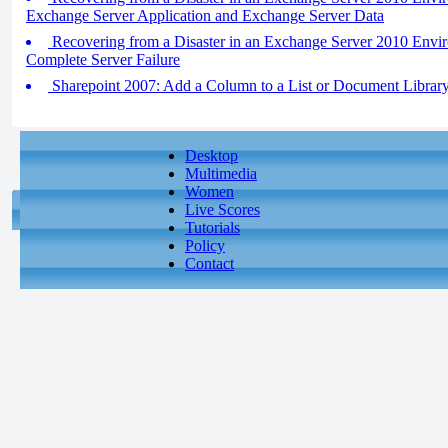
Exchange Server Application and Exchange Server Data
Recovering from a Disaster in an Exchange Server 2010 Envir
Complete Server Failure
Sharepoint 2007: Add a Column to a List or Document Librar
Desktop
Multimedia
Women
Live Scores
Tutorials
Policy
Contact