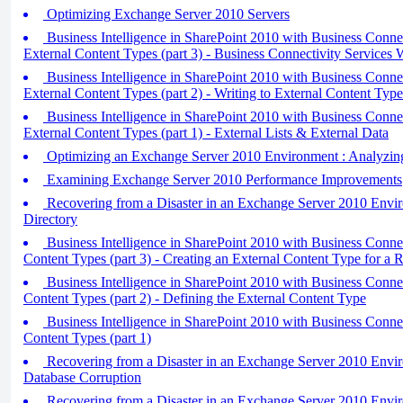
Optimizing Exchange Server 2010 Servers
Business Intelligence in SharePoint 2010 with Business Conne
External Content Types (part 3) - Business Connectivity Services 
Business Intelligence in SharePoint 2010 with Business Conne
External Content Types (part 2) - Writing to External Content Type
Business Intelligence in SharePoint 2010 with Business Conne
External Content Types (part 1) - External Lists & External Data
Optimizing an Exchange Server 2010 Environment : Analyzin
Examining Exchange Server 2010 Performance Improvements
Recovering from a Disaster in an Exchange Server 2010 Envir
Directory
Business Intelligence in SharePoint 2010 with Business Connect
Content Types (part 3) - Creating an External Content Type for a R
Business Intelligence in SharePoint 2010 with Business Connect
Content Types (part 2) - Defining the External Content Type
Business Intelligence in SharePoint 2010 with Business Connect
Content Types (part 1)
Recovering from a Disaster in an Exchange Server 2010 Envi
Database Corruption
Recovering from a Disaster in an Exchange Server 2010 Envi