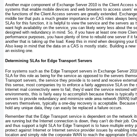
Another major component of Exchange Server 2010 is the Client Access s
systems that enable mobile devices and web browsers to access users’ e
the functions of the Client Access servers are greatly extended. Exchang
middle tier that puts a much greater importance on CAS roles always bein
SLAs for this function, it is helpful to view the service and the servers as 
want high availability on the service, you can likely worry less about the se
designed with redundancy in mind. So, if you have at least one more Clie
performance purposes, you have plenty of time to rebuild one server if it f
another that is taking up the load. Keep this in mind when designing you
Also keep in mind that the data on a CAS is mostly static. Building a new 
an existing one.
Determining SLAs for Edge Transport Servers
For systems such as the Edge Transport servers in Exchange Server 2010, 
SLA for this role as being for the service as opposed to the servers thems
Transport servers, the service they provide is to send and receive external
this sense, most companies try to enforce a fairly aggressive SLA on the se
Internet mail connectivity were to fail, they’d want the service restored wi
environments, this is fairly easy to accomplish because there is typically
servers to provide redundancy and minimize wide area network (WAN) traff
servers themselves, typically a one-day recovery is acceptable. Because 
hold any unique data, they can easily be replaced a failure occurs.
Remember that the Edge Transport service is dependent on the network its
are running but the Internet connection is down, they can’t do their job. O
and thus support a tight SLA for Edge Transport is to have multiple entry p
protect against Internet or Internet service provider issues by enabling Int
location and simply ride the corporate WAN to reach the appropriate Exch