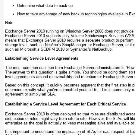
Determine what data to back up
How to take advantage of new backup technologies available in E
Note
Exchange Server 2010 running on Windows Server 2008 does not provide an
Exchange Server 2010 supports only Volume Shadowcopy Services (VSS)
means that Exchange Server 2010 requires a separate product to perform 
storage level, such as NetApp’s SnapManager for Exchange Server, or it ca
such as Microsoft’s SCDPM 2010 or Symantec’s NetBackup.
Establishing Service Level Agreements
The most common question from Exchange Server administrators is “How 
The answer to this question is quite simple. You should be doing them so 
level agreements around recoverability and retention for Exchange Server 
Based on this concept, it quickly becomes apparent that the first step in p
determine exactly what you’ve committed yourself to. This is commonly ref
agreement or simply an SLA.
Establishing a Service Level Agreement for Each Critical Service
Exchange Server 2010 is often deployed so that roles are distributed acros
distribution of roles might vary from site to site. However, the SLAs will l
enterprise as the goal is actually to keep messaging alive and available to
It is important to understand the implication of SLAs for each aspect of