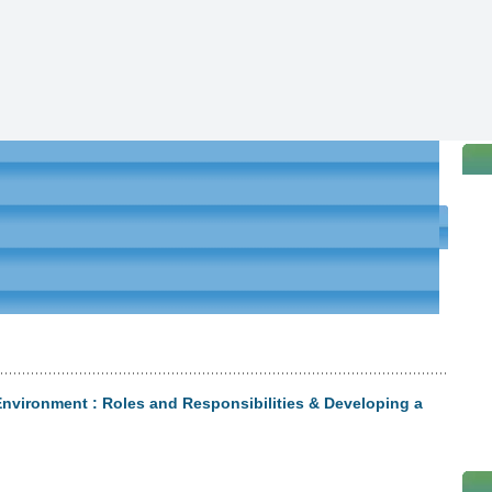
nvironment : Roles and Responsibilities & Developing a