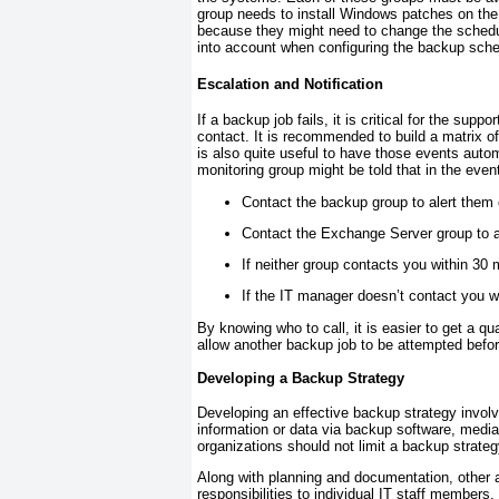
group needs to install Windows patches on the
because they might need to change the schedul
into account when configuring the backup sche
Escalation and Notification
If a backup job fails, it is critical for the su
contact. It is recommended to build a matrix o
is also quite useful to have those events autom
monitoring group might be told that in the event
Contact the backup group to alert them o
Contact the Exchange Server group to ale
If neither group contacts you within 30
If the IT manager doesn’t contact you wi
By knowing who to call, it is easier to get a qua
allow another backup job to be attempted befo
Developing a Backup Strategy
Developing an effective backup strategy involv
information or data via backup software, media
organizations should not limit a backup strateg
Along with planning and documentation, other 
responsibilities to individual IT staff members