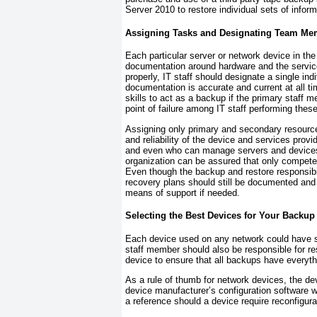
Server 2010 to restore individual sets of inform
Assigning Tasks and Designating Team Me
Each particular server or network device in the
documentation around hardware and the service
properly, IT staff should designate a single in
documentation is accurate and current at all
skills to act as a backup if the primary staff m
point of failure among IT staff performing thes
Assigning only primary and secondary resources
and reliability of the device and services pro
and even who can manage servers and devices—
organization can be assured that only compete
Even though the backup and restore responsibi
recovery plans should still be documented and av
means of support if needed.
Selecting the Best Devices for Your Backup
Each device used on any network could have s
staff member should also be responsible for r
device to ensure that all backups have everythi
As a rule of thumb for network devices, the d
device manufacturer’s configuration software w
a reference should a device require reconfigura