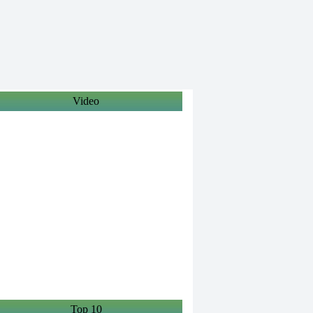
Video
Top 10