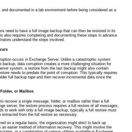
d, and documented in a lab environment before being considered as a
ons need to have a full image backup that can then be restored in its
This also requires completing and documenting these steps in advance
trators understand the steps involved.
ccurs
rruption occurs in Exchange Server. Unlike a catastrophic system
pe backup, data corruption creates a more challenging situation for
 server system, a restore from the last backup might also contain
estore needs to predate the point of corruption. This typically requires
older full backup tape and then recover incremental data since the
 Folder, or Mailbox
to recover a single message, folder, or mailbox rather than a full
e server, the restore process requires a full restore of all messages,
s to work with only a full image backup, typically a full restore must
 extracted from the full restore as necessary.
ired on a regular basis, the organization might elect to back up
s an easier method of information recovery. This might involve the
system, or a combination of various utilities available in Exchange