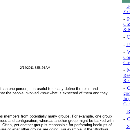
-
3
Ex
-
P
CSS
& M
-
U
-
Po
-
W
Con
Cus
2/14/2011 8:58:24 AM
-
M
Res
Res
-
Or
than one person, it is useful to clearly define the roles and
 that the people involved know what is expected of them and they
gri
Imp
Cac
-
Re
es members from potentially many groups. For example, one group
-
C
ices and configuration, whereas another group might be tasked with
ften, yet another group is responsible for performing backups of
-
S
are of what other groups are doing. For example, if the Windows