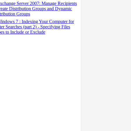
xchange Server 2007: Manage Recipients
reate Distribution Groups and Dynamic
tribution Groups
indows 7 : Indexing Your Computer for
ter Searches (part 2) - Specifying Files
es to Include or Exclude