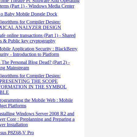
ome Theatre Pc Software And Operating
tems (Part 1) - Windows Media Center
o Baby Mobile Dongle Dock
gorithms for Compiler Design:
XICAL ANALYZER DESIGN
fe online transactions (Part 1) - Shared
s & Public key cryptography
bile Application Security : BlackBerry
urity - Introduction to Platform
 The Personal Blog Dead? (Part 2) -
ng Mainstream
gorithms for Compiler Design:
PRESENTING THE SCOPE
FORMATION IN THE SYMBOL
BLE
rogramming the Mobile Web : Mobile
get Platforms
stalling Windows Server 2008 R2 and
ver Core : Preplanning and Preparing a
ver Installation
sus P8Z68-V Pro