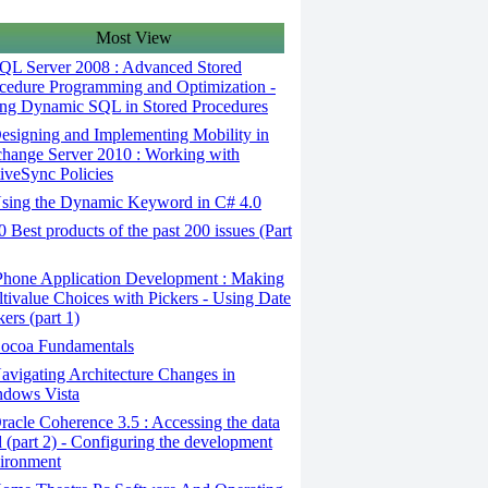
Most View
QL Server 2008 : Advanced Stored
cedure Programming and Optimization -
ng Dynamic SQL in Stored Procedures
signing and Implementing Mobility in
hange Server 2010 : Working with
iveSync Policies
sing the Dynamic Keyword in C# 4.0
 Best products of the past 200 issues (Part
Phone Application Development : Making
tivalue Choices with Pickers - Using Date
kers (part 1)
ocoa Fundamentals
vigating Architecture Changes in
dows Vista
acle Coherence 3.5 : Accessing the data
d (part 2) - Configuring the development
ironment