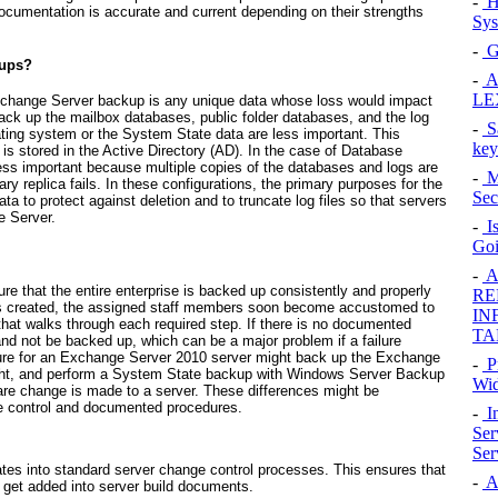
-
H
 documentation is accurate and current depending on their strengths
Sys
-
G
kups?
-
Al
LE
n Exchange Server backup is any unique data whose loss would impact
ack up the mailbox databases, public folder databases, and the log
-
Sa
rating system or the System State data are less important. This
key
is stored in the Active Directory (AD). In the case of Database
 less important because multiple copies of the databases and logs are
-
Mo
ary replica fails. In these configurations, the primary purposes for the
Sec
ta to protect against deletion and to truncate log files so that servers
e Server.
-
Is
Goi
-
Al
re that the entire enterprise is backed up consistently and properly
RE
 is created, the assigned staff members soon become accustomed to
IN
hat walks through each required step. If there is no documented
TA
nd not be backed up, which can be a major problem if a failure
ure for an Exchange Server 2010 server might back up the Exchange
-
P
ight, and perform a System State backup with Windows Server Backup
Wid
e change is made to a server. These differences might be
nge control and documented procedures.
-
In
Ser
Ser
ates into standard server change control processes. This ensures that
-
A
o get added into server build documents.