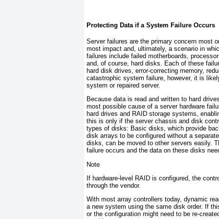
Protecting Data if a System Failure Occurs
Server failures are the primary concern most o
most impact and, ultimately, a scenario in wh
failures include failed motherboards, processor
and, of course, hard disks. Each of these fai
hard disk drives, error-correcting memory, redu
catastrophic system failure, however, it is lik
system or repaired server.
Because data is read and written to hard drives
most possible cause of a server hardware fail
hard drives and RAID storage systems, enablin
this is only if the server chassis and disk co
types of disks: Basic disks, which provide ba
disk arrays to be configured without a separat
disks, can be moved to other servers easily. T
failure occurs and the data on these disks nee
Note
If hardware-level RAID is configured, the contro
through the vendor.
With most array controllers today, dynamic read
a new system using the same disk order. If thi
or the configuration might need to be re-creat