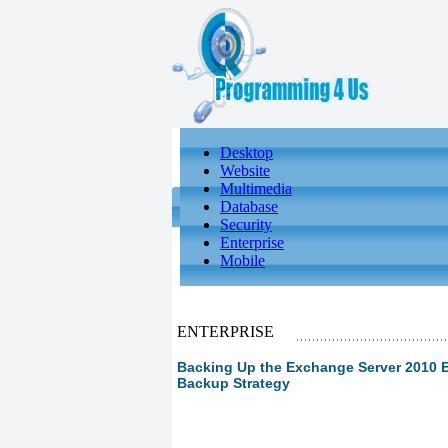
Desktop
Website
Multimedia
Database
Security
Enterprise
Mobile
ENTERPRISE
Backing Up the Exchange Server 2010 E
Backup Strategy