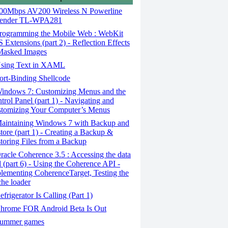
00Mbps AV200 Wireless N Powerline
tender TL-WPA281
rogramming the Mobile Web : WebKit
 Extensions (part 2) - Reflection Effects
asked Images
sing Text in XAML
rt-Binding Shellcode
indows 7: Customizing Menus and the
trol Panel (part 1) - Navigating and
tomizing Your Computer’s Menus
aintaining Windows 7 with Backup and
tore (part 1) - Creating a Backup &
toring Files from a Backup
acle Coherence 3.5 : Accessing the data
d (part 6) - Using the Coherence API -
lementing CoherenceTarget, Testing the
he loader
frigerator Is Calling (Part 1)
hrome FOR Android Beta Is Out
ummer games