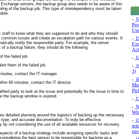
 Exchange servers, the backup group also needs to be aware of this
ing of the backup job. This type of interdependency must be taken
dule.
-
S
Pro
Usi
pport staff to know what they are supposed to do and who they should
-
De
f common issues and create an escalation path for various events. It
atically notify the responsible party. For example, the server
Exc
 of a backup failure, they should do the following:
Act
f the failed job.
-
U
rt them of the failed job.
-
10
3)
 minutes, contact the IT manager.
-
i
thin 60 minutes, contact the IT director.
Mul
Pic
lified party to look at the issue and potentially fix the issue in time to
re the backup window is expired.
-
C
-
Na
Win
es detailed planning around the logistics of backing up the necessary
 type, and accurate documentation. To truly be effective,
-
Or
y by not considering the use of all available resources for recovery.
gri
env
aspects of a backup strategy include assigning specific tasks and
, considering the best person to be responsible for backing up a