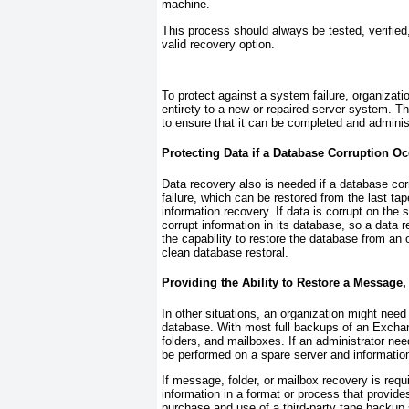
machine.
This process should always be tested, verifie
valid recovery option.
To protect against a system failure, organizati
entirety to a new or repaired server system. 
to ensure that it can be completed and adminis
Protecting Data if a Database Corruption O
Data recovery also is needed if a database co
failure, which can be restored from the last ta
information recovery. If data is corrupt on the
corrupt information in its database, so a data r
the capability to restore the database from an 
clean database restoral.
Providing the Ability to Restore a Message,
In other situations, an organization might need 
database. With most full backups of an Exchang
folders, and mailboxes. If an administrator need
be performed on a spare server and information
If message, folder, or mailbox recovery is requ
information in a format or process that provide
purchase and use of a third-party tape backup 