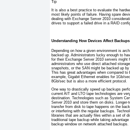
Tip
It is also a best practice to evaluate the har
most likely points of failure. Having spare dev
dealing with Exchange Server 2010 considerat
drives to support a failed drive in a RAID confi
Understanding How Devices Affect Backups
Depending on how a given environment is archite
backed up. Administrators lucky enough to ha
for their Exchange Server 2010 servers might h
administrators who use direct attached stora
snapshots, or the SAN might be backed up by a 
This has great advantages when compared to b
example, Gigabit Ethernet enables for 1Gb/sec
8Gb/sec but is also a more efficient protocol.
One way to drastically speed up backups perfor
current AIT and LTO tape technologies are very 
destination. Technologies such as System
Cen
Server 2010 and store them on disks. Longer-
transfer from disk to tape happens on the back
or interfering with the regular backups. Techno
libraries that are actually files within a set o
traditional tape backup while taking advantage 
backup window on network attached backups.