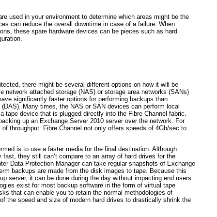
dware used in your environment to determine which areas might be the
ices can reduce the overall downtime in case of a failure. When
ions, these spare hardware devices can be pieces such as hard
guration.
cted, there might be several different options on how it will be
ve network attached storage (NAS) or storage area networks (SANs)
ave significantly faster options for performing backups than
ge (DAS). Many times, the NAS or SAN devices can perform local
tape device that is plugged directly into the Fibre Channel fabric.
acking up an Exchange Server 2010 server over the network. For
 of throughput. Fibre Channel not only offers speeds of 4Gb/sec to
med is to use a faster media for the final destination. Although
fast, they still can’t compare to an array of hard drives for the
ter Data Protection Manager can take regular snapshots of Exchange
term backups are made from the disk images to tape. Because this
up server, it can be done during the day without impacting end users
logies exist for most backup software in the form of virtual tape
f disks that can enable you to retain the normal methodologies of
of the speed and size of modern hard drives to drastically shrink the