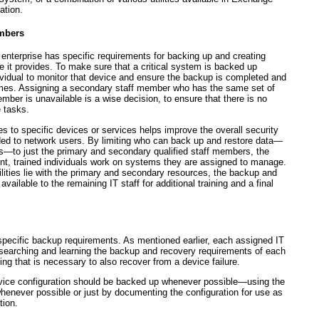
ation.
mbers
 enterprise has specific requirements for backing up and creating
 it provides. To make sure that a critical system is backed up
dividual to monitor that device and ensure the backup is completed and
 times. Assigning a secondary staff member who has the same
set of
ember is unavailable is a wise decision, to ensure that there is no
e tasks.
 to specific devices or services helps improve the overall security
vided to network users. By limiting who can back up and restore data—
to just the primary and secondary qualified staff members, the
nt, trained individuals work on systems they are assigned to manage.
lities lie with the primary and secondary resources, the backup and
ailable to the remaining IT staff for additional training and a final
pecific backup requirements. As mentioned earlier, each assigned IT
esearching and learning the backup and recovery requirements of each
ng that is necessary to also recover from a device failure.
evice configuration should be backed up whenever possible—using the
henever possible or just by documenting the configuration for use as
tion.