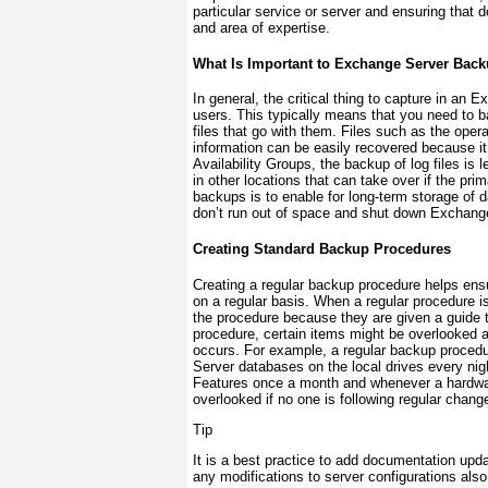
particular service or server and ensuring that
and area of expertise.
What Is Important to Exchange Server Bac
In general, the critical thing to capture in a
users. This typically means that you need to b
files that go with them. Files such as the ope
information can be easily recovered because it 
Availability Groups, the backup of log files is
in other locations that can take over if the prim
backups is to enable for long-term storage of da
don’t run out of space and shut down Exchang
Creating Standard Backup Procedures
Creating a regular backup procedure helps ensu
on a regular basis. When a regular procedure
the procedure because they are given a guide t
procedure, certain items might be overlooked a
occurs. For example, a regular backup proced
Server databases on the local drives every n
Features once a month and whenever a hardwar
overlooked if no one is following regular cha
Tip
It is a best practice to add documentation upd
any modifications to server configurations als