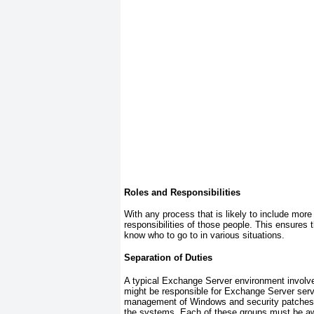
Roles and Responsibilities
With any process that is likely to include more 
responsibilities of those people. This ensures
know who to go to in various situations.
Separation of Duties
A typical Exchange Server environment involv
might be responsible for Exchange Server serv
management of Windows and security patches. O
the systems. Each of these groups must be aw