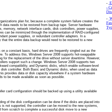
-
E
- C
Dis
-
W
rganizations plan for, because a complete system failure creates the
Fas
ich data needs to be restored from backup tape. Server hardware
Typ
s, memory, network interface cards, disk controllers, power supplies,
lures can be minimized through the implementation of RAID-configured
ndant power supplies, or redundant controller adapters. In a
ely that the entire data backup would need to be restored to a new
 on a constant basis, hard drives are frequently singled out as the
ure. To address this, Windows Server 2008 supports hot-swappable
g for the replacement of the drive without server downtime. However,
ntrollers support such a change. Windows Server 2008 supports two
ckward compatibility, and Dynamic disks, which enable software-level
e disk controller. Both Basic and Dynamic disks, when used as data
his provides data or disk capacity elsewhere if a system hardware
ds to be made available as soon as possible.
ller card configuration should be backed up using a utility available
ing of the disk configuration can be done if the disks are placed into
s is not supported, the controller can be moved to the new systems,
ed from scratch to complete a successful disk move to a new