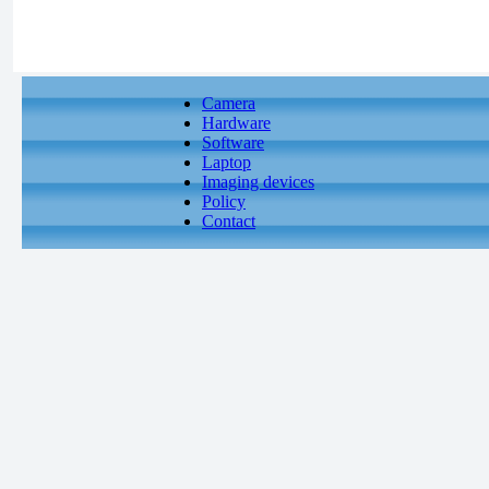
Camera
Hardware
Software
Laptop
Imaging devices
Policy
Contact