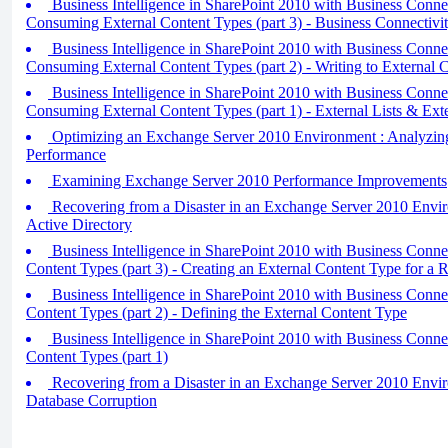
Business Intelligence in SharePoint 2010 with Business Connec
Consuming External Content Types (part 3) - Business Connectivi
Business Intelligence in SharePoint 2010 with Business Connec
Consuming External Content Types (part 2) - Writing to External 
Business Intelligence in SharePoint 2010 with Business Connec
Consuming External Content Types (part 1) - External Lists & Ext
Optimizing an Exchange Server 2010 Environment : Analyzin
Performance
Examining Exchange Server 2010 Performance Improvements
Recovering from a Disaster in an Exchange Server 2010 Envi
Active Directory
Business Intelligence in SharePoint 2010 with Business Connect
Content Types (part 3) - Creating an External Content Type for a R
Business Intelligence in SharePoint 2010 with Business Connect
Content Types (part 2) - Defining the External Content Type
Business Intelligence in SharePoint 2010 with Business Connect
Content Types (part 1)
Recovering from a Disaster in an Exchange Server 2010 Envi
Database Corruption