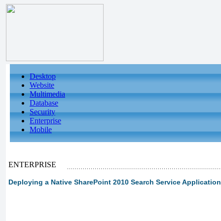
Desktop
Website
Multimedia
Database
Security
Enterprise
Mobile
ENTERPRISE
Deploying a Native SharePoint 2010 Search Service Application