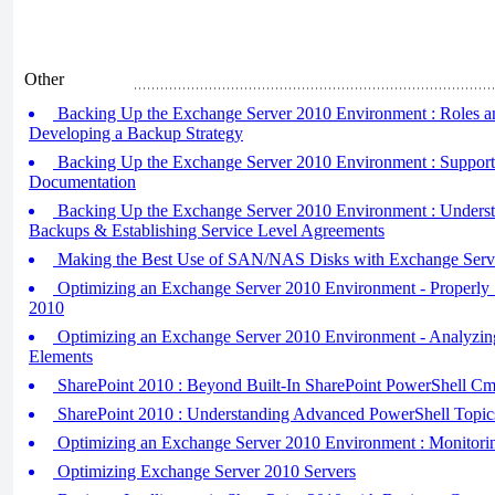
Other
Backing Up the Exchange Server 2010 Environment : Roles an
Developing a Backup Strategy
Backing Up the Exchange Server 2010 Environment : Support
Documentation
Backing Up the Exchange Server 2010 Environment : Understa
Backups & Establishing Service Level Agreements
Making the Best Use of SAN/NAS Disks with Exchange Serv
Optimizing an Exchange Server 2010 Environment - Properly 
2010
Optimizing an Exchange Server 2010 Environment - Analyzin
Elements
SharePoint 2010 : Beyond Built-In SharePoint PowerShell Cm
SharePoint 2010 : Understanding Advanced PowerShell Topic
Optimizing an Exchange Server 2010 Environment : Monitori
Optimizing Exchange Server 2010 Servers