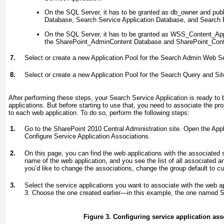
On the SQL Server, it has to be granted as db_owner
and publ
Database, Search Service Application Database, and Search 
On the SQL Server, it has to be granted as WSS_Content_App
the SharePoint_AdminContent Database and SharePoint_Conf
7.
Select or create a new Application Pool for the Search Admin Web S
8.
Select or create a new Application Pool for the Search Query and Si
After performing these steps, your Search Service Application is ready to
applications. But before starting to use that, you need to associate the pr
to each web application. To do so, perform the following steps:
1.
Go to the SharePoint 2010 Central Administration site. Open the Appl
Configure Service Application Associations.
2.
On this page, you can find the web applications with the associated s
name of the web application, and you see the list of all associated a
you’d like to change the associations, change the group default to c
3.
Select the service applications you want to associate with the web a
3
. Choose the one created earlier—in this example, the one named 
Figure 3. Configuring service application ass