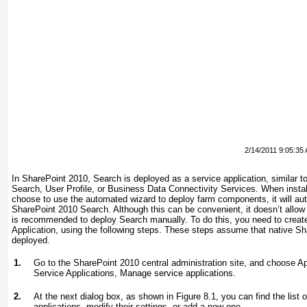
2/14/2011 9:05:35
In SharePoint 2010, Search is deployed as a service application, similar
Search, User Profile, or Business Data Connectivity Services. When instal
choose to use the automated wizard to deploy farm components, it will aut
SharePoint 2010 Search. Although this can be convenient, it doesn’t allow f
is recommended to deploy Search manually. To do this, you need to crea
Application, using the following steps. These steps assume that native S
deployed.
1.
Go to the SharePoint 2010 central administration site, and choose 
Service Applications, Manage service applications.
2.
At the next dialog box, as shown in
Figure 8.1
, you can find the list
applications, modify their settings, or add a new one.