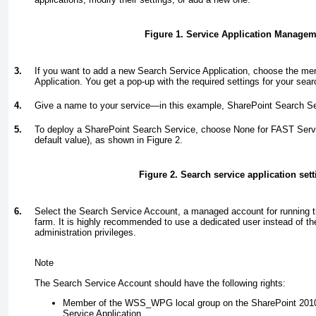
Figure 1. Service Application Manage
3.
If you want to add a new Search Service Application, choose the m
Application. You get a pop-up with the required settings for your sear
4.
Give a name to your service—in this example, SharePoint Search Se
5.
To deploy a SharePoint Search Service, choose None for FAST Servic
default value), as shown in
Figure 2
.
Figure 2. Search service application sett
6.
Select the Search Service Account, a managed account for running t
farm. It is highly recommended to use a dedicated user instead of th
administration privileges.
Note
The Search Service Account should have the following rights:
Member of the WSS_WPG local group on the SharePoint 2010 
Service Application.