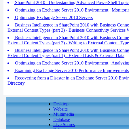
SharePoint 2010 : Understanding Advanced PowerShell Topic
Optimizing an Exchange Server 2010 Environment : Monitori
Optimizing Exchange Server 2010 Servers
Business Intelligence in SharePoint 2010 with Business Conne
External Content Types (part 3) - Business Connectivity Services 
Business Intelligence in SharePoint 2010 with Business Conne
External Content Types (part 2) - Writing to External Content Type
Business Intelligence in SharePoint 2010 with Business Conne
External Content Types (part 1) - External Lists & External Data
Optimizing an Exchange Server 2010 Environment : Analyzin
Examining Exchange Server 2010 Performance Improvements
Recovering from a Disaster in an Exchange Server 2010 Envir
Directory
Desktop
Website
Multimedia
Database
Live Scores