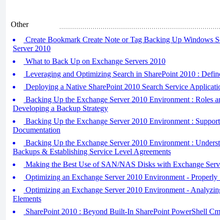
Other
Create Bookmark Create Note or Tag Backing Up Windows S
Server 2010
What to Back Up on Exchange Servers 2010
Leveraging and Optimizing Search in SharePoint 2010 : Defin
Deploying a Native SharePoint 2010 Search Service Applicati
Backing Up the Exchange Server 2010 Environment : Roles an
Developing a Backup Strategy
Backing Up the Exchange Server 2010 Environment : Support
Documentation
Backing Up the Exchange Server 2010 Environment : Understa
Backups & Establishing Service Level Agreements
Making the Best Use of SAN/NAS Disks with Exchange Serv
Optimizing an Exchange Server 2010 Environment - Properly
Optimizing an Exchange Server 2010 Environment - Analyzin
Elements
SharePoint 2010 : Beyond Built-In SharePoint PowerShell Cm