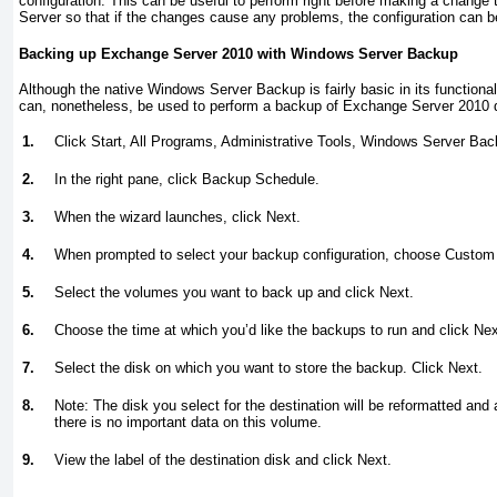
configuration. This can be useful to perform right before making a change 
Server so that if the changes cause any problems, the configuration can b
Backing up Exchange Server 2010 with Windows Server Backup
Although the native Windows Server Backup is fairly basic in its functiona
can, nonetheless, be used to perform a backup of Exchange Server 2010 da
1.
Click Start, All Programs, Administrative Tools, Windows Server Bac
2.
In the right pane, click Backup Schedule.
3.
When the wizard launches, click Next.
4.
When prompted to select your backup configuration, choose Custom 
5.
Select the volumes you want to back up and click Next.
6.
Choose the time at which you’d like the backups to run and click Nex
7.
Select the disk on which you want to store the backup. Click Next.
8.
Note: The disk you select for the destination will be reformatted and a
there is no important data on this volume.
9.
View the label of the destination disk and click Next.