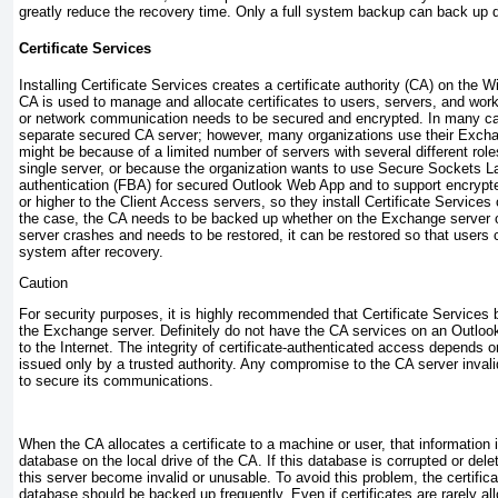
greatly reduce the recovery time. Only a full system backup can back up 
Certificate Services
Installing Certificate Services creates a certificate authority (CA) on th
CA is used to manage and allocate certificates to users, servers, and works
or network communication needs to be secured and encrypted. In many ca
separate secured CA server; however, many organizations use their Excha
might be because of a limited number of servers with several different role
single server, or because the organization wants to use Secure Sockets 
authentication (FBA) for secured Outlook Web App and to support encryp
or higher to the Client Access servers, so they install Certificate Servic
the case, the CA needs to be backed up whether on the Exchange server or
server crashes and needs to be restored, it can be restored so that users
system after recovery.
Caution
For security purposes, it is highly recommended that Certificate Services 
the Exchange server. Definitely do not have the CA services on an Outlo
to the Internet. The integrity of certificate-authenticated access depends o
issued only by a trusted authority. Any compromise to the CA server invali
to secure its communications.
When the CA allocates a certificate to a machine or user, that information i
database on the local drive of the CA. If this database is corrupted or delet
this server become invalid or unusable. To avoid this problem, the certific
database should be backed up frequently. Even if certificates are rarely a