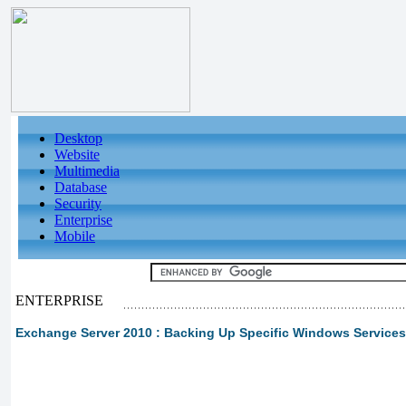
Desktop
Website
Multimedia
Database
Security
Enterprise
Mobile
ENTERPRISE
Exchange Server 2010 : Backing Up Specific Windows Services