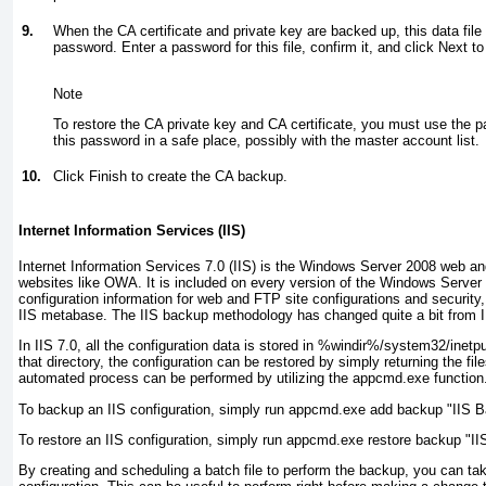
9.
When the CA certificate and private key are backed up, this data file
password. Enter a password for this file, confirm it, and click Next to
Note
To restore the CA private key and CA certificate, you must use the p
this password in a safe place, possibly with the master account list.
10.
Click Finish to create the CA backup.
Internet Information Services (IIS)
Internet Information Services 7.0 (IIS) is the Windows Server 2008 web a
websites like OWA. It is included on every version of the Windows Server 
configuration information for web and FTP site configurations and security, 
IIS metabase. The IIS backup methodology has changed quite a bit from I
In IIS 7.0, all the configuration data is stored in %windir%/system32/inetp
that directory, the configuration can be restored by simply returning the file
automated process can be performed by utilizing the appcmd.exe function
To backup an IIS configuration, simply run appcmd.exe add backup "IIS 
To restore an IIS configuration, simply run appcmd.exe restore backup "I
By creating and scheduling a batch file to perform the backup, you can tak