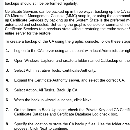
backups should still be performed regularly.
Certificate Services can be backed up in three ways: backing up the CA s
CA Microsoft Management Console (MMC) snap-in, or using the command-lin
up Certificate Services by backing up the System State is the preferred m
automated and scheduled. But using the graphic console or command-line ut
Certificate Services to a previous state without restoring the entire serve
entire server for the restore.
To create a backup of the CA using the graphic console, follow these step
1.
Log on to the CA server using an account with local Administrator rig
2.
Open Windows Explorer and create a folder named CaBackup on the 
3.
Select Administrative Tools, Certificate Authority.
4.
Expand the Certificate Authority server, and select the correct CA.
5.
Select Action, All Tasks, Back Up CA.
6.
When the backup wizard launches, click Next.
7.
On the Items to Back Up page, check the Private Key and CA Certif
Certificate Database and Certificate Database Log check box.
8.
Specify the location to store the CA backup files. Use the folder crea
process. Click Next to continue.