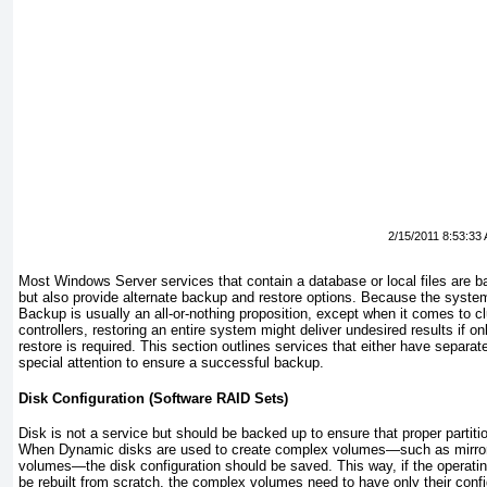
2/15/2011 8:53:33
Most Windows Server services that contain a database or local files are 
but also provide alternate backup and restore options. Because the syst
Backup is usually an all-or-nothing proposition, except when it comes to 
controllers, restoring an entire system might deliver
undesired results if o
restore is required. This section outlines services that either have separate
special attention to ensure a successful backup.
Disk Configuration (Software RAID Sets)
Disk is not a service but should be backed up to ensure that proper partit
When Dynamic disks are used to create complex volumes—such as mirrore
volumes—the disk configuration should be saved. This way, if the operati
be rebuilt from scratch, the complex volumes need to have only their confi