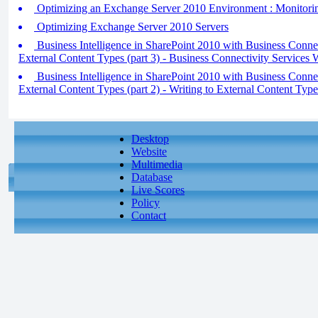
Optimizing an Exchange Server 2010 Environment : Monitori
Optimizing Exchange Server 2010 Servers
Business Intelligence in SharePoint 2010 with Business Conne
External Content Types (part 3) - Business Connectivity Services 
Business Intelligence in SharePoint 2010 with Business Conne
External Content Types (part 2) - Writing to External Content Type
Desktop
Website
Multimedia
Database
Live Scores
Policy
Contact