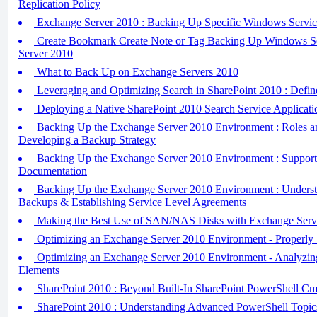
Replication Policy
Exchange Server 2010 : Backing Up Specific Windows Servic
Create Bookmark Create Note or Tag Backing Up Windows S
Server 2010
What to Back Up on Exchange Servers 2010
Leveraging and Optimizing Search in SharePoint 2010 : Defin
Deploying a Native SharePoint 2010 Search Service Applicati
Backing Up the Exchange Server 2010 Environment : Roles an
Developing a Backup Strategy
Backing Up the Exchange Server 2010 Environment : Support
Documentation
Backing Up the Exchange Server 2010 Environment : Understa
Backups & Establishing Service Level Agreements
Making the Best Use of SAN/NAS Disks with Exchange Serv
Optimizing an Exchange Server 2010 Environment - Properly
Optimizing an Exchange Server 2010 Environment - Analyzin
Elements
SharePoint 2010 : Beyond Built-In SharePoint PowerShell Cm
SharePoint 2010 : Understanding Advanced PowerShell Topic