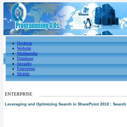
Desktop
Website
Multimedia
Database
Security
Enterprise
Mobile
ENTERPRISE
Leveraging and Optimizing Search in SharePoint 2010 : Searc