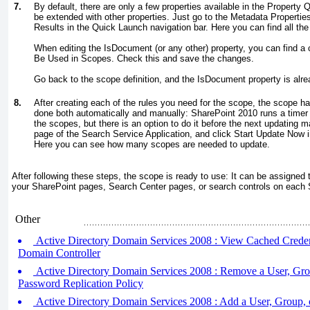
7.
By default, there are only a few properties available in the Property Q
be extended with other properties. Just go to the Metadata Propertie
Results in the Quick Launch navigation bar. Here you can find all the
When editing the IsDocument (or any other) property, you can find a
Be Used in Scopes. Check this and save the changes.
Go back to the scope definition, and the IsDocument property is alread
8.
After creating each of the rules you need for the scope, the scope h
done both automatically and manually: SharePoint 2010 runs a timer 
the scopes, but there is an option to do it before the next updating m
page of the Search Service Application, and click Start Update Now 
Here you can see how many scopes are needed to update.
After following these steps, the scope is ready to use: It can be assigned 
your SharePoint pages, Search Center pages, or search controls on each
Other
Active Directory Domain Services 2008 : View Cached Creden
Domain Controller
Active Directory Domain Services 2008 : Remove a User, Gro
Password Replication Policy
Active Directory Domain Services 2008 : Add a User, Group, 