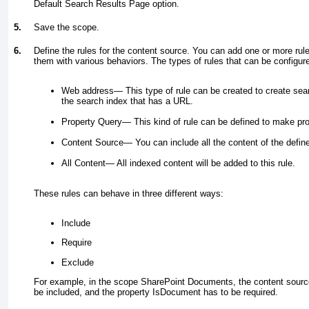
Default Search Results Page option.
5.
Save the scope.
6.
Define the rules for the content source. You can add one or more ru
them with various behaviors. The types of rules that can be configure
Web address—
This type of rule can be created to create sea
the search index that has a URL.
Property Query—
This kind of rule can be defined to make pro
Content Source—
You can include all the content of the defin
All Content—
All indexed content will be added to this rule.
These rules can behave in three different ways:
Include
Require
Exclude
For example, in the scope SharePoint Documents, the content sourc
be included, and the property IsDocument has to be required.