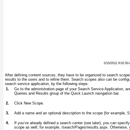
2/15/2011 9:02:50
After defining content sources, they have to be organized to search scope
results to the users and to refine them. Search scopes also can be config
search service application, by the following steps:
1.
Go to the administration page of your Search Service Application, 
Queries and Results group of the Quick Launch navigation bar.
2.
Click New Scope.
3.
Add a name and an optional description to the scope (for example, 
4.
If you’ve already defined a search center (see later), you can specify 
scope as well; for example, /search/Pages/results.aspx. Otherwise, 