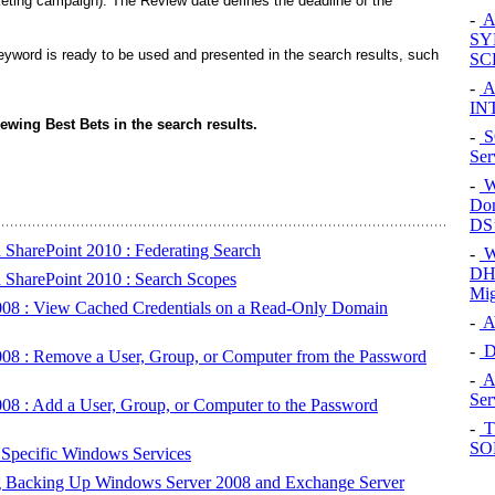
eting campaign). The Review date defines the deadline of the
-
Al
SY
yword is ready to be used and presented in the search results, such
SC
-
Al
IN
iewing Best Bets in the search results.
-
SQ
Ser
-
W
Dom
DS’
 SharePoint 2010 : Federating Search
-
W
DHC
 SharePoint 2010 : Search Scopes
Mig
008 : View Cached Credentials on a Read-Only Domain
-
AV
-
D
008 : Remove a User, Group, or Computer from the Password
-
A
Ser
08 : Add a User, Group, or Computer to the Password
-
Th
SOH
Specific Windows Services
g Backing Up Windows Server 2008 and Exchange Server