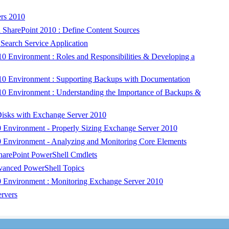
rs 2010
 SharePoint 2010 : Define Content Sources
Search Service Application
 Environment : Roles and Responsibilities & Developing a
0 Environment : Supporting Backups with Documentation
0 Environment : Understanding the Importance of Backups &
sks with Exchange Server 2010
 Environment - Properly Sizing Exchange Server 2010
 Environment - Analyzing and Monitoring Core Elements
harePoint PowerShell Cmdlets
vanced PowerShell Topics
 Environment : Monitoring Exchange Server 2010
rvers