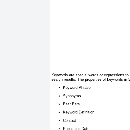
Keywords are special words or expressions to 
search results. The properties of keywords in 
Keyword Phrase
Synonyms
Best Bets
Keyword Definition
Contact
Publishing Date