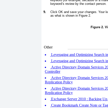
keyword (for example, because of a mark
keyword’s review by the contact person.
9.
Click OK and save your changes. Your ke
as what is shown in
Figure 2
.
Figure 2. V
Other
Leveraging and Optimizing Search in
Leveraging and Optimizing Search in
Active Directory Domain Services 2
Controller
Active Directory Domain Services 2
Replication Policy
Active Directory Domain Services 20
Replication Policy
Exchange Server 2010 : Backing Up 
Create Bookmark Create Note or Ta