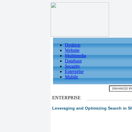
Desktop
Website
Multimedia
Database
Security
Enterprise
Mobile
ENTERPRISE
Leveraging and Optimizing Search in S