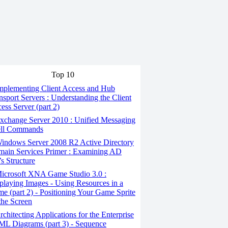
Top 10
mplementing Client Access and Hub
nsport Servers : Understanding the Client
ess Server (part 2)
change Server 2010 : Unified Messaging
ell Commands
indows Server 2008 R2 Active Directory
ain Services Primer : Examining AD
s Structure
icrosoft XNA Game Studio 3.0 :
playing Images - Using Resources in a
e (part 2) - Positioning Your Game Sprite
the Screen
chitecting Applications for the Enterprise
ML Diagrams (part 3) - Sequence