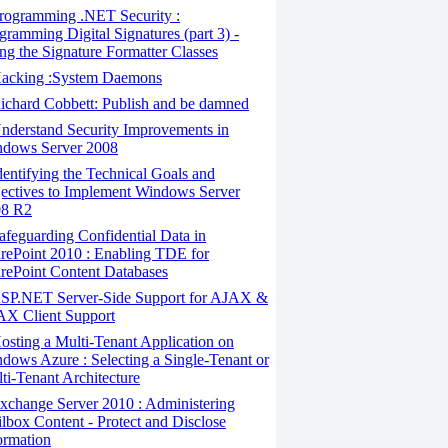
rogramming .NET Security :
gramming Digital Signatures (part 3) -
ng the Signature Formatter Classes
acking :System Daemons
chard Cobbett: Publish and be damned
derstand Security Improvements in
dows Server 2008
entifying the Technical Goals and
ectives to Implement Windows Server
08 R2
feguarding Confidential Data in
rePoint 2010 : Enabling TDE for
rePoint Content Databases
SP.NET Server-Side Support for AJAX &
X Client Support
sting a Multi-Tenant Application on
dows Azure : Selecting a Single-Tenant or
ti-Tenant Architecture
change Server 2010 : Administering
lbox Content - Protect and Disclose
ormation