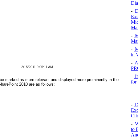
Dia
-
De
Exc
Mic
Man
-
Me
Man
-
M
in 
-
Al
2/15/2011 9:05:11 AM
PR
-
I
be marked as more relevant and displayed more prominently in the
for
SharePoint 2010 are as follows:
-
De
Exc
Cli
-
We
to 
Ano