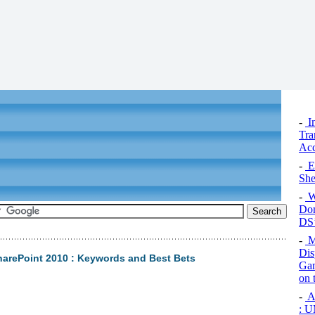
-
I
Tra
Acc
-
Ex
Sh
-
W
Dom
DS’
-
M
Dis
harePoint 2010 : Keywords and Best Bets
Gam
on 
-
Ar
: U