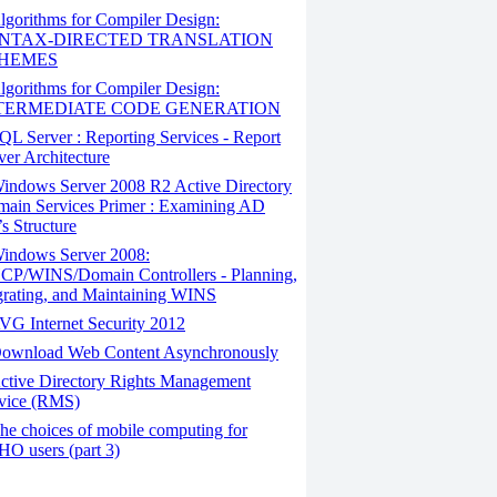
gorithms for Compiler Design:
NTAX-DIRECTED TRANSLATION
HEMES
gorithms for Compiler Design:
TERMEDIATE CODE GENERATION
L Server : Reporting Services - Report
ver Architecture
indows Server 2008 R2 Active Directory
ain Services Primer : Examining AD
s Structure
indows Server 2008:
P/WINS/Domain Controllers - Planning,
rating, and Maintaining WINS
G Internet Security 2012
ownload Web Content Asynchronously
ctive Directory Rights Management
vice (RMS)
e choices of mobile computing for
O users (part 3)