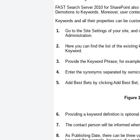
FAST Search Server 2010 for SharePoint also 
Demotions to Keywords. Moreover, user contex
Keywords and all their properties can be custom
1.
Go to the Site Settings of your site, an
Administration.
2.
Here you can find the list of the existin
Keyword.
3.
Provide the Keyword Phrase; for example
4.
Enter the synonyms separated by semi
5.
Add Best Bets by clicking Add Best Bet
Figure 1
6.
Providing a keyword definition is optional
7.
The contact person will be informed when
8.
As Publishing Date, there can be three va