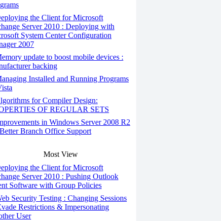
grams
ploying the Client for Microsoft
hange Server 2010 : Deploying with
rosoft System Center Configuration
ager 2007
mory update to boost mobile devices :
ufacturer backing
anaging Installed and Running Programs
Vista
gorithms for Compiler Design:
OPERTIES OF REGULAR SETS
mprovements in Windows Server 2008 R2
 Better Branch Office Support
Most View
ploying the Client for Microsoft
hange Server 2010 : Pushing Outlook
ent Software with Group Policies
b Security Testing : Changing Sessions
Evade Restrictions & Impersonating
ther User