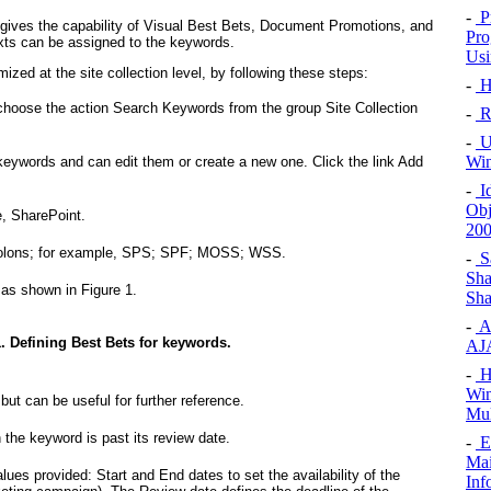
-
P
gives the capability of Visual Best Bets, Document Promotions, and
Pro
ts can be assigned to the keywords.
Usi
ized at the site collection level, by following these steps:
-
H
d choose the action Search Keywords from the group Site Collection
-
Ri
-
Un
Win
g keywords and can edit them or create a new one. Click the link Add
-
Id
Obj
, SharePoint.
20
colons; for example, SPS; SPF; MOSS; WSS.
-
Sa
Sha
, as shown in
Figure 1
.
Sha
-
A
. Defining Best Bets for keywords.
AJA
-
Ho
Win
 but can be useful for further reference.
Mul
 the keyword is past its review date.
-
Ex
Mai
lues provided: Start and End dates to set the availability of the
Inf