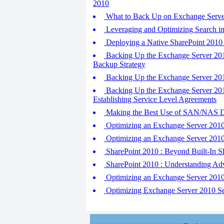
2010
What to Back Up on Exchange Serve
Leveraging and Optimizing Search in
Deploying a Native SharePoint 2010 
Backing Up the Exchange Server 2010
Backup Strategy
Backing Up the Exchange Server 201
Backing Up the Exchange Server 201
Establishing Service Level Agreements
Making the Best Use of SAN/NAS Di
Optimizing an Exchange Server 2010
Optimizing an Exchange Server 2010
SharePoint 2010 : Beyond Built-In S
SharePoint 2010 : Understanding Ad
Optimizing an Exchange Server 2010
Optimizing Exchange Server 2010 Se