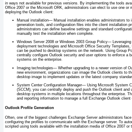
in ways not available for previous versions. By implementing the tools avail
Office 2007 or the Microsoft ORK, administrators can elect to use one or 
deploying the Outlook client:
Manual installation—
Manual installation enables administrators to i
generation tools, and configuration files into the client installatio
administrators can define baseline settings and standard configurat
manually test the installation when complete.
Windows Server 2008 or Windows 2003 Group Policy—
Leveraging
deployment technologies and Microsoft Office Security Templates, 
can be pushed to desktop systems on the network. Using Group Pol
centrally configure Outlook security and user options to enforce a bas
systems on the enterprise.
Imaging technologies—
Whether upgrading to a newer version of Ou
new environment, organizations can image the Outlook
clients to t
desktop image to implement updates or the latest company standar
System Center Configuration Manager—
Using Microsoft System Ce
(SCCM), you can centrally deploy and push the Outlook client and 
desktop systems in multiple locations throughout the enterprise. Th
and reporting information to manage a full Exchange Outlook client
Outlook Profile Generation
Often, one of the biggest challenges Exchange Server administrators face
configuring the profiles to communicate with the Exchange server. To autom
scripted using tools available with the installation media of Office 2007 o