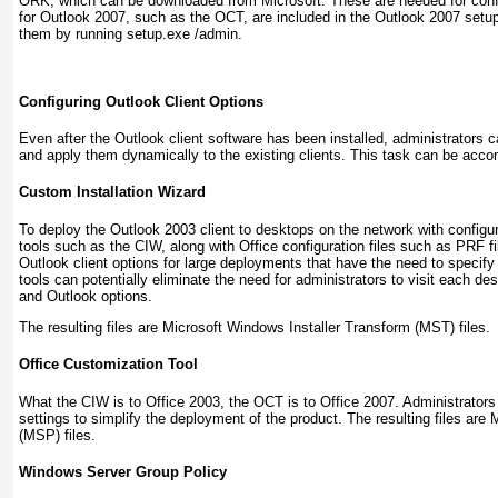
ORK, which can be downloaded from Microsoft. These are needed for confi
for Outlook 2007, such as the OCT, are included in the Outlook 2007 set
them by running setup.exe /admin.
Configuring Outlook Client Options
Even after the Outlook client software has been installed, administrators c
and apply them dynamically to the existing clients. This task can be acco
Custom Installation Wizard
To deploy the Outlook 2003 client to desktops on the network with configur
tools such as the CIW, along with Office configuration files such as PRF fi
Outlook client options for large deployments that have the need to specify
tools can potentially eliminate the need for administrators to visit each des
and Outlook options.
The resulting files are Microsoft Windows Installer Transform (MST) files.
Office Customization Tool
What the CIW is to Office 2003, the OCT is to Office 2007. Administrato
settings to simplify the deployment of the product. The resulting files are
(MSP) files.
Windows Server Group Policy