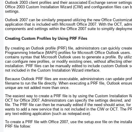
Outlook 2003 client profiles and their associated Exchange server setting
Office 2003 Custom Installation Wizard (CIW) and configuration files can 
settings.
Outlook 2007 can be similarly prepared utilizing the new Office Customiz
application that is included with Microsoft Office 2007. With the OCT, admi
components and settings within the Office 2007 suite to simplify deployme
Creating Custom Profiles by Using PRF Files
By creating an Outlook profile (PRF) file, administrators can quickly crea
Programming Interface (MAPI) profiles for Microsoft Office Outlook users. A 
contains syntax that Microsoft Outlook uses to generate a profile. By utiliz
can configure new profiles, or modify existing ones, without affecting other
installation. PRF files can be manually edited to include custom Outlook s
not included in the Custom Installation Wizard interface.
Because Outlook PRF files are executable, administrators can update profi
filename to run the file directly. When executing a PRF file, Outlook ensur
unique are not added more than once.
The easiest way to create a PRF file is by using the Custom Installation W
OCT for Office 2007. Administrators can specify the settings desired, and 
file. The PRF file can then be manually edited if the need should arise, for
wants to add a new service that is not included in the CIW or OCT. The PR
any text-editing application (such as notepad.exe).
To create a PRF file with Office 2007, use the setup.exe
file on the instal
PRF file follow: