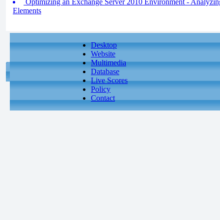
Optimizing an Exchange Server 2010 Environment - Analyzin
Elements
Desktop
Website
Multimedia
Database
Live Scores
Policy
Contact