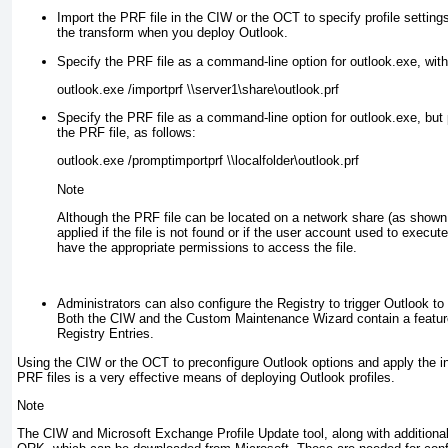
Import the PRF file in the CIW or the OCT to specify profile setting
the transform when you deploy Outlook.
Specify the PRF file as a command-line option for outlook.exe
, wit
outlook.exe /importprf \\server1\share\outlook.prf
Specify the PRF file as a command-line option for outlook.exe
, but
the PRF file, as follows:
outlook.exe /promptimportprf \\localfolder\outlook.prf
Note
Although the PRF file can be located on a network share (as shown in
applied if the file is not found or if the user account used to execut
have the appropriate permissions to access the file.
Administrators can also configure the Registry to trigger Outlook to
Both the CIW and the Custom Maintenance Wizard contain a featur
Registry Entries.
Using the CIW or the OCT to preconfigure Outlook options and apply the init
PRF files is a very effective means of deploying Outlook profiles.
Note
The CIW and Microsoft Exchange Profile Update tool, along with additional u