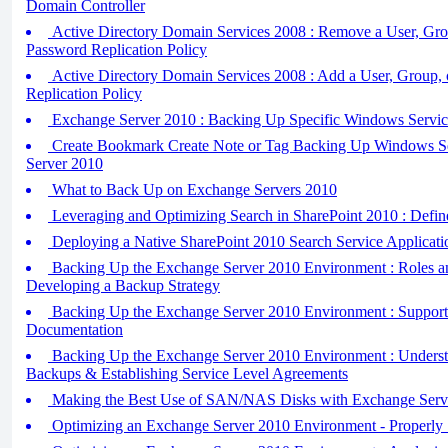
Domain Controller
Active Directory Domain Services 2008 : Remove a User, Gro
Password Replication Policy
Active Directory Domain Services 2008 : Add a User, Group, 
Replication Policy
Exchange Server 2010 : Backing Up Specific Windows Servic
Create Bookmark Create Note or Tag Backing Up Windows S
Server 2010
What to Back Up on Exchange Servers 2010
Leveraging and Optimizing Search in SharePoint 2010 : Defin
Deploying a Native SharePoint 2010 Search Service Applicati
Backing Up the Exchange Server 2010 Environment : Roles an
Developing a Backup Strategy
Backing Up the Exchange Server 2010 Environment : Support
Documentation
Backing Up the Exchange Server 2010 Environment : Understa
Backups & Establishing Service Level Agreements
Making the Best Use of SAN/NAS Disks with Exchange Serv
Optimizing an Exchange Server 2010 Environment - Properly