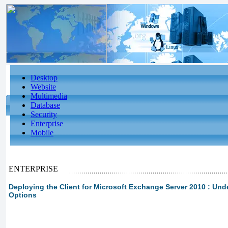
Desktop
Website
Multimedia
Database
Security
Enterprise
Mobile
ENTERPRISE
Deploying the Client for Microsoft Exchange Server 2010 : Un
Options