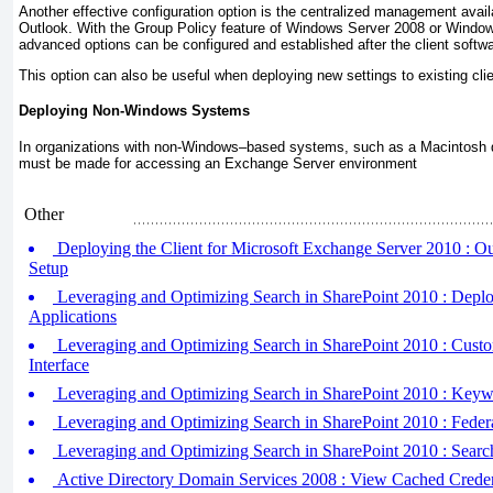
Another effective configuration option is the centralized management avail
Outlook. With the Group Policy feature of Windows Server 2008 or Windo
advanced options can be configured and established after the client soft
This option can also be useful when deploying new settings to existing clie
Deploying Non-Windows Systems
In organizations with non-Windows–based systems, such as a Macintosh d
must be made for accessing an Exchange Server environment
Other
Deploying the Client for Microsoft Exchange Server 2010 : 
Setup
Leveraging and Optimizing Search in SharePoint 2010 : Depl
Applications
Leveraging and Optimizing Search in SharePoint 2010 : Custo
Interface
Leveraging and Optimizing Search in SharePoint 2010 : Keyw
Leveraging and Optimizing Search in SharePoint 2010 : Feder
Leveraging and Optimizing Search in SharePoint 2010 : Searc
Active Directory Domain Services 2008 : View Cached Creden