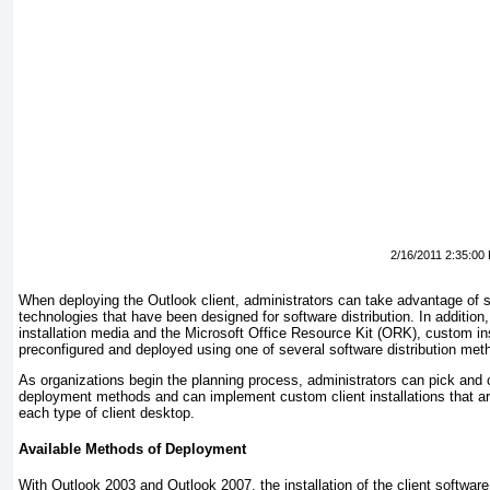
2/16/2011 2:35:00
When deploying the Outlook client, administrators can take advantage of s
technologies that have been designed for software distribution. In addition, 
installation media and the Microsoft Office Resource Kit (ORK), custom in
preconfigured and deployed using one of several software distribution met
As organizations begin the planning process, administrators can pick and 
deployment methods and can implement custom client installations that ar
each type of client desktop.
Available Methods of Deployment
With Outlook 2003 and Outlook 2007, the installation of the client softwar