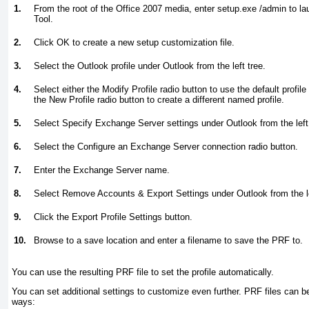
1.
From the root of the Office 2007 media, enter setup.exe /admin to l
Tool.
2.
Click OK to create a new setup customization file.
3.
Select the Outlook profile under Outlook from the left tree.
4.
Select either the Modify Profile radio button to use the default profil
the New Profile radio button to create a different named profile.
5.
Select Specify Exchange Server settings under Outlook from the left 
6.
Select the Configure an Exchange Server connection radio button.
7.
Enter the Exchange Server name.
8.
Select Remove Accounts & Export Settings under Outlook from the le
9.
Click the Export Profile Settings button.
10.
Browse to a save location and enter a filename to save the PRF to.
You can use the resulting PRF file to set the profile automatically.
You can set additional settings to customize even further. PRF files can be
ways: