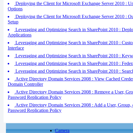
Deploying the Client for Microsoft Exchange Server 2010 : 
Options
Deploying the Client for Microsoft Exchange Server 2010 : 
Setup
Leveraging and Optimizing Search in SharePoint 2010 : Depl
Applications
Leveraging and Optimizing Search in SharePoint 2010 : Custo
Interface
Leveraging and Optimizing Search in SharePoint 2010 : Keyw
Leveraging and Optimizing Search in SharePoint 2010 : Feder
Leveraging and Optimizing Search in SharePoint 2010 : Searc
Active Directory Domain Services 2008 : View Cached Creden
Domain Controller
Active Directory Domain Services 2008 : Remove a User, Gro
Password Replication Policy
Active Directory Domain Services 2008 : Add a User, Group, 
Password Replication Policy
Camera