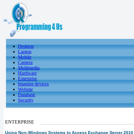
Desktop
Laptop
Mobile
Camera
Multimedia
Hardware
Enterprise
Imaging devices
Website
Database
Security
ENTERPRISE
Using Non-Windows Systems to Access Exchange Server 2010 