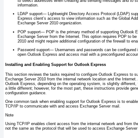
to select addresses when creating and sending messages and to st
information.
LDAP support—
Lightweight Directory Access Protocol (LDAP) sup
Express client’s access to view information such as the Global Add
Exchange Server 2010 organization.
POP support—
POP is the primary method of supporting Outlook E
Exchange Server from the Internet. This option requires POP to b
2010 and might require additional configuration of the firewall to e
Password support—
Usernames and passwords can be configured in
open Outlook Express and access mail with a preconfigured acco
Installing and Enabling Support for Outlook Express
This section reviews the tasks required to configure Outlook Express to 
Exchange Server 2010 from the internal network location and the Internet.
Outlook Express, depending on the operating system, is slightly different, 
a little different; however, for the most part, these instructions provide gene
configuration guidance.
One common task when enabling support for Outlook Express is to enable s
TCP/IP to communicate with and access Exchange Server mail.
Note
Using TCP/IP enables client access from the internal network and from the 
not the same as the protocol that will be used to access Exchange Server