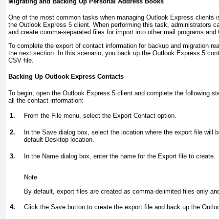
Migrating and Backing Up Personal Address Books
One of the most common tasks when managing Outlook Express clients is
the Outlook Express 5 client. When performing this task, administrators c
and create comma-separated files for import into other mail programs and 
To complete the export of contact information for backup and migration re
the next section. In this scenario, you back up the Outlook Express 5 co
CSV file.
Backing Up Outlook Express Contacts
To begin, open the Outlook Express 5 client and complete the following ste
all the contact information:
1.
From the File menu, select the Export Contact option.
2.
In the Save dialog box, select the location where the export file will
default Desktop location.
3.
In the Name dialog box, enter the name for the Export file to create.
Note
By default, export files are created as comma-delimited files only an
4.
Click the Save button to create the export file and back up the Outl