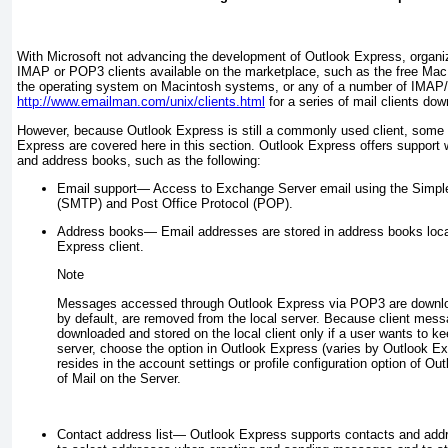
With Microsoft not advancing the development of Outlook Express, organi
IMAP or POP3 clients available on the marketplace, such as the free Mac Ma
the operating system on Macintosh systems, or any of a number of IMAP/
http://www.emailman.com/unix/clients.html
for a series of mail clients dow
However, because Outlook Express is still a commonly used client, some 
Express are covered here in this section. Outlook Express offers support w
and address books, such as the following:
Email support—
Access to Exchange Server email using the Simple
(SMTP) and Post Office Protocol (POP).
Address books—
Email addresses are stored in address books loca
Express client.
Note
Messages accessed through Outlook Express via POP3 are download
by default, are removed from the local server. Because client mess
downloaded and stored on the local client only if a user wants to k
server, choose the option in Outlook Express (varies by Outlook Exp
resides in the account settings or profile configuration option of 
of Mail on the Server.
Contact address list—
Outlook Express supports contacts and addr