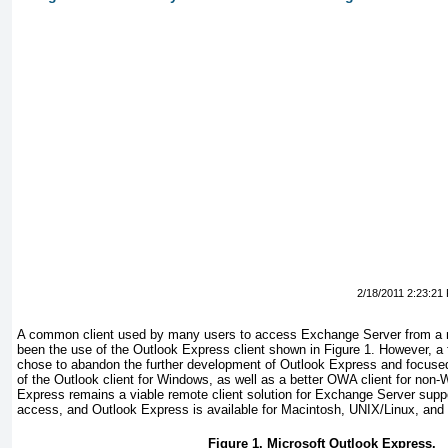
2/18/2011 2:23:21
A common client used by many users to access Exchange Server from a 
been the use of the Outlook Express client shown in
Figure 1
. However, a 
chose to abandon the further development of Outlook Express and focused
of the Outlook client for Windows, as well as a better OWA client for non
Express remains a viable remote client solution for Exchange Server su
access, and Outlook Express is available for Macintosh, UNIX/Linux, and
Figure 1. Microsoft Outlook Express.