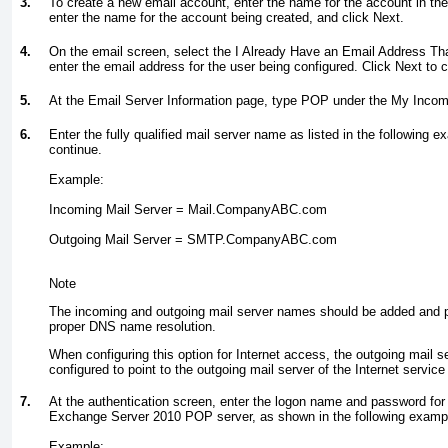
3.
To create a new email account, enter the name for the account in th
enter the name for the account being created, and click Next.
4.
On the email screen, select the I Already Have an Email Address That
enter the email address for the user being configured. Click Next to 
5.
At the Email Server Information page, type POP under the My Incomi
6.
Enter the fully qualified mail server name as listed in the following e
continue.
Example:
Incoming Mail Server = Mail.CompanyABC.com
Outgoing Mail Server = SMTP.CompanyABC.com
Note
The incoming and outgoing mail server names should be added and po
proper DNS name resolution.
When configuring this option for Internet access, the outgoing mail s
configured to point to the outgoing mail server of the Internet servic
7.
At the authentication screen, enter the logon name and password for
Exchange Server 2010 POP server, as shown in the following examp
Example: