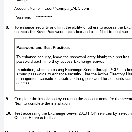
Account Name = User@CompanyABC.com
Password = ***********
8.
To enhance security and limit the ability of others to access the E
uncheck the Save Password check box and click Next to continue.
Password and Best Practices
To enhance security, leave the password entry blank; this requires u
password each time they access Exchange Server.
In addition, when accessing Exchange Server through POP, it is bes
strong passwords to enhance security. Use the Active Directory U
management console to create a strong password for accounts usin
access.
9.
Complete the installation by entering the account name for the accou
Next to complete the installation.
10.
Test accessing the Exchange Server 2010 POP services by selecti
Outlook Express toolbar.