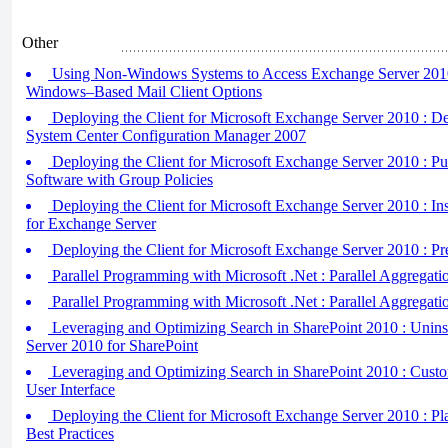
Other
Using Non-Windows Systems to Access Exchange Server 2010
Windows–Based Mail Client Options
Deploying the Client for Microsoft Exchange Server 2010 : D
System Center Configuration Manager 2007
Deploying the Client for Microsoft Exchange Server 2010 : Pu
Software with Group Policies
Deploying the Client for Microsoft Exchange Server 2010 : Ins
for Exchange Server
Deploying the Client for Microsoft Exchange Server 2010 : P
Parallel Programming with Microsoft .Net : Parallel Aggregati
Parallel Programming with Microsoft .Net : Parallel Aggregatio
Leveraging and Optimizing Search in SharePoint 2010 : Unin
Server 2010 for SharePoint
Leveraging and Optimizing Search in SharePoint 2010 : Cust
User Interface
Deploying the Client for Microsoft Exchange Server 2010 : Pl
Best Practices