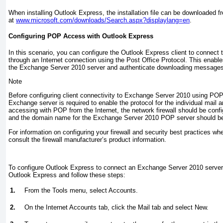
When installing Outlook Express, the installation file can be downloaded f
at
www.microsoft.com/downloads/Search.aspx?displaylang=en
.
Configuring POP Access with Outlook Express
In this scenario, you can configure the Outlook Express client to connec
through an Internet connection using the Post Office Protocol. This enab
the Exchange Server 2010 server and authenticate downloading messages
Note
Before configuring client connectivity to Exchange Server 2010 using POP, 
Exchange server is required to enable the protocol for the individual mail an
accessing with POP from the Internet, the network firewall should be con
and the domain name for the Exchange Server 2010 POP server should be 
For information on configuring your firewall and security best practices w
consult the firewall manufacturer’s product information.
To configure Outlook Express to connect an Exchange Server 2010 server
Outlook Express and follow these steps:
1.
From the Tools menu, select Accounts.
2.
On the Internet Accounts tab, click the Mail tab and select New.