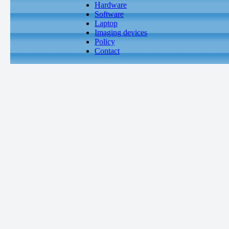
Hardware
Software
Laptop
Imaging devices
Policy
Contact