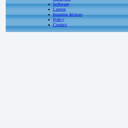
Software
Laptop
Imaging devices
Policy
Contact