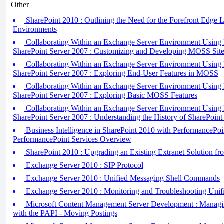
Other
SharePoint 2010 : Outlining the Need for the Forefront Edge L
Environments
Collaborating Within an Exchange Server Environment Using 
SharePoint Server 2007 : Customizing and Developing MOSS Sit
Collaborating Within an Exchange Server Environment Using 
SharePoint Server 2007 : Exploring End-User Features in MOSS
Collaborating Within an Exchange Server Environment Using 
SharePoint Server 2007 : Exploring Basic MOSS Features
Collaborating Within an Exchange Server Environment Using 
SharePoint Server 2007 : Understanding the History of SharePoint
Business Intelligence in SharePoint 2010 with PerformancePoin
PerformancePoint Services Overview
SharePoint 2010 : Upgrading an Existing Extranet Solution f
Exchange Server 2010 : SIP Protocol
Exchange Server 2010 : Unified Messaging Shell Commands
Exchange Server 2010 : Monitoring and Troubleshooting Unif
Microsoft Content Management Server Development : Managi
with the PAPI - Moving Postings