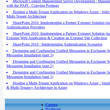
Microsoft Content Management Server Development : Managi
with the PAPI - Copying Postings
Hosting a Multi-Tenant Application on Windows Azure : Select
Multi-Tenant Architecture
SharePoint 2010 :Implementing a Partner Extranet Solution (pa
Authentication Providers
SharePoint 2010 :Implementing a Partner Extranet Solution (par
Extranet Web Application & Creating an Extranet Site Collection
SharePoint 2010 : Implementing Authentication Scenarios
Designing and Configuring Unified Messaging in Exchange Se
Messaging Installation (part 3)
Designing and Configuring Unified Messaging in Exchange Se
Messaging Installation (part 2)
Designing and Configuring Unified Messaging in Exchange Se
Messaging Installation (part 1)
Hosting a Multi-Tenant Application on Windows Azure : Singl
& Multi-Tenancy Architecture in Azure
Camera
Hardware