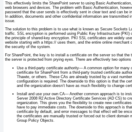
This effectively limits the SharePoint server to using Basic Authenticatio
web browsers and devices. The problem with Basic Authentication, howeve
password that the user sends is effectively sent in clear text and can be in
In addition, documents and other confidential information are transmitted in
issue.
The solution to this problem is to use what is known as Secure Sockets L
traffic. SSL encryption is performed using Public Key Infrastructure (PKI) 
the principle of shared-key encryption. PKI SSL certificates are widely use
website starting with a https:// uses them, and the entire online merchan
the security of the system.
For SharePoint, the key is to install a certificate on the server so that the
the server is protected from prying eyes. There are effectively two options 
Use a third-party certificate authority—
A common option for many or
certificate for SharePoint from a third-party trusted certificate autho
Thawte, or others. These CAs are already trusted by
a vast number 
configuration is required. The downside to this option is that the c
and the organization doesn’t have as much flexibility to change certi
Install and use your own CA—
Another common approach is to inst
Server 2008 R2 Active Directory Certificate Services (AD CS) to cr
organization. This gives you the flexibility to create new certificate
have to pay immediate costs. The downside to this approach is that 
certificate by default, and error messages to that effect will be en
the certificates are manually trusted or forced out to client domain
Group Policy Objects.