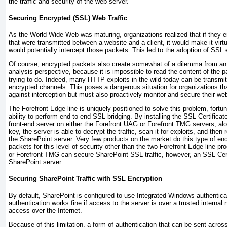
the traffic and security of the web server.
Securing Encrypted (SSL) Web Traffic
As the World Wide Web was maturing, organizations realized that if they
that were transmitted between a website and a client, it would make it vir
would potentially intercept those packets. This led to the adoption of SSL 
Of course, encrypted packets also create somewhat of a dilemma from an 
analysis perspective, because it is impossible to read the content of the p
trying to do. Indeed, many HTTP exploits in the wild today can be transmi
encrypted channels. This poses a dangerous situation for organizations tha
against interception but must also proactively monitor and secure their we
The Forefront Edge line is uniquely positioned to solve this problem, fortun
ability to perform end-to-end SSL bridging. By installing the SSL Certifica
front-end server on either the Forefront UAG or Forefront TMG servers, alo
key, the server is able to decrypt the traffic, scan it for exploits, and then 
the SharePoint server. Very few products on the market do this type of end
packets for this level of security other than the two Forefront Edge line p
or Forefront TMG can secure SharePoint SSL traffic, however, an SSL Cert
SharePoint server.
Securing SharePoint Traffic with SSL Encryption
By default, SharePoint is configured to use Integrated Windows authenticat
authentication works fine if access to the server is over a trusted internal n
access over the Internet.
Because of this limitation, a form of authentication that can be sent acros