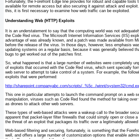
Fortunately, the Forefront Edge line provides for robust and capable tools t
available for remote access but also securing it against attack and exploi
this, it is first necessary to examine how web traffic can be exploited.
Understanding Web (HTTP) Exploits
It is an understatement to say that the computing world was not adequately
the Code Red virus. The Microsoft Internet Information Services (IIS) expl
advantage of was already known, and a patch was made available from Mi
before the release of the virus. In those days, however, less emphasis wa
updating systems on a regular basis, because it was generally believed that
bugs to get worked out of the patches first.
So, what happened is that a large number of websites were completely unp
of exploits that occurred with the Code Red virus, which sent specially f
web server to attempt to take control of a system. For example, the follow
exploits that were performed:
http://sharepoint.companyabc.com/scripts/..%5c../winnt/system32/cmd.ex
This one in particular attempts to launch the command prompt on a web se
manipulation, viruses such as Code Red found the method for taking over
as drones to attack other web servers.
These types of web-based attacks were a wakeup call to the broader secu
apparent that packet-layer filter firewalls that could simply open or close 
the threat of an exploit that packages its traffic over a legitimately allo
Web-based filtering and securing, fortunately, is something that the Foref
well, and offers a large number of customization options that enable admini