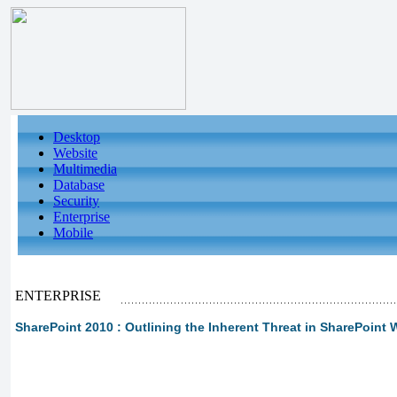
Desktop
Website
Multimedia
Database
Security
Enterprise
Mobile
ENTERPRISE
SharePoint 2010 : Outlining the Inherent Threat in SharePoint 