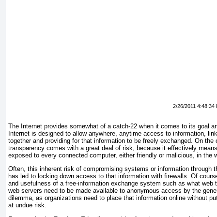
2/26/2011 4:48:34
The Internet provides somewhat of a catch-22 when it comes to its goal a
Internet is designed to allow anywhere, anytime access to information, li
together and providing for that information to be freely exchanged. On the 
transparency comes with a great deal of risk, because it effectively mea
exposed to every connected computer, either friendly or malicious, in the w
Often, this inherent risk of compromising systems or information through th
has led to locking down access to that information with firewalls. Of course,
and usefulness of a free-information exchange system such as what web tr
web servers need to be made available to anonymous access by the gener
dilemma, as organizations need to place that information online without put
at undue risk.