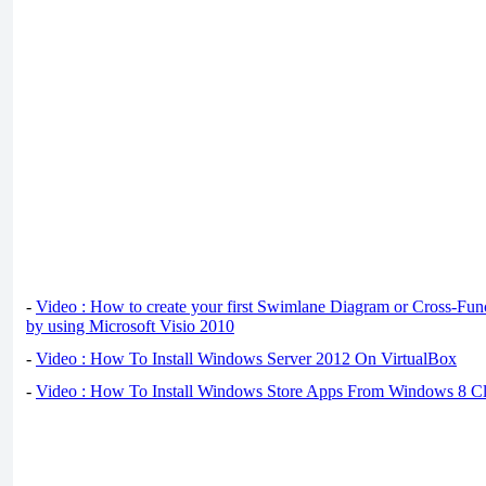
-
Video : How to create your first Swimlane Diagram or Cross-Fun
by using Microsoft Visio 2010
-
Video : How To Install Windows Server 2012 On VirtualBox
-
Video : How To Install Windows Store Apps From Windows 8 Cl