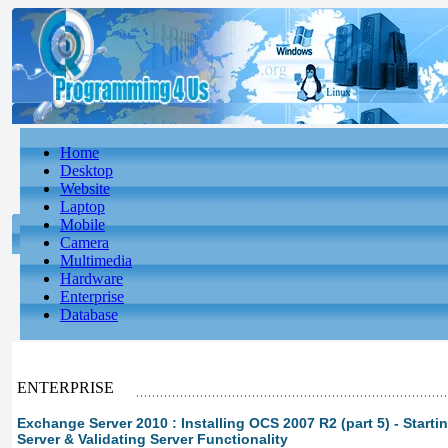
Home
Desktop
Website
Laptop
Mobile
Camera
Multimedia
Hardware
Enterprise
Database
ENTERPRISE
Exchange Server 2010 : Installing OCS 2007 R2 (part 5) - Start
Server & Validating Server Functionality