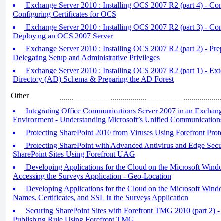
Exchange Server 2010 : Installing OCS 2007 R2 (part 4) - Con
Configuring Certificates for OCS
Exchange Server 2010 : Installing OCS 2007 R2 (part 3) - Con
Deploying an OCS 2007 Server
Exchange Server 2010 : Installing OCS 2007 R2 (part 2) - Pr
Delegating Setup and Administrative Privileges
Exchange Server 2010 : Installing OCS 2007 R2 (part 1) - Ext
Directory (AD) Schema & Preparing the AD Forest
Other
Integrating Office Communications Server 2007 in an Exchan
Environment - Understanding Microsoft’s Unified Communications
Protecting SharePoint 2010 from Viruses Using Forefront Prot
Protecting SharePoint with Advanced Antivirus and Edge Secur
SharePoint Sites Using Forefront UAG
Developing Applications for the Cloud on the Microsoft Wind
Accessing the Surveys Application - Geo-Location
Developing Applications for the Cloud on the Microsoft Win
Names, Certificates, and SSL in the Surveys Application
Securing SharePoint Sites with Forefront TMG 2010 (part 2) -
Publishing Rule Using Forefront TMG