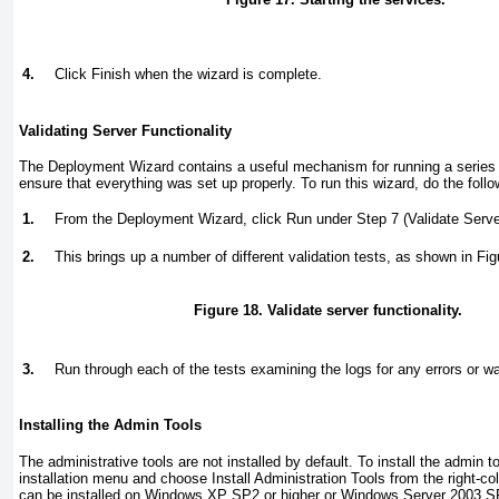
4.
Click Finish when the wizard is complete.
Validating Server Functionality
The Deployment Wizard contains a useful mechanism for running a series o
ensure that everything was set up properly. To run this wizard, do the follo
1.
From the Deployment Wizard, click Run under Step 7 (Validate Server
2.
This brings up a number of different validation tests, as shown in
Fig
Figure 18. Validate server functionality.
3.
Run through each of the tests examining the logs for any errors or w
Installing the Admin Tools
The administrative tools are not installed by default. To install the admin t
installation menu and choose Install Administration Tools from the right-
can be installed on Windows XP SP2 or higher or Windows Server 2003 SP2