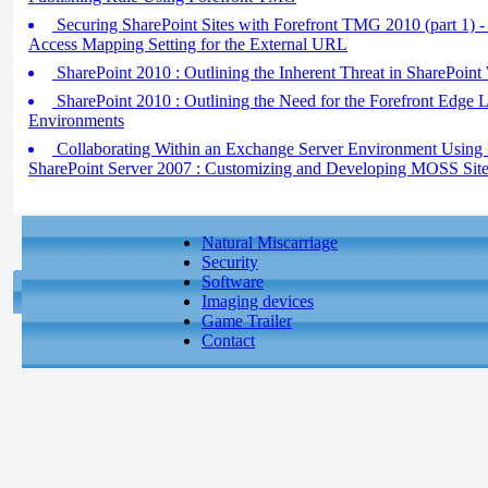
Securing SharePoint Sites with Forefront TMG 2010 (part 1) - 
Access Mapping Setting for the External URL
SharePoint 2010 : Outlining the Inherent Threat in SharePoint
SharePoint 2010 : Outlining the Need for the Forefront Edge L
Environments
Collaborating Within an Exchange Server Environment Using 
SharePoint Server 2007 : Customizing and Developing MOSS Sit
Natural Miscarriage
Security
Software
Imaging devices
Game Trailer
Contact