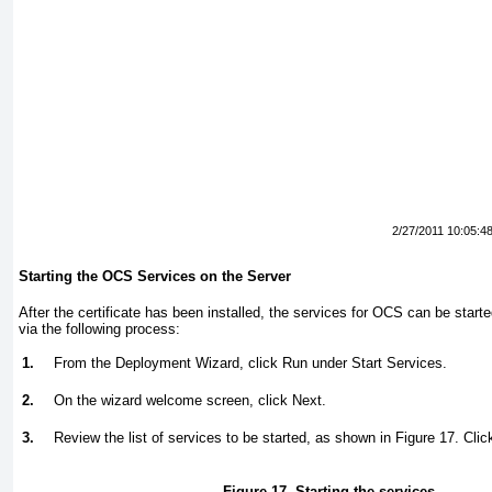
2/27/2011 10:05:4
Starting the OCS Services on the Server
After the certificate has been installed, the services for OCS can be star
via the following process:
1.
From the Deployment Wizard, click Run under Start Services.
2.
On the wizard welcome screen, click Next.
3.
Review the list of services to be started, as shown in
Figure 17
. Clic
Figure 17. Starting the services.