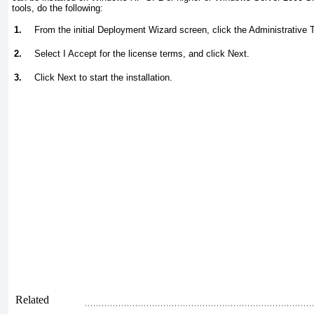
tools, do the following:
1.
From the initial Deployment Wizard screen, click the Administrative T
2.
Select I Accept for the license terms, and click Next.
3.
Click Next to start the installation.
Related