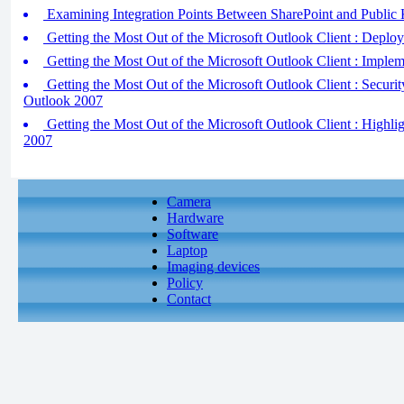
Examining Integration Points Between SharePoint and Public K
Getting the Most Out of the Microsoft Outlook Client : Deplo
Getting the Most Out of the Microsoft Outlook Client : Impl
Getting the Most Out of the Microsoft Outlook Client : Securi
Outlook 2007
Getting the Most Out of the Microsoft Outlook Client : Highli
2007
Camera
Hardware
Software
Laptop
Imaging devices
Policy
Contact