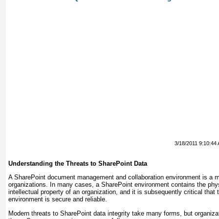
3/18/2011 9:10:44
Understanding the Threats to SharePoint Data
A SharePoint document management and collaboration environment is a mis
organizations. In many cases, a SharePoint environment contains the phys
intellectual property of an organization, and it is subsequently critical that
environment is secure and reliable.
Modern threats to SharePoint data integrity take many forms, but organizat