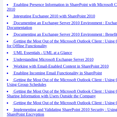
Enabling Presence Information in SharePoint with Microsoft 
2010
Integrating Exchange 2010 with SharePoint 2010
Documenting an Exchange Server 2010 Environment : Exchang
Documentation
Documenting an Exchange Server 2010 Environment : Benefit
Getting the Most Out of the Microsoft Outlook Client : Usi
for Offline Functionality
UML Essentials - UML at a Glance
Understanding Microsoft Exchange Server 2010
Working with Email-Enabled Content in SharePoint 2010
Enabling Incoming Email Functionality in SharePoint
Getting the Most Out of the Microsoft Outlook Client : Using 
Using Group Schedules
Getting the Most Out of the Microsoft Outlook Client : Using 
Sharing Information with Users Outside the Company
Getting the Most Out of the Microsoft Outlook Client : Using 
Implementing and Validating SharePoint 2010 Security : Using 
SharePoint Encryption