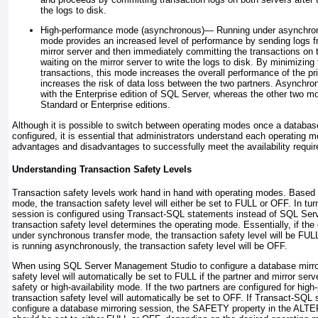
the logs to disk.
High-performance mode (asynchronous)—
Running under asynchrono
mode provides an increased level of performance by sending logs fr
mirror server and then immediately committing the transactions on t
waiting on the mirror server to write the logs to disk. By minimizin
transactions, this mode increases the overall performance of the pri
increases the risk of data loss between the two partners. Asynchron
with the Enterprise edition of SQL Server, whereas the other two mod
Standard or Enterprise editions.
Although it is possible to switch between operating modes once a database
configured, it is essential that administrators understand each operating m
advantages and disadvantages to successfully meet the availability require
Understanding Transaction Safety Levels
Transaction safety levels work hand in hand with operating modes. Based 
mode, the transaction safety level will either be set to FULL or OFF. In turn
session is configured using Transact-SQL statements instead of SQL Ser
transaction safety level determines the operating mode. Essentially, if the
under synchronous transfer mode, the transaction safety level will be FUL
is running asynchronously, the transaction safety level will be OFF.
When using SQL Server Management Studio to configure a database mirror
safety level will automatically be set to FULL if the partner and mirror serv
safety or high-availability mode. If the two partners are configured for hi
transaction safety level will automatically be set to OFF. If Transact-SQL
configure a database mirroring session, the SAFETY property in the A