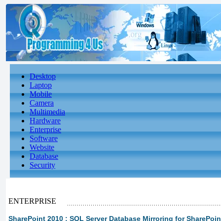
Desktop
Laptop
Mobile
Camera
Multimedia
Hardware
Enterprise
Software
Website
Database
Security
ENTERPRISE
SharePoint 2010 : SQL Server Database Mirroring for SharePoi