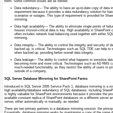
them. Some common issues are as follows:
Data redundancy—
The ability to have an up-to-date copy of data in 
requirement because it provides a data redundancy solution for har
scenarios or outages. This type of requirement is provided for Sh
mirroring.
Data high availability—
The ability to eliminate single points of fail
houses mission-critical data is key. High availability in SharePoint 
often includes network load balancing used together with either SQ
mirroring.
Data integrity—
The ability to control the integrity and security of da
backed up, is critical. Technologies such as SQL TDE can help to 
when backed up, providing better overall data integrity.
Data leakage—
The ability to control what happens to sensitive dat
becoming more and more critical. Technologies such as AD RMS can
much-needed functionality, as they restrict the ability of users to p
outside of a company.
SQL Server Database Mirroring for SharePoint Farms
Introduced in SQL Server 2005 Service Pack 1, database mirroring is a sof
high availability/database redundancy of SQL databases, including Share
is highly valuable for SharePoint environments because it provides the pr
available constant replica of SharePoint databases on a different server and
server, either automatically or manually, as needed.
There are two primary partners in a database mirroring session: the princip
Essentially, database mirroring works by maintaining a copy of the same 