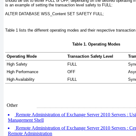
should be set to either FULL or OFF, depending on the desired operating 
is an example of setting the transaction level safety to FULL:
ALTER DATABASE WSS_Content SET SAFETY FULL;
Table 1
lists the different operating modes and their respective transaction
Table 1. Operating Modes
Operating Mode
Transaction Safety Level
Tra
High Safety
FULL
Syn
High Performance
OFF
Asy
High Availability
FULL
Syn
Other
Remote Administration of Exchange Server 2010 Servers : U
Management Shell
Remote Administration of Exchange Server 2010 Servers : Certi
Remote Administration