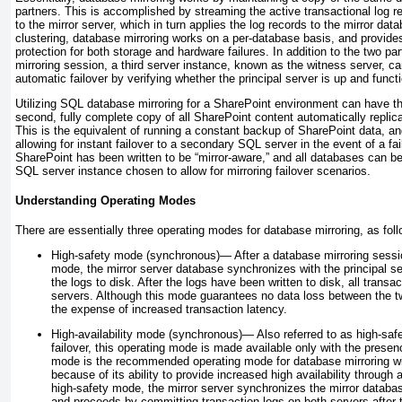
partners. This is accomplished by streaming the active transactional log re
to the mirror server, which in turn applies the log records to the mirror dat
clustering, database mirroring works on a per-database basis, and provides
protection for both storage and hardware failures. In addition to the two pa
mirroring session, a third server instance, known as the witness server, c
automatic failover by verifying whether the principal server is up and funct
Utilizing SQL database mirroring for a SharePoint environment can have t
second, fully complete copy of all SharePoint content automatically replic
This is the equivalent of running a constant backup of SharePoint data, a
allowing for instant failover to a secondary SQL server in the event of a fai
SharePoint has been written to be “mirror-aware,” and all databases can b
SQL server instance chosen to allow for mirroring failover scenarios.
Understanding Operating Modes
There are essentially three operating modes for database mirroring, as fol
High-safety mode (synchronous)—
After a database mirroring sessio
mode, the mirror server database synchronizes with the principal s
the logs to disk. After the logs have been written to disk, all trans
servers. Although this mode guarantees no data loss between the t
the expense of increased transaction latency.
High-availability mode (synchronous)—
Also referred to as high-sa
failover, this operating mode is made available only with the presen
mode is the recommended operating mode for database mirroring wi
because of its ability to provide increased high availability through a
high-safety mode, the mirror server synchronizes the mirror databas
and proceeds by committing transaction logs on both servers after t