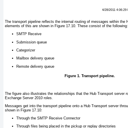
4/28/2011 4:06:29
The transport pipeline reflects the internal routing of messages within the
elements of this are shown in
Figure 17.10
. These consist of the following:
SMTP Receive
Submission queue
Categorizer
Mailbox delivery queue
Remote delivery queue
Figure 1. Transport pipeline.
The figure also illustrates the relationships that the Hub Transport server r
Exchange Server 2010 roles.
Messages get into the transport pipeline onto a Hub Transport server thro
shown in
Figure 17.10
:
Through the SMTP Receive Connector
Through files being placed in the pickup or replay directories