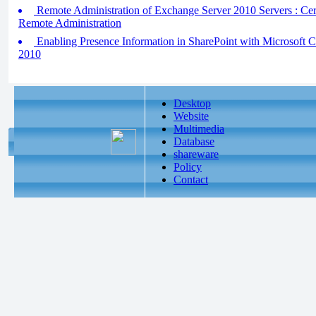
Remote Administration of Exchange Server 2010 Servers : Certi
Remote Administration
Enabling Presence Information in SharePoint with Microsoft 
2010
Desktop
Website
Multimedia
Database
shareware
Policy
Contact