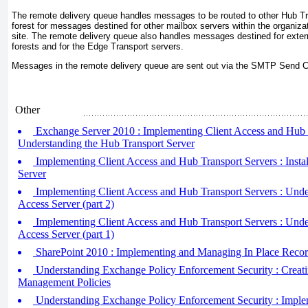
The remote delivery queue handles messages to be routed to other Hub Tra
forest for messages destined for other mailbox servers within the organizat
site. The remote delivery queue also handles messages destined for exter
forests and for the Edge Transport servers.
Messages in the remote delivery queue are sent out via the SMTP Send C
Other
Exchange Server 2010 : Implementing Client Access and Hub T
Understanding the Hub Transport Server
Implementing Client Access and Hub Transport Servers : Instal
Server
Implementing Client Access and Hub Transport Servers : Under
Access Server (part 2)
Implementing Client Access and Hub Transport Servers : Under
Access Server (part 1)
SharePoint 2010 : Implementing and Managing In Place Reco
Understanding Exchange Policy Enforcement Security : Creat
Management Policies
Understanding Exchange Policy Enforcement Security : Imple