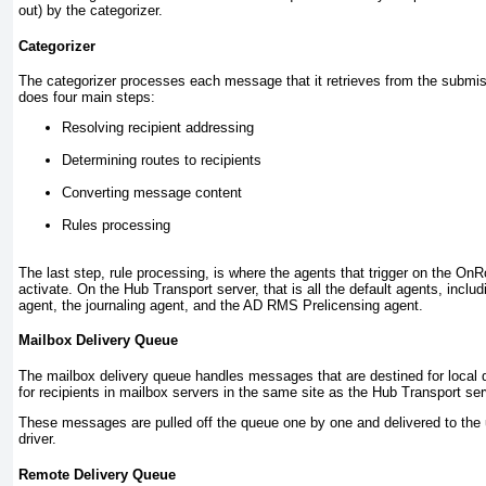
out) by the categorizer.
Categorizer
The categorizer processes each message that it retrieves from the submi
does four main steps:
Resolving recipient addressing
Determining routes to recipients
Converting message content
Rules processing
The last step, rule processing, is where the agents that trigger on the 
activate. On the Hub Transport server, that is all the default agents, includ
agent, the journaling agent, and the AD RMS Prelicensing agent.
Mailbox Delivery Queue
The mailbox delivery queue handles messages that are destined for local
for recipients in mailbox servers in the same site as the Hub Transport ser
These messages are pulled off the queue one by one and delivered to the 
driver.
Remote Delivery Queue