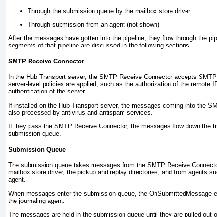
Through the submission queue by the mailbox store driver
Through submission from an agent (not shown)
After the messages have gotten into the pipeline, they flow through the pip
segments of that pipeline are discussed in the following sections.
SMTP Receive Connector
In the Hub Transport server, the SMTP Receive Connector accepts SMTP 
server-level policies are applied, such as the authorization of the remote 
authentication of the server.
If installed on the Hub Transport server, the messages coming into the 
also processed by antivirus and antispam services.
If they pass the SMTP Receive Connector, the messages flow down the tra
submission queue.
Submission Queue
The submission queue takes messages from the SMTP Receive Connector,
mailbox store driver, the pickup and replay directories, and from agents su
agent.
When messages enter the submission queue, the OnSubmittedMessage
e
the journaling agent.
The messages are held in the submission queue until they are pulled out one 