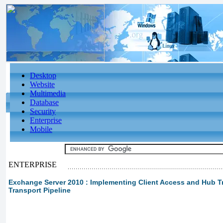
Desktop
Website
Multimedia
Database
Security
Enterprise
Mobile
ENTERPRISE
Exchange Server 2010 : Implementing Client Access and Hub Tr
Transport Pipeline