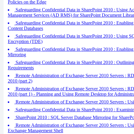
Policies on the Edge
Safeguarding Confidential Data in SharePoint 2010 : Using Ac
Management Services (AD RMS) for SharePoint Document Librar
Safeguarding Confidential Data in SharePoint 2010 : Enablin
Content Databases
Safeguarding Confidential Data in SharePoint 2010 : Using S
Encryption (TDE)
Safeguarding Confidential Data in SharePoint 2010 : Enablin
Mirroring
Safeguarding Confidential Data in SharePoint 2010 : Outlinin
Requirements
Remote Administration of Exchange Server 2010 Servers : R
2010 (part 2)
Remote Administration of Exchange Server 2010 Servers : R
2010 (part 1) - Planning and Using Remote Desktop for Administr
Remote Administration of Exchange Server 2010 Servers : Us
Safeguarding Confidential Data in SharePoint 2010 : Examini
SharePoint 2010 : SQL Server Database Mirroring for SharePo
Remote Administration of Exchange Server 2010 Servers : Us
Exchange Management Shell