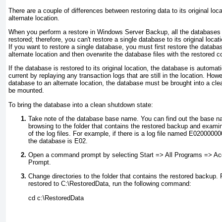
There are a couple of differences between restoring data to its original loc
alternate location.
When you perform a restore in Windows Server Backup, all the databases
restored; therefore, you can't restore a single database to its original lo
If you want to restore a single database, you must first restore the datab
alternate location and then overwrite the database files with the restored c
If the database is restored to its original location, the database is autom
current by replaying any transaction logs that are still in the location. Howe
database to an alternate location, the database must be brought into a cle
be mounted.
To bring the database into a clean shutdown state:
Take note of the database base name. You can find out the base n
browsing to the folder that contains the restored backup and examini
of the log files. For example, if there is a log file named E0200000
the database is E02.
Open a command prompt by selecting Start => All Programs => 
Prompt.
Change directories to the folder that contains the restored backup.
restored to C:\RestoredData, run the following command:
cd c:\RestoredData