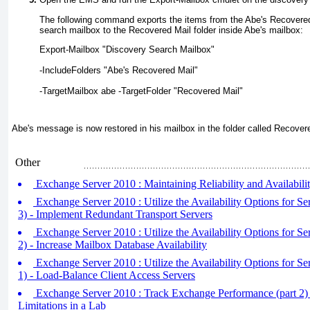
The following command exports the items from the Abe's Recovered 
search mailbox to the Recovered Mail folder inside Abe's mailbox:
Export-Mailbox "Discovery Search Mailbox" 
-IncludeFolders "Abe's Recovered Mail" 
-TargetMailbox abe -TargetFolder "Recovered Mail"
Abe's message is now restored in his mailbox in the folder called Recover
Other
Exchange Server 2010 : Maintaining Reliability and Availabil
Exchange Server 2010 : Utilize the Availability Options for Se
3) - Implement Redundant Transport Servers
Exchange Server 2010 : Utilize the Availability Options for Se
2) - Increase Mailbox Database Availability
Exchange Server 2010 : Utilize the Availability Options for Se
1) - Load-Balance Client Access Servers
Exchange Server 2010 : Track Exchange Performance (part 2) 
Limitations in a Lab