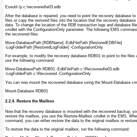
Eseutil /p c:\recovered\e03.edb
After the database is repaired, you need to point the recovery database to 
files or copy the restored files into the location that the recovery database 
data. To change the location of the RDB transaction logs and database fi
cmdlet with the ConfigurationOnly parameter. The following EMS command
the recovered files:
Move-DatabasePath
[RDBName]
-EdbFilePath
[RestoredEDBFile]
-LogFolderPath
[RestoredLogFolder]
-ConfigurationOnly
For example, to modify the recovery database RDB01 to point to the files
use the following command:
Move-DatabasePath RDB01 -EdbFilePath c:\Recovered\e03.edb
-LogFolderPath c:\Recovered -ConfigurationOnly
You can now mount the recovered database using the Mount-Database cmd
Mount-Database RDB01
2.2.4. Restore the Mailbox
Now that the recovery database is mounted with the recovered backup, yo
restore the mailbox, you use the Restore-Mailbox cmdlet in the EMS. Whe
command, you can either restore the data to the original mailbox or restore 
To restore the data to the original mailbox, run the following command: