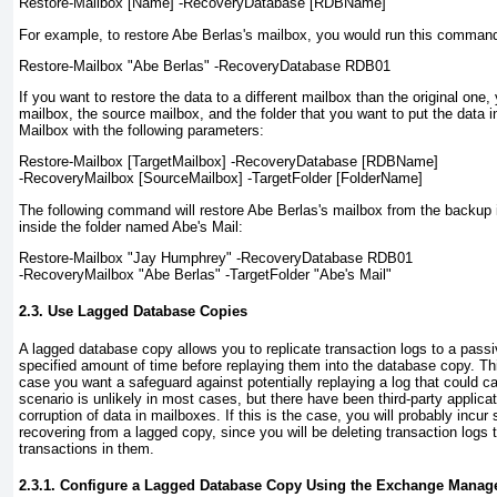
Restore-Mailbox
[Name]
-RecoveryDatabase
[RDBName]
For example, to restore Abe Berlas's mailbox, you would run this comman
Restore-Mailbox "Abe Berlas" -RecoveryDatabase RDB01
If you want to restore the data to a different mailbox than the original one,
mailbox, the source mailbox, and the folder that you want to put the data 
Mailbox with the following parameters:
Restore-Mailbox
[TargetMailbox]
-RecoveryDatabase
[RDBName]
-RecoveryMailbox
[SourceMailbox]
-TargetFolder
[FolderName]
The following command will restore Abe Berlas's mailbox from the backup
inside the folder named Abe's Mail:
Restore-Mailbox "Jay Humphrey" -RecoveryDatabase RDB01
-RecoveryMailbox "Abe Berlas" -TargetFolder "Abe's Mail"
2.3. Use Lagged Database Copies
A lagged database copy allows you to replicate transaction logs to a pass
specified amount of time before replaying them into the database copy. Th
case you want a safeguard against potentially replaying a log that could ca
scenario is unlikely in most cases, but there have been third-party applica
corruption of data in mailboxes. If this is the case, you will probably incu
recovering from a lagged copy, since you will be deleting transaction logs t
transactions in them.
2.3.1. Configure a Lagged Database Copy Using the Exchange Manag