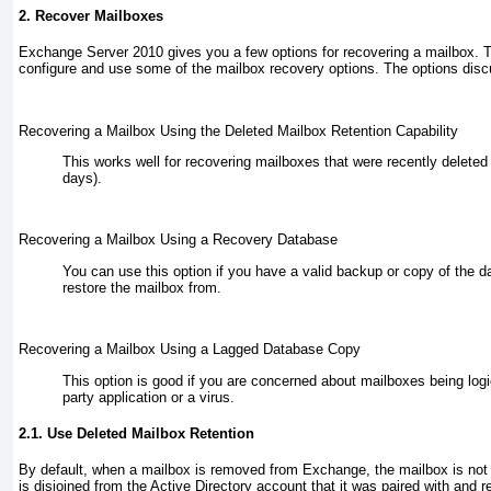
2. Recover Mailboxes
Exchange Server 2010 gives you a few options for recovering a mailbox. 
configure and use some of the mailbox recovery options. The options disc
Recovering a Mailbox Using the Deleted Mailbox Retention Capability
This works well for recovering mailboxes that were recently deleted 
days).
Recovering a Mailbox Using a Recovery Database
You can use this option if you have a valid backup or copy of the d
restore the mailbox from.
Recovering a Mailbox Using a Lagged Database Copy
This option is good if you are concerned about mailboxes being logic
party application or a virus.
2.1. Use Deleted Mailbox Retention
By default, when a mailbox is removed from Exchange, the mailbox is not 
is disjoined from the Active Directory account that it was paired with and