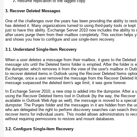
Resume replication to the lagged copy.
3. Recover Deleted Messages
One of the challenges over the years has been providing the ability to resto
has deleted it. Many organizations turned to using third-party tools or ke
just to have this ability. Exchange Server 2010 now includes the ability t
after users purge them from their mailbox completely. This section helps 
and shows you how to configure and use single-item recovery.
3.1. Understand Single-Item Recovery
When a user deletes a message from their mailbox, it goes to the Deleted 
message sits until the Deleted Items folder is emptied. After the folder i
the dumpster, which removes it from the view of the user's mailbox in Outlo
to recover deleted items in Outlook using the Recover Deleted Items option
Exchange, once a user removed the message from the Recover Deleted Item
message surpassed the deleted item's age limit, it was gone forever.
In Exchange Server 2010, a new step is added into the dumpster. After 
using the Recover Deleted Items tool in Outlook (by the way, the Recover 
available in Outlook Web App as well), the message is moved to a special 
dumpster. The Purges folder and the messages in it are hidden from the u
who are delegated the right to perform discovery searches can search thr
recover items for individual users. This model allows administrators to rec
without requiring permissions to restore and mount databases.
3.2. Configure Single-Item Recovery