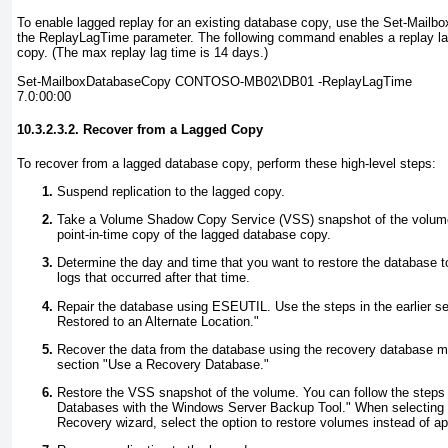
To enable lagged replay for an existing database copy, use the Set-Mail
the ReplayLagTime
parameter. The following command enables a replay la
copy. (The max replay lag time is 14 days.)
Set-MailboxDatabaseCopy CONTOSO-MB02\DB01 -ReplayLagTime
7.0:00:00
10.3.2.3.2. Recover from a Lagged Copy
To recover from a lagged database copy, perform these high-level steps:
Suspend replication to the lagged copy.
Take a Volume Shadow Copy Service (VSS) snapshot of the volume
point-in-time copy of the lagged database copy.
Determine the day and time that you want to restore the database to
logs that occurred after that time.
Repair the database using ESEUTIL
. Use the steps in the earlier se
Restored to an Alternate Location
."
Recover the data from the database using the recovery database met
section "
Use a Recovery Database
."
Restore the VSS snapshot of the volume. You can follow the steps in
Databases with the Windows Server Backup Tool
." When selecting 
Recovery wizard, select the option to restore volumes instead of ap