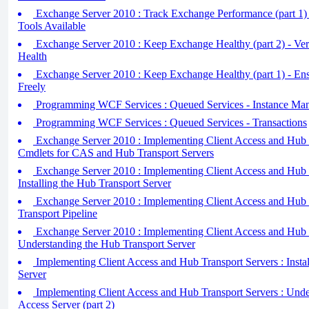
Exchange Server 2010 : Track Exchange Performance (part 1) 
Tools Available
Exchange Server 2010 : Keep Exchange Healthy (part 2) - Ve
Health
Exchange Server 2010 : Keep Exchange Healthy (part 1) - En
Freely
Programming WCF Services : Queued Services - Instance Ma
Programming WCF Services : Queued Services - Transactions
Exchange Server 2010 : Implementing Client Access and Hub T
Cmdlets for CAS and Hub Transport Servers
Exchange Server 2010 : Implementing Client Access and Hub T
Installing the Hub Transport Server
Exchange Server 2010 : Implementing Client Access and Hub T
Transport Pipeline
Exchange Server 2010 : Implementing Client Access and Hub T
Understanding the Hub Transport Server
Implementing Client Access and Hub Transport Servers : Instal
Server
Implementing Client Access and Hub Transport Servers : Under
Access Server (part 2)