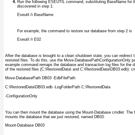
Run the following ESEUTIL command, substituting
BaseName
for 
discovered in step 1:
Eseutil /r 
BaseName
For example, the command to restore our database from step 2 is
Eseutil /r E02
After the database is brought to a clean shutdown state, you can redirect t
restored files. To do this, use the Move-DatabasePathConfigurationOnly
pa
example command remaps the database and transaction log files for the d
of the restored files (C:\RestoredData\
and C:\RestoredData\DB03.edb): cmd
Move-DatabasePath DB03 -EdbFilePath 
C:\RestoredData\DB03.edb -LogFolderPath C:\RestoredData 
-ConfigurationOnly
You can then mount the database using the Mount-Database cmdlet. Th
mounts the database that we just restored, named DB03:
Mount-Database DB03