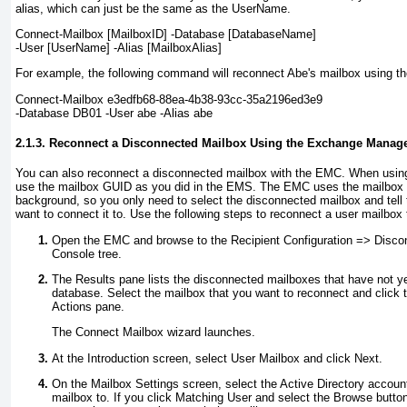
alias, which can just be the same as the UserName.
Connect-Mailbox
[MailboxID]
-Database
[DatabaseName]
-User
[UserName]
-Alias
[MailboxAlias]
For example, the following command will reconnect Abe's mailbox using t
Connect-Mailbox e3edfb68-88ea-4b38-93cc-35a2196ed3e9
-Database DB01 -User abe -Alias abe
2.1.3. Reconnect a Disconnected Mailbox Using the Exchange Mana
You can also reconnect a disconnected mailbox with the EMC. When usin
use the mailbox GUID as you did in the EMS. The EMC uses the mailbox 
background, so you only need to select the disconnected mailbox and tell
want to connect it to. Use the following steps to reconnect a user mailbox 
Open the EMC and browse to the Recipient Configuration =>
Discon
Console tree.
The Results pane lists the disconnected mailboxes that have not 
database. Select the mailbox that you want to reconnect and click 
Actions pane.
The Connect Mailbox wizard launches.
At the Introduction screen, select User Mailbox and click Next.
On the Mailbox Settings screen, select the Active Directory accoun
mailbox to. If you click Matching User and select the Browse button