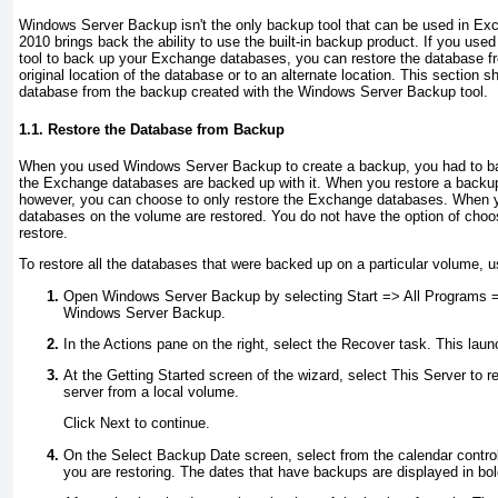
Windows Server Backup isn't the only backup tool that can be used in E
2010 brings back the ability to use the built-in backup product. If you u
tool to back up your Exchange databases, you can restore the database fr
original location of the database or to an alternate location. This section
database from the backup created with the Windows Server Backup tool.
1.1. Restore the Database from Backup
When you used Windows Server Backup to create a backup, you had to ba
the Exchange databases are backed up with it. When you restore a back
however, you can choose to only restore the Exchange databases. When yo
databases on the volume are restored. You do not have the option of cho
restore.
To restore all the databases that were backed up on a particular volume, u
Open Windows Server Backup by selecting Start => All Programs =
Windows Server Backup.
In the Actions pane on the right, select the Recover task. This lau
At the Getting Started screen of the wizard, select This Server to r
server from a local volume.
Click Next to continue.
On the Select Backup Date screen, select from the calendar control
you are restoring. The dates that have backups are displayed in bol