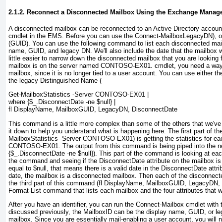
2.1.2. Reconnect a Disconnected Mailbox Using the Exchange Manag
A disconnected mailbox can be reconnected to an Active Directory accoun
cmdlet in the EMS. Before you can use the Connect-Mailbox
LegacyDN
), 
(GUID
). You can use the following command to list each disconnected mai
name, GUID, and legacy DN. We'll also include the date that the mailbox w
little easier to narrow down the disconnected mailbox that you are looking 
mailbox is on the server named CONTOSO-EX01.
cmdlet, you need a way 
mailbox, since it is no longer tied to a user account. You can use either t
the legacy Distinguished Name (
Get-MailboxStatistics -Server CONTOSO-EX01 |
where {$_.DisconnectDate -ne $null} |
fl DisplayName, MailboxGUID, LegacyDN, DisconnectDate
This command is a little more complex than some of the others that we've u
it down to help you understand what is happening here. The first part of 
MailboxStatistics -Server CONTOSO-EX01
) is getting the statistics for 
CONTOSO-EX01. The output from this command is being piped into the 
{$_.DisconnectDate -ne $null}
). This part of the command is looking at each
the command and seeing if the DisconnectDate
attribute on the mailbox is
equal to $null
, that means there is a valid date in the DisconnectDate
attri
date, the mailbox is a disconnected mailbox. Then each of the disconnect
the third part of this command (fl DisplayName, MailboxGUID, LegacyDN,
Format-List
command that lists each mailbox and the four attributes that 
After you have an identifier, you can run the Connect-Mailbox
cmdlet with t
discussed previously, the MailboxID can be the display name, GUID, or l
mailbox. Since you are essentially mail-enabling a user account, you will 