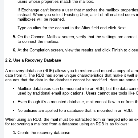
users whose properties match the mailbox.
If Exchange can't locate a user that matches the mailbox propertie
instead. When you select Existing User, a list of all enabled users i
mailboxes will be returned.
Type an alias for the account in the Alias field and click Next.
On the Connect Mailbox screen, verify that the settings are correct
to connect the mailbox.
At the Completion screen, view the results and click Finish to close
2.2. Use a Recovery Database
A recovery database (RDB) allows you to restore and mount a copy of a m
data from it. The RDB has some unique characteristics that make it well su
ensures that the data in the database cannot be modified. Here are some o
Mailbox databases can be mounted into an RDB, but the data can
used by traditional email applications. Users cannot use tools like
Even though it's a mounted database, mail cannot flow to or from t
No policies are applied to a database that is mounted in an RDB.
When using an RDB, the mail must be extracted from or merged into an ex
for recovering a mailbox from a database using an RDB is as follows:
Create the recovery database.