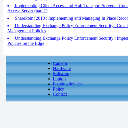
Implementing Client Access and Hub Transport Servers : Under
Access Server (part 1)
SharePoint 2010 : Implementing and Managing In Place Reco
Understanding Exchange Policy Enforcement Security : Creat
Management Policies
Understanding Exchange Policy Enforcement Security : Imple
Policies on the Edge
Camera
Hardware
Software
Laptop
Imaging devices
Policy
Contact