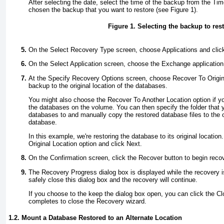
After selecting the date, select the time of the backup from the Time
chosen the backup that you want to restore (see
Figure 1
).
Figure 1. Selecting the backup to res
On the Select Recovery Type screen, choose Applications and clic
On the Select Application screen, choose the Exchange application
At the Specify Recovery Options screen, choose Recover To Origina
backup to the original location of the databases.
You might also choose the Recover To Another Location option if yo
the databases on the volume. You can then specify the folder that y
databases to and manually copy the restored database files to the or
database.
In this example, we're restoring the database to its original locati
Original Location option and click Next.
On the Confirmation screen, click the Recover button to begin reco
The Recovery Progress dialog box is displayed while the recovery 
safely close this dialog box and the recovery will continue.
If you choose to the keep the dialog box open, you can click the Cl
completes to close the Recovery wizard.
1.2. Mount a Database Restored to an Alternate Location