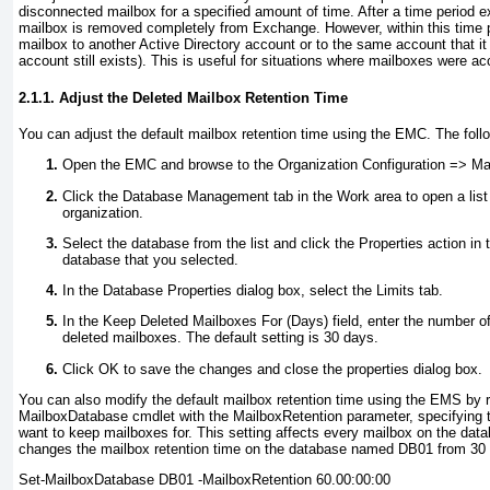
disconnected mailbox for a specified amount of time. After a time period ex
mailbox is removed completely from Exchange. However, within this time 
mailbox to another Active Directory account or to the same account that it 
account still exists). This is useful for situations where mailboxes were ac
2.1.1. Adjust the Deleted Mailbox Retention Time
You can adjust the default mailbox retention time using the EMC. The fol
Open the EMC and browse to the Organization Configuration =>
Mai
Click the Database Management tab in the Work area to open a list 
organization.
Select the database from the list and click the Properties action in 
database that you selected.
In the Database Properties dialog box, select the Limits tab.
In the Keep Deleted Mailboxes For (Days) field, enter the number o
deleted mailboxes. The default setting is 30 days.
Click OK to save the changes and close the properties dialog box.
You can also modify the default mailbox retention time using the EMS by r
MailboxDatabase cmdlet with the MailboxRetention
parameter, specifying 
want to keep mailboxes for. This setting affects every mailbox on the dat
changes the mailbox retention time on the database named DB01 from 30 
Set-MailboxDatabase DB01 -MailboxRetention 60.00:00:00