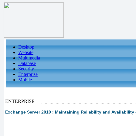
Desktop
Website
Multimedia
Database
Security
Enterprise
Mobile
ENTERPRISE
Exchange Server 2010 : Maintaining Reliability and Availability