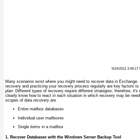
5/24/2011 3:49:17
Many scenarios exist where you might need to recover data in Exchange.
recovery and practicing your recovery process regularly are key factors to
plan. Different types of recovery require different strategies; therefore, it's
clearly know how to react in each situation in which recovery may be n
scopes of data recovery are
Entire mailbox databases
Individual user mailboxes
Single items in a mailbox
1. Recover Databases with the Windows Server Backup Tool