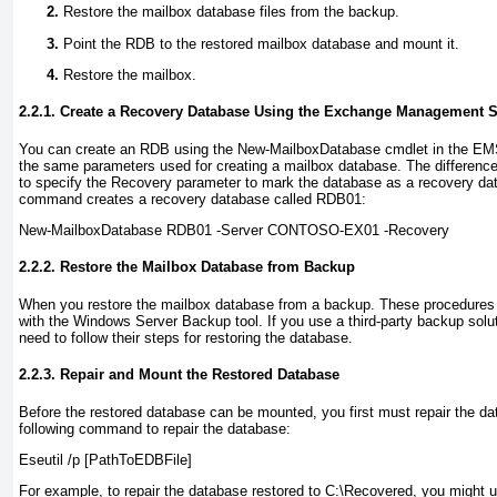
Restore the mailbox database files from the backup.
Point the RDB to the restored mailbox database and mount it.
Restore the mailbox.
2.2.1. Create a Recovery Database Using the Exchange Management S
You can create an RDB using the New-MailboxDatabase
cmdlet in the EM
the same parameters used for creating a mailbox database. The difference,
to specify the Recovery
parameter to mark the database as a recovery dat
command creates a recovery database called RDB01:
New-MailboxDatabase RDB01 -Server CONTOSO-EX01 -Recovery
2.2.2. Restore the Mailbox Database from Backup
When you restore the mailbox database from a backup. These procedures 
with the Windows Server Backup tool. If you use a third-party backup solut
need to follow their steps for restoring the database.
2.2.3. Repair and Mount the Restored Database
Before the restored database can be mounted, you first must repair the 
following command to repair the database:
Eseutil /p
[PathToEDBFile]
For example, to repair the database restored to C:\Recovered, you might