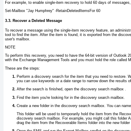
For example, to enable single-item recovery to hold 60 days of messages
Set-Mailbox "Jay Humphrey" -RetainDeletedItemsFor 60
3.3. Recover a Deleted Message
To recover a message using the single-item recovery feature, an administ
tool to find the item. After the item is found, it is exported from the disco
user's mailbox.
NOTE
To perform this recovery, you need to have the 64-bit version of Outlook 2
with the Exchange Management Tools and you must hold the role called M
These are the steps:
Perform a discovery search for the item that you need to restore. 
you can use keywords or a date range to narrow down the results of
After the search is finished, open the discovery search mailbox .
Find the item you're looking for in the discovery search mailbox.
Create a new folder in the discovery search mailbox. You can name t
This folder will be used to temporarily hold the item from the Recove
discovery search mailbox. For example, you might call this folder 
drag the item from the Recoverable Items folder into the new folder 
Open the EMS and run the Export-Mailbox
cmdlet on the discovery