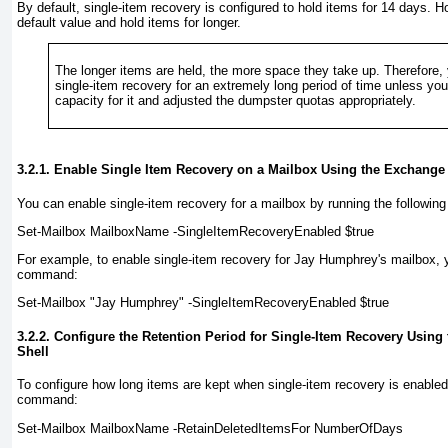
By default, single-item recovery is configured to hold items for 14 days. 
default value and hold items for longer.
The longer items are held, the more space they take up. Therefore, 
single-item recovery for an extremely long period of time unless yo
capacity for it and adjusted the dumpster quotas appropriately.
3.2.1. Enable Single Item Recovery on a Mailbox Using the Exchang
You can enable single-item recovery for a mailbox by running the follow
Set-Mailbox
MailboxName
-SingleItemRecoveryEnabled $true
For example, to enable single-item recovery for Jay Humphrey's mailbox, 
command:
Set-Mailbox "Jay Humphrey" -SingleItemRecoveryEnabled $true
3.2.2. Configure the Retention Period for Single-Item Recovery Usi
Shell
To configure how long items are kept when single-item recovery is enable
command:
Set-Mailbox
MailboxName
-RetainDeletedItemsFor
NumberOfDays