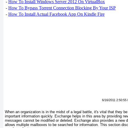
-
How To Install Windows Server 2012 On VirtualBox
-
How To Bypass Torrent Connection Blocking By Your ISP
-
How To Install Actual Facebook App On Kindle Fire
6/16/2011 2:50:55
When an organization is in the midst of a legal battle, it's vital that they 
important information quickly. Exchange helps in this area by providing n
messages cannot be modified or deleted. Exchange also provides a new di
allows multiple mailboxes to be searched for information. This section d