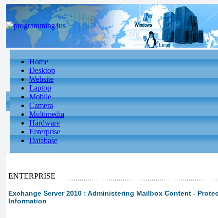
Home
Desktop
Website
Laptop
Mobile
Camera
Multimedia
Hardware
Enterprise
Database
ENTERPRISE
Exchange Server 2010 : Administering Mailbox Content - Prote
Information