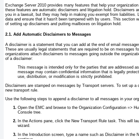
Exchange Server 2010 provides many features that help your organization p
these features are automatic disclaimers and litigation hold. Disclaimers a
you in a lawsuit, but they may help in making you exempt from liabilities. L
data and ensure that it hasn't been tampered with by users. This section 
of setting up disclaimers and putting mailboxes on litigation hold.
2.1. Add Automatic Disclaimers to Messages
A disclaimer is a statement that you can add at the end of email messages
These are usually legal statements that are required to be on messages 
organizations attach disclaimers to messages going outside the organizati
of a disclaimer:
This message is intended only for the parties that are addressed as
message may contain confidential information that is legally protec
use, distribution, or modification is strictly prohibited.
Disclaimers are stamped on messages by Transport servers. To set up a d
new transport rule.
Use the following steps to append a disclaimer to all messages in your org
Open the EMC and browse to the Organization Configuration =>
Hub
Console tree.
In the Actions pane, click the New Transport Rule task. This will l
wizard.
In the Introduction screen, type a name such as
Disclaimer
in the N