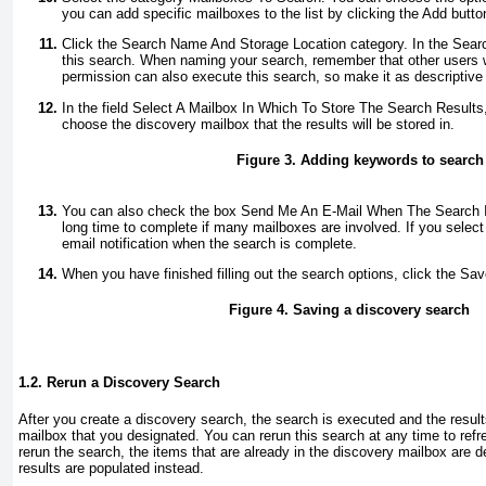
you can add specific mailboxes to the list by clicking the Add butto
Click the Search Name And Storage Location category. In the Sear
this search. When naming your search, remember that other users 
permission can also execute this search, so make it as descriptive 
In the field Select A Mailbox In Which To Store The Search Results
choose the discovery mailbox that the results will be stored in.
Figure 3. Adding keywords to search 
You can also check the box Send Me An E-Mail When The Search 
long time to complete if many mailboxes are involved. If you select 
email notification when the search is complete.
When you have finished filling out the search options, click the Sa
Figure 4. Saving a discovery search
1.2. Rerun a Discovery Search
After you create a discovery search, the search is executed and the result
mailbox that you designated. You can rerun this search at any time to ref
rerun the search, the items that are already in the discovery mailbox are 
results are populated instead.