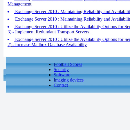
Management
Exchange Server 2010 : Maintaining Reliability and Availabili
Exchange Server 2010 : Maintaining Reliability and Availabil
Exchange Server 2010 : Utilize the Availability Options for Se
3) - Implement Redundant Transport Servers
Exchange Server 2010 : Utilize the Availability Options for Se
2) - Increase Mailbox Database Availability
Football Scores
Security
Software
Imaging devices
Contact