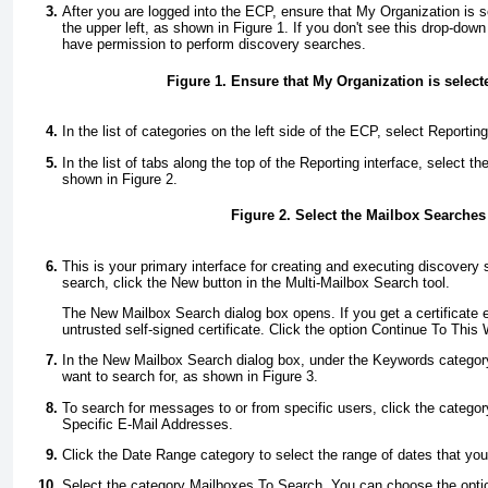
After you are logged into the ECP, ensure that My Organization is se
the upper left, as shown in
Figure 1
. If you don't see this drop-down
have permission to perform discovery searches.
Figure 1. Ensure that My Organization is select
In the list of categories on the left side of the ECP, select Reporting
In the list of tabs along the top of the Reporting interface, select 
shown in
Figure 2
.
Figure 2. Select the Mailbox Searches 
This is your primary interface for creating and executing discovery
search, click the New button in the Multi-Mailbox Search tool.
The New Mailbox Search dialog box opens. If you get a certificate e
untrusted self-signed certificate. Click the option Continue To This
In the New Mailbox Search dialog box, under the Keywords category
want to search for, as shown in
Figure 3
.
To search for messages to or from specific users, click the cate
Specific E-Mail Addresses.
Click the Date Range category to select the range of dates that you
Select the category Mailboxes To Search. You can choose the optio