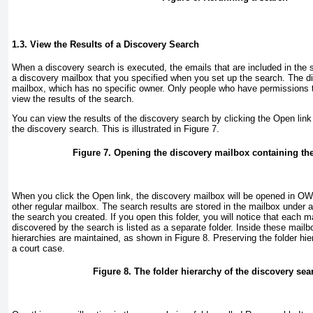
1.3. View the Results of a Discovery Search
When a discovery search is executed, the emails that are included in the se
a discovery mailbox that you specified when you set up the search. The d
mailbox, which has no specific owner. Only people who have permissions 
view the results of the search.
You can view the results of the discovery search by clicking the Open link 
the discovery search. This is illustrated in
Figure 7
.
Figure 7. Opening the discovery mailbox containing the
When you click the Open link, the discovery mailbox will be opened in OWA
other regular mailbox. The search results are stored in the mailbox under
the search you created. If you open this folder, you will notice that each
discovered by the search is listed as a separate folder. Inside these mailbo
hierarchies are maintained, as shown in
Figure 8
. Preserving the folder hi
a court case.
Figure 8. The folder hierarchy of the discovery sea