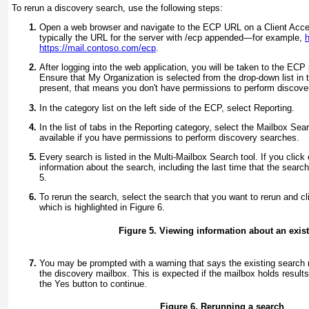
To rerun a discovery search, use the following steps:
Open a web browser and navigate to the ECP URL on a Client Acce
typically the URL for the server with /ecp appended—for example,
h
https://mail.contoso.com/ecp
.
After logging into the web application, you will be taken to the ECP 
Ensure that My Organization is selected from the drop-down list in the 
present, that means you don't have permissions to perform discove
In the category list on the left side of the ECP, select Reporting.
In the list of tabs in the Reporting category, select the Mailbox Sea
available if you have permissions to perform discovery searches.
Every search is listed in the Multi-Mailbox Search tool. If you clic
information about the search, including the last time that the sear
5
.
To rerun the search, select the search that you want to rerun and cl
which is highlighted in
Figure 6
.
Figure 5. Viewing information about an exis
You may be prompted with a warning that says the existing search 
the discovery mailbox. This is expected if the mailbox holds result
the Yes button to continue.
Figure 6. Rerunning a search