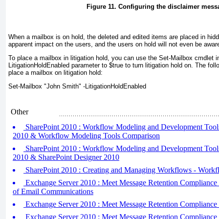
Figure 11. Configuring the disclaimer mess
When a mailbox is on hold, the deleted and edited items are placed in hidd
apparent impact on the users, and the users on hold will not even be aware 
To place a mailbox in litigation hold, you can use the Set-Mailbox cmdlet 
LitigationHoldEnabled parameter to $true to turn litigation hold on. The f
place a mailbox on litigation hold:
Set-Mailbox "John Smith" -LitigationHoldEnabled
Other
SharePoint 2010 : Workflow Modeling and Development Tools (
2010 & Workflow Modeling Tools Comparison
SharePoint 2010 : Workflow Modeling and Development Tools (
2010 & SharePoint Designer 2010
SharePoint 2010 : Creating and Managing Workflows - Workf
Exchange Server 2010 : Meet Message Retention Compliance (
of Email Communications
Exchange Server 2010 : Meet Message Retention Compliance (
Exchange Server 2010 : Meet Message Retention Compliance (