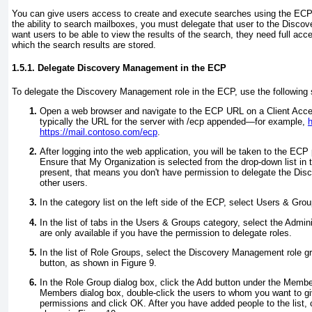
You can give users access to create and execute searches using the ECP
the ability to search mailboxes, you must delegate that user to the Disco
want users to be able to view the results of the search, they need full acc
which the search results are stored.
1.5.1. Delegate Discovery Management in the ECP
To delegate the Discovery Management role in the ECP, use the following 
Open a web browser and navigate to the ECP URL on a Client Acce
typically the URL for the server with /ecp appended—for example,
h
https://mail.contoso.com/ecp
.
After logging into the web application, you will be taken to the ECP 
Ensure that My Organization is selected from the drop-down list in the 
present, that means you don't have permission to delegate the Di
other users.
In the category list on the left side of the ECP, select Users & Grou
In the list of tabs in the Users & Groups category, select the Admin
are only available if you have the permission to delegate roles.
In the list of Role Groups, select the Discovery Management role gr
button, as shown in
Figure 9
.
In the Role Group dialog box, click the Add button under the Membe
Members dialog box, double-click the users to whom you want to 
permissions and click OK. After you have added people to the list, 