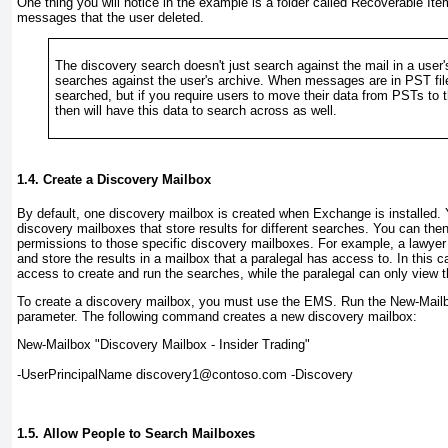
One thing you will notice in the example is a folder called Recoverable Ite
messages that the user deleted.
The discovery search doesn't just search against the mail in a user's
searches against the user's archive. When messages are in PST file
searched, but if you require users to move their data from PSTs to t
then will have this data to search across as well.
1.4. Create a Discovery Mailbox
By default, one discovery mailbox is created when Exchange is installed. 
discovery mailboxes that store results for different searches. You can then
permissions to those specific discovery mailboxes. For example, a lawyer
and store the results in a mailbox that a paralegal has access to. In this 
access to create and run the searches, while the paralegal can only view t
To create a discovery mailbox, you must use the EMS. Run the New-Mailb
parameter. The following command creates a new discovery mailbox:
New-Mailbox "Discovery Mailbox - Insider Trading" 
-UserPrincipalName discovery1@contoso.com -Discovery
1.5. Allow People to Search Mailboxes