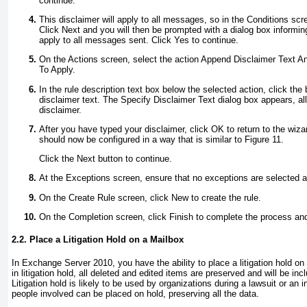
continue.
This disclaimer will apply to all messages, so in the Conditions scr
Click Next and you will then be prompted with a dialog box informing
apply to all messages sent. Click Yes to continue.
On the Actions screen, select the action Append Disclaimer Text An
To Apply.
In the rule description text box below the selected action, click the 
disclaimer text. The Specify Disclaimer Text dialog box appears, al
disclaimer.
After you have typed your disclaimer, click OK to return to the wiza
should now be configured in a way that is similar to
Figure 11.
Click the Next button to continue.
At the Exceptions screen, ensure that no exceptions are selected a
On the Create Rule screen, click New to create the rule.
On the Completion screen, click Finish to complete the process and
2.2. Place a Litigation Hold on a Mailbox
In Exchange Server 2010, you have the ability to place a litigation hold on
in litigation hold, all deleted and edited items are preserved and will be in
Litigation hold is likely to be used by organizations during a lawsuit or an 
people involved can be placed on hold, preserving all the data.