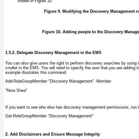
shown in
Figure 10
.
Figure 9. Modifying the Discovery Management r
Figure 10. Adding people to the Discovery Manag
1.5.2. Delegate Discovery Management in the EMS
You can also give users the right to perform discovery searches by usi
cmdlet in the EMS. You will need to specify the user that you are adding to
example illustrates this command:
Add-RoleGroupMember "Discovery Management" -Member 
"Nora Shea"
If you want to see who else has discovery management permissions, run
Get-RoleGroupMember "Discovery Management"
2. Add Disclaimers and Ensure Message Integrity