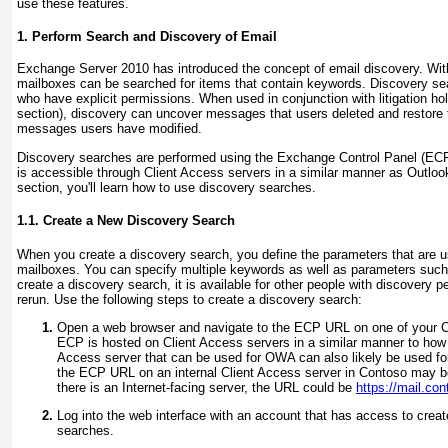
use these features.
1. Perform Search and Discovery of Email
Exchange Server 2010 has introduced the concept of email discovery. With
mailboxes can be searched for items that contain keywords. Discovery sea
who have explicit permissions. When used in conjunction with litigation hol
section), discovery can uncover messages that users deleted and restore t
messages users have modified.
Discovery searches are performed using the Exchange Control Panel (ECP)
is accessible through Client Access servers in a similar manner as Outlo
section, you'll learn how to use discovery searches.
1.1. Create a New Discovery Search
When you create a discovery search, you define the parameters that are u
mailboxes. You can specify multiple keywords as well as parameters su
create a discovery search, it is available for other people with discovery 
rerun. Use the following steps to create a discovery search:
Open a web browser and navigate to the ECP URL on one of your C
ECP is hosted on Client Access servers in a similar manner to how
Access server that can be used for OWA can also likely be used fo
the ECP URL on an internal Client Access server in Contoso may 
there is an Internet-facing server, the URL could be
https://mail.co
Log into the web interface with an account that has access to crea
searches.