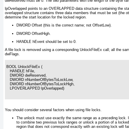
dwReserved must be 0
. The two parameters with the length of the byte ran
lpOverlapped points to an OVERLAPPED
data structure containing the sta
overlapped structure contains three data members that must be set (the oth
determine the start location for the locked region.
DWORD Offset (this is the correct name; not OffsetLow).
DWORD OffsetHigh.
HANDLE hEvent should be set to 0.
A file lock is removed using a corresponding UnlockFileEx call; all the s
dwFlags.
BOOL UnlockFileEx (
   HANDLE hFile,
   DWORD dwReserved,
   DWORD nNumberOfBytesToLockLow,
   DWORD nNumberOfBytesToLockHigh,
   LPOVERLAPPED lpOverlapped)
You should consider several factors when using file locks.
The unlock must use exactly the same range as a preceding lock. It
to combine two previous lock ranges or unlock a portion of a locked
region that does not correspond exactly with an existing lock will fa