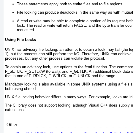
These statements apply both to entire files and to file regions.
File locking can produce deadlocks in the same way as with mutual
A read or write may be able to complete a portion of its request bef
lock. The read or write will return FALSE
, and the byte transfer cou
requested.
Using File Locks
UNIX has
advisory
file locking; an attempt to obtain a lock may fail (the l
1
), but the process can still perform the I/O. Therefore, UNIX can achiev
processes, but any other process can violate the protocol.
To obtain an advisory lock, use options to the fcntl
function. The command
F_SETLK, F_SETLKW (to wait), and F_GETLK
. An additional block data 
that is one of F_RDLCK, F_WRLCK, or F_UNLCK and the range.
Mandatory locking is also available in some UNIX systems using a file’s 
both using chmod.
UNIX file locking behavior differs in many ways. For example, locks are in
The C library does not support locking, although Visual C++ does supply 
extensions.
Other