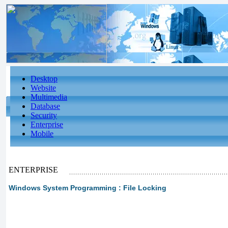
Desktop
Website
Multimedia
Database
Security
Enterprise
Mobile
ENTERPRISE
Windows System Programming : File Locking