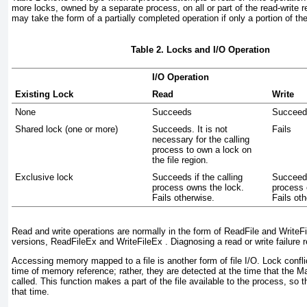
more locks, owned by a separate process, on all or part of the read-write re
may take the form of a partially completed operation if only a portion of the
Table 2. Locks and I/O Operation
I/O Operation
Existing Lock
Read
Write
None
Succeeds
Succeed
Shared lock (one or more)
Succeeds. It is not
Fails
necessary for the calling
process to own a lock on
the file region.
Exclusive lock
Succeeds if the calling
Succeeds
process owns the lock.
process 
Fails otherwise.
Fails ot
Read and write operations are normally in the form of ReadFile and WriteFil
versions, ReadFileEx and WriteFileEx
. Diagnosing a read or write failure 
Accessing memory mapped to a file is another form of file I/O. Lock confli
time of memory reference; rather, they are detected at the time that the
called. This function makes a part of the file available to the process, so
that time.