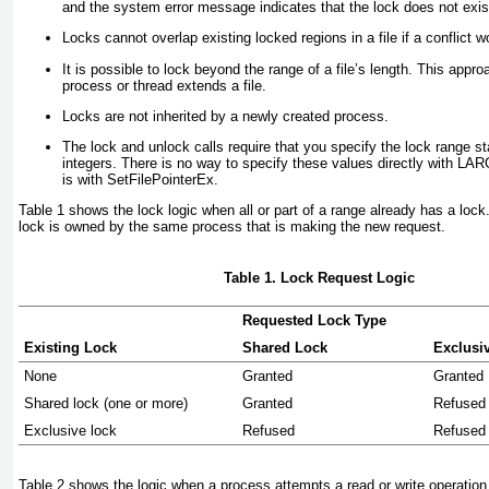
and the system error message indicates that the lock does not exis
Locks cannot overlap existing locked regions in a file if a conflict w
It is possible to lock beyond the range of a file’s length. This appr
process or thread extends a file.
Locks are not inherited by a newly created process.
The lock and unlock calls require that you specify the lock range st
integers. There is no way to specify these values directly with
is with SetFilePointerEx.
Table 1
shows the lock logic when all
or
part of a range already has a lock.
lock is owned by the same process that is making the new request.
Table 1. Lock Request Logic
Requested Lock Type
Existing Lock
Shared Lock
Exclusi
None
Granted
Granted
Shared lock (one or more)
Granted
Refused
Exclusive lock
Refused
Refused
Table 2
shows the logic when a process attempts a read or write operation o