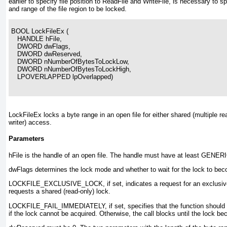
earlier to specify file position to ReadFile and WriteFile
, is necessary to spe
and range of the file region to be locked.
BOOL LockFileEx (
   HANDLE hFile,
   DWORD dwFlags,
   DWORD dwReserved,
   DWORD nNumberOfBytesToLockLow,
   DWORD nNumberOfBytesToLockHigh,
   LPOVERLAPPED lpOverlapped)
LockFileEx
locks a byte range in an open file for either shared (multiple re
writer) access.
Parameters
hFile
is the handle of an open file. The handle must have at least GENE
dwFlags
determines the lock mode and whether to wait for the lock to bec
LOCKFILE_EXCLUSIVE_LOCK
, if set, indicates a request for an exclusiv
requests a shared (read-only) lock.
LOCKFILE_FAIL_IMMEDIATELY
, if set, specifies that the function shou
if the lock cannot be acquired. Otherwise, the call blocks until the lock b