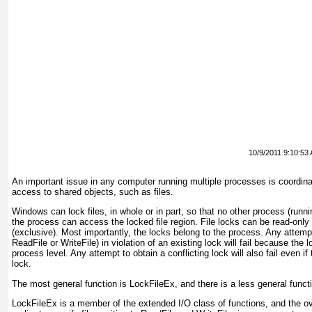
10/9/2011 9:10:53
An important issue in any computer running multiple processes is coordina
access to shared objects, such as files.
Windows can lock files, in whole or in part, so that no other process (runni
the process can access the locked file region. File locks can be read-only 
(exclusive). Most importantly, the locks belong to the process. Any attempt
ReadFile or WriteFile
) in violation of an existing lock will fail because the
process level. Any attempt to obtain a conflicting lock will also fail even 
lock.
The most general function is LockFileEx
, and there is a less general funct
LockFileEx is a member of the
extended
I/O class of functions, and the o