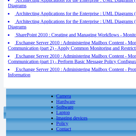
Architecting Applications for the Enterprise : UML Diagrams (
Diagrams
Architecting Applications for the Enterprise : UML Diagrams (
Architecting Applications for the Enterprise : UML Diagrams (
Diagrams
SharePoint 2010 : Creating and Managing Workflows - Monit
Exchange Server 2010 : Administering Mailbox Content - Moni
Communication (part 2) - Apply Common Monitoring and Restrict
Exchange Server 2010 : Administering Mailbox Content - Moni
Communication (part 1) - Perform Basic Message Policy Configur
Exchange Server 2010 : Administering Mailbox Content - Prot
Information
Camera
Hardware
Software
Laptop
Imaging devices
Policy
Contact