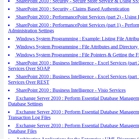
SharePoint 2010 : Security - Secure Store Service & Using S
SharePoint 2010 : Security - Claims Based Authentication
SharePoint 2010 : PerformancePoint Services (part 2) - Using
SharePoint 2010 : PerformancePoint Services (part 1) - Perfor
Administration Settings
Windows System Programming : Example: Listing File Attribut
Windows System Programming : File Attributes and Directory
Windows System Programming : File Pointers & Getting the Fi
SharePoint 2010 : Business Intelligence - Excel Services (part
Services Over SOAP
SharePoint 2010 : Business Intelligence - Excel Services (part
Services Over REST
SharePoint 2010 : Business Intelligence - Visio Services
Exchange Server 2010 : Perform Essential Database Manageme
Database Settings
Exchange Server 2010 : Perform Essential Database Manageme
Transaction Log Files
Exchange Server 2010 : Perform Essential Database Manageme
Database Files