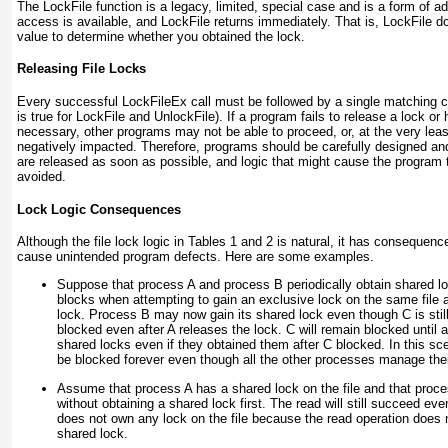
The LockFile
function is a legacy, limited, special case and is a form of a
access is available, and LockFile returns immediately. That is, LockFile
do
value to determine whether you obtained the lock.
Releasing File Locks
Every successful LockFileEx
call must be followed by a single matching c
is true for LockFile and UnlockFile
). If a program fails to release a lock or
necessary, other programs may not be able to proceed, or, at the very least
negatively impacted. Therefore, programs should be carefully designed an
are released as soon as possible, and logic that might cause the program 
avoided.
Lock Logic Consequences
Although the file lock logic in
Tables 1
and
2
is natural, it has consequen
cause unintended program defects. Here are some examples.
Suppose that process A and process B periodically obtain shared lo
blocks when attempting to gain an exclusive lock on the same file a
lock. Process B may now gain its shared lock even though C is still
blocked even after A releases the lock. C will remain blocked until a
shared locks even if they obtained them after C blocked. In this scena
be blocked forever even though all the other processes manage thei
Assume that process A has a shared lock on the file and that proces
without obtaining a shared lock first. The read will still succeed e
does not own any lock on the file because the read operation does no
shared lock.