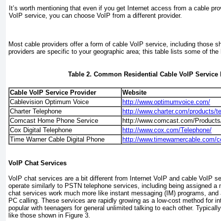
It’s worth mentioning that even if you get Internet access from a cable prov
VoIP service, you can choose VoIP from a different provider.
Most cable providers offer a form of cable VoIP service, including those 
providers are specific to your geographic area; this table lists some of the 
Table 2. Common Residential Cable VoIP Service 
Cable VoIP Service Provider
Website
Cablevision Optimum Voice
http://www.optimumvoice.com/
Charter Telephone
http://www.charter.com/products/t
Comcast Home Phone Service
http://www.comcast.com/Products
Cox Digital Telephone
http://www.cox.com/Telephone/
Time Warner Cable Digital Phone
http://www.timewarnercable.com/co
VoIP Chat Services
VoIP chat services are a bit different from Internet VoIP and cable VoIP s
operate similarly to PSTN telephone services, including being assigned 
chat services work much more like
instant messaging
(IM) programs, and a
PC calling
. These services are rapidly growing as a low-cost method for int
popular with teenagers for general unlimited talking to each other. Typical
like those shown in
Figure 3
.