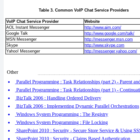
Table 3. Common VoIP Chat Service Providers
VoIP Chat Service Provider
Website
AOL Instant Messenger
http://www.aim.com/
Google Talk
http://www.google.com/talk/
MSN Messenger
http://messenger.msn.com
Skype
http://www.skype.com
Yahoo! Messenger
http://messenger.yahoo.com/
Other
Parallel Programming : Task Relationships (part 2) - Parent an
Parallel Programming : Task Relationships (part 1) - Continuat
BizTalk 2006 : Handling Ordered Delivery
BizTalk 2006 : Implementing Dynamic Parallel Orchestrations
Windows System Programming : The Registry
Windows System Programming : File Locking
SharePoint 2010 : Security - Secure Store Service & Using S
SharePoint 2010 : Security - Claims Based Authentication