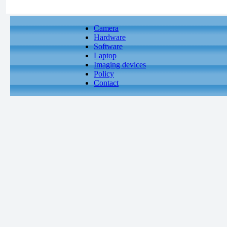
Camera
Hardware
Software
Laptop
Imaging devices
Policy
Contact