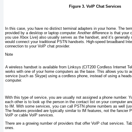
Figure 3. VoIP Chat Services
In this case, you have no distinct terminal adapters in your home. The term
provided by a desktop or laptop computer. Another difference is that your
you use Xbox Live) also usually serves as the handset, and it’s generally 
would connect your traditional PSTN handsets. High-speed broadband Inte
connection to your VoIP chat provider.
Note
A wireless handset is available from Linksys (CIT200 Cordless Internet Te
works with one of your home computers as the base. This allows you to 
service (such as Skype) using a cordless phone, instead of using a heads
computer.
With this type of service, you are usually
not
assigned a phone number. You
each other is to look up the person in the contact list on your computer and
to IM. With some services, you can call PSTN phone numbers as well (usu
The features provided are typically similar to IM features, not the fancier 
VoIP or cable VoIP services.
There are a growing number of providers that offer VoIP chat services.
Tab
ones.