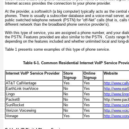
Internet access provides the connection to your phone provider.
At the provider, a
softswitch
(a big computer) typically acts as the central o
phones. There is usually a subscriber database and a voice-mail server, a
public switched telephone network (PSTN) for “off-Net” calls (that is, calls 
different network than the broadband phone service provider’s).
With this type of service, you are assigned a phone number, and your dialing
the PSTN. Features provided are also similar to the PSTN . Costs range f
depending on the features included and whether unlimited local and long-di
Table 1
presents some examples of this type of phone service.
Table 6-1. Common Residential Internet VoIP Service Provi
Internet VoIP Service Provider
Store
Online
Website
Signup
Signup
AT&T CallVantage
Yes
Yes
http://www.cal
EarthLink trueVoice
No
Yes
http://www.eart
Lingo
No
Yes
http://www.lin
Packet8
No
Yes
http://www.pa
SunRocket
No
Yes
http://www.sun
Verizon Voicewing
No
Yes
http://www.voi
Vonage
Yes
Yes
http://www.vo