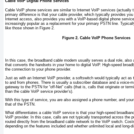
Cable VoIP Digital Phone Services
Cable VoIP phone services are similar to Internet VoIP services (actually 
primary difference is that your cable provider, which typically provides yo
Internet access, also provides you with a VoIP-based digital phone servic
increasingly popular as a replacement for your primary PSTN line. Typica
like those shown in
Figure 2
.
Figure 2. Cable VoIP Phone Services
In this case, the broadband cable modem usually serves a dual role, also 
that converts the handsets in your home to digital VoIP. High-speed broad
the connection to your phone provider.
Just as with an Internet VoIP provider, a softswitch would typically act as t
to and from phones. There is usually a subscriber database and a voice-mai
gateway to the PSTN for “off-Net” calls (that is, calls that originate or term
than the cable VoIP service provider’s).
With this type of service, you are also assigned a phone number, and your d
that of the PSTN.
What differentiates a cable VoIP service is that your high-speed broadband
VoIP provider. In this case, calls are not typically transported across the p
routed directly from the broadband cable network to the VoIP switch. Cost
depending on the features included and whether unlimited local and long-di