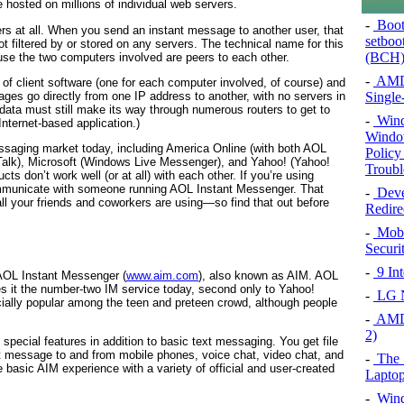
e hosted on millions of individual web servers.
-
Booti
rs at all. When you send an instant message to another user, that
setboo
ot filtered by or stored on any servers. The technical name for this
(BCH)
se the two computers involved are peers to each other.
-
AMD 
 of client software (one for each computer involved, of course) and
es go directly from one IP address to another, with no servers in
Single
 data must still make its way through numerous routers to get to
-
Wind
Internet-based application.)
Window
essaging market today, including America Online (with both AOL
Policy
alk), Microsoft (Windows Live Messenger), and Yahoo! (Yahoo!
Troubl
s don’t work well (or at all) with each other. If you’re using
mmunicate with someone running AOL Instant Messenger. That
-
Deve
ll your friends and coworkers are using—so find that out before
Redire
-
Mobi
Securi
-
9 In
AOL Instant Messenger (
www.aim.com
), also known as AIM. AOL
s it the number-two IM service today, second only to Yahoo!
-
LG Ne
ially popular among the teen and preteen crowd, although people
-
AMD 
2)
 special features in addition to basic text messaging. You get file
xt message to and from mobile phones, voice chat, video chat, and
-
The 
 basic AIM experience with a variety of official and user-created
Laptop
-
Wind