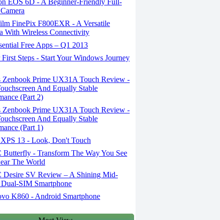
n EOS 6D - A Beginner-Friendly Full-
 Camera
ilm FinePix F800EXR - A Versatile
 With Wireless Connectivity
sential Free Apps – Q1 2013
First Steps - Start Your Windows Journey
 Zenbook Prime UX31A Touch Review -
uchscreen And Equally Stable
mance (Part 2)
 Zenbook Prime UX31A Touch Review -
uchscreen And Equally Stable
mance (Part 1)
 XPS 13 - Look, Don't Touch
Butterfly - Transform The Way You See
ear The World
Desire SV Review – A Shining Mid-
 Dual-SIM Smartphone
vo K860 - Android Smartphone