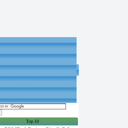
Top 10