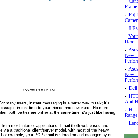
-
Cano
Frame
-
Fujif
Camera
-
8 Es
-
Your 
Here
-
Asus
New To
Perfor
-
Asus
New To
Perfor
-
Dell
11/29/2011 9:08:11 AM
-
HTC 
And H
or many users, instant messaging is a better way to talk; it’s
ssages in real time to your friends and coworkers. No more
-
HTC 
en both parties are online at the same time, it’s just like having
Range
-
Leno
ly from most Internet applications. Email (both web based and
via a traditional client/server model, with most of the heavy
rs. For example, your POP email is stored on and managed by an