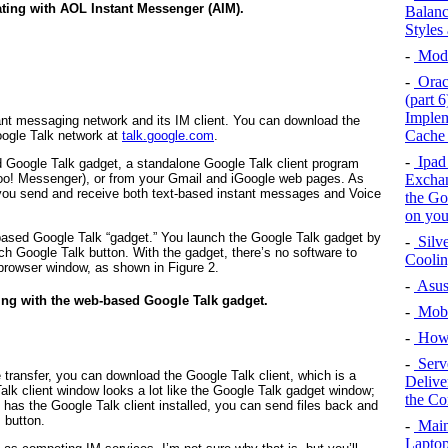
ing with AOL Instant Messenger (AIM).
Balanc
Styles
-
Mode
-
Oracl
(part 
Implem
ant messaging network and its IM client. You can download the
Cache 
oogle Talk network at
talk.google.com
.
-
Ipad 
Google Talk gadget, a standalone Google Talk client program
Exchan
hoo! Messenger), or from your Gmail and iGoogle web pages. As
you send and receive both text-based instant messages and Voice
the Go
on you
based Google Talk “gadget.” You launch the Google Talk gadget by
-
Silv
h Google Talk button. With the gadget, there’s no software to
Cooli
 browser window, as shown in
Figure 2
.
-
Asus
ing with the web-based Google Talk gadget.
-
Mobi
-
How
-
Serv
le transfer, you can download the Google Talk
client
, which is a
Delive
lk client window looks a lot like the Google Talk gadget window;
the Co
o has the Google Talk client installed, you can send files back and
 button.
-
Main
Laptop