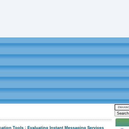
tion Tools : Evaluating Instant Messaging Services