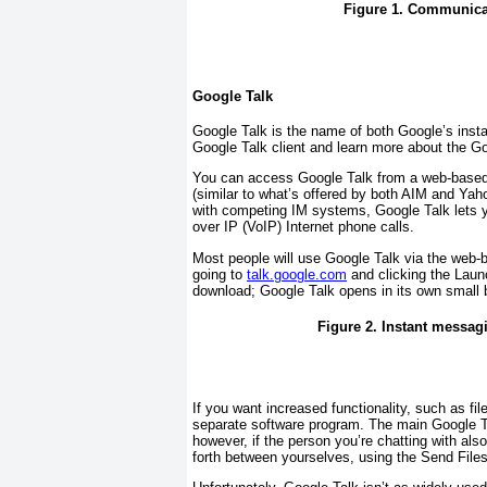
Figure 1. Communicat
Google Talk
Google Talk is the name of both Google’s inst
Google Talk client and learn more about the G
You can access Google Talk from a web-based 
(similar to what’s offered by both AIM and Ya
with competing IM systems, Google Talk lets 
over IP (VoIP) Internet phone calls.
Most people will use Google Talk via the web-
going to
talk.google.com
and clicking the Launc
download; Google Talk opens in its own small
Figure 2. Instant messag
If you want increased functionality, such as fi
separate software program. The main Google Ta
however, if the person you’re chatting with als
forth between yourselves, using the Send Files