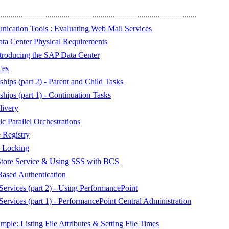
ication Tools : Evaluating Web Mail Services
ta Center Physical Requirements
troducing the SAP Data Center
ces
hips (part 2) - Parent and Child Tasks
hips (part 1) - Continuation Tasks
livery
 Parallel Orchestrations
Registry
 Locking
 Store Service & Using SSS with BCS
Based Authentication
ervices (part 2) - Using PerformancePoint
ervices (part 1) - PerformancePoint Central Administration
e: Listing File Attributes & Setting File Times