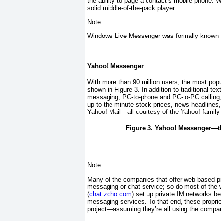
the ability to page a contact’s mobile phone. 
solid middle-of-the-pack player.
Note
Windows Live Messenger was formally known
Yahoo! Messenger
With more than 90 million users, the most po
shown in
Figure 3
. In addition to traditional 
messaging, PC-to-phone and PC-to-PC calling, v
up-to-the-minute stock prices, news headlines, 
Yahoo! Mail—all courtesy of the Yahoo! family 
Figure 3. Yahoo! Messenger—th
Note
Many of the companies that offer web-based pro
messaging or chat service; so do most of the
(
chat.zoho.com
) set up private IM networks be
messaging services. To that end, these proprie
project—assuming they’re all using the compan