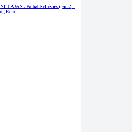
ET AJAX : Partial Refreshes (part 2) -
ng Errors