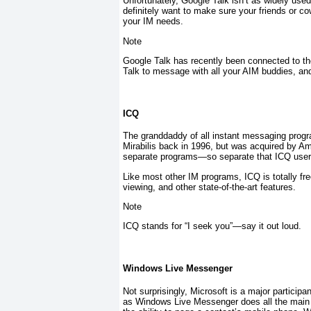
Unfortunately, Google Talk isn’t as widely used
definitely want to make sure your friends or co
your IM needs.
Note
Google Talk has recently been connected to 
Talk to message with all your AIM buddies, an
ICQ
The granddaddy of all instant messaging progr
Mirabilis back in 1996, but was acquired by A
separate programs—so separate that ICQ users 
Like most other IM programs, ICQ is totally f
viewing, and other state-of-the-art features.
Note
ICQ stands for “I seek you”—say it out loud.
Windows Live Messenger
Not surprisingly, Microsoft is a major partici
as Windows Live Messenger does all the main 