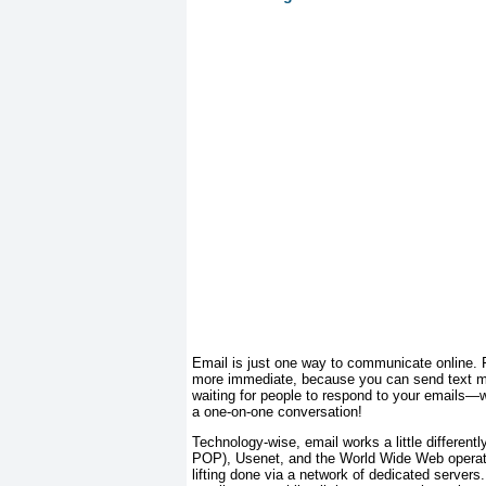
Email is just one way to communicate online. F
more immediate, because you can send text me
waiting for people to respond to your emails—wh
a one-on-one conversation!
Technology-wise, email works a little different
POP), Usenet, and the World Wide Web operate 
lifting done via a network of dedicated serve