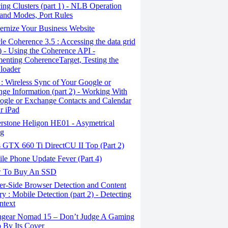
ing Clusters (part 1) - NLB Operation
 and Modes, Port Rules
rnize Your Business Website
e Coherence 3.5 : Accessing the data grid
6) - Using the Coherence API -
enting CoherenceTarget, Testing the
loader
: Wireless Sync of Your Google or
ge Information (part 2) - Working With
ogle or Exchange Contacts and Calendar
r iPad
erstone Heligon HE01 - Asymetrical
ng
 GTX 660 Ti DirectCU II Top (Part 2)
le Phone Update Fever (Part 4)
 To Buy An SSD
er-Side Browser Detection and Content
ry : Mobile Detection (part 2) - Detecting
ntext
gear Nomad 15 – Don’t Judge A Gaming
 By Its Cover