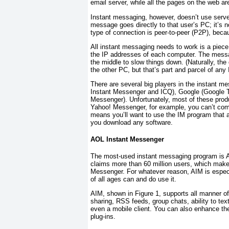
email server, while all the pages on the web ar
Instant messaging, however, doesn’t use serve
message goes directly to that user’s PC; it’s n
type of connection is
peer-to-peer
(P2P), becau
All instant messaging needs to work is a piece
the IP addresses of each computer. The messag
the
middle to slow things down. (Naturally, the
the other PC, but that’s part and parcel of any 
There are several big players in the instant m
Instant Messenger and ICQ), Google (Google T
Messenger). Unfortunately, most of these product
Yahoo! Messenger, for example, you can’t co
means you’ll want to use the IM program that a
you download any software.
AOL Instant Messenger
The most-used instant messaging program is 
claims more than 60 million users, which make
Messenger. For whatever reason, AIM is espec
of all ages can and do use it.
AIM, shown in
Figure 1
, supports all manner of
sharing, RSS feeds, group chats, ability to te
even a mobile client. You can also enhance the
plug-ins.