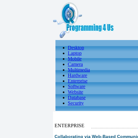
Desktop
Laptop
Mobile
Camera
Multimedia
Hardware
Enterprise
Software
Website
Database
Security
ENTERPRISE
Collaborating via Web-Based Communica