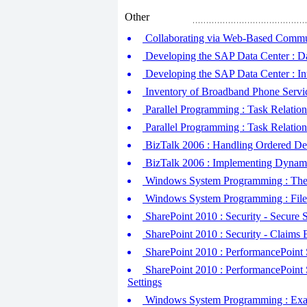
Other
Collaborating via Web-Based Commun
Developing the SAP Data Center : Da
Developing the SAP Data Center : In
Inventory of Broadband Phone Servi
Parallel Programming : Task Relations
Parallel Programming : Task Relations
BizTalk 2006 : Handling Ordered De
BizTalk 2006 : Implementing Dynamic
Windows System Programming : The 
Windows System Programming : File
SharePoint 2010 : Security - Secure
SharePoint 2010 : Security - Claims 
SharePoint 2010 : PerformancePoint S
SharePoint 2010 : PerformancePoint S
Settings
Windows System Programming : Exampl