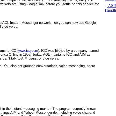
 as competing IM services. I’m not sure why that is, but you’ll
workers are using Google Talk before you settle on this service for
-
ASP.N
Handli
the AOL Instant Messenger network—so you can now use Google
d vice versa.
ams is ICQ (
www.icq.com
). ICQ was birthed by a company named
merica Online in 1998. Today, AOL maintains ICQ and AIM as
can’t talk to AIM users, or vice versa.
ree. You also get grouped conversations, voice messaging, photo
pant in the instant messaging market. The program currently known
things AIM and Yahoo! Messenger do, including voice chat and