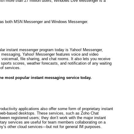
With more than 27 million users, Windows Live Messenger is a
 as both MSN Messenger and Windows Messenger.
pular instant messenger program today is Yahoo! Messenger,
text messaging, Yahoo! Messenger features voice and video
oicemail, file sharing, and chat rooms. It also lets you receive
sports scores, weather forecasts, and notification of any waiting
of services.
e most popular instant messaging service today.
ductivity applications also offer some form of proprietary instant
 web-based desktops. These services, such as Zoho Chat
tween registered users; they don’t work with the major instant
tary services are useful for team members collaborating on a
y’s other cloud services—but not for general IM purposes.