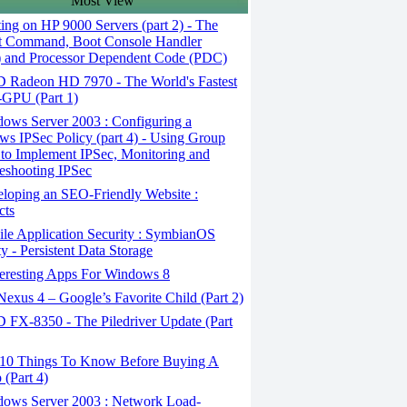
Most View
ng on HP 9000 Servers (part 2) - The
t Command, Boot Console Handler
 and Processor Dependent Code (PDC)
Radeon HD 7970 - The World's Fastest
-GPU (Part 1)
ows Server 2003 : Configuring a
s IPSec Policy (part 4) - Using Group
 to Implement IPSec, Monitoring and
eshooting IPSec
loping an SEO-Friendly Website :
cts
le Application Security : SymbianOS
ty - Persistent Data Storage
teresting Apps For Windows 8
xus 4 – Google’s Favorite Child (Part 2)
FX-8350 - The Piledriver Update (Part
10 Things To Know Before Buying A
 (Part 4)
ows Server 2003 : Network Load-