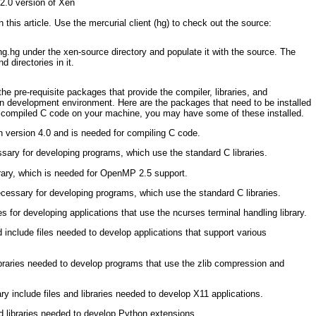
 2.0 version of Xen
 this article. Use the mercurial client (hg) to check out the source:
ing.hg under the xen-source
directory and populate it with the source. The
d directories in it.
he pre-requisite packages that provide the compiler, libraries, and
en development environment. Here are the packages that need to be installed
 compiled C code on your machine, you may have some of these installed.
 version 4.0 and is needed for compiling C code.
ssary for developing programs, which use the standard C libraries.
ary, which is needed for OpenMP 2.5 support.
cessary for developing programs, which use the standard C libraries.
es for developing applications that use the ncurses terminal handling library.
d include files needed to develop applications that support various
ibraries needed to develop programs that use the zlib compression and
y include files and libraries needed to develop X11 applications.
d libraries needed to develop Python extensions.