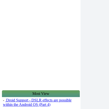
Most View
-
Droid Support - DSLR effects are possible
within the Android OS (Part 4)