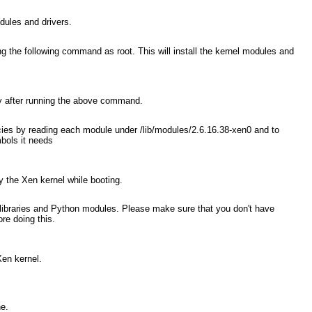
odules and drivers.
ng the following command as root. This will install the kernel modules and
ory after running the above command.
cies by reading each module under /lib/modules/2.6.16.38-xen0
and to
bols it needs
by the Xen kernel while booting.
, libraries and Python modules. Please make sure that you don't have
re doing this.
Xen kernel.
ne.