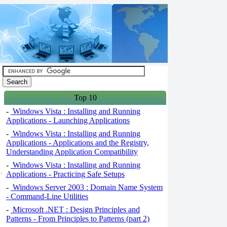
Top 10
-
Windows Vista : Installing and Running
Applications - Launching Applications
-
Windows Vista : Installing and Running
Applications - Applications and the Registry,
Understanding Application Compatibility
-
Windows Vista : Installing and Running
Applications - Practicing Safe Setups
-
Windows Server 2003 : Domain Name System
- Command-Line Utilities
-
Microsoft .NET : Design Principles and
Patterns - From Principles to Patterns (part 2)