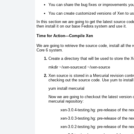
You can share the bug fixes or improvements yo
You can create customized versions of Xen to use
In this section we are going to get the latest source cod
then install it on our base Fedora system and use it.
Time for Action—Compile Xen
We are going to retrieve the source code, install all the 
Core 6 system.
Create a directory that will be used to store the 
mkdir ~/xen-sourcecd ~/xen-source
Xen source is stored in a Mercurial revision contro
checking out the source code. Use yum
to install
yum install mercurial
Now we are going to checkout the latest version o
mercurial repository:
xen-3.0.4-testing.hg:
pre-release of the ne
xen-3.0.3-testing.hg:
pre-release of the ne
xen-3.0.2-testing.hg:
pre-release of the ne