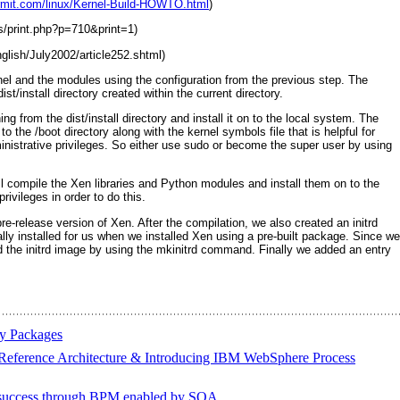
ermit.com/linux/Kernel-Build-HOWTO.html
)
ps/print.php?p=710&print=1)
nglish/July2002/article252.shtml)
nel and the modules using the configuration from the previous step. The
st/install
directory created within the current directory.
ing from the dist/install
directory and install it on to the local system. The
 to the /boot
directory along with the kernel symbols file that is helpful for
nistrative privileges. So either use sudo
or become the super user by using
 ll compile the Xen libraries and Python modules and install them on to the
ivileges in order to do this.
e-release version of Xen. After the compilation, we also created an initrd
ly installed for us when we installed Xen using a pre-built package. Since we
d the
initrd
image by using the
mkinitrd
command. Finally we added an entry
ry Packages
ference Architecture & Introducing IBM WebSphere Process
success through BPM enabled by SOA