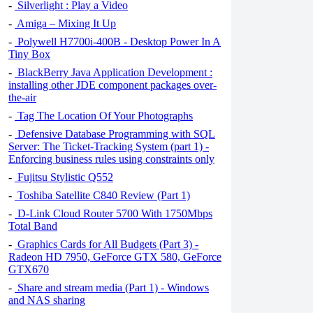
-
Silverlight : Play a Video
-
Amiga – Mixing It Up
-
Polywell H7700i-400B - Desktop Power In A
Tiny Box
-
BlackBerry Java Application Development :
installing other JDE component packages over-
the-air
-
Tag The Location Of Your Photographs
-
Defensive Database Programming with SQL
Server: The Ticket-Tracking System (part 1) -
Enforcing business rules using constraints only
-
Fujitsu Stylistic Q552
-
Toshiba Satellite C840 Review (Part 1)
-
D-Link Cloud Router 5700 With 1750Mbps
Total Band
-
Graphics Cards for All Budgets (Part 3) -
Radeon HD 7950, GeForce GTX 580, GeForce
GTX670
-
Share and stream media (Part 1) - Windows
and NAS sharing