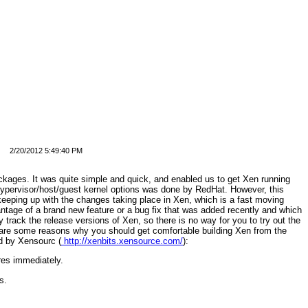
2/20/2012 5:49:40 PM
ckages. It was quite simple and quick, and enabled us to get Xen running
hypervisor/host/guest kernel options was done by RedHat. However, this
eeping up with the changes taking place in Xen, which is a fast moving
antage of a brand new feature or a bug fix that was added recently and which
y track the release versions of Xen, so there is no way for you to try out the
 are some reasons why you should get comfortable building Xen from the
ed by Xensourc (
http://xenbits.xensource.com/
):
res immediately.
s.