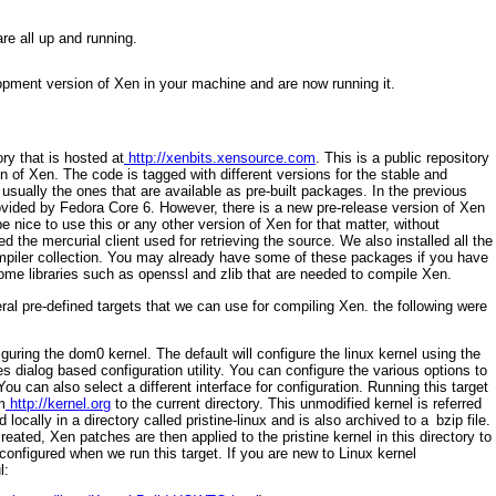
re all up and running.
opment version of Xen in your machine and are now running it.
ry that is hosted at
http://xenbits.xensource.com
. This is a public repository
 of Xen. The code is tagged with different versions for the stable and
sually the ones that are available as pre-built packages. In the previous
ovided by Fedora Core 6. However, there is a new pre-release version of Xen
 nice to use this or any other version of Xen for that matter, without
d the mercurial client used for retrieving the source. We also installed all the
piler collection. You may already have some of these packages if you have
ome libraries such as
openssl
and
zlib
that are needed to compile Xen.
eral pre-defined targets that we can use for compiling Xen. the following were
iguring the dom0 kernel. The default will configure the linux kernel using the
es
dialog based configuration utility. You can configure the various options to
. You can also
select a different interface for configuration. Running this target
m
http://kernel.org
to the current directory.
This unmodified kernel is referred
 locally in a directory called pristine-linux
and is also archived to a
bzip file.
reated, Xen patches are then applied to the pristine kernel in this directory to
 configured when we run this target. If you are new to Linux kernel
l: