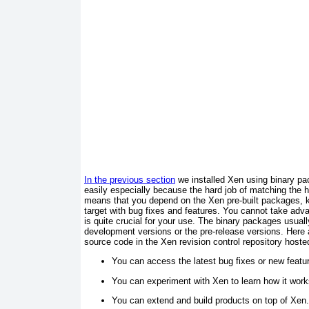
In t he previous section
we installed Xen using binary pa
easily especially because the hard job of matching the 
means that you depend on the Xen pre-built packages, k
target with bug fixes and features. You cannot take adv
is quite crucial for your use. The binary packages usuall
development versions or the pre-release versions. Here
source code in the Xen revision control repository host
You can access the latest bug fixes or new featu
You can experiment with Xen to learn how it work
You can extend and build products on top of Xen.