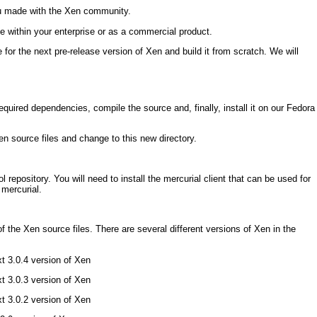
u made with the Xen community.
 within your enterprise or as a commercial product.
e for the next pre-release version of Xen and build it from scratch. We will
required dependencies, compile the source and, finally, install it on our Fedora
Xen source files and change to this new directory.
l repository. You will need to install the mercurial client that can be used for
 mercurial.
f the Xen source files. There are several different versions of Xen in the
xt 3.0.4 version of Xen
xt 3.0.3 version of Xen
xt 3.0.2 version of Xen