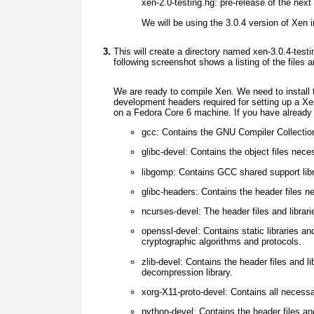
xen-2.0-testing.hg:
pre-release of the next
We will be using the 3.0.4 version of Xen in
This will create a directory named xen-3.0.4-test
following screenshot shows a listing of the files an
We are ready to compile Xen. We need to install t
development headers required for setting up a X
on a Fedora Core 6 machine. If you have already
gcc:
Contains the GNU Compiler Collection
glibc-devel:
Contains the object files nece
libgomp:
Contains GCC shared support libr
glibc-headers:
Contains the header files ne
ncurses-devel:
The header files and librari
openssl-devel:
Contains static libraries an
cryptographic algorithms and protocols.
zlib-devel:
Contains the header files and l
decompression library.
xorg-X11-proto-devel:
Contains all necessar
python-devel:
Contains the header files an