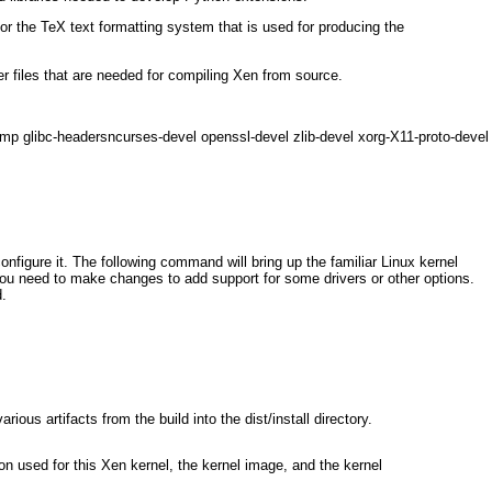
or the TeX text formatting system that is used for producing the
r files that are needed for compiling Xen from source.
omp glibc-headersncurses-devel openssl-devel zlib-devel xorg-X11-proto-devel
configure it. The following command will bring up the familiar Linux kernel
 you need to make changes to add support for some drivers or other options.
.
ous artifacts from the build into the dist/install directory.
on used for this Xen kernel, the kernel image, and the kernel