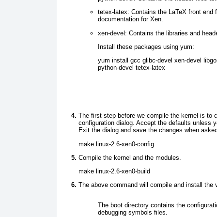
tetex-latex:
Contains the LaTeX front end f
documentation for Xen.
xen-devel:
Contains the libraries and heade
Instal l these packages using yum:
yum install gcc glibc-devel xen-devel libg
python-devel tetex-latex
The first step before we compile the kernel is to 
configuration dialog. Accept the defaults unless
Exit the dialog and save the changes when asked
make linux-2.6-xen0-config
Compile the kernel and the modules.
make linux-2.6-xen0-build
The above command will compile and install the vari
The boot directory contains the configurati
debugging symbols files.