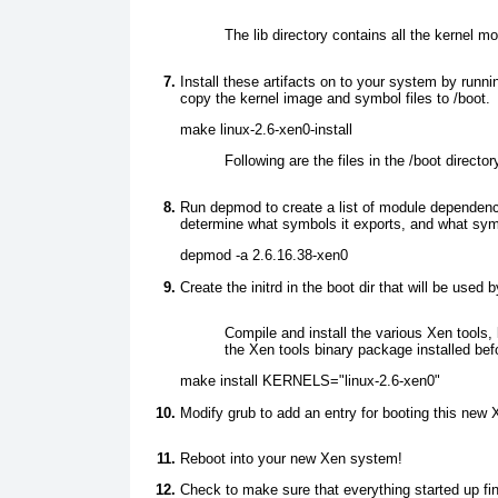
The lib directory contains all the kernel m
Install these artifacts on to your system by runni
copy the kernel image and symbol files to /boot.
make linux-2.6-xen0-install
Following are the files in the /boot direct
Run depmod
to create a list of module dependen
determine what symbols it exports, and what sym
depmod -a 2.6.16.38-xen0
Create the initrd in the boot
dir that will be used 
Compile and install the various Xen tools
the Xen tools binary package installed befo
make install KERNELS="linux-2.6-xen0"
Modify grub to add an entry for booting this new 
Reboot into your new Xen system!
Check to make sure that everything started up fi