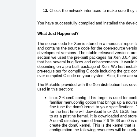
Check the network interfaces to make sure they a
You have succe ssfully compiled and installed the devel
What Just Happened?
The source cod e for Xen is stored in a mercurial reposito
and contains the source code for the open-source version
development versions. The stable released versions are u
section we used the pre-built packages for Xen 3.0.4 pr
that has several bug fixes and enhancements. It would be
depending on a pre-built package of Xen. We first installe
pre-requisites for compiling C code including the
gcc
com
ever compiled C code on your system. Also, there ar e s
The Makefile
p rovided with the Xen distribution has sev
used in this section:
linux-2.6-x en0-config:
This target is used for conf
familiar
menuconfig
option that
brings up a
ncurs
fine tune the dom0 kernel to your specifications
for the first time
will download linux-2.6.16.38 fro
to as a
pristine kernel
. It is downloaded and stored
A dom0 directory named linux-2.6.16.38-xen0
is c
create the
dom0 kernel. This is the kernel that is
configuration the following resources will be usefu