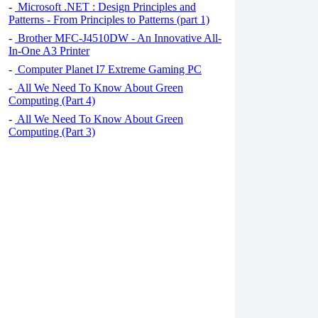
-
Microsoft .NET : Design Principles and
Patterns - From Principles to Patterns (part 1)
-
Brother MFC-J4510DW - An Innovative All-
In-One A3 Printer
-
Computer Planet I7 Extreme Gaming PC
-
All We Need To Know About Green
Computing (Part 4)
-
All We Need To Know About Green
Computing (Part 3)