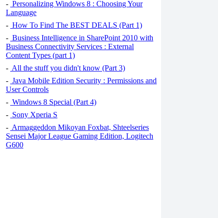
-
Personalizing Windows 8 : Choosing Your
Language
-
How To Find The BEST DEALS (Part 1)
-
Business Intelligence in SharePoint 2010 with
Business Connectivity Services : External
Content Types (part 1)
-
All the stuff you didn't know (Part 3)
-
Java Mobile Edition Security : Permissions and
User Controls
-
Windows 8 Special (Part 4)
-
Sony Xperia S
-
Armaggeddon Mikoyan Foxbat, Shteelseries
Sensei Major League Gaming Edition, Logitech
G600