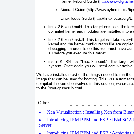
Kernel Rebuild Guide
(
http://www.digitalh
Nixcraft Guide
(http://www.cyberciti.biz/ti
Linux focus Guide
(http://linuxfocus.org/E
linux-2.6-xen0-build:
This target co mpiles the ker
compiled kernel and modules are installed into a di
linux-2.6-xen0-install:
This target wi ll take everyth
kernel and the kernel configuration file are copied
debugging. In order to do this you must have admi
su
before you execute this target.
install KERNELS="linux-2.6-xen0":
This target wi
system. Once again you will need administrative pr
We have installed most of the things needed to run the pr
image that can be used for booting. This was automatical
compiled the kernel ourselves in this section, we create
to the
/boot/grub/grub.conf
Other
Xen Virtualization : Installing Xen from Bina
Introducing IBM BPM and ESB : IBM SOA Re
Server
Introducing IBM BPM and ESB : Achieving 