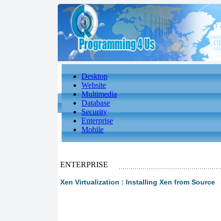
Desktop
Website
Multimedia
Database
Security
Enterprise
Mobile
ENTERPRISE
Xen Virtualization : Installing Xen from Source