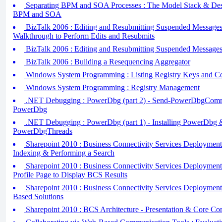
Separating BPM and SOA Processes : The Model Stack & Desi
BPM and SOA
BizTalk 2006 : Editing and Resubmitting Suspended Messages 
Walkthrough to Perform Edits and Resubmits
BizTalk 2006 : Editing and Resubmitting Suspended Messages 
BizTalk 2006 : Building a Resequencing Aggregator
Windows System Programming : Listing Registry Keys and Co
Windows System Programming : Registry Management
.NET Debugging : PowerDbg (part 2) - Send-PowerDbgCom
PowerDbg
.NET Debugging : PowerDbg (part 1) - Installing PowerDbg 
PowerDbgThreads
Sharepoint 2010 : Business Connectivity Services Deployment 
Indexing & Performing a Search
Sharepoint 2010 : Business Connectivity Services Deployment T
Profile Page to Display BCS Results
Sharepoint 2010 : Business Connectivity Services Deployment 
Based Solutions
Sharepoint 2010 : BCS Architecture - Presentation & Core C