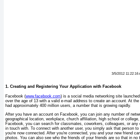
3/5/2012 11:22:16
1. Creating and Registering Your Application with Facebook
Facebook (
www.facebook.com
) is a social media networking site launche
over the age of 13 with a valid e-mail address to create an account. At the
had approximately 400 million users, a number that is growing rapidly.
After you have an account on Facebook, you can join any number of netwo
geographical location, workplace, church affiliation, high school or colleg
Facebook, you can search for classmates, coworkers, colleagues, or any 
in touch with. To connect with another user, you simply ask that person to 
you're now connected. After you're connected, you and your new friend c
photos. You can also see who the friends of your friends are so that in n