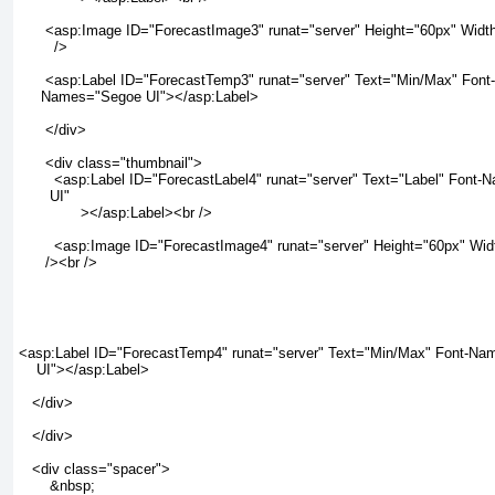
      <asp:Image ID="ForecastImage3" runat="server" Height="60px" Width
        />

      <asp:Label ID="ForecastTemp3" runat="server" Text="Min/Max" Font-

     Names="Segoe UI"></asp:Label>

      </div>

      <div class="thumbnail">

        <asp:Label ID="ForecastLabel4" runat="server" Text="Label" Font
       UI"

              ></asp:Label><br />

        <asp:Image ID="ForecastImage4" runat="server" Height="60px" Wid
      /><br />

<asp:Label ID="ForecastTemp4" runat="server" Text="Min/Max" Font-Na
    UI"></asp:Label>

   </div>

   </div>

   <div class="spacer">

       &nbsp;
