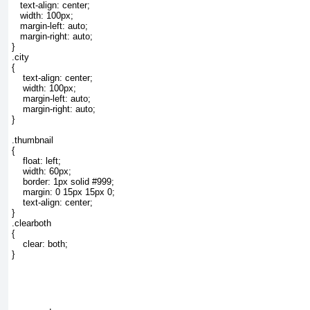
   text-align: center;

   width: 100px;

   margin-left: auto;

   margin-right: auto;

}

.city

{

    text-align: center;

    width: 100px;

    margin-left: auto;

    margin-right: auto;

}

.thumbnail

{

    float: left;

    width: 60px;

    border: 1px solid #999;

    margin: 0 15px 15px 0;

    text-align: center;

}

.clearboth

{

    clear: both;

}
