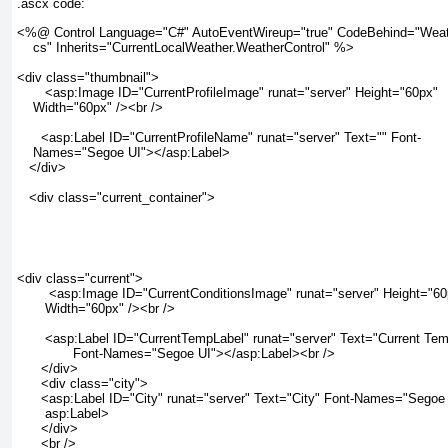
.ascx code:
<%@ Control Language="C#" AutoEventWireup="true" CodeBehind="Weath
    cs" Inherits="CurrentLocalWeather.WeatherControl" %>

<div class="thumbnail">

       <asp:Image ID="CurrentProfileImage" runat="server" Height="60px"

    Width="60px" /><br />

      <asp:Label ID="CurrentProfileName" runat="server" Text="" Font-

    Names="Segoe UI"></asp:Label>

   </div>

   <div class="current_container">

<div class="current">

        <asp:Image ID="CurrentConditionsImage" runat="server" Height="60
       Width="60px" /><br />

       <asp:Label ID="CurrentTempLabel" runat="server" Text="Current Tem
              Font-Names="Segoe UI"></asp:Label><br />

      </div>

      <div class="city">

      <asp:Label ID="City" runat="server" Text="City" Font-Names="Segoe 
       asp:Label>

      </div>

      <br />
