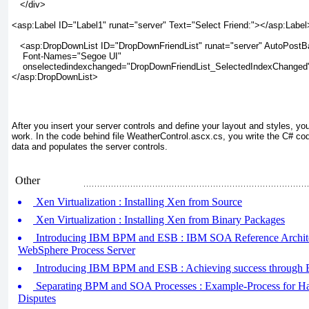
   </div>

<asp:Label ID="Label1" runat="server" Text="Select Friend:"></asp:Label>
   <asp:DropDownList ID="DropDownFriendList" runat="server" AutoPostB
    Font-Names="Segoe UI"

    onselectedindexchanged="DropDownFriendList_SelectedIndexChanged"
</asp:DropDownList>

After you insert your server controls and define your layout and styles, you
work. In the code behind file WeatherControl.ascx.cs
, you write the C# co
data and populates the server controls.
Other
Xen Virtualization : Installing Xen from Source
Xen Virtualization : Installing Xen from Binary Packages
Introducing IBM BPM and ESB : IBM SOA Reference Archite
WebSphere Process Server
Introducing IBM BPM and ESB : Achieving success throug
Separating BPM and SOA Processes : Example-Process for Ha
Disputes