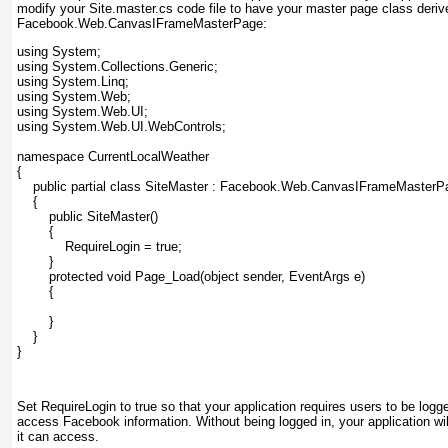
modify your Site.master.cs
code file to have your master page class deriv
Facebook.Web.CanvasIFrameMasterPage:
using System;

using System.Collections.Generic;

using System.Linq;

using System.Web;

using System.Web.UI;

using System.Web.UI.WebControls;

namespace CurrentLocalWeather

{

    public partial class SiteMaster : Facebook.Web.CanvasIFrameMasterPa
    {

        public SiteMaster()

        {

            RequireLogin = true;

        }

        protected void Page_Load(object sender, EventArgs e)

        {

        }

    }

}
Set RequireLogin
to true so that your application requires users to be logge
access Facebook information. Without being logged in, your application will
it can access.