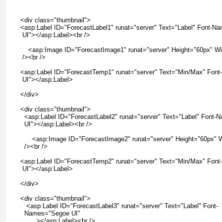
      <div class="thumbnail">

      <asp:Label ID="ForecastLabel1" runat="server" Text="Label" Font-N
       UI"></asp:Label><br />

          <asp:Image ID="ForecastImage1" runat="server" Height="60px" Wi
       /><br />

      <asp:Label ID="ForecastTemp1" runat="server" Text="Min/Max" Fon
       UI"></asp:Label>

      </div>

      <div class="thumbnail">

        <asp:Label ID="ForecastLabel2" runat="server" Text="Label" Font
        UI"></asp:Label><br />

            <asp:Image ID="ForecastImage2" runat="server" Height="60px" 
        /><br />

      <asp:Label ID="ForecastTemp2" runat="server" Text="Min/Max" Fon
       UI"></asp:Label>

      </div>

      <div class="thumbnail">

         <asp:Label ID="ForecastLabel3" runat="server" Text="Label" Font-

        Names="Segoe UI"

              ></asp:Label><br />
