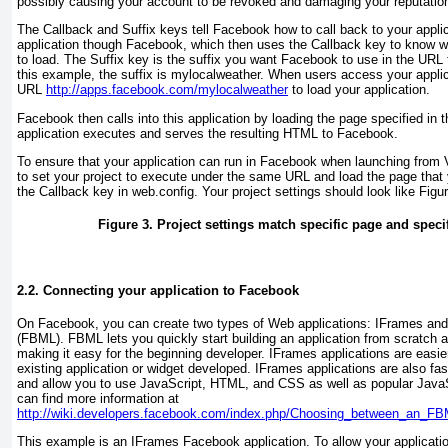
possibly causing your account to be revoked and damaging your reputatio
The Callback and Suffix
keys tell Facebook how to call back to your appli
application though Facebook, which then uses the Callback
key to know wh
to load. The Suffix
key is the suffix you want Facebook to use in the URL t
this example, the suffix is mylocalweather
. When users access your applic
URL
http://apps.facebook.com/mylocalweather
to load your application.
Facebook then calls into this application by loading the page specified in 
application executes and serves the resulting HTML to Facebook.
To ensure that your application can run in Facebook when launching from 
to set your project to execute under the same URL and load the page that
the Callback key in web.config
. Your project settings should look like
Figu
Figure 3. Project settings match specific page and specif
2.2. Connecting your application to Facebook
On Facebook, you can create two types of Web applications: IFrames a
(FBML). FBML lets you quickly start building an application from scratch 
making it easy for the beginning developer. IFrames applications are easie
existing application or widget developed. IFrames applications are also fa
and allow you to use JavaScript, HTML, and CSS as well as popular JavaScr
can find more information at
http://wiki.developers.facebook.com/index.php/Choosing_between_an_FB
This example is an IFrames
Facebook application. To allow your applicati