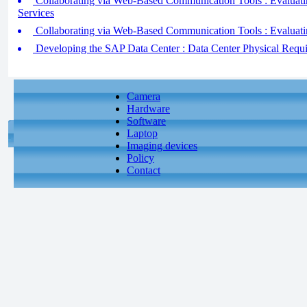
Collaborating via Web-Based Communication Tools : Evaluati
Services
Collaborating via Web-Based Communication Tools : Evaluati
Developing the SAP Data Center : Data Center Physical Requ
Camera
Hardware
Software
Laptop
Imaging devices
Policy
Contact