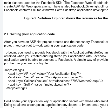
main classes used for the Facebook SDK. The Facebook.Web.dll
adds cla
create ASP.Net Web applications. There is also Facebook.Silverlight.dll for
Facebook.Winforms.dll
for Windows Forms desktop application developme
Figure 2. Solution Explorer shows the references for t
2.1. Writing your application code
After you have an ASP.Net project created and the necessary Facebook as
project, you can get to work writing your application code.
To begin, you need to provide Facebook with the ApplicationPrivateKey an
obtained when you created and registered your application with Facebook.
application won't be able to connect to Facebook. A simple way of providi
put them in your web.config file:
<appSettings>

    <add key="APIKey" value="Your Application Key"/>

    <add key="Secret" value="Your Application Secret"/>

    <add key="Callback"value=" http://localhost:5795/Weather2.aspx"/>

    <add key="Suffix" value="mylocalweather"/>

  </appSettings>
Don't share your application key or application secret with those who aren'
Doing so allows unscrupulous application developers to impersonate your 