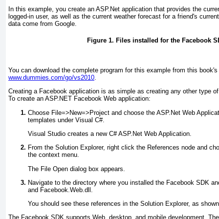
In this example, you create an ASP.Net application that provides the curren
logged-in user, as well as the current weather forecast for a friend's curren
data come from Google.
Figure 1. Files installed for the Facebook 
You can download the complete program for this example from this book'
www.dummies.com/go/vs2010
.
Creating a Facebook application is as simple as creating any other type of 
To create an ASP.NET Facebook Web application:
Choose File
=>
New
=>
Project and choose the ASP.Net Web Applicatio
templates under Visual C#
.
Visual Studio creates a new C# ASP.Net Web Application.
From the Solution Explorer, right click the References node and 
the context menu
.
The File Open dialog box appears.
Navigate to the directory where you installed the Facebook SDK an
and Facebook.Web.dll
.
You should see these references in the Solution Explorer, as show
The Facebook SDK supports Web, desktop, and mobile development. The