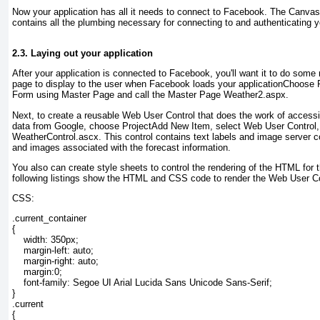
Now your application has all it needs to connect to Facebook. The Can
contains all the plumbing necessary for connecting to and authenticating 
2.3. Laying out your application
After your application is connected to Facebook, you'll want it to do some 
page to display to the user when Facebook loads your applicationChoos
Form using Master Page and call the Master Page Weather2.aspx.
Next, to create a reusable Web User Control that does the work of access
data from Google, choose Project
Add New Item, select Web User Control, a
WeatherControl.ascx
. This control contains text labels and image server c
and images associated with the forecast information.
You also can create style sheets to control the rendering of the HTML for
following listings show the HTML and CSS code to render the Web User Co
CSS:
.current_container

{

    width: 350px;

    margin-left: auto;

    margin-right: auto;

    margin:0;

    font-family: Segoe UI Arial Lucida Sans Unicode Sans-Serif;

}

.current

{
