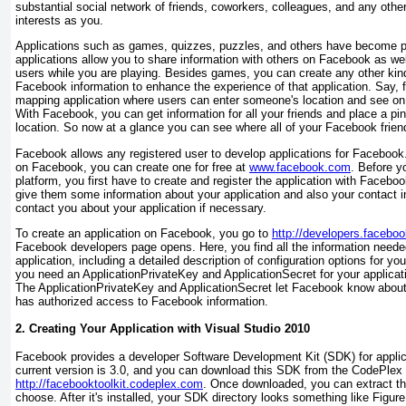
substantial social network of friends, coworkers, colleagues, and any oth
interests as you.
Applications such as games, quizzes, puzzles, and others have become 
applications allow you to share information with others on Facebook as well
users while you are playing. Besides games, you can create any other kind 
Facebook information to enhance the experience of that application. Say,
mapping application where users can enter someone's location and see on 
With Facebook, you can get information for all your friends and place a pi
location. So now at a glance you can see where all of your Facebook friend
Facebook allows any registered user to develop applications for Facebook.
on Facebook, you can create one for free at
www.facebook.com
. Before 
platform, you first have to create and register the application with Faceb
give them some information about your application and also your contact 
contact you about your application if necessary.
To create an application on Facebook, you go to
http://developers.facebo
Facebook developers page opens. Here, you find all the information needed
application, including a detailed description of configuration options for yo
you need an ApplicationPrivateKey and ApplicationSecret
for your applica
The ApplicationPrivateKey and ApplicationSecret
let Facebook know about y
has authorized access to Facebook information.
2. Creating Your Application with Visual Studio 2010
Facebook provides a developer Software Development Kit (SDK) for appli
current version is 3.0, and you can download this SDK from the CodePlex 
http://facebooktoolkit.codeplex.com
. Once downloaded, you can extract th
choose. After it's installed, your SDK directory looks something like
Figure