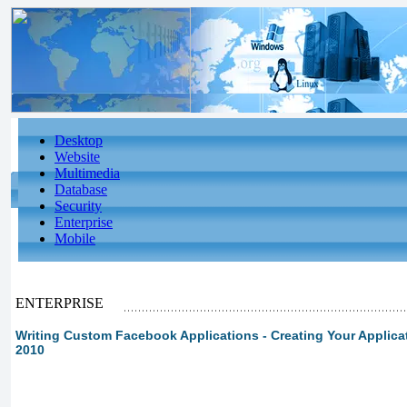
Desktop
Website
Multimedia
Database
Security
Enterprise
Mobile
ENTERPRISE
Writing Custom Facebook Applications - Creating Your Applicat
2010