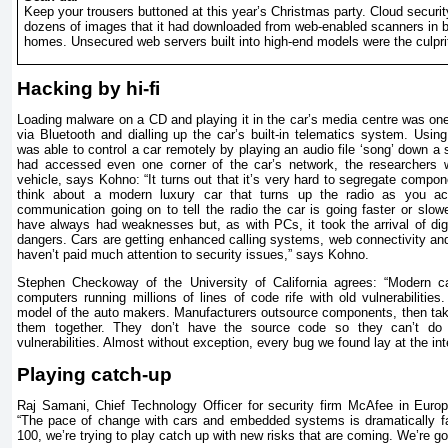
Keep your trousers buttoned at this year’s Christmas party. Cloud securit
dozens of images that it had downloaded from web-enabled scanners in 
homes. Unsecured web servers built into high-end models were the culpri
Hacking by hi-fi
Loading malware on a CD and playing it in the car’s media centre was one
via Bluetooth and dialling up the car’s built-in telematics system. Usin
was able to control a car remotely by playing an audio file ‘song’ down a
had accessed even one corner of the car’s network, the researchers 
vehicle, says Kohno: “It turns out that it’s very hard to segregate compon
think about a modern luxury car that turns up the radio as you ac
communication going on to tell the radio the car is going faster or slow
have always had weaknesses but, as with PCs, it took the arrival of digi
dangers. Cars are getting enhanced calling systems, web connectivity an
haven’t paid much attention to security issues,” says Kohno.
Stephen Checkoway of the University of California agrees: “Modern c
computers running millions of lines of code rife with old vulnerabilitie
model of the auto makers. Manufacturers outsource components, then tak
them together. They don’t have the source code so they can’t do s
vulnerabilities. Almost without exception, every bug we found lay at the i
Playing catch-up
Raj Samani, Chief Technology Officer for security firm McAfee in Europ
“The pace of change with cars and embedded systems is dramatically fa
100, we’re trying to play catch up with new risks that are coming. We’re goi