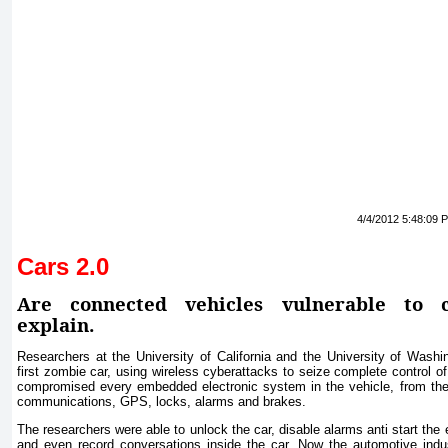
4/4/2012 5:48:09 
Cars 2.0
Are connected vehicles vulnerable to c
explain.
Researchers at the University of California and the University of Washi
first zombie car, using wireless cyberattacks to seize complete control 
compromised every embedded electronic system in the vehicle, from the 
communications, GPS, locks, alarms and brakes.
The researchers were able to unlock the car, disable alarms anti start the
and even record conversations inside the car. Now the automotive indu