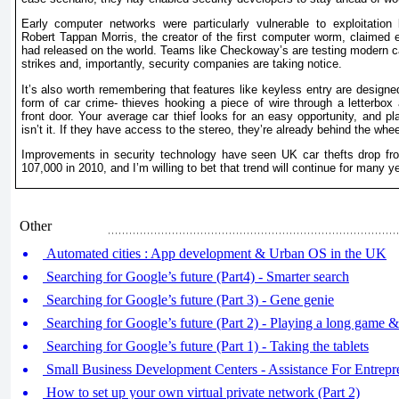
Early computer networks were particularly vulnerable to exploitatio
Robert Tappan Morris, the creator of the first computer worm, claimed e
had released on the world. Teams like Checkoway’s are testing modern car
strikes and, importantly, security companies are taking notice.
It’s also worth remembering that features like keyless entry are design
form of car crime- thieves hooking a piece of wire through a letterbox 
front door. Your average car thief looks for an easy opportunity, and p
isn’t it. If they have access to the stereo, they’re already behind the whee
Improvements in security technology have seen UK car thefts drop fr
107,000 in 2010, and I’m willing to bet that trend will continue for many y
Other
Automated cities : App development & Urban OS in the UK
Searching for Google’s future (Part4) - Smarter search
Searching for Google’s future (Part 3) - Gene genie
Searching for Google’s future (Part 2) - Playing a long game
Searching for Google’s future (Part 1) - Taking the tablets
Small Business Development Centers - Assistance For Entrepr
How to set up your own virtual private network (Part 2)