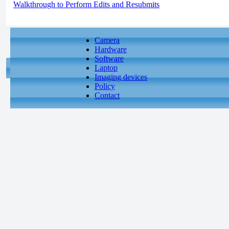
Walkthrough to Perform Edits and Resubmits
Camera
Hardware
Software
Laptop
Imaging devices
Policy
Contact