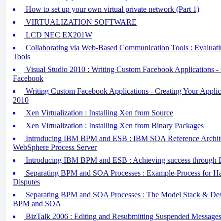
How to set up your own virtual private network (Part 1)
VIRTUALIZATION SOFTWARE
LCD NEC EX201W
Collaborating via Web-Based Communication Tools : Evaluat
Tools
Visual Studio 2010 : Writing Custom Facebook Applications -
Facebook
Writing Custom Facebook Applications - Creating Your Applica
2010
Xen Virtualization : Installing Xen from Source
Xen Virtualization : Installing Xen from Binary Packages
Introducing IBM BPM and ESB : IBM SOA Reference Archite
WebSphere Process Server
Introducing IBM BPM and ESB : Achieving success throug
Separating BPM and SOA Processes : Example-Process for Ha
Disputes
Separating BPM and SOA Processes : The Model Stack & Desi
BPM and SOA
BizTalk 2006 : Editing and Resubmitting Suspended Messages 