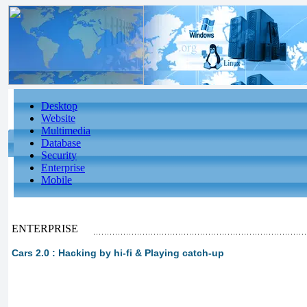
Desktop
Website
Multimedia
Database
Security
Enterprise
Mobile
ENTERPRISE
Cars 2.0 : Hacking by hi-fi & Playing catch-up