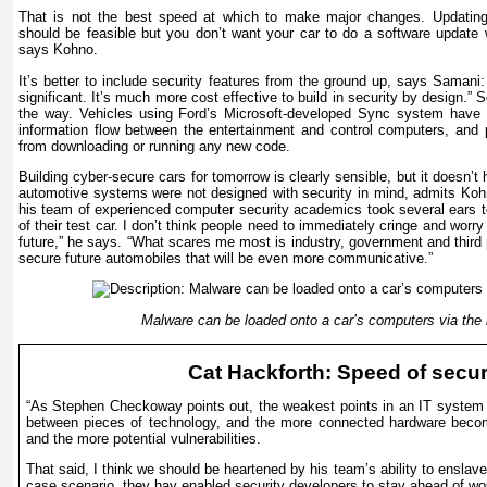
That is not the best speed at which to make major changes. Updati
should be feasible but you don’t want your car to do a software update w
says Kohno.
It’s better to include security features from the ground up, says Samani: 
significant. It’s much more cost effective to build in security by design.
the way. Vehicles using Ford’s Microsoft-developed Sync system have a
information flow between the entertainment and control computers, and 
from downloading or running any new code.
Building cyber-secure cars for tomorrow is clearly sensible, but it doesn’t
automotive systems were not designed with security in mind, admits Kohn
his team of experienced computer security academics took several ears to 
of their test car. I don’t think people need to immediately cringe and worry
future,” he says. “What scares me most is industry, government and third p
secure future automobiles that will be even more communicative.”
Malware can be loaded onto a car’s computers via the 
Cat Hackforth: Speed of secur
“As Stephen Checkoway points out, the weakest points in an IT system ar
between pieces of technology, and the more connected hardware becom
and the more potential vulnerabilities.
That said, I think we should be heartened by his team’s ability to enslav
case scenario, they hay enabled security developers to stay ahead of wo