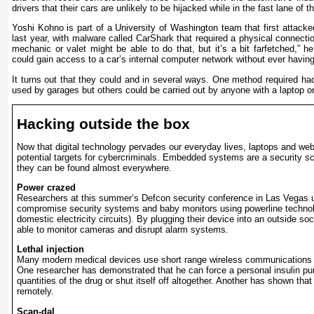
drivers that their cars are unlikely to be hijacked while in the fast lane of 
Yoshi Kohno is part of a University of Washington team that first attack
last year, with malware called CarShark that required a physical connectio
mechanic or valet might be able to do that, but it’s a bit farfetched,” 
could gain access to a car’s internal computer network without ever having 
It turns out that they could and in several ways. One method required hac
used by garages but others could be carried out by anyone with a laptop o
Hacking outside the box
Now that digital technology pervades our everyday lives, laptops and webs
potential targets for cybercriminals. Embedded systems are a security s
they can be found almost everywhere.
Power crazed
Researchers at this summer’s Defcon security conference in Las Vegas u
compromise security systems and baby monitors using powerline technol
domestic electricity circuits). By plugging their device into an outside so
able to monitor cameras and disrupt alarm systems.
Lethal injection
Many modern medical devices use short range wireless communications f
One researcher has demonstrated that he can force a personal insulin pu
quantities of the drug or shut itself off altogether. Another has shown tha
remotely.
Scan-dal