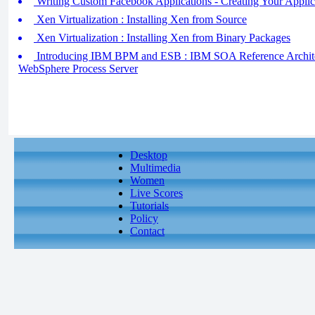
Writing Custom Facebook Applications - Creating Your Applic
Xen Virtualization : Installing Xen from Source
Xen Virtualization : Installing Xen from Binary Packages
Introducing IBM BPM and ESB : IBM SOA Reference Archite
WebSphere Process Server
Desktop
Multimedia
Women
Live Scores
Tutorials
Policy
Contact