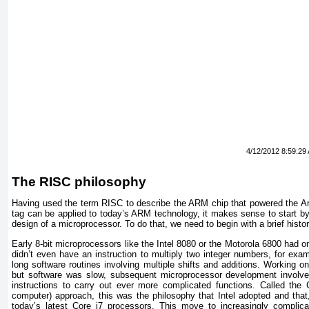
4/12/2012 8:59:29
The RISC philosophy
Having used the term RISC to describe the ARM chip that powered the 
tag can be applied to today’s ARM technology, it makes sense to start by 
design of a microprocessor. To do that, we need to begin with a brief histo
Early 8-bit microprocessors like the Intel 8080 or the Motorola 6800 had o
didn’t even have an instruction to multiply two integer numbers, for exa
long software routines involving multiple shifts and additions. Working o
but software was slow, subsequent microprocessor development involve
instructions to carry out ever more complicated functions. Called the 
computer) approach, this was the philosophy that Intel adopted and that, 
today’s latest Core i7 processors. This move to increasingly complica