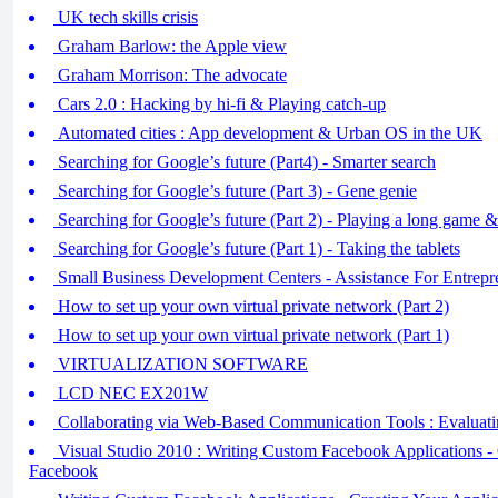
UK tech skills crisis
Graham Barlow: the Apple view
Graham Morrison: The advocate
Cars 2.0 : Hacking by hi-fi & Playing catch-up
Automated cities : App development & Urban OS in the UK
Searching for Google’s future (Part4) - Smarter search
Searching for Google’s future (Part 3) - Gene genie
Searching for Google’s future (Part 2) - Playing a long game
Searching for Google’s future (Part 1) - Taking the tablets
Small Business Development Centers - Assistance For Entrepr
How to set up your own virtual private network (Part 2)
How to set up your own virtual private network (Part 1)
VIRTUALIZATION SOFTWARE
LCD NEC EX201W
Collaborating via Web-Based Communication Tools : Evaluat
Visual Studio 2010 : Writing Custom Facebook Applications -
Facebook