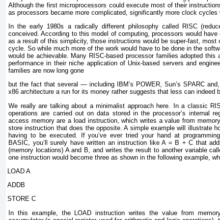
Although the first microprocessors could execute most of their instructions
as processors became more complicated, significantly more clock cycles 
In the early 1980s a radically different philosophy called RISC (redu
conceived. According to this model of computing, processors would have o
as a result of this simplicity, those instructions would be super-fast, most
cycle. So while much more of the work would have to be done in the softwa
would be achievable. Many RISC-based processor families adopted this 
performance in their niche application of Unix-based servers and engine
families are now long gone
but the fact that several — including IBM’s POWER, Sun’s SPARC and,
x86 architecture a run for its money rather suggests that less can indeed 
We really are talking about a minimalist approach here. In a classic RIS
operations are carried out on data stored in the processor’s internal reg
access memory are a load instruction, which writes a value from memory 
store instruction that does the opposite. A simple example will illustrate h
having to be executed. If you’ve ever tried your hand at programming 
BASIC, you’ll surely have written an instruction like A = B + C that add
(memory locations) A and B, and writes the result to another variable cal
one instruction would become three as shown in the following example, whic
LOAD A
ADDB
STORE C
In this example, the LOAD instruction writes the value from memory 