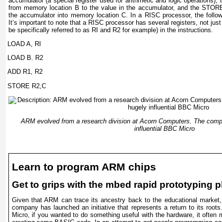
accumulator (a special register used for arithmetic and logic operations),
from memory location B to the value in the accumulator, and the STORE 
the accumulator into memory location C. In a RISC processor, the follow
It’s important to note that a RISC processor has several registers, not jus
be specifically referred to as RI and R2 for example) in the instructions.
LOAD A, RI
LOAD B. R2
ADD R1, R2
STORE R2,C
ARM evolved from a research division at Acorn Computers. The compa
influential BBC Micro
Learn to program ARM chips
Get to grips with the mbed rapid prototyping p
Given that ARM can trace its ancestry back to the educational market, 
company has launched an initiative that represents a return to its root
Micro, if you wanted to do something useful with the hardware, it often 