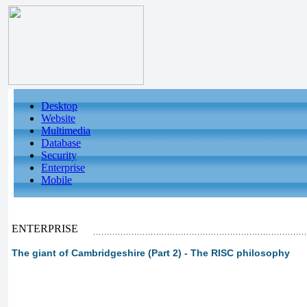
Desktop
Website
Multimedia
Database
Security
Enterprise
Mobile
ENTERPRISE
The giant of Cambridgeshire (Part 2) - The RISC philosophy