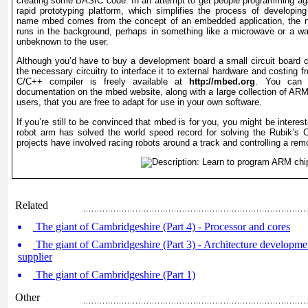
creating some BASIC code. In an attempt to get people programming a
rapid prototyping platform, which simplifies the process of developi
name mbed comes from the concept of an embedded application, the na
runs in the background, perhaps in something like a microwave or a w
unbeknown to the user.
Although you’d have to buy a development board a small circuit board
the necessary circuitry to interface it to external hardware and costing
C/C++ compiler is freely available at
http://mbed.org
. You can f
documentation on the mbed website, along with a large collection of AR
users, that you are free to adapt for use in your own software.
If you’re still to be convinced that mbed is for you, you might be inter
robot arm has solved the world speed record for solving the Rubik’s 
projects have involved racing robots around a track and controlling a rem
Related
The giant of Cambridgeshire (Part 4) - Processor and cores
The giant of Cambridgeshire (Part 3) - Architecture developm
supplier
The giant of Cambridgeshire (Part 1)
Other