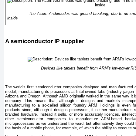
The Acorn Archimedes was ground breaking, due In no small p
inside
A semiconductor IP supplier
Devices like tablets benefit from ARM’s low-power R
The world’s first semiconductor companies designed and manufactured chip
model, manufacturing its processors at Intel-owned fabs (industry jargon f
Arizona and Oregon. Although AMD originally worked in the same way it 
company. This means that, although it designs and markets micropro
manufacturing to a so-called silicon foundry ARM Holdings is even fu
products since, although it designs processors, it neither manufactures 
branded hardware. Instead it sells, or more accurately licences, intellect
other semiconductor companies to manufacture ARM-based hardw
microprocessors as we understand the word, but alternatively they could 
the basis of a mobile phone, for example, of which the ability to execute s