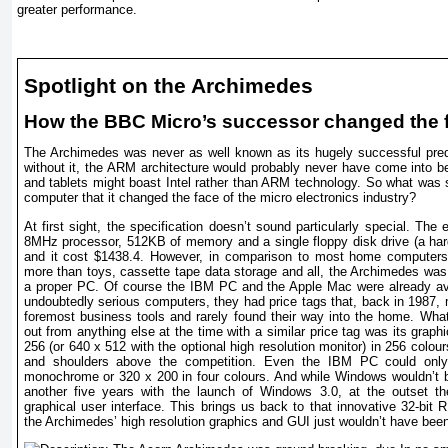
greater performance.
Spotlight on the Archimedes
How the BBC Micro’s successor changed the 
The Archimedes was never as well known as its hugely successful pre
without it, the ARM architecture would probably never have come into 
and tablets might boast Intel rather than ARM technology. So what was s
computer that it changed the face of the micro electronics industry?
At first sight, the specification doesn’t sound particularly special. The
8MHz processor, 512KB of memory and a single floppy disk drive (a hard
and it cost $1438.4. However, in comparison to most home computers o
more than toys, cassette tape data storage and all, the Archimedes was
a proper PC. Of course the IBM PC and the Apple Mac were already ava
undoubtedly serious computers, they had price tags that, back in 1987, 
foremost business tools and rarely found their way into the home. Wh
out from anything else at the time with a similar price tag was its graph
256 (or 640 x 512 with the optional high resolution monitor) in 256 colo
and shoulders above the competition. Even the IBM PC could only
monochrome or 320 x 200 in four colours. And while Windows wouldn’t 
another five years with the launch of Windows 3.0, at the outset t
graphical user interface. This brings us back to that innovative 32-bit
the Archimedes’ high resolution graphics and GUI just wouldn’t have been