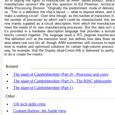
So in buying the rights to manufacture an ARM- based product, exact
manufacturer receive? We put this question to Ed Plowman, technica
Media Processing Division. “Originally the predominant mode of delivery
us. “This is a definition the chip’s layout — what to deposit where, and h
make a working circuit”. Over time though, as the number of transistors in
the number of processes by which each could be manufactured, this be
now mainly supplied as a circuit description, from which the manufacture
meet the needs of its own manufacturing processes. But this data isn’t s
it’s provided in a hardware description language that provides a textual
blocks connect together. The language used is RTL (register transfer-le
“the definition isn’t at the transistor level, but defines how data flows b
area where one size fits all, though. ARM sometimes still chooses to imp
time to market and optimised solutions for certain high-volume process
way, for example, that the Osprey (dual-Cortex-A9) is delivered so prett
to do is create the masks.
Related
The giant of Cambridgeshire (Part 4) - Processor and cores
The giant of Cambridgeshire (Part 2) - The RISC philosophy
The giant of Cambridgeshire (Part 1)
Other
UK tech skills crisis
Graham Barlow: the Apple view