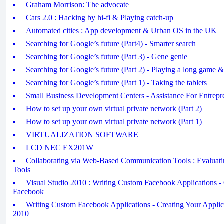
Graham Morrison: The advocate
Cars 2.0 : Hacking by hi-fi & Playing catch-up
Automated cities : App development & Urban OS in the UK
Searching for Google’s future (Part4) - Smarter search
Searching for Google’s future (Part 3) - Gene genie
Searching for Google’s future (Part 2) - Playing a long game
Searching for Google’s future (Part 1) - Taking the tablets
Small Business Development Centers - Assistance For Entrepr
How to set up your own virtual private network (Part 2)
How to set up your own virtual private network (Part 1)
VIRTUALIZATION SOFTWARE
LCD NEC EX201W
Collaborating via Web-Based Communication Tools : Evaluat
Tools
Visual Studio 2010 : Writing Custom Facebook Applications -
Facebook
Writing Custom Facebook Applications - Creating Your Applica
2010