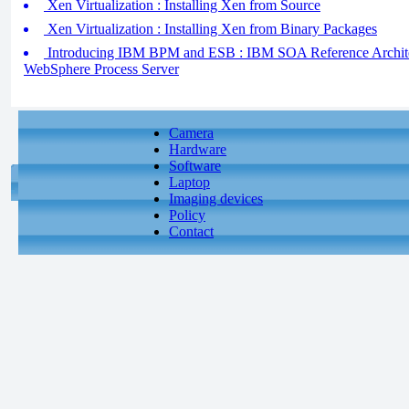
Xen Virtualization : Installing Xen from Source
Xen Virtualization : Installing Xen from Binary Packages
Introducing IBM BPM and ESB : IBM SOA Reference Archite
WebSphere Process Server
Camera
Hardware
Software
Laptop
Imaging devices
Policy
Contact