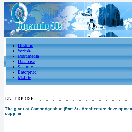
Desktop
Website
Multimedia
Database
Security
Enterprise
Mobile
ENTERPRISE
The giant of Cambridgeshire (Part 3) - Architecture developme
supplier