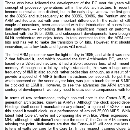
Those who have followed the development of the PC over the years will
concept of processor generations within the x86 architecture. In recent
become somewhat less distinct, but in the early days we saw the first gen
to the 80286 and subsequently to the 80386, 80486, the Pentium and s
ARM architecture, but with one important difference. In the realm of x
couple of occasions, been associated with the introduction of a new headl
data pathways — something that has a significant impact on performa
lunched with the 16-bit 8086, and subsequent developments have brought
64-bit architecture we enjoy today. In total contrast to this, the ARM ar
bits and has yet to make the transition to 64 bits. However, that should
innovation, as a few facts and figures vi1l reveal.
The first ARM processor saw the light of day in 1985, and while it was n
2 that followed it, and which powered the first Archimedes PC, wasn’t t
based on a 32-bit architecture, it had a 26-bit address bus, which meant
memory. Although not a lot by today’s standards, this was a huge amou
frequency of 8MHz also sounds rather pedestrian although, as a result of 
provide a speed of 4 MIPS (million instructions per second). To put this
which appeared on the scene a year later, was just a touch faster at 5 MIP
be clocked at 16MHz. However, to see the advances the ARM architect
century of development, we really need to draw some comparisons with tod
In terms of raw performance, today’s top-end core is the Cortex-A15, 
generation architecture, known as ARMv7. Although the clock speed dep
Holdings itself doesn’t manufacture any silicon), a figure of 2.5GHz is con
this speed it would clock up a performance of around 35,000 MIPS. Whi
latest Intel Core i7, we’re not comparing like with like. When expressed
MHz, although it still doesn’t overtake the core i7, the Cortex-A15 comes
missing the point. Indications are that the Cortex-A15 will consume less
to tens of watts per core for the Core 17. In this respect it comes closer 