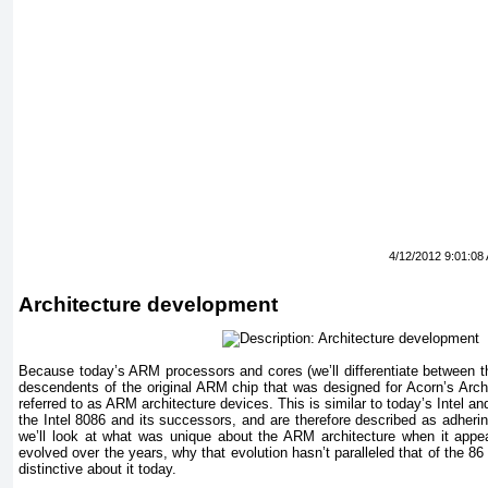
4/12/2012 9:01:08
Architecture development
Because today’s ARM processors and cores (we’ll differentiate between th
descendents of the original ARM chip that was designed for Acorn’s Arc
referred to as ARM architecture devices. This is similar to today’s Intel 
the Intel 8086 and its successors, and are therefore described as adherin
we’ll look at what was unique about the ARM architecture when it appe
evolved over the years, why that evolution hasn’t paralleled that of the 8
distinctive about it today.