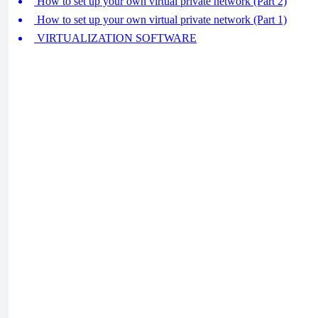
How to set up your own virtual private network (Part 2)
How to set up your own virtual private network (Part 1)
VIRTUALIZATION SOFTWARE