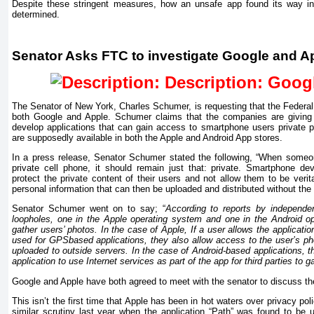
Despite these stringent measures, how an unsafe app found its way in
determined.
Senator Asks FTC to investigate Google and A
The Senator of New York, Charles Schumer, is requesting that the Federa
both Google and Apple. Schumer claims that the companies are giving
develop applications that
can
gain access to smartphone users private 
are supposedly available in both the Apple and Android App stores.
In a press release, Senator Schumer stated the following, “When someo
private cell phone, it should remain just that: private. Smartphone de
protect the private content of their users and not allow them to be verita
personal information that can then be uploaded and distributed without th
Senator Schumer went on to say; “
According to reports by independen
loopholes, one in the Apple operating system and one in the Android o
gather users’ photos. In the case of Apple,
If
a user allows the application
used for GPSbased applications, they also allow access to the user’s pho
uploaded to outside servers. In the case of Android-based applications, t
application to use Internet services as part of the app for third parties to
Google and Apple have both agreed to meet with the senator to discuss the
This isn’t the first time that Apple has been in hot waters over privacy p
similar scrutiny last year when the application “Path” was found to be u