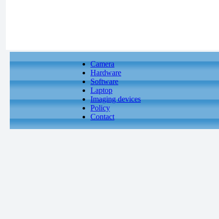
Camera
Hardware
Software
Laptop
Imaging devices
Policy
Contact