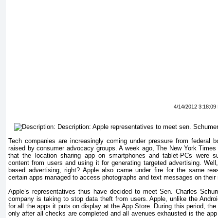
4/14/2012 3:18:09
Tech companies are increasingly coming under pressure from federal b
raised by consumer advocacy groups. A week ago, The New York Times p
that the location sharing app on smartphones and tablet-PCs were surr
content from users and using it for generating targeted advertising. Well,
based advertising, right? Apple also came under fire for the same rea
certain apps managed to access photographs and text messages on their 
Apple’s representatives thus have decided to meet Sen. Charles Schu
company is taking to stop data theft from users. Apple, unlike the Androi
for all the apps it puts on display at the App Store. During this period, t
only after all checks are completed and all avenues exhausted is the app