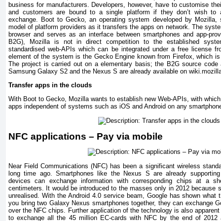
business for manufacturers. Developers, however, have to customise thei
and customers are bound to a single platform if they don’t wish to al
exchange. Boot to Gecko, an operating system developed by Mozilla, s
model of platform providers as it transfers the apps on network. The syst
browser and serves as an interface between smartphones and app-prov
B2G), Mozilla is not in direct competition to the established syste
standardised web-APIs which can be integrated under a free license fr
element of the system is the Gecko Engine known from Firefox, which is i
The project is carried out on a elementary basis; the B2G source code a
Samsung Galaxy S2 and the Nexus S are already available on wiki.mozill
Transfer apps in the clouds
With Boot to Gecko, Mozilla wants to establish new Web-APIs, with which
apps independent of systems such as iOS and Android on any smartphon
NFC applications – Pay via mobile
Near Field Communications (NFC) has been a significant wireless standa
long time ago. Smartphones like the Nexus S are already supporting
devices can exchange information with corresponding chips at a sh
centimeters. It would be introduced to the masses only in 2012 because som
unrealised. With the Android 4.0 service beam, Google has shown what th
you bring two Galaxy Nexus smartphones together, they can exchange G
over the NFC chips. Further application of the technology is also appare
to exchange all the 45 million EC-cards with NFC by the end of 2012