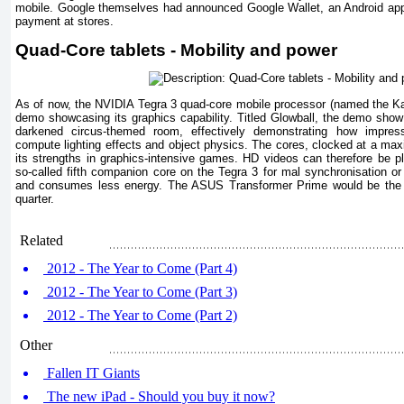
mobile. Google themselves had announced Google Wallet, an Android app
payment at stores.
Quad-Core tablets - Mobility and power
As of now, the NVIDIA Tegra 3 quad-core mobile processor (named the Ka
demo showcasing its graphics capability. Titled Glowball, the demo show 
darkened circus-themed room, effectively demonstrating how impres
compute lighting effects and object physics. The cores, clocked at a max
its strengths in graphics-intensive games. HD videos can therefore be pl
so-called fifth companion core on the Tegra 3 for mal synchronisation 
and consumes less energy. The ASUS Transformer Prime would be the fir
quarter.
Related
2012 - The Year to Come (Part 4)
2012 - The Year to Come (Part 3)
2012 - The Year to Come (Part 2)
Other
Fallen IT Giants
The new iPad - Should you buy it now?