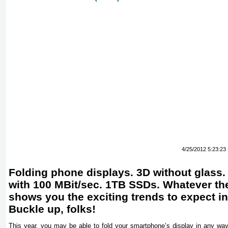
4/25/2012 5:23:23
Folding phone displays. 3D without glass. 
with 100 MBit/sec. 1TB SSDs. Whatever the
shows you the exciting trends to expect in
Buckle up, folks!
This year, you may be able to fold your smartphone’s display in any way