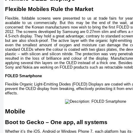
Flexible Mobiles Rule the Market
Flexible, foldable screens were presented to us at trade fairs for year
available to us commercially. But this may be the end of the wait, 
concerned: the Korean manufacturers now wish to bring the first FOLED s
2012. The screens developed by Samsung are 0.27mm slim and offers a re
4.5-inch display. They hold a great advantage; contrary to standard scre
but are also shock-proof. The active layer with the organic light-emitting
even the smallest amount of oxygen and moisture can damage the co
standard OLEDs where the colour is coated with two glass plates, the dev
plastic – with silicon and silicon nitride. The protection was very penetrabl
resulted in the loss of brilliance and colour of the display. Manufactur
applying several thin layers on the OLED instead of a thick one. Besid
Sony and Nokia are working on FOLED products such as retractable notebo
FOLED Smartphone
Flexible Organic Light-Emitting Diodes (FOLED) Displays are coated with a 
prevent the OLED display from breaking, effectively protecting it from env
effects.
Mobile
Boot to Gecko – One app, all systems
Whether it’s the iOS, Android or Windows Phone 7, each platform has its 