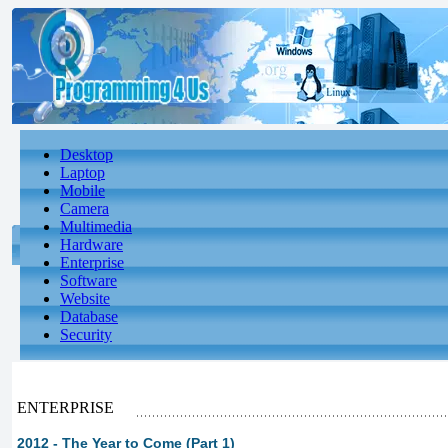
Desktop
Laptop
Mobile
Camera
Multimedia
Hardware
Enterprise
Software
Website
Database
Security
ENTERPRISE
2012 - The Year to Come (Part 1)