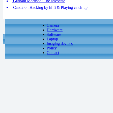
Graham Morrison: The advocate
Cars 2.0 : Hacking by hi-fi & Playing catch-up
Camera
Hardware
Software
Laptop
Imaging devices
Policy
Contact