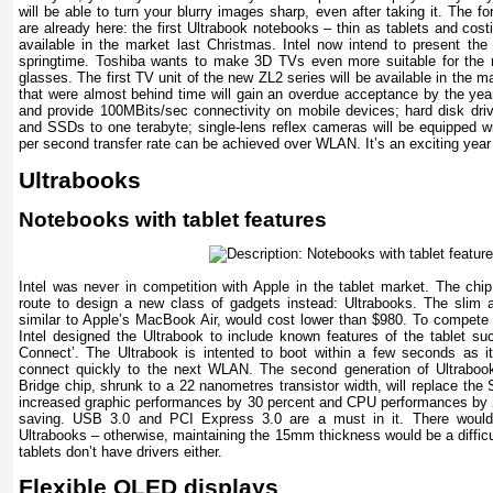
will be able to turn your blurry images sharp, even after taking it. The f
are already here: the first Ultrabook notebooks – thin as tablets and cost
available in the market last Christmas. Intel now intend to present t
springtime. Toshiba wants to make 3D TVs even more suitable for the 
glasses. The first TV unit of the new ZL2 series will be available in th
that were almost behind time will gain an overdue acceptance by the year
and provide 100MBits/sec connectivity on mobile devices; hard disk drive
and SSDs to one terabyte; single-lens reflex cameras will be equipped
per second transfer rate can be achieved over WLAN. It’s an exciting year 
Ultrabooks
Notebooks with tablet features
Intel was never in competition with Apple in the tablet market. The chip
route to design a new class of gadgets instead: Ultrabooks. The slim 
similar to Apple’s MacBook Air, would cost lower than $980. To compete w
Intel designed the Ultrabook to include known features of the tablet suc
Connect’. The Ultrabook is intented to boot within a few seconds as it
connect quickly to the next WLAN. The second generation of Ultraboo
Bridge chip, shrunk to a 22 nanometres transistor width, will replace the 
increased graphic performances by 30 percent and CPU performances by 20
saving. USB 3.0 and PCI Express 3.0 are a must in it. There would 
Ultrabooks – otherwise, maintaining the 15mm thickness would be a difficult
tablets don’t have drivers either.
Flexible OLED displays