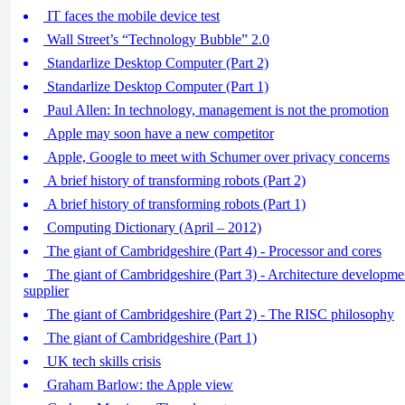
IT faces the mobile device test
Wall Street’s “Technology Bubble” 2.0
Standarlize Desktop Computer (Part 2)
Standarlize Desktop Computer (Part 1)
Paul Allen: In technology, management is not the promotion
Apple may soon have a new competitor
Apple, Google to meet with Schumer over privacy concerns
A brief history of transforming robots (Part 2)
A brief history of transforming robots (Part 1)
Computing Dictionary (April – 2012)
The giant of Cambridgeshire (Part 4) - Processor and cores
The giant of Cambridgeshire (Part 3) - Architecture developm
supplier
The giant of Cambridgeshire (Part 2) - The RISC philosophy
The giant of Cambridgeshire (Part 1)
UK tech skills crisis
Graham Barlow: the Apple view