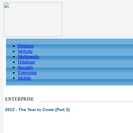
Desktop
Website
Multimedia
Database
Security
Enterprise
Mobile
ENTERPRISE
2012 - The Year to Come (Part 3)