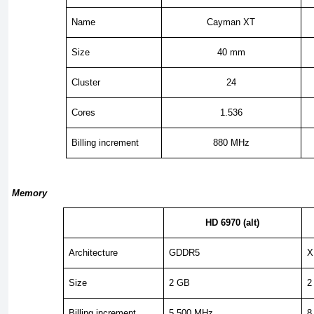
Name
Cayman XT
Size
40 mm
Cluster
24
Cores
1.536
Billing increment
880 MHz
Memory
HD 6970 (alt)
Architecture
GDDR5
X
Size
2 GB
2
Billing increment
5,500 MHz
8