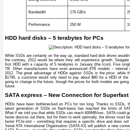
Bandwidth
176 GB/s
2
Performance
250 W
1
HDD hard disks – 5 terabytes for PCs
While SSDs are certainly on the way up, standard hard disk drives wouldn’t
the contrary, 2012 would be where they will experience growth. Seagat
first HDD with a capacity of 5 terabytes in January (the Icon). Five sin
TB. Other manufacturers have even announced 4TB models – internal o
2012. The great advantage of HDDs against SSDs is the price: while
$1795, a customer would only need to pay about $80 for a HDD of the s
going to change in the future, though the prices for both models are going t
future.
SATA express – New Connection for Superfas
HDDs have been bottlenecked on PCs for too long. Thanks to SSDs, thi
latest generation of SSDs on flash-basis has reached the limits of SA
What if we told you that while SSDs can reach 600MB/sec, SATA could g
faster devices out there, but for them to work optimally, the drives must 
faster PCIe-slot – something that requires a specific drive and does not r
Serial ATA International Organisation (SATA-IO) will publish a new conne