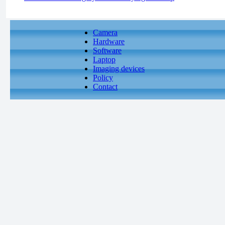
Camera
Hardware
Software
Laptop
Imaging devices
Policy
Contact