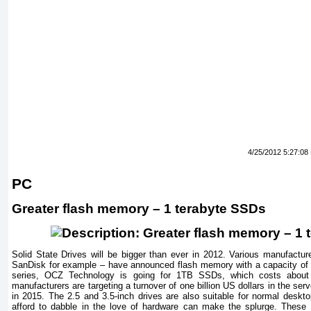
4/25/2012 5:27:08
PC
Greater flash memory – 1 terabyte SSDs
Solid
State
Drives will be bigger than ever in 2012. Various manufact
SanDisk for example – have announced flash memory with a capacity of
series, OCZ Technology is going for 1TB SSDs, which costs about
manufacturers are targeting a turnover of one billion US dollars in the serv
in 2015. The 2.5 and 3.5-inch drives are also suitable for normal desk
afford to dabble in the love of hardware can make the splurge. Thes