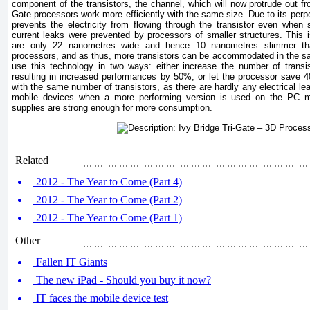
component of the transistors, the channel, which will now protrude out fro
Gate processors work more efficiently with the same size. Due to its perpe
prevents the electricity from flowing through the transistor even when
current leaks were prevented by processors of smaller structures. This i
are only 22 nanometres wide and hence 10 nanometres slimmer th
processors, and as thus, more transistors can be accommodated in the s
use this technology in two ways: either increase the number of transi
resulting in increased performances by 50%, or let the processor save
with the same number of transistors, as there are hardly any electrical leaks
mobile devices when a more performing version is used on the PC m
supplies are strong enough for more consumption.
Related
2012 - The Year to Come (Part 4)
2012 - The Year to Come (Part 2)
2012 - The Year to Come (Part 1)
Other
Fallen IT Giants
The new iPad - Should you buy it now?
IT faces the mobile device test