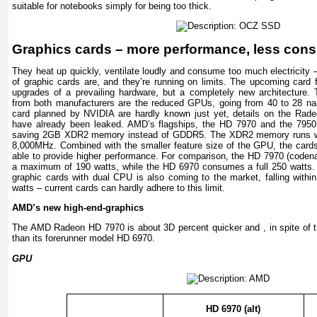
suitable for notebooks simply for being too thick.
Graphics cards – more performance, less con
They heat up quickly, ventilate loudly and consume too much electricity –
of graphic cards are, and they’re running on limits. The upcoming car
upgrades of a prevailing hardware, but a completely new architecture.
from both manufacturers are the reduced GPUs, going from 40 to 28 n
card planned by NVIDIA are hardly known just yet, details on the Ra
have already been leaked. AMD’s flagships, the HD 7970 and the 7950,
saving 2GB XDR2 memory instead of GDDR5. The XDR2 memory runs wit
8,000MHz. Combined with the smaller feature size of the GPU, the card
able to provide higher performance. For comparison, the HD 7970 (coden
a maximum of 190 watts, while the HD 6970 consumes a full 250 watts. 
graphic cards with dual CPU is also coming to the market, falling within
watts – current cards can hardly adhere to this limit.
AMD’s new high-end-graphics
The AMD Radeon HD 7970 is about 3D percent quicker and , in spite of thi
than its forerunner model HD 6970.
GPU
HD 6970 (alt)