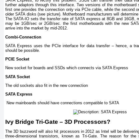
SATA Express, to rectify this problem. SSDs can transfer their data v
further adaptors through this interface. Two versions of the motherboard
first one provides the connection only via PCIe cable, while the second o
older SATA disks (see picture). Motherboard manufacturers will determine
The SATA-IO sets the transfer rate of SATA express at 8GB and 16GB, me
may be 1GB/sec or 2GB/sec. the first motherboards with the new SATA
arrive into the market by mid-2012.
Combi-Connection
SATA Express uses the PCIe interface for data transfer – hence, a tra
should be possible.
PCIE Socket
New socket for boards and SSDs which connects via SATA Express
SATA Socket
The old sockets also fit in the new connection
SATA Express
New mainboards should have connections compatible to SATA
Ivy
Bridge
Tri-Gate – 3D Processors?
The 3D buzzword will also hit processors in 2012 as Intel will be delivering
three-dimensional transistors, known as Tri-Gate. The reason for th