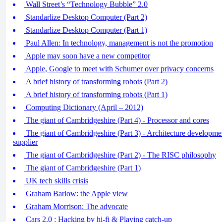
Wall Street’s “Technology Bubble” 2.0
Standarlize Desktop Computer (Part 2)
Standarlize Desktop Computer (Part 1)
Paul Allen: In technology, management is not the promotion
Apple may soon have a new competitor
Apple, Google to meet with Schumer over privacy concerns
A brief history of transforming robots (Part 2)
A brief history of transforming robots (Part 1)
Computing Dictionary (April – 2012)
The giant of Cambridgeshire (Part 4) - Processor and cores
The giant of Cambridgeshire (Part 3) - Architecture developm
supplier
The giant of Cambridgeshire (Part 2) - The RISC philosophy
The giant of Cambridgeshire (Part 1)
UK tech skills crisis
Graham Barlow: the Apple view
Graham Morrison: The advocate
Cars 2.0 : Hacking by hi-fi & Playing catch-up