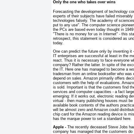
Only the one who takes over wins
Forecasting the development of technology comp
experts of their subjects have failed miserably
technologies falsely. The academy of sciences 
put to any use". The computer science pione
the PCs are based even today thought in 1949 
"There is no money for us in Internet" - this s
retrospect, this statement is considered as und
today.
One can predict the future only by inventing it
IT enterprises are successful at least in the m
react. Thus it is necessary to face everyone w
company? Rather the latter. In spite of the exc
the IT. Here one has managed to become a world
tradesman from an online bookseller who was e
depend on sales. Amazon primarily offers decis
customers with the help of evaluations. Amazon 
is sold. Important is that the customers find t
services and computer capacities - a fact large
emerging: If it works out, electronic reading d
virtual - then many publishing houses must be 
available book contents of the authors practica
will be almost zero and Amazon could distribute
chip card for the Amazon reading device is mis
has the marque power to set a standard here.
Apple
-
The recently deceased Steve Jobs had
company has managed that the customers do no