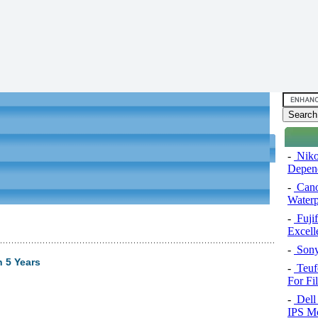
-
Niko
Depend
-
Cano
Water
-
Fuji
Excel
-
Sony
 5 Years
-
Teuf
For Fi
-
Dell 
IPS Mo