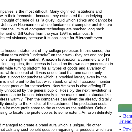
anies is the most difficult. Many dignified institutions and
 with their forecasts - because they estimated the underlying
thought of crude oil as "a gluey liquid which stinks and cannot be
er John von Neumann on whose fundamental computer architecture
that the limits of computer technology are reached long back.
tatement of Bill Gates from the year 1994 is infamous. In
esired visionary because it is applicable for
Microsoft
even
 - a frequent statement of my college professor. In this sense, the
edium term which "undertake" on their own - they act and not just
ho is driving the market.
Amazon
Is Amazon a commercial or IT
ellent logistics, its success is based on its own core processors in
 wide turning platform for all types of goods and a variety of
rstwhile sneered at. It was understood that one cannot only
ion support for purchase which is provided largely even by the
is indifferent to the fact which book or which flatscreen monitor
he right product for themselves. Now Amazon is also offering IT
ly unnoticed by the general public. Possibly the next revolution is
evices can be brought intensively in the market and to standardize
dress warmly. Then the companies can divert the already digitally
lly directly to the kindles of the customer. The production costs
 a lot more profit share to the authors as the publisher. Only a
sing to locate the pirate copies to some extent. Amazon definitely
-
Bamb
Friend
 managed to create a brand aura which is unique. No other
-
Powe
t ask any cost-benefit question regarding its products which are