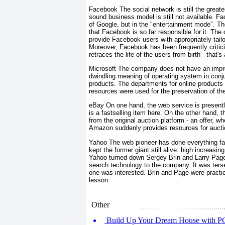
Facebook The social network is still the greate
sound business model is still not available. F
of Google, but in the "entertainment mode". The
that Facebook is so far responsible for it. The
provide Facebook users with appropriately tailo
Moreover, Facebook has been frequently criticiz
retraces the life of the users from birth - that'
Microsoft The company does not have an impre
dwindling meaning of operating system in conju
products. The departments for online products a
resources were used for the preservation of the 
eBay On one hand, the web service is presently 
is a fastselling item here. On the other hand, 
from the original auction platform - an offer, 
Amazon suddenly provides resources for aucti
Yahoo The web pioneer has done everything fal
kept the former giant still alive: high increasi
Yahoo turned down Sergey Brin and Larry Page 
search technology to the company. It was ter
one was interested. Brin and Page were practic
lesson.
Other
Build Up Your Dream House with PC 