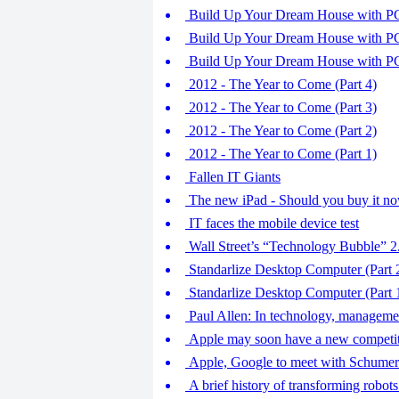
Build Up Your Dream House with PC 
Build Up Your Dream House with PC 
Build Up Your Dream House with PC 
2012 - The Year to Come (Part 4)
2012 - The Year to Come (Part 3)
2012 - The Year to Come (Part 2)
2012 - The Year to Come (Part 1)
Fallen IT Giants
The new iPad - Should you buy it n
IT faces the mobile device test
Wall Street’s “Technology Bubble” 2
Standarlize Desktop Computer (Part 
Standarlize Desktop Computer (Part 
Paul Allen: In technology, managemen
Apple may soon have a new competi
Apple, Google to meet with Schumer 
A brief history of transforming robots