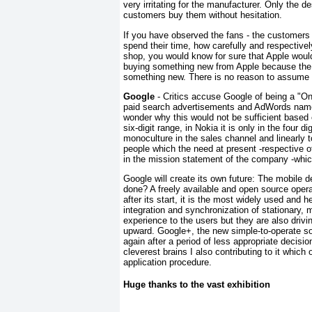
very irritating for the manufacturer. Only the d
customers buy them without hesitation.
If you have observed the fans - the customers 
spend their time, how carefully and respectivel
shop, you would know for sure that Apple would
buying something new from Apple because the ol
something new. There is no reason to assume t
Google
- Critics accuse Google of being a "O
paid search advertisements and AdWords name
wonder why this would not be sufficient based 
six-digit range, in Nokia it is only in the four 
monoculture in the sales channel and linearly to
people which the need at present -respective 
in the mission statement of the company -whic
Google will create its own future: The mobile
done? A freely available and open source opera
after its start, it is the most widely used an
integration and synchronization of stationary, 
experience to the users but they are also dri
upward. Google+, the new simple-to-operate soc
again after a period of less appropriate decisi
cleverest brains I also contributing to it whic
application procedure.
Huge thanks to the vast exhibition