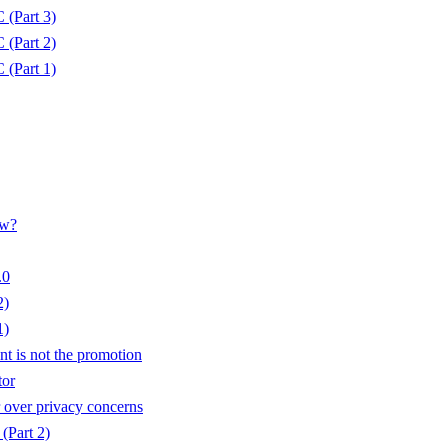
(Part 3)
(Part 2)
(Part 1)
ow?
.0
2)
1)
t is not the promotion
tor
over privacy concerns
 (Part 2)