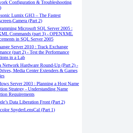
ork Configuration & Troubleshooting
)
sonic Lumix GH3 – The Fastest
creen-Camera (Part 2)
ramming Microsoft SQL Server 2005 :
ML Commands (part 3) - OPENXML
cements in SQL Server 2005
ange Server 2010 : Track Exchange
mance (part 2) - Test the Performance
tions in a Lab
a Network Hardware Round-Up (Part 2) -
rives, Media Center Extenders & Games
les
ows Server 2003 : Planning a Host Name
tion Strategy - Understanding Name
tion Requirements
e’s Data Liberation Front (Part 2)
color SpyderLensCal (Part 1)