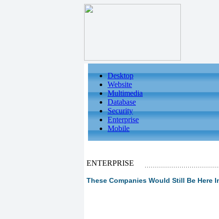
Desktop
Website
Multimedia
Database
Security
Enterprise
Mobile
ENTERPRISE
These Companies Would Still Be Here In