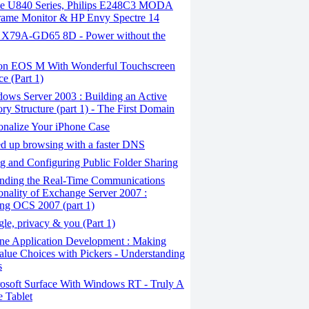
ite U840 Series, Philips E248C3 MODA
rame Monitor & HP Envy Spectre 14
X79A-GD65 8D - Power without the
n EOS M With Wonderful Touchscreen
ce (Part 1)
ows Server 2003 : Building an Active
ory Structure (part 1) - The First Domain
onalize Your iPhone Case
 ​​up browsing with a faster DNS
 and Configuring Public Folder Sharing
nding the Real-Time Communications
onality of Exchange Server 2007 :
ling OCS 2007 (part 1)
e, privacy & you (Part 1)
ne Application Development : Making
alue Choices with Pickers - Understanding
s
osoft Surface With Windows RT - Truly A
 Tablet