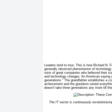
Leaders tend to lose: This is how Richard N
generally observed phenomenon of technology ch
ruins of great companies who believed their siz
and technology changes. An American saying go
generations." The grandfather establishes a co
achievement and the grandson ruined everything.
doesn't take three generations any more till th
The IT sector is continuously revolutionizin