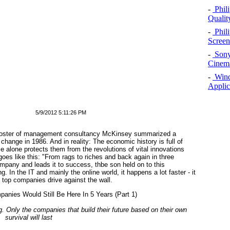
-
Phil
Qualit
-
Phil
Screen
-
Sony
Cinema
-
Windo
Applic
5/9/2012 5:11:26 PM
. Foster of management consultancy McKinsey summarized a
ange in 1986. And in reality: The economic history is full of
e alone protects them from the revolutions of vital innovations
es like this: "From rags to riches and back again in three
mpany and leads it to success, thbe son held on to this
 In the IT and mainly the online world, it happens a lot faster - it
e top companies drive against the wall.
g. Only the companies that build their future based on their own
survival will last