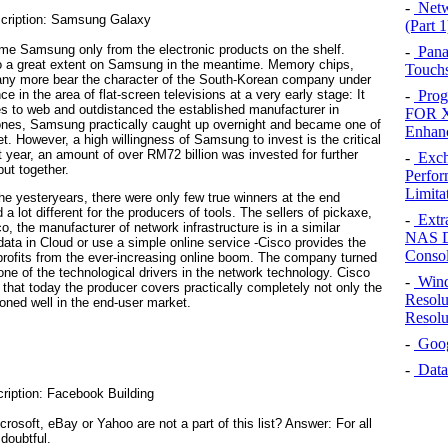
-
Netw
(Part 1
e Samsung only from the electronic products on the shelf.
-
Pana
 a great extent on Samsung in the meantime. Memory chips,
Touchs
 many more bear the character of the South-Korean company under
in the area of flat-screen televisions at a very early stage: It
-
Prog
s to web and outdistanced the established manufacturer in
FOR X
hones, Samsung practically caught up overnight and became one of
Enhan
t. However, a high willingness of Samsung to invest is the critical
ast year, an amount of over RM72 billion was invested for further
-
Exch
ut together.
Perfor
Limita
he yesteryears, there were only few true winners at the end
 a lot different for the producers of tools. The sellers of pickaxe,
-
Extr
o, the manufacturer of network infrastructure is in a similar
NAS D
data in Cloud or use a simple online service -Cisco provides the
Conso
rofits from the ever-increasing online boom. The company turned
 one of the technological drivers in the network technology. Cisco
-
Wind
o that today the producer covers practically completely not only the
Resolu
oned well in the end-user market.
Resolu
-
Googl
-
Data
oft, eBay or Yahoo are not a part of this list? Answer: For all
doubtful.