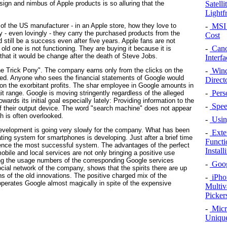
Satell
esign and nimbus of Apple products is so alluring that the
Lightf
of the US manufacturer - in an Apple store, how they love to
-
MSI 
y - even lovingly - they carry the purchased products from the
Cost
 still be a success even after five years. Apple fans are not
-
Cano
d one is not functioning. They are buying it because it is
hat it would be change after the death of Steve Jobs.
Interfa
ne Trick Pony". The company earns only from the clicks on the
-
Wind
d. Anyone who sees the financial statements of Google would
Direct
on the exorbitant profits. The shar employee in Google amounts in
-
Pers
digit range. Google is moving stringently regardless of the alleged
wards its initial goal especially lately: Providing information to the
-
Speed
of their output device. The word "search machine" does not appear
h is often overlooked.
-
Using
 development is going very slowly for the company. What has been
-
Exte
ting system for smartphones is developing. Just after a brief time
Functi
d hence the most successful system. The advantages of the perfect
Instal
mobile and local services are not only bringing a positive use
ving the usage numbers of the corresponding Google services
-
Googl
ial network of the company, shows that the spirits there are up
ons of the old innovations. The positive charged mix of the
-
iPho
h operates Google almost magically in spite of the expensive
Multiv
Picker
-
Micr
Unique