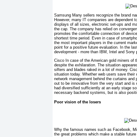
Samsung Many sellers recognize the brand nam
However, many IT companies are dependent to
displays of all sizes, electronic set-ups and
the cap. The company has relied on convergence 
promotes the comfortable connection of device
shortest time period. Even in case of smartp
the most important players in the current marke
point for a positive future evaluation. In the l
development - more than IBM, Intel and Sony p
Cisco In case of the American gold miners of t
despite the exhilaration. The situation appeared
sifters and blades raked in a lot of money. Cisc
situation today. Whether web users save their 
network management behind the curtains and p
out to be innovative from the very start and is
had diversified sufficiently at an early stage s
necessary backend systems, but is also positi
Poor vision of the losers
Why the famous names such as Facebook, Micros
the great problems which make a stable future 