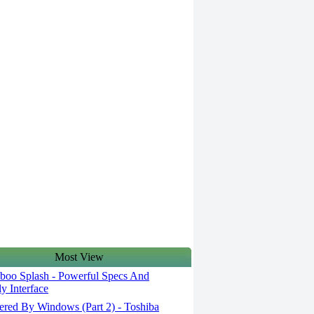
Most View
oo Splash - Powerful Specs And
ly Interface
red By Windows (Part 2) - Toshiba