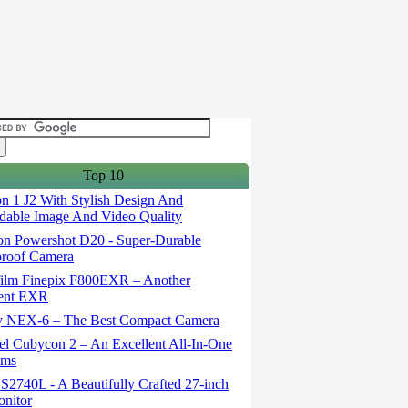
Top 10
n 1 J2 With Stylish Design And
able Image And Video Quality
n Powershot D20 - Super-Durable
proof Camera
film Finepix F800EXR – Another
lent EXR
 NEX-6 – The Best Compact Camera
el Cubycon 2 – An Excellent All-In-One
lms
S2740L - A Beautifully Crafted 27-inch
nitor