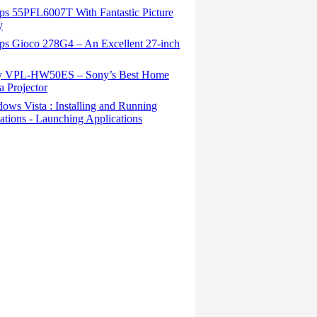
ips 55PFL6007T With Fantastic Picture
y
ips Gioco 278G4 – An Excellent 27-inch
 VPL-HW50ES – Sony’s Best Home
 Projector
ws Vista : Installing and Running
ations - Launching Applications