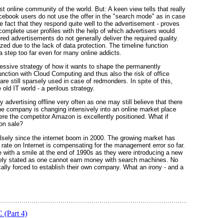
st online community of the world. But: A keen view tells that really
acebook users do not use the offer in the "search mode" as in case
 fact that they respond quite well to the advertisement - proves
 complete user profiles with the help of which advertisers would
red advertisements do not generally deliver the required quality.
ed due to the lack of data protection. The timeline function
s a step too far even for many online addicts.
ssive strategy of how it wants to shape the permanently
nction with Cloud Computing and thus also the risk of office
re still sparsely used in case of redmonders. In spite of this,
old IT world - a perilous strategy.
advertising offline very often as one may still believe that there
the company is changing intensively into an online market place
where the competitor Amazon is excellently positioned. What if
on sale?
sely since the internet boom in 2000. The growing market has
ng rate on Internet is compensating for the management error so far.
with a smile at the end of 1990s as they were introducing a new
sely stated as one cannot earn money with search machines. No
ally forced to establish their own company. What an irony - and a
(Part 4)