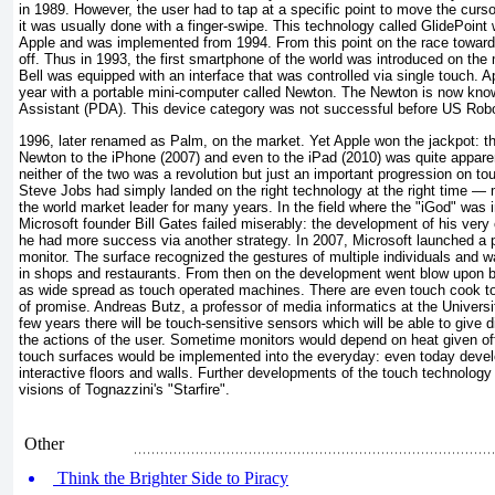
in 1989. However, the user had to tap at a specific point to move the curso
it was usually done with a finger-swipe. This technology called GlidePoint 
Apple and was implemented from 1994. From this point on the race toward
off. Thus in 1993, the first smartphone of the world was introduced on th
Bell was equipped with an interface that was controlled via single touch. Ap
year with a portable mini-computer called Newton. The Newton is now known
Assistant (PDA). This device category was not successful before US Robot
1996, later renamed as Palm, on the market. Yet Apple won the jackpot: 
Newton to the iPhone (2007) and even to the iPad (2010) was quite apparen
neither of the two was a revolution but just an important progression on t
Steve Jobs had simply landed on the right technology at the right time — 
the world market leader for many years. In the field where the "iGod" was
Microsoft founder Bill Gates failed miserably: the development of his very
he had more success via another strategy. In 2007, Microsoft launched a 
monitor. The surface recognized the gestures of multiple individuals and w
in shops and restaurants. From then on the development went blow upon b
as wide spread as touch operated machines. There are even touch cook top
of promise. Andreas Butz, a professor of media informatics at the Universi
few years there will be touch-sensitive sensors which will be able to give
the actions of the user. Sometime monitors would depend on heat given of
touch surfaces would be implemented into the everyday: even today devel
interactive floors and walls. Further developments of the touch technolog
visions of Tognazzini's "Starfire".
Other
Think the Brighter Side to Piracy