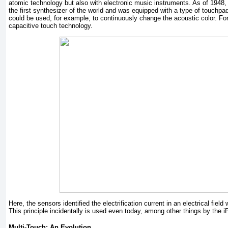
atomic technology but also with electronic music instruments. As of 1948, 
the first synthesizer of the world and was equipped with a type of touchpa
could be used, for example, to continuously change the acoustic color. Fo
capacitive touch technology.
Here, the sensors identified the electrification current in an electrical fiel
This principle incidentally is used even today, among other things by the 
Multi-Touch: An Evolution