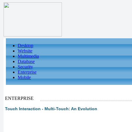
Desktop
Website
Multimedia
Database
Security
Enterprise
Mobile
ENTERPRISE
Touch Interaction - Multi-Touch: An Evolution