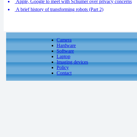
Apple, Google to meet with Schumer over privacy concerns
A brief history of transforming robots (Part 2)
Camera
Hardware
Software
Laptop
Imaging devices
Policy
Contact