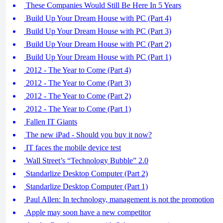
These Companies Would Still Be Here In 5 Years
Build Up Your Dream House with PC (Part 4)
Build Up Your Dream House with PC (Part 3)
Build Up Your Dream House with PC (Part 2)
Build Up Your Dream House with PC (Part 1)
2012 - The Year to Come (Part 4)
2012 - The Year to Come (Part 3)
2012 - The Year to Come (Part 2)
2012 - The Year to Come (Part 1)
Fallen IT Giants
The new iPad - Should you buy it now?
IT faces the mobile device test
Wall Street’s “Technology Bubble” 2.0
Standarlize Desktop Computer (Part 2)
Standarlize Desktop Computer (Part 1)
Paul Allen: In technology, management is not the promotion
Apple may soon have a new competitor