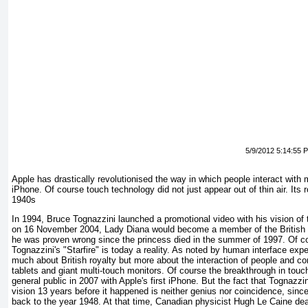
5/9/2012 5:14:55 
Apple has drastically revolutionised the way in which people interact with 
iPhone. Of course touch technology did not just appear out of thin air. Its 
1940s
In 1994, Bruce Tognazzini launched a promotional video with his vision of 
on 16 November 2004, Lady Diana would become a member of the British H
he was proven wrong since the princess died in the summer of 1997. Of c
Tognazzini's "Starfire" is today a reality. As noted by human interface exp
much about British royalty but more about the interaction of people and co
tablets and giant multi-touch monitors. Of course the breakthrough in tou
general public in 2007 with Apple's first iPhone. But the fact that Tognazzin
vision 13 years before it happened is neither genius nor coincidence, sinc
back to the year 1948. At that time, Canadian physicist Hugh Le Caine deal