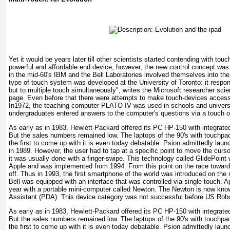
Yet it would be years later till other scientists started contending with tou
powerful and affordable end device, however, the new control concept was 
in the mid-60's IBM and the Bell Laboratories involved themselves into th
type of touch system was developed at the University of Toronto: it respon
but to multiple touch simultaneously", writes the Microsoft researcher scie
page. Even before that there were attempts to make touch-devices accessib
In1972, the teaching computer PLATO IV was used in schools and universit
undergraduates entered answers to the computer's questions via a touch o
As early as in 1983, Hewlett-Packard offered its PC HP-150 with integrate
But the sales numbers remained low. The laptops of the 90's with touch
the first to come up with it is even today debatable. Psion admittedly lau
in 1989. However, the user had to tap at a specific point to move the curso
it was usually done with a finger-swipe. This technology called GlidePoint 
Apple and was implemented from 1994. From this point on the race toward
off. Thus in 1993, the first smartphone of the world was introduced on th
Bell was equipped with an interface that was controlled via single touch. Ap
year with a portable mini-computer called Newton. The Newton is now known
Assistant (PDA). This device category was not successful before US Robot
As early as in 1983, Hewlett-Packard offered its PC HP-150 with integrate
But the sales numbers remained low. The laptops of the 90's with touch
the first to come up with it is even today debatable. Psion admittedly lau