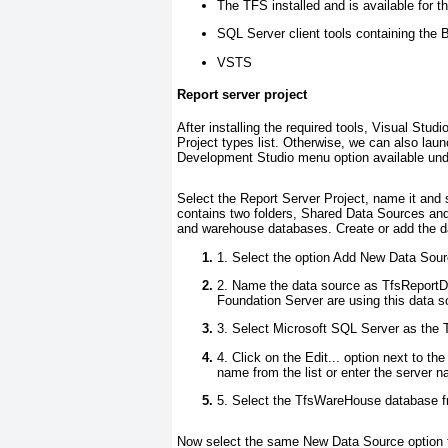
The TFS installed and is available for th
SQL Server client tools containing the
VSTS
Report server project
After installing the required tools, Visual Studi
Project types
list. Otherwise, we can also laun
Development Studio
menu option available un
Select the
Report Server Project
, name it and 
contains two folders,
Shared Data Sources
an
and warehouse databases. Create or add the da
1. Select the option
Add New Data Sour
2. Name
the data source as
TfsReport
Foundation Server are using this data 
3. Select
Microsoft SQL Server
as the
T
4. Click on the
Edit..
. option next to the
name from the list or enter the server
5. Select the
TfsWareHouse
database fr
Now select the same
New Data Source
option 