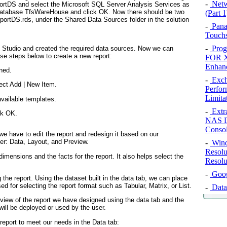
-
Netw
ortDS
and select the
Microsoft SQL Server Analysis Services
as
database
TfsWareHouse
and click
OK
. Now there should be two
(Part 1
portDS.rds
, under the
Shared Data Sources
folder in the solution
-
Pana
Touchs
-
Prog
al Studio and created the required data sources. Now we can
ese steps below to create a new report:
FOR X
Enhan
ned.
-
Exch
ect
Add
|
New Item
.
Perfor
Limita
vailable templates.
-
Extr
ck
OK
.
NAS D
Conso
we have to edit the report and redesign it based on our
ner: Data, Layout, and Preview.
-
Wind
Resolu
dimensions and the facts for the report. It also helps select the
Resolu
-
Googl
 the report. Using the dataset built in the data tab, we can place
sed for selecting the report format such as Tabular, Matrix, or List.
-
Data
eview of the report we have designed using the data tab and the
 will be deployed or used by the user.
report to meet our needs in the Data tab: