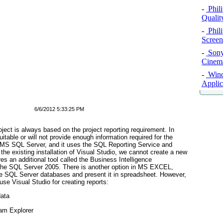
-
Phil
Qualit
-
Phil
Screen
-
Sony
Cinema
-
Windo
Applic
6/6/2012 5:33:25 PM
oject is always based on the project reporting requirement. In
table or will not provide enough information required for the
 in MS SQL Server, and it uses the SQL Reporting Service and
the existing installation of Visual Studio, we cannot create a new
ires an additional tool called the Business Intelligence
the SQL Server 2005. There is another option in MS EXCEL,
he SQL Server databases and present it in spreadsheet. However,
 use Visual Studio for creating reports:
data
eam Explorer