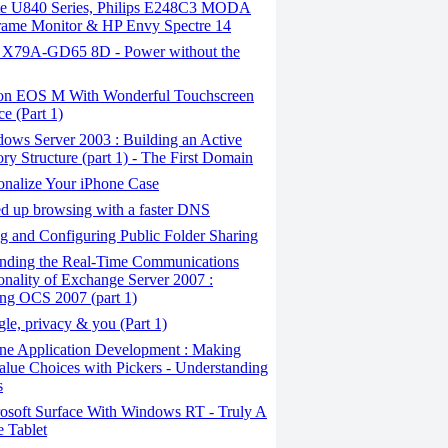
ite U840 Series, Philips E248C3 MODA
rame Monitor & HP Envy Spectre 14
X79A-GD65 8D - Power without the
n EOS M With Wonderful Touchscreen
ce (Part 1)
ows Server 2003 : Building an Active
ory Structure (part 1) - The First Domain
onalize Your iPhone Case
 ​​up browsing with a faster DNS
 and Configuring Public Folder Sharing
nding the Real-Time Communications
onality of Exchange Server 2007 :
ling OCS 2007 (part 1)
e, privacy & you (Part 1)
ne Application Development : Making
alue Choices with Pickers - Understanding
s
osoft Surface With Windows RT - Truly A
 Tablet