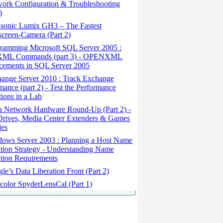
ork Configuration & Troubleshooting
)
sonic Lumix GH3 – The Fastest
creen-Camera (Part 2)
ramming Microsoft SQL Server 2005 :
ML Commands (part 3) - OPENXML
cements in SQL Server 2005
ange Server 2010 : Track Exchange
mance (part 2) - Test the Performance
tions in a Lab
a Network Hardware Round-Up (Part 2) -
rives, Media Center Extenders & Games
les
ows Server 2003 : Planning a Host Name
tion Strategy - Understanding Name
tion Requirements
e’s Data Liberation Front (Part 2)
color SpyderLensCal (Part 1)