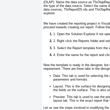
(OLAP). Name the data source as
TfsOlapRep
the type of the data source. Select the same 
data sources,
TfsReportDS.rds
and
TfsOlapRe
explorer.
We have created the reporting project in Visu
proceed towards creating our report. Follow th
1. Open the Solution Explorer if not ope
2. Right click the
Reports
folder and sel
3. Select the
Report
template from the a
4. Enter the name for the report and cli
Now the template is ready in the designer, but 
requirement. There are three tabs in the desig
Data:
This tab is used for selecting the 
parameters and formats.
Layout:
This is the surface for designing
the fields on the surface. This is also u
Preview:
This tab is used to see the pr
layout tab. This is the exact report that
Let us see the steps involved in modifying the 