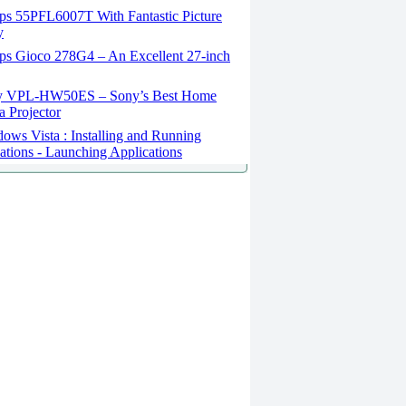
ips 55PFL6007T With Fantastic Picture
y
ips Gioco 278G4 – An Excellent 27-inch
 VPL-HW50ES – Sony’s Best Home
 Projector
ws Vista : Installing and Running
ations - Launching Applications