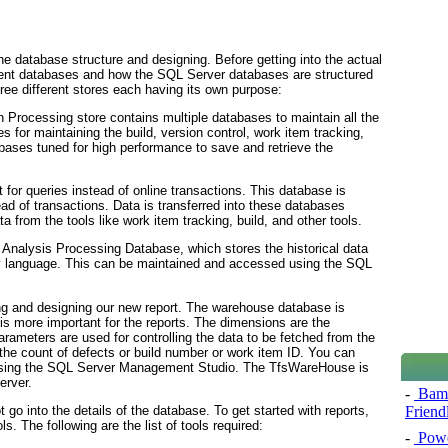
he database structure and designing. Before getting into the actual
fferent databases and how the SQL Server databases are structured
three different stores each having its own purpose:
 Processing store contains multiple databases to maintain all the
s for maintaining the build, version control, work item tracking,
abases tuned for high performance to save and retrieve the
t for queries instead of online transactions. This database is
ead of transactions. Data is transferred into these databases
ta from the tools like work item tracking, build, and other tools.
 Analysis Processing Database, which stores the historical data
ery language. This can be maintained and accessed using the SQL
ing and designing our new report. The warehouse database is
is more important for the reports. The dimensions are the
arameters are used for controlling the data to be fetched from the
e the count of defects or build number or work item ID. You can
 using the SQL Server Management Studio. The TfsWareHouse
is
erver.
-
Bamb
t go into the details of the database. To get started with reports,
Friend
. The following are the list of tools required:
-
Powe