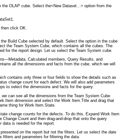
om the OLAP cube. Select the
<New Dataset…>
option from the
taSet1
.
then click
OK
.
the Build Cube selected by default. Select the option in the cube
ect the
Team System Cube
, which contains all the cubes. The
eed for the report design. Let us select the Team System cube.
tions—Metadata, Calculated members, Query Results, and
ntains all the dimensions and facts from the cube, which we will
hich contains only three or four fields to show the details such as
status change count for each defect. We will also add parameters
eps to select the dimensions and facts for the query:
, we can see all the dimensions from the Team System Cube.
rk Item
dimension and select the
Work Item.Title
and drag that
ame thing for
Work Item.State
.
f state change counts for the defects. To do this, Expand Work Item
e Change Count
and then drag-and-drop that onto the query
 data is needed for the report.
resented on the report but not the filters. Let us select the date
 filters and parameters for filtering the data: