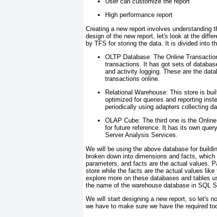
User can customize the report
High performance report
Creating a new report involves understanding t
design of the new report, let's look at the di
by TFS for storing the data. It is divided into 
OLTP Database:
The Online Transaction
transactions. It has got sets of database
and activity logging. These are the dat
transactions online.
Relational Warehouse:
This store is buil
optimized for queries and reporting inst
periodically using adapters collecting da
OLAP Cube:
The third one is the Online
for future reference. It has its own qu
Server Analysis Services.
We will be using the above database for build
broken down into dimensions and facts, which 
parameters, and facts are the actual values. P
store while the facts are the actual values lik
explore more on these databases and tables
the name of the warehouse database in SQL S
We will start designing a new report, so let's no
we have to make sure we have the required tools