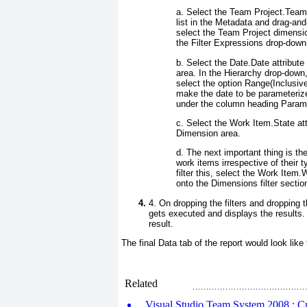
a. Select the
Team Project.Team
list in the
Metadata
and drag-and-
select the Team Project dimensio
the
Filter Expressions
drop-down. 
b. Select the
Date.Date
attribute
area. In the
Hierarchy
drop-down,
select the option
Range(Inclusive
make the date to be parameteriz
under the column heading Param
c. Select the
Work Item.State
att
Dimension
area.
d. The next important thing is th
work items irrespective of their 
filter this, select the
Work Item.W
onto the Dimensions filter secti
4. On dropping the filters and dropping 
gets executed and displays the results. 
result.
The final
Data
tab of the report would look like
Related
Visual Studio Team System 2008 : Cre