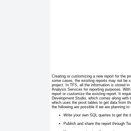
Creating or customizing a new report for the pr
some cases, the existing reports may not be sui
project. In TFS, all the information is stored
Analysis Services for reporting purposes. With 
report or customize the existing report. It requ
Development Studio, which comes along with 
which uses the
pivot
tables to get data from t
the following are possible if we are planning to
Write your own SQL queries to get the 
Publish and share the report through T