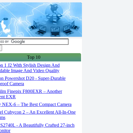
Top 10
n 1 J2 With Stylish Design And
able Image And Video Quality
n Powershot D20 - Super-Durable
proof Camera
film Finepix F800EXR – Another
lent EXR
 NEX-6 – The Best Compact Camera
el Cubycon 2 – An Excellent All-In-One
lms
S2740L - A Beautifully Crafted 27-inch
nitor