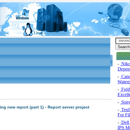
-
Niko
Depend
-
Cano
Water
-
Fuji
Excel
-
Sony
ng new report (part 1) - Report server project
-
Teuf
For Fi
-
Dell 
IPS Mo