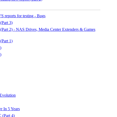
 reports for testing - Bugs
Part 3)
Part 2) - NAS Drives, Media Center Extenders & Games
Part 1)
)
)
Evolution
e In 5 Years
(Part 4)