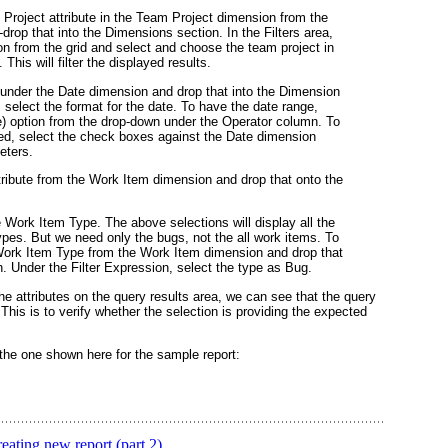
 Project
attribute in the
Team Project
dimension from the
drop that into the
Dimensions section
. In the
Filters
area,
n from the grid and select and choose the team project in
This will filter the displayed results.
 under the
Date
dimension and drop that into the
Dimension
 select the format for the date. To have the date range,
)
option from the drop-down under the
Operator
column. To
ed, select the check boxes against the
Date
dimension
eters.
ribute from the Work Item dimension and drop that onto the
e Work Item Type. The above selections will display all the
types. But we need only the bugs, not the all work items. To
ork Item Type
from the
Work Item
dimension and drop that
on. Under the
Filter Expression
, select the type as
Bug
.
the attributes on the query results area, we can see that the query
This is to verify whether the selection is providing the expected
 the one shown here for the sample report:
ating new report (part 2)