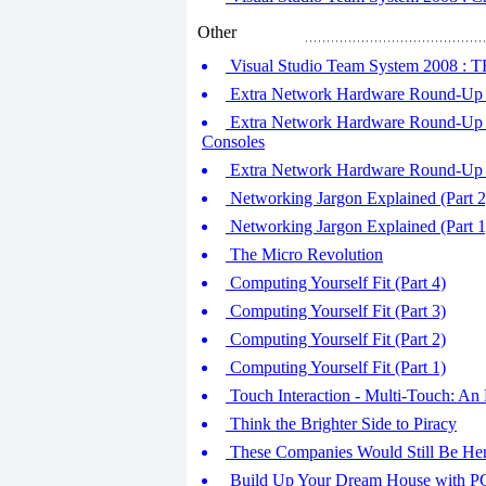
Other
Visual Studio Team System 2008 : TFS
Extra Network Hardware Round-Up (
Extra Network Hardware Round-Up (
Consoles
Extra Network Hardware Round-Up (
Networking Jargon Explained (Part 2
Networking Jargon Explained (Part 1
The Micro Revolution
Computing Yourself Fit (Part 4)
Computing Yourself Fit (Part 3)
Computing Yourself Fit (Part 2)
Computing Yourself Fit (Part 1)
Touch Interaction - Multi-Touch: An 
Think the Brighter Side to Piracy
These Companies Would Still Be Her
Build Up Your Dream House with PC 