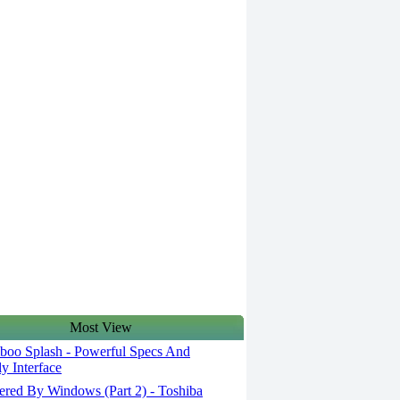
Most View
oo Splash - Powerful Specs And
ly Interface
red By Windows (Part 2) - Toshiba