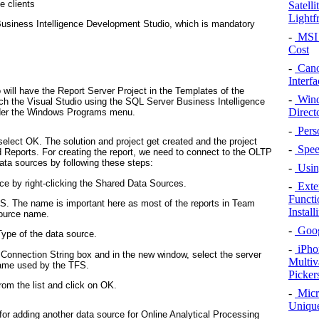
e clients
Satell
Lightf
 Business Intelligence Development Studio, which is mandatory
-
MSI 
Cost
-
Cano
Interfa
o will have the
Report Server Project
in the
Templates
of the
-
Wind
ch the Visual Studio using the
SQL Server Business Intelligence
Direct
der the Windows Programs menu.
-
Pers
select
OK
. The solution and project get created and the project
-
Speed
d
Reports
. For creating the report, we need to connect to the OLTP
ta sources by following these steps:
-
Using
ce
by right-clicking the
Shared Data Sources
.
-
Exte
Functi
DS
. The name is important here as most of the reports in Team
Instal
source name.
-
Googl
ype
of the data source.
-
iPho
Connection String
box and in the new window, select the server
Multiv
 name used by the TFS.
Picker
om the list and click on
OK
.
-
Micr
Unique
for adding another data source for Online Analytical Processing