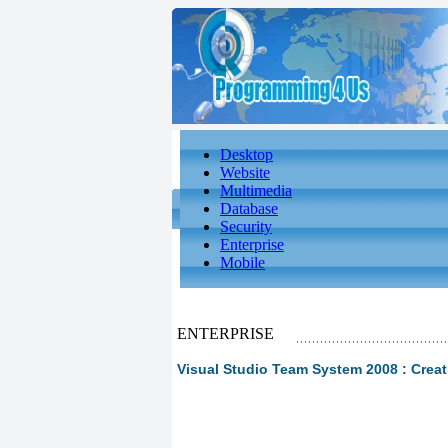
Desktop
Website
Multimedia
Database
Security
Enterprise
Mobile
ENTERPRISE
Visual Studio Team System 2008 : Creati