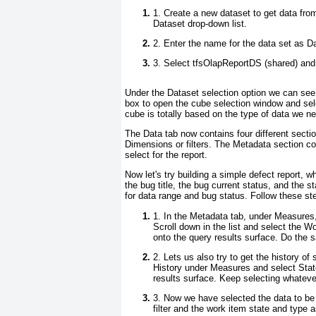
1. Create a new dataset to get data fr
Dataset
drop-down list.
2. Enter the name for the data set as
Da
3. Select
tfsOlapReportDS (shared)
and 
Under the Dataset selection option we can see 
box to open the cube selection window and sel
cube is totally based on the type of data we n
The
Data
tab now contains four different sec
Dimensions or filters. The
Metadata
section co
select for the report.
Now let's try building a simple defect report, w
the bug title, the bug current status, and the 
for data range and bug status. Follow these st
1. In the
Metadata
tab, under
Measures
Scroll down in the list and select the
Wo
onto the query results surface. Do the s
2. Lets us also try to get the history o
History under Measures and select
Stat
results surface. Keep selecting whatever
3. Now we have selected the data to be p
filter and the work item state and type as