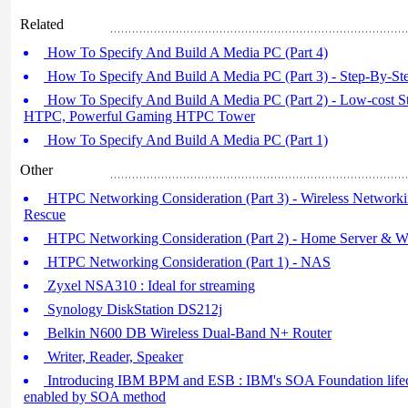
Related
How To Specify And Build A Media PC (Part 4)
How To Specify And Build A Media PC (Part 3) - Step-By-St
How To Specify And Build A Media PC (Part 2) - Low-cost 
HTPC, Powerful Gaming HTPC Tower
How To Specify And Build A Media PC (Part 1)
Other
HTPC Networking Consideration (Part 3) - Wireless Networki
Rescue
HTPC Networking Consideration (Part 2) - Home Server & W
HTPC Networking Consideration (Part 1) - NAS
Zyxel NSA310 : Ideal for streaming
Synology DiskStation DS212j
Belkin N600 DB Wireless Dual-Band N+ Router
Writer, Reader, Speaker
Introducing IBM BPM and ESB : IBM's SOA Foundation lif
enabled by SOA method