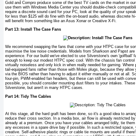
Gold and Compro produce some of the best TV cards on the market in our 
use them with Windows Media Center you should double-check compatibili
require a discrete sound card for your PC, look at the quality of your spea
for less than $125 will do fine with the on-board audio, whereas discrete h
will benefit from something like an Asus Xonar or Creative X-Fi.
Part 13: Install The Case Fans
We recommend swapping the fans that come with your HTPC case for somet
maximise the low noise credentials. Models from Sharkoon and Papst are e
experience. For our build we've elected to use Silverstone's own 'golfball' fa
enough to keep our modest HTPC spec cool. With the chassis fan control 
virtually noiseless and only kick in when really needed for gaming. Where 
tail-equipped fans rather than those with Molex plugs, because they allow 
via the BIOS rather than having to adjust it either manually or not at all
four-pin, PWM-enabled fan headers, but these can still be used with conve
possible, you should consider mounting dust filters to your intakes. These 
Silverstone, but aren't in many HTPC cases.
Part 14: Tidy The Cables
At this stage, all the hard graft has been done, so it's a good idea to arran
reduce their cross section. In a media box, air flow is already restricted by
already at a premium. Once you have your cables arranged tidily, tie them
any excesses in a spare drive bay if possible. In such a restricted space,
creative. Self-adhesive plastic rings or cable tie mounts are useful if ther