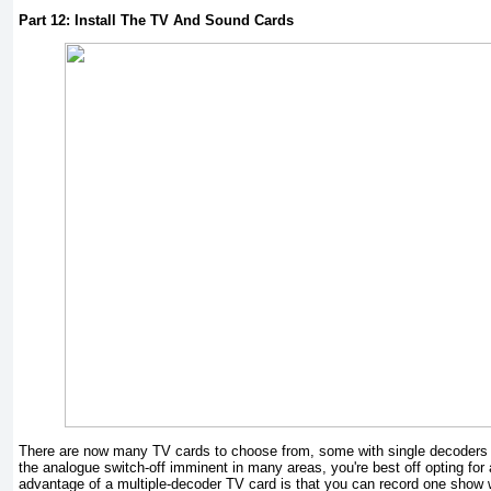
Part 12: Install The TV And Sound Cards
There are now many TV cards to choose from, some with single decoders a
the analogue switch-off imminent in many areas, you're best off opting for 
advantage of a multiple-decoder TV card is that you can record one show 