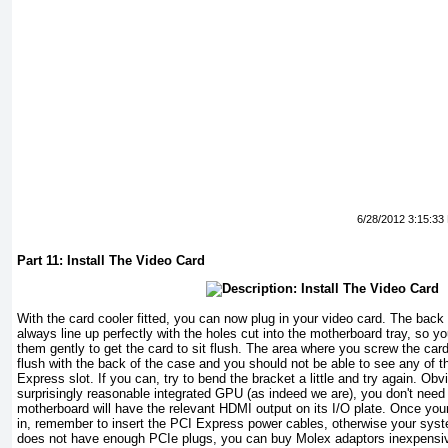
6/28/2012 3:15:33
Part 11: Install The Video Card
With the card cooler fitted, you can now plug in your video card. The back 
always line up perfectly with the holes cut into the motherboard tray, so 
them gently to get the card to sit flush. The area where you screw the car
flush with the back of the case and you should not be able to see any of t
Express slot. If you can, try to bend the bracket a little and try again. Obvio
surprisingly reasonable integrated GPU (as indeed we are), you don't need t
motherboard will have the relevant HDMI output on its I/O plate. Once you
in, remember to insert the PCI Express power cables, otherwise your sys
does not have enough PCIe plugs, you can buy Molex adaptors inexpensiv