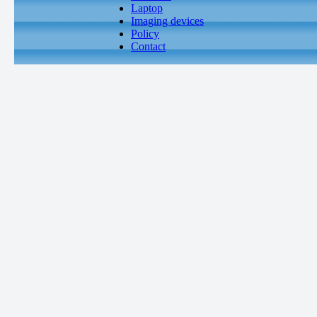
Laptop
Imaging devices
Policy
Contact