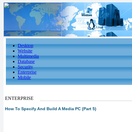
Desktop
Website
Multimedia
Database
Security
Enterprise
Mobile
ENTERPRISE
How To Specify And Build A Media PC (Part 5)