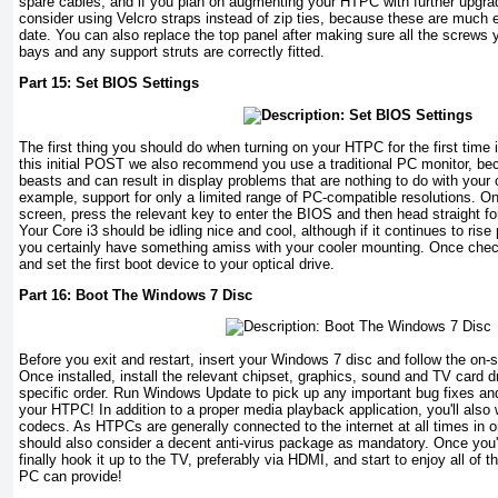
spare cables, and if you plan on augmenting your HTPC with further upgrad
consider using Velcro straps instead of zip ties, because these are much e
date. You can also replace the top panel after making sure all the screws 
bays and any support struts are correctly fitted.
Part 15: Set BIOS Settings
The first thing you should do when turning on your HTPC for the first time i
this initial POST we also recommend you use a traditional PC monitor, be
beasts and can result in display problems that are nothing to do with your 
example, support for only a limited range of PC-compatible resolutions. 
screen, press the relevant key to enter the BIOS and then head straight fo
Your Core i3 should be idling nice and cool, although if it continues to ris
you certainly have something amiss with your cooler mounting. Once che
and set the first boot device to your optical drive.
Part 16: Boot The Windows 7 Disc
Before you exit and restart, insert your Windows 7 disc and follow the on-scr
Once installed, install the relevant chipset, graphics, sound and TV card dri
specific order. Run Windows Update to pick up any important bug fixes and
your HTPC! In addition to a proper media playback application, you'll also
codecs. As HTPCs are generally connected to the internet at all times in o
should also consider a decent anti-virus package as mandatory. Once you
finally hook it up to the TV, preferably via HDMI, and start to enjoy all of
PC can provide!