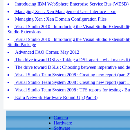
Introducing IBM WebSphere Enterprise Service Bus (WESB)
Managing Xen : Xen Management User Interface—xm
Managing Xen : Xen Domain Configuration Files
Visual Studio 2010 : Introducing the Visual Studio Extensibili
Studio Extensions
Visual Studio 2010 : Introducing the Visual Studio Extensibilit
Studio Package
Advanced FAQ Corner, May 2012
The drive toward DSLs : Taking a DSL apart—what makes it t
The drive toward DSLs : Choosing between imperative and de
Visual Studio Team System 2008 : Creating new report (part 2
Visual Studio Team System 2008 : Creating new report (part 1) 
Visual Studio Team System 2008 : TFS reports for testing - B
Extra Network Hardware Round-Up (Part 3)
Camera
Hardware
Software