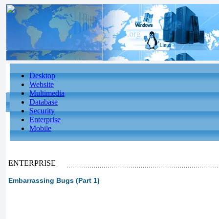
Desktop
Website
Multimedia
Database
Security
Enterprise
Mobile
ENTERPRISE
Embarrassing Bugs (Part 1)