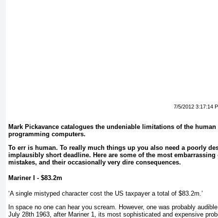
7/5/2012 3:17:14 
Mark Pickavance catalogues the undeniable limitations of the human
programming computers.
To err is human. To really much things up you also need a poorly d
implausibly short deadline. Here are some of the most embarrassin
mistakes, and their occasionally very dire consequences.
Mariner I - $83.2m
‘A single mistyped character cost the US taxpayer a total of $83.2m.’
In space no one can hear you scream. However, one was probably audible
July 28th 1963, after Mariner 1, its most sophisticated and expensive pro