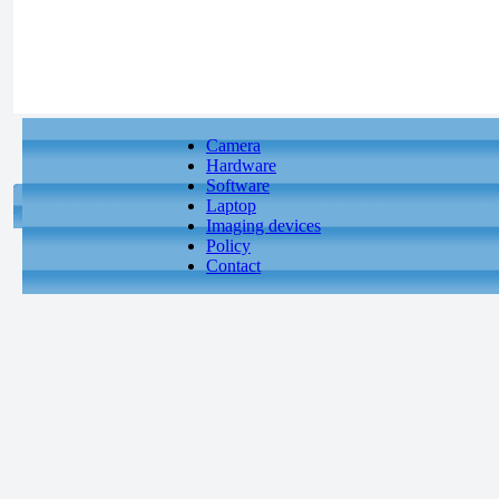
Camera
Hardware
Software
Laptop
Imaging devices
Policy
Contact