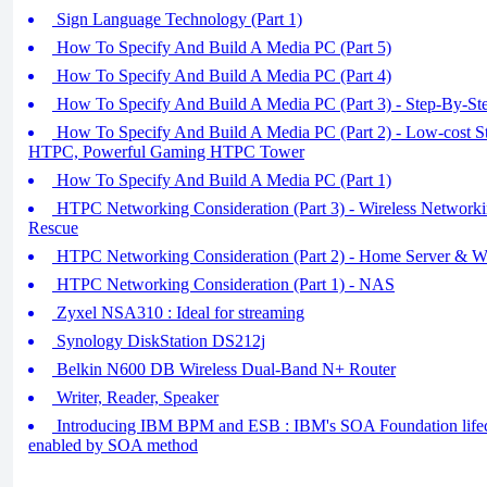
Sign Language Technology (Part 1)
How To Specify And Build A Media PC (Part 5)
How To Specify And Build A Media PC (Part 4)
How To Specify And Build A Media PC (Part 3) - Step-By-St
How To Specify And Build A Media PC (Part 2) - Low-cost 
HTPC, Powerful Gaming HTPC Tower
How To Specify And Build A Media PC (Part 1)
HTPC Networking Consideration (Part 3) - Wireless Networki
Rescue
HTPC Networking Consideration (Part 2) - Home Server & W
HTPC Networking Consideration (Part 1) - NAS
Zyxel NSA310 : Ideal for streaming
Synology DiskStation DS212j
Belkin N600 DB Wireless Dual-Band N+ Router
Writer, Reader, Speaker
Introducing IBM BPM and ESB : IBM's SOA Foundation lif
enabled by SOA method