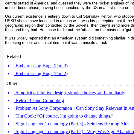
central stated of America, and guessed they were the rocket engines of inte
in their boost phase, having been launched by the US in a first strike on 
Our current existence is entirely down to Col Stanislav Petrov, who stopped
USSR should have launched in response. It was his perception that if the
geographic region then controlled by the Soviets, then they’d send more th
thousand they had. He chose to die out the ‘attack’ on the basis of a ‘gut fe
It was widely reported that an American system did something similar in th
the rising moon, and calculated that it was a missile attack.
Related
Embarrassing Bugs (Part 3)
Embarrassing Bugs (Part 2)
Other
Simplicity: intuitive design, simple choices, and familiarity
Retro - Cloud Computing
Problem At Sony Corporation - Can Sony Stay Relevant In A
Tim Cook: “Of course, I'm going to change things.”
Sign Language Technology (Part 3) - Seimens Hearing Aids
Sign Language Technology (Part 2) - Why Was Sign Abando