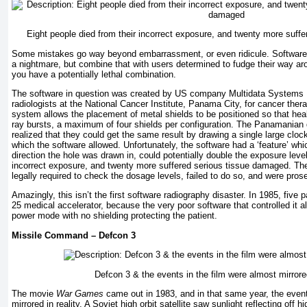
Eight people died from their incorrect exposure, and twenty more suff
Some mistakes go way beyond embarrassment, or even ridicule. Software
a nightmare, but combine that with users determined to fudge their way a
you have a potentially lethal combination.
The software in question was created by US company Multidata Systems I
radiologists at the National Cancer Institute, Panama City, for cancer ther
system allows the placement of metal shields to be positioned so that hea
ray bursts, a maximum of four shields per configuration. The Panamanian 
realized that they could get the same result by drawing a single large clock
which the software allowed. Unfortunately, the software had a ‘feature’ wh
direction the hole was drawn in, could potentially double the exposure level
incorrect exposure, and twenty more suffered serious tissue damaged. The
legally required to check the dosage levels, failed to do so, and were pros
Amazingly, this isn’t the first software radiography disaster. In 1985, five 
25 medical accelerator, because the very poor software that controlled it al
power mode with no shielding protecting the patient.
Missile Command – Defcon 3
Defcon 3 & the events in the film were almost mirrored
The movie
War Games
came out in 1983, and in that same year, the event
mirrored in reality. A Soviet high orbit satellite saw sunlight reflecting off h