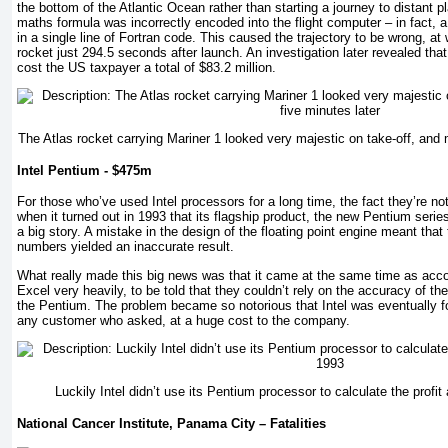
the bottom of the Atlantic Ocean rather than starting a journey to distant pl
maths formula was incorrectly encoded into the flight computer – in fact, 
in a single line of Fortran code. This caused the trajectory to be wrong, at
rocket just 294.5 seconds after launch. An investigation later revealed tha
cost the US taxpayer a total of $83.2 million.
The Atlas rocket carrying Mariner 1 looked very majestic on take-off, and 
Intel Pentium - $475m
For those who’ve used Intel processors for a long time, the fact they’re no
when it turned out in 1993 that its flagship product, the new Pentium serie
a big story. A mistake in the design of the floating point engine meant that t
numbers yielded an inaccurate result.
What really made this big news was that it came at the same time as accou
Excel very heavily, to be told that they couldn’t rely on the accuracy of th
the Pentium. The problem became so notorious that Intel was eventually f
any customer who asked, at a huge cost to the company.
Luckily Intel didn’t use its Pentium processor to calculate the profit
National Cancer Institute, Panama City – Fatalities