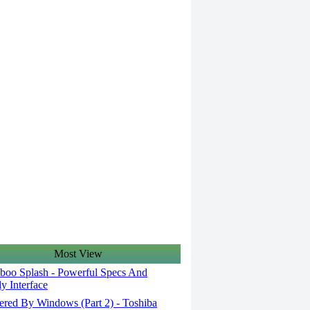
Most View
oo Splash - Powerful Specs And
ly Interface
red By Windows (Part 2) - Toshiba