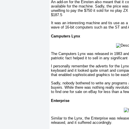
An add-on for the Einsten also meant that it c
available for the machine. Sadly, the price wa
unwilling to pay the $750 it sold for no play
$187.5
It was an interesting machine and tis use as 
wave of 16-bit computers such as the ST and A
Camputers Lynx
The Camputers Lynx was released in 1983 and wa
patriotic fact helped it to sell in any significan
I personally remember the adverts for the Lynx a
keyboard and it looked quite smart and compa
that enabled sophisticated graphics to be easil
Sadly, nobody bothered to write any programs a
buyers. While there was nothing really revolut
to find one for sale on eBay for less than a few
Enterprise
Similar to the Lynx, the Enterprise was relea
released, and it suffered accordingly.