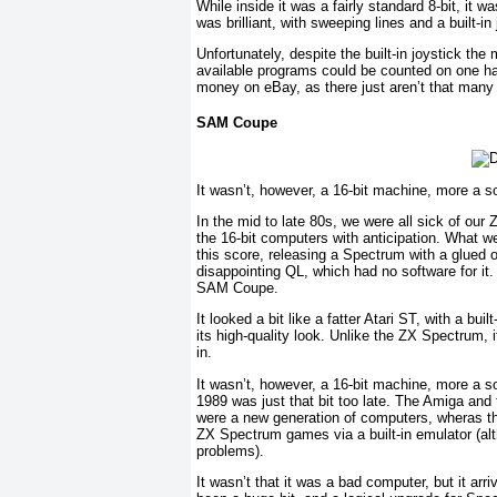
While inside it was a fairly standard 8-bit, it
was brilliant, with sweeping lines and a built-
Unfortunately, despite the built-in joystick th
available programs could be counted on one ha
money on eBay, as there just aren’t that many
SAM Coupe
It wasn’t, however, a 16-bit machine, more a so
In the mid to late 80s, we were all sick of ou
the 16-bit computers with anticipation. What 
this score, releasing a Spectrum with a glued on
disappointing QL, which had no software for i
SAM Coupe.
It looked a bit like a fatter Atari ST, with a bui
its high-quality look. Unlike the ZX Spectrum, 
in.
It wasn’t, however, a 16-bit machine, more a sou
1989 was just that bit too late. The Amiga and
were a new generation of computers, wheras the
ZX Spectrum games via a built-in emulator (alt
problems).
It wasn’t that it was a bad computer, but it ar