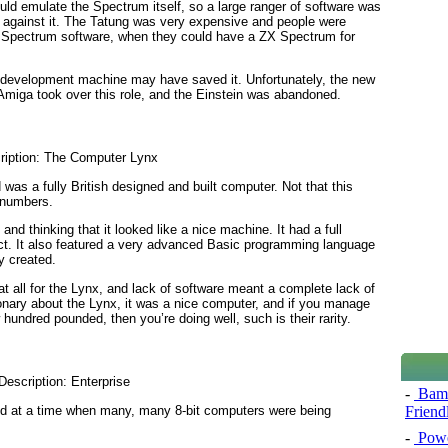
ould emulate the Spectrum itself, so a large ranger of software was
s against it. The Tatung was very expensive and people were
 ZX Spectrum software, when they could have a ZX Spectrum for
a development machine may have saved it. Unfortunately, the new
miga took over this role, and the Einstein was abandoned.
s a fully British designed and built computer. Not that this
t numbers.
nd thinking that it looked like a nice machine. It had a full
ct. It also featured a very advanced Basic programming language
y created.
t all for the Lynx, and lack of software meant a complete lack of
ionary about the Lynx, it was a nice computer, and if you manage
 hundred pounded, then you’re doing well, such is their rarity.
-
Bamb
sed at a time when many, many 8-bit computers were being
Friend
-
Powe