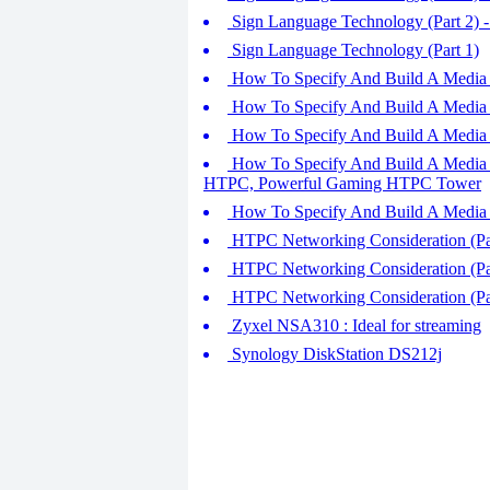
Sign Language Technology (Part 2)
Sign Language Technology (Part 1)
How To Specify And Build A Media 
How To Specify And Build A Media 
How To Specify And Build A Media P
How To Specify And Build A Media 
HTPC, Powerful Gaming HTPC Tower
How To Specify And Build A Media 
HTPC Networking Consideration (Par
HTPC Networking Consideration (Pa
HTPC Networking Consideration (Pa
Zyxel NSA310 : Ideal for streaming
Synology DiskStation DS212j