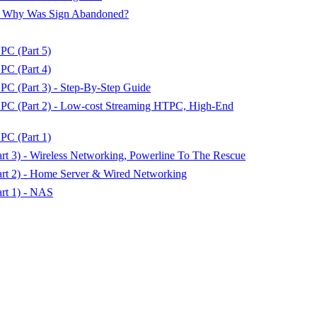
 - Why Was Sign Abandoned?
PC (Part 5)
PC (Part 4)
C (Part 3) - Step-By-Step Guide
PC (Part 2) - Low-cost Streaming HTPC, High-End
PC (Part 1)
t 3) - Wireless Networking, Powerline To The Rescue
rt 2) - Home Server & Wired Networking
rt 1) - NAS