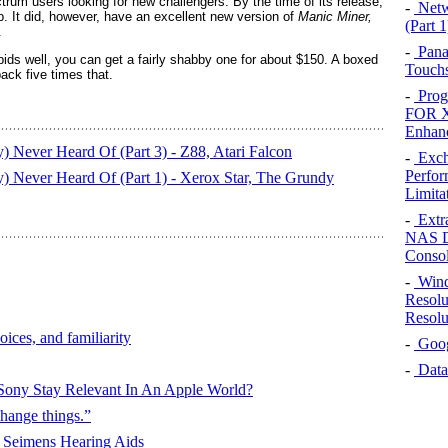
trum users looking for new challengers. By the time of its release,
-
Netw
. It did, however, have an excellent new version of
Manic Miner,
(Part 1
.
-
Pana
 bids well, you can get a fairly shabby one for about $150. A boxed
Touchs
back five times that.
-
Prog
FOR X
Enhan
 Never Heard Of (Part 3) - Z88, Atari Falcon
-
Exch
Perfor
) Never Heard Of (Part 1) - Xerox Star, The Grundy
Limita
-
Extr
NAS D
Conso
-
Wind
Resolu
Resolu
oices, and familiarity
-
Googl
-
Data
Sony Stay Relevant In An Apple World?
hange things.”
 Seimens Hearing Aids