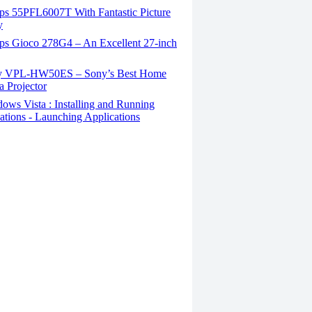
ips 55PFL6007T With Fantastic Picture
y
ips Gioco 278G4 – An Excellent 27-inch
 VPL-HW50ES – Sony’s Best Home
 Projector
ws Vista : Installing and Running
ations - Launching Applications