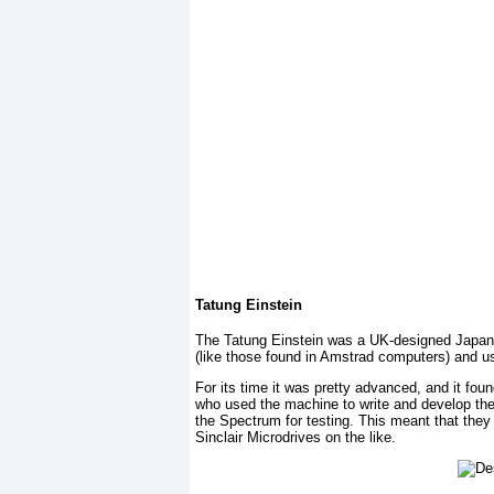
Tatung Einstein
The Tatung Einstein was a UK-designed Japanese
(like those found in Amstrad computers) and u
For its time it was pretty advanced, and it f
who used the machine to write and develop the 
the Spectrum for testing. This meant that they
Sinclair Microdrives on the like.