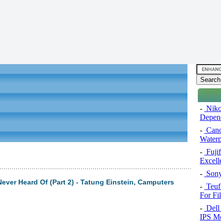
-
Niko
Depend
-
Cano
Water
-
Fuji
Excel
-
Sony
ever Heard Of (Part 2) - Tatung Einstein, Camputers
-
Teuf
For Fi
-
Dell 
IPS Mo