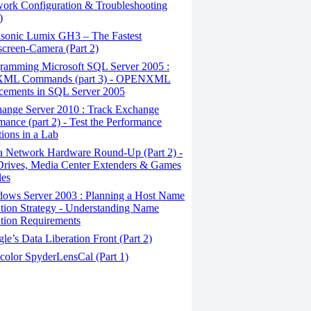
ork Configuration & Troubleshooting
)
sonic Lumix GH3 – The Fastest
creen-Camera (Part 2)
ramming Microsoft SQL Server 2005 :
ML Commands (part 3) - OPENXML
cements in SQL Server 2005
ange Server 2010 : Track Exchange
mance (part 2) - Test the Performance
tions in a Lab
a Network Hardware Round-Up (Part 2) -
rives, Media Center Extenders & Games
les
ows Server 2003 : Planning a Host Name
tion Strategy - Understanding Name
tion Requirements
e’s Data Liberation Front (Part 2)
color SpyderLensCal (Part 1)