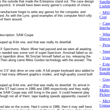
 was the outside that made the Enterprise stand out. The case design
Satell
in joystick. It should have been every gamer’s computer of choice.
Lightf
e manufacturer forgot to write any games for the computer, and
-
MSI 
nd. As with the Lynx, good examples of this computer fetch silly
Cost
 of them around.
-
Cano
Interfa
-
Wind
Direct
uped up 8-bit one, and that was really its downfall.
-
Pers
r ZX Spectrums.
Manic Miner
had passed and we were all awaiting
-
Speed
we needed was some sort of super-Spectrum. Amstrad failed us on
 tape/disk drive; Mr.Sinclair himself failed us too, releasing the
-
Using
t. Then along came Miles Gordon technology with the answer: The
-
Exte
Functi
lt-in 3.5” disk drive on one side. A full proper keyboard also added to
Instal
it had many different graphics modes, and high-quality sound built
-
Googl
ped up 8-bit one, and that was really its downfall. Its arrival in
-
iPho
 the ST had come in 1986 and 1985 respectively and they really
Multiv
 SAM Coupe was still living in the past. It could however play
Picker
hough not all of them; tape loading speeds apparently caused it
-
Micr
Unique
rived late on the scene. Had it come in 1986, then it may well have