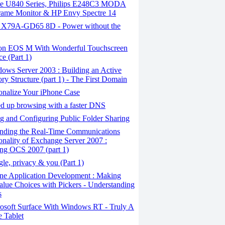
ite U840 Series, Philips E248C3 MODA
rame Monitor & HP Envy Spectre 14
X79A-GD65 8D - Power without the
n EOS M With Wonderful Touchscreen
ce (Part 1)
ows Server 2003 : Building an Active
ory Structure (part 1) - The First Domain
onalize Your iPhone Case
 ​​up browsing with a faster DNS
 and Configuring Public Folder Sharing
nding the Real-Time Communications
onality of Exchange Server 2007 :
ling OCS 2007 (part 1)
e, privacy & you (Part 1)
ne Application Development : Making
alue Choices with Pickers - Understanding
s
osoft Surface With Windows RT - Truly A
 Tablet