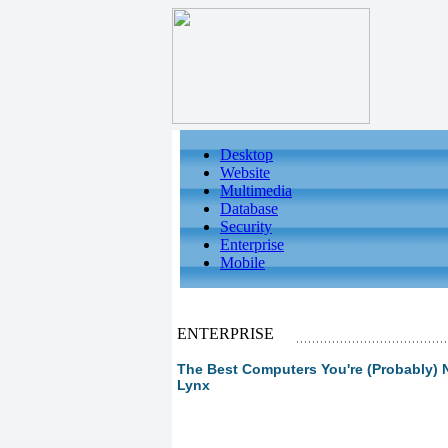
Desktop
Website
Multimedia
Database
Security
Enterprise
Mobile
ENTERPRISE
The Best Computers You're (Probably) N
Lynx