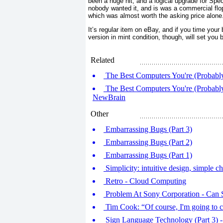
been a huge hit, and a logical upgrade for Spec
nobody wanted it, and is was a commercial flop
which was almost worth the asking price alone
It’s regular item on eBay, and if you time your
version in mint condition, though, will set you 
Related
The Best Computers You're (Probably)
The Best Computers You're (Probably
NewBrain
Other
Embarrassing Bugs (Part 3)
Embarrassing Bugs (Part 2)
Embarrassing Bugs (Part 1)
Simplicity: intuitive design, simple ch
Retro - Cloud Computing
Problem At Sony Corporation - Can 
Tim Cook: “Of course, I'm going to c
Sign Language Technology (Part 3) -