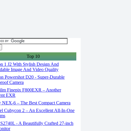
Top 10
n 1 J2 With Stylish Design And
able Image And Video Quality
n Powershot D20 - Super-Durable
proof Camera
film Finepix F800EXR – Another
lent EXR
 NEX-6 – The Best Compact Camera
el Cubycon 2 – An Excellent All-In-One
lms
S2740L - A Beautifully Crafted 27-inch
nitor