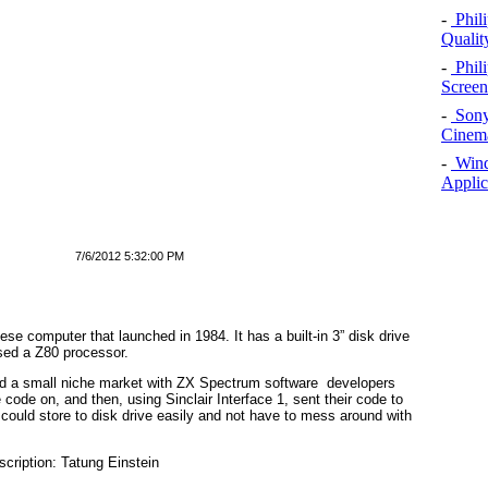
-
Phil
Qualit
-
Phil
Screen
-
Sony
Cinema
-
Windo
Applic
7/6/2012 5:32:00 PM
 computer that launched in 1984. It has a built-in 3” disk drive
sed a Z80 processor.
ound a small niche market with ZX Spectrum software developers
code on, and then, using Sinclair Interface 1, sent their code to
 could store to disk drive easily and not have to mess around with