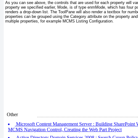
As you can see above, the controls that are used for each property will v
property we specified earlier, Mode, is of type enmMode
, which has four p
renders a drop-down list. The ToolPane will also render a textbox for num
properties can be grouped using the Category
attribute on the property and
multiple properties, for example
MCMS Listing Configuration
.
Other
Microsoft Content Management Server : Building SharePoint W
MCMS Navigation Control, Creating the Web Part Project
Active Directory Domain Services 2008 : Search Group Policy