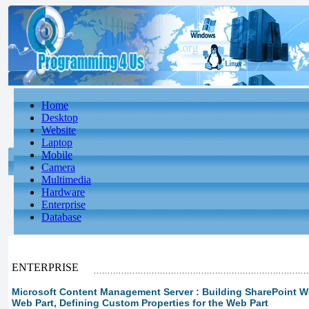
Home
Desktop
Website
Laptop
Mobile
Camera
Multimedia
Hardware
Enterprise
Database
ENTERPRISE
Microsoft Content Management Server : Building SharePoint We
Web Part, Defining Custom Properties for the Web Part