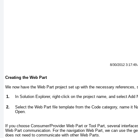
8/30/2012 3:17:49
Creating the Web Part
We now have the Web Part project set up with the necessary references, s
1.
In Solution Explorer, right-click on the project name, and select
Add 
2.
Select the
Web Part
file template from the
Code
category, name it N
Open
.
If you choose Consumer/Provider Web Part or Tool Part
, several interfac
Web Part communication. For the navigation Web Part, we can use the ge
does not need to communicate with other Web Parts.