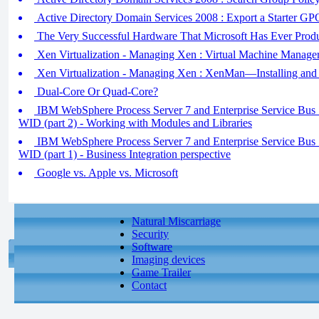
Active Directory Domain Services 2008 : Export a Starter GP
The Very Successful Hardware That Microsoft Has Ever Prod
Xen Virtualization - Managing Xen : Virtual Machine Manage
Xen Virtualization - Managing Xen : XenMan—Installing and
Dual-Core Or Quad-Core?
IBM WebSphere Process Server 7 and Enterprise Service Bus 7 
WID (part 2) - Working with Modules and Libraries
IBM WebSphere Process Server 7 and Enterprise Service Bus 7 
WID (part 1) - Business Integration perspective
Google vs. Apple vs. Microsoft
Natural Miscarriage
Security
Software
Imaging devices
Game Trailer
Contact