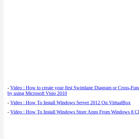
-
Video : How to create your first Swimlane Diagram or Cross-Fun
by using Microsoft Visio 2010
-
Video : How To Install Windows Server 2012 On VirtualBox
-
Video : How To Install Windows Store Apps From Windows 8 Cl