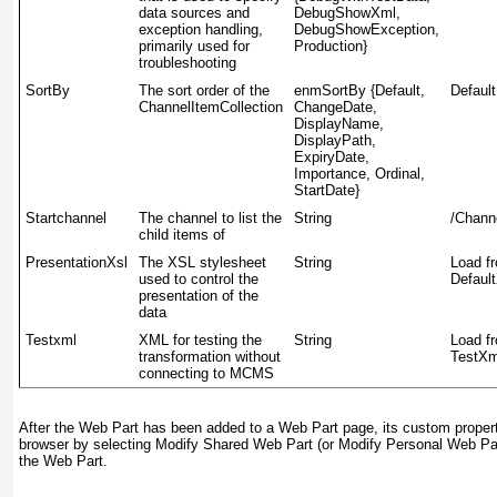
data sources and
DebugShowXml,
exception handling,
DebugShowException,
primarily used for
Production}
troubleshooting
SortBy
The sort order of the
enmSortBy {Default,
Default
ChannelItemCollection
ChangeDate,
DisplayName,
DisplayPath,
ExpiryDate,
Importance, Ordinal,
StartDate}
Startchannel
The channel to list the
String
/Chann
child items of
PresentationXsl
The XSL stylesheet
String
Load f
used to control the
Default
presentation of the
data
Testxml
XML for testing the
String
Load f
transformation without
TestXm
connecting to MCMS
After the Web Part has been added to a Web Part page, its custom propert
browser by selecting
Modify Shared Web Part
(or
Modify Personal Web Pa
the Web Part.