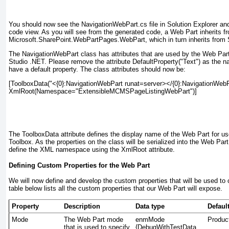
You should now see the NavigationWebPart.cs
file in Solution Explorer a
code view. As you will see from the generated code, a Web Part inherits f
Microsoft.SharePoint.WebPartPages.WebPart, which in turn inherits from
The NavigationWebPart
class has attributes that are used by the Web Part
Studio .NET. Please remove the attribute DefaultProperty("Text")
as the na
have a default property. The class attributes should now be:
[ToolboxData("<{0}:NavigationWebPart runat=server></{0}:NavigationWebPa
XmlRoot(Namespace="ExtensibleMCMSPageListingWebPart")]

The ToolboxData
attribute defines the display name of the Web Part for us
Toolbox. As the properties on the class will be serialized into the Web P
define the XML namespace using the XmlRoot attribute.
Defining Custom Properties for the Web Part
We will now define and develop the custom properties that will be used to 
table below lists all the custom properties that our Web Part will expose.
Property
Description
Data type
Defaul
Mode
The Web Part mode
enmMode
Produc
that is used to specify
{DebugWithTestData,