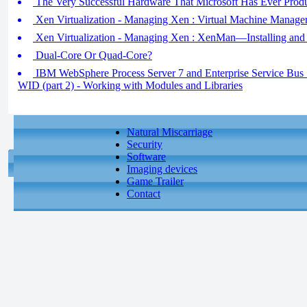
The Very Successful Hardware That Microsoft Has Ever Prod
Xen Virtualization - Managing Xen : Virtual Machine Manage
Xen Virtualization - Managing Xen : XenMan—Installing and
Dual-Core Or Quad-Core?
IBM WebSphere Process Server 7 and Enterprise Service Bus 7 
WID (part 2) - Working with Modules and Libraries
Natural Miscarriage
Security
Software
Imaging devices
Game Trailer
Contact