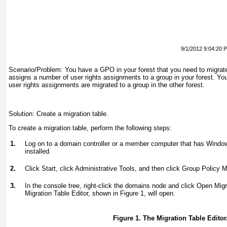
9/1/2012 9:04:20 
Scenario/Problem:
You have a GPO in your forest that you need to migrat
assigns a number of user rights assignments to a group in your forest. Yo
user rights assignments are migrated to a group in the other forest.
Solution:
Create a migration table.
To create a migration table, perform the following steps:
1.
Log on to a domain controller or a member computer that has Wind
installed.
2.
Click Start, click Administrative Tools, and then click Group Policy
3.
In the console tree, right-click the domains node and click Open Migr
Migration Table Editor, shown in
Figure 1
, will open.
Figure 1. The Migration Table Editor