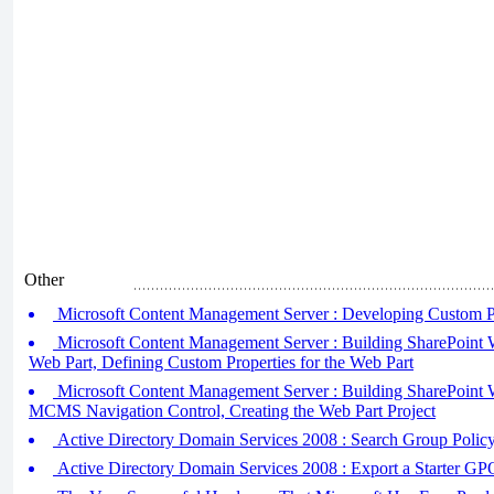
Other
Microsoft Content Management Server : Developing Custom Pr
Microsoft Content Management Server : Building SharePoint W
Web Part, Defining Custom Properties for the Web Part
Microsoft Content Management Server : Building SharePoint W
MCMS Navigation Control, Creating the Web Part Project
Active Directory Domain Services 2008 : Search Group Policy
Active Directory Domain Services 2008 : Export a Starter GP