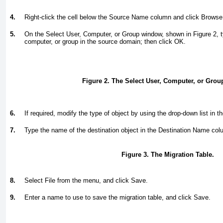
4.
Right-click the cell below the Source Name column and click Browse
5.
On the Select User, Computer, or Group window, shown in
Figure 2
, 
computer, or group in the source domain; then click OK.
Figure 2. The Select User, Computer, or Gro
6.
If required, modify the type of object by using the drop-down list in
7.
Type the name of the destination object in the Destination Name co
Figure 3. The Migration Table.
8.
Select File from the menu, and click Save.
9.
Enter a name to use to save the migration table, and click Save.