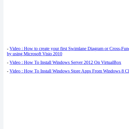
-
Video : How to create your first Swimlane Diagram or Cross-Fun
by using Microsoft Visio 2010
-
Video : How To Install Windows Server 2012 On VirtualBox
-
Video : How To Install Windows Store Apps From Windows 8 Cl