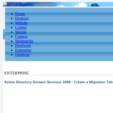
Home
Desktop
Website
Laptop
Mobile
Camera
Multimedia
Hardware
Enterprise
Database
ENTERPRISE
Active Directory Domain Services 2008 : Create a Migration Tab