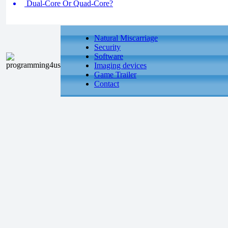
Dual-Core Or Quad-Core?
Natural Miscarriage
Security
Software
Imaging devices
Game Trailer
Contact