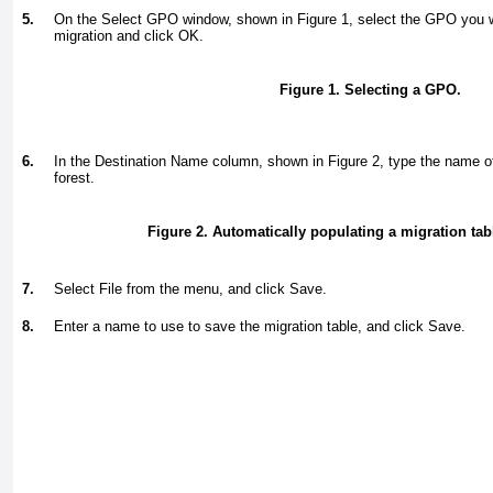
5.
On the Select GPO window, shown in
Figure 1
, select the GPO you w
migration and click OK.
Figure 1. Selecting a GPO.
6.
In the Destination Name column, shown in
Figure 2
, type the name o
forest.
Figure 2. Automatically populating a migration ta
7.
Select File from the menu, and click Save.
8.
Enter a name to use to save the migration table, and click Save.