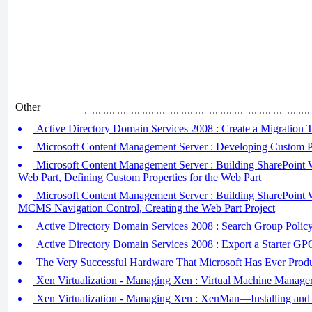
Other
Active Directory Domain Services 2008 : Create a Migration 
Microsoft Content Management Server : Developing Custom Pr
Microsoft Content Management Server : Building SharePoint W
Web Part, Defining Custom Properties for the Web Part
Microsoft Content Management Server : Building SharePoint W
MCMS Navigation Control, Creating the Web Part Project
Active Directory Domain Services 2008 : Search Group Policy
Active Directory Domain Services 2008 : Export a Starter GP
The Very Successful Hardware That Microsoft Has Ever Prod
Xen Virtualization - Managing Xen : Virtual Machine Manage
Xen Virtualization - Managing Xen : XenMan—Installing and