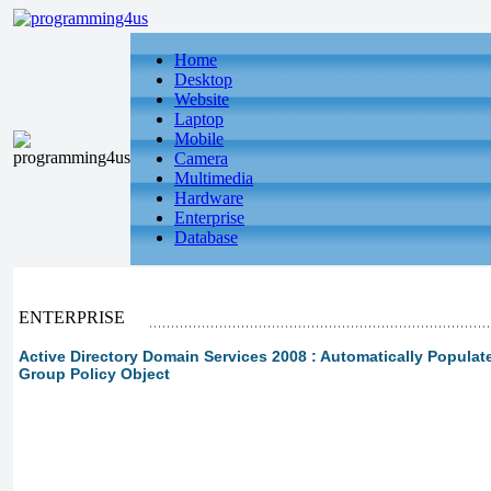
Home
Desktop
Website
Laptop
Mobile
Camera
Multimedia
Hardware
Enterprise
Database
ENTERPRISE
Active Directory Domain Services 2008 : Automatically Populate
Group Policy Object