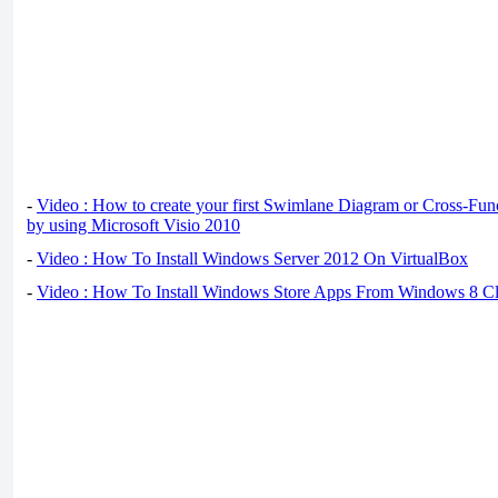
-
Video : How to create your first Swimlane Diagram or Cross-Fun
by using Microsoft Visio 2010
-
Video : How To Install Windows Server 2012 On VirtualBox
-
Video : How To Install Windows Store Apps From Windows 8 Cl