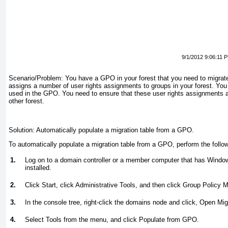
9/1/2012 9:06:11 
Scenario/Problem:
You have a GPO in your forest that you need to migrat
assigns a number of user rights assignments to groups in your forest. You
used in the GPO. You need to ensure that these user rights assignments ar
other forest.
Solution:
Automatically populate a migration table from a GPO.
To automatically populate a migration table from a GPO, perform the follo
1.
Log on to a domain controller or a member computer that has Wind
installed.
2.
Click Start, click Administrative Tools, and then click Group Policy
3.
In the console tree, right-click the domains node and click, Open Migr
4.
Select Tools from the menu, and click Populate from GPO.