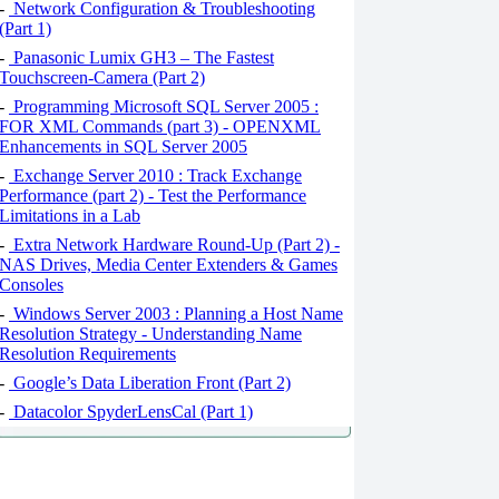
-
Network Configuration & Troubleshooting
(Part 1)
-
Panasonic Lumix GH3 – The Fastest
Touchscreen-Camera (Part 2)
-
Programming Microsoft SQL Server 2005 :
FOR XML Commands (part 3) - OPENXML
Enhancements in SQL Server 2005
-
Exchange Server 2010 : Track Exchange
Performance (part 2) - Test the Performance
Limitations in a Lab
-
Extra Network Hardware Round-Up (Part 2) -
NAS Drives, Media Center Extenders & Games
Consoles
-
Windows Server 2003 : Planning a Host Name
Resolution Strategy - Understanding Name
Resolution Requirements
-
Google’s Data Liberation Front (Part 2)
-
Datacolor SpyderLensCal (Part 1)