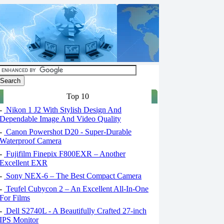
Top 10
-
Nikon 1 J2 With Stylish Design And
Dependable Image And Video Quality
-
Canon Powershot D20 - Super-Durable
Waterproof Camera
-
Fujifilm Finepix F800EXR – Another
Excellent EXR
-
Sony NEX-6 – The Best Compact Camera
-
Teufel Cubycon 2 – An Excellent All-In-One
For Films
-
Dell S2740L - A Beautifully Crafted 27-inch
IPS Monitor