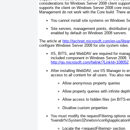
considerations for Windows Server 2008 client support
supports the client on Windows Server 2008 core inst
Management do not work with the Core build. There ar
You cannot install site systems on Windows Ser
Site servers, management points, distribution po
enabled by default on Windows 2008 servers.
The article at
http://technet.microsoft.com/en-us/libr
configure Windows Server 2008 for site system roles.
IIS, BITS, and WebDAV are required for manag
included component in Windows Server 2008. 
http://go.microsoft.com/fwlink/?LinkId=108052
.
After installing WebDAV, use IIS Manager to e
access to all content for all users. You also n
Allow anonymous property queries
Allow property queries with infinite depth
Allow access to hidden files (on BITS-en
Disallow custom properties
You must modify the requestFiltering options on 
%
windir
%\System32\inetsrv\config\applicationH
Locate the <requestFiltering> section.