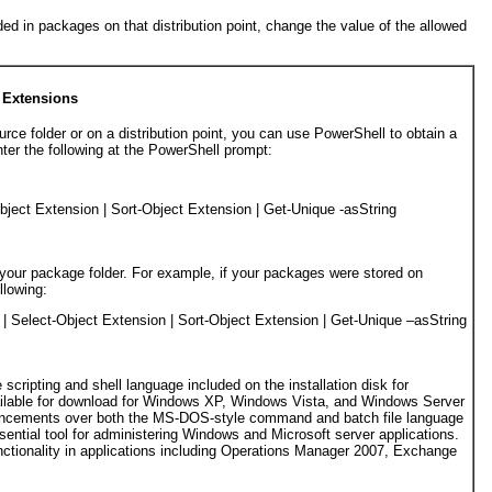
uded in packages on that distribution point, change the value of the allowed
e Extensions
urce folder or on a distribution point, you can use PowerShell to obtain a
nter the following at the PowerShell prompt:
bject Extension 
|
 Sort-Object Extension 
|
 Get-Unique -asString

 your package folder. For example, if your packages were stored on
lowing:
 
|
 Select-Object Extension 
|
 Sort-Object Extension 
|
 Get-Unique –asString

scripting and shell language included on the installation disk for
ilable for download for Windows XP, Windows Vista, and Windows Server
ncements over both the MS-DOS-style command and batch file language
sential tool for administering Windows and Microsoft server applications.
nctionality in applications including Operations Manager 2007, Exchange