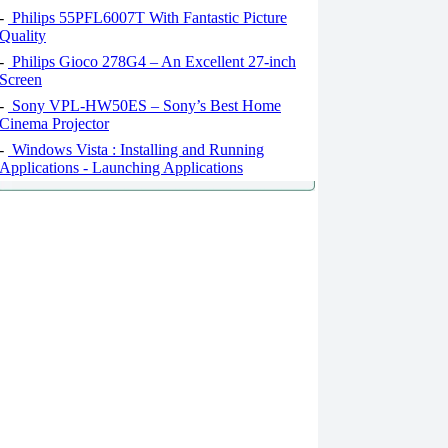
-
Philips 55PFL6007T With Fantastic Picture
Quality
-
Philips Gioco 278G4 – An Excellent 27-inch
Screen
-
Sony VPL-HW50ES – Sony’s Best Home
Cinema Projector
-
Windows Vista : Installing and Running
Applications - Launching Applications