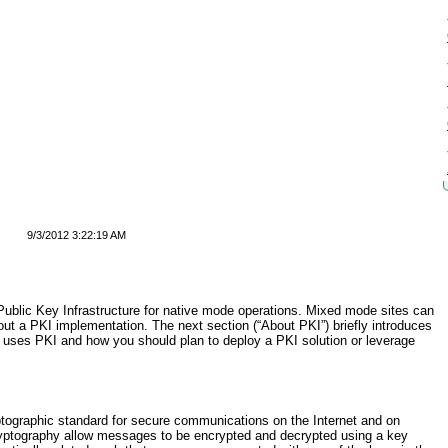
9/3/2012 3:22:19 AM
Public Key Infrastructure for native mode operations. Mixed mode sites can
out a PKI implementation. The next section (“
About PKI
”) briefly introduces
uses PKI and how you should plan to deploy a PKI solution or leverage
ryptographic standard for secure communications on the Internet and on
ryptography allow messages to be encrypted and decrypted using a key