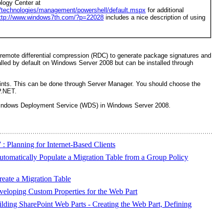
logy Center at
/technologies/management/powershell/default.mspx
for additional
ttp://www.windows7th.com/?p=22028
includes a nice description of using
e remote differential compression (RDC) to generate package signatures and
lled by default on Windows Server 2008 but can be installed through
ints. This can be done through Server Manager. You should choose the
P.NET.
 Windows Deployment Service (WDS) in Windows Server 2008.
 Planning for Internet-Based Clients
tomatically Populate a Migration Table from a Group Policy
eate a Migration Table
eloping Custom Properties for the Web Part
ding SharePoint Web Parts - Creating the Web Part, Defining