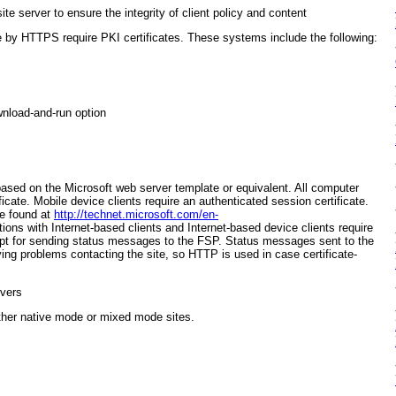
te server to ensure the integrity of client policy and content
by HTTPS require PKI certificates. These systems include the following:
wnload-and-run option
ased on the Microsoft web server template or equivalent. All computer
icate. Mobile device clients require an authenticated session certificate.
be found at
http://technet.microsoft.com/en-
ions with Internet-based clients and Internet-based device clients require
cept for sending status messages to the FSP. Status messages sent to the
ving problems contacting the site, so HTTP is used in case certificate-
vers
ither native mode or mixed mode sites.