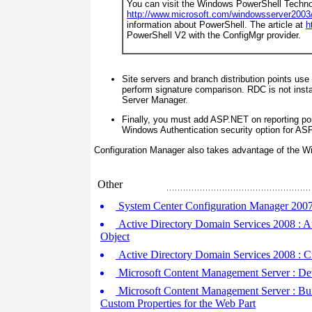
You can visit the Windows PowerShell Techno
http://www.microsoft.com/windowsserver2003
information about PowerShell. The article at
h
PowerShell V2 with the ConfigMgr provider.
Site servers and branch distribution points us
perform signature comparison. RDC is not insta
Server Manager.
Finally, you must add ASP.NET on reporting po
Windows Authentication security option for AS
Configuration Manager also takes advantage of the
Other
System Center Configuration Manager 2007 :
Active Directory Domain Services 2008 : Au
Object
Active Directory Domain Services 2008 : Cr
Microsoft Content Management Server : Dev
Microsoft Content Management Server : Buil
Custom Properties for the Web Part