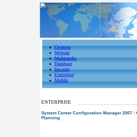
Desktop
Website
Multimedia
Database
Security
Enterprise
Mobile
ENTERPRISE
System Center Configuration Manager 2007 : 
Planning