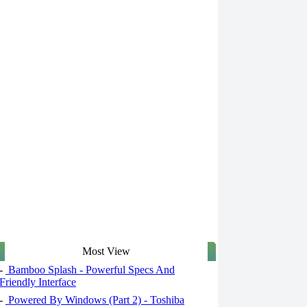
Most View
-
Bamboo Splash - Powerful Specs And
Friendly Interface
-
Powered By Windows (Part 2) - Toshiba