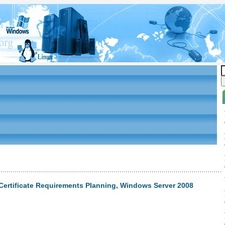
Certificate Requirements Planning, Windows Server 2008