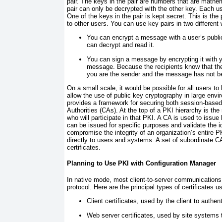
pair. The keys in the pair are numbers that are mathe
pair can only be decrypted with the other key. Each u
One of the keys in the pair is kept secret. This is the 
to other users. You can use key pairs in two different
You can encrypt a message with a user’s public
can decrypt and read it.
You can sign a message by encrypting it with y
message. Because the recipients know that the
you are the sender and the message has not b
On a small scale, it would be possible for all users to
allow the use of public key cryptography in large env
provides a framework for securing both session-based
Authorities (CAs). At the top of a PKI hierarchy is th
who will participate in that PKI. A CA is used to issu
can be issued for specific purposes and validate the 
compromise the integrity of an organization’s entire PK
directly to users and systems. A set of subordinate CA
certificates.
Planning to Use PKI with Configuration Manager
In native mode, most client-to-server communications
protocol. Here are the principal types of certificates 
Client certificates, used by the client to authe
Web server certificates, used by site systems t