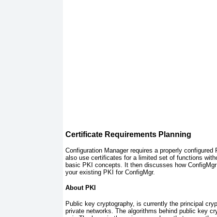
Certificate Requirements Planning
Configuration Manager requires a properly configured 
also use certificates for a limited set of functions
with
basic PKI concepts. It then discusses how ConfigMgr 
your existing PKI for ConfigMgr.
About PKI
Public key cryptography, is currently the principal c
private networks. The algorithms behind public key c