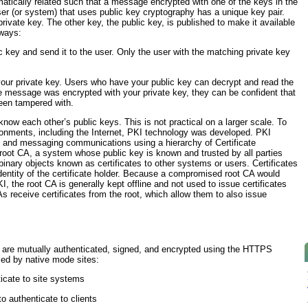
matically related such that a message encrypted with one of the keys in the
ser (or system) that uses public key cryptography has a unique key pair.
private key. The other key, the public key, is published to make it available
 ways:
 key and send it to the user. Only the user with the matching private key
our private key. Users who have your public key can decrypt and read the
 message was encrypted with your private key, they can be confident that
een tampered with.
 know each other’s public keys. This is not practical on a larger scale. To
ironments, including the Internet, PKI technology was developed. PKI
 and messaging communications using a hierarchy of Certificate
e root CA, a system whose public key is known and trusted by all parties
e binary objects known as
certificates
to other systems or users. Certificates
identity of the certificate holder. Because a compromised root CA would
I, the root CA is generally kept offline and not used to issue certificates
s receive certificates from the root, which allow them to also issue
 are mutually authenticated, signed, and encrypted using the HTTPS
used by native mode sites:
nticate to site systems
o authenticate to clients