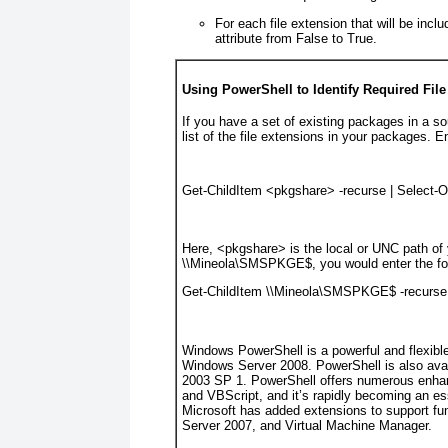
For each file extension that will be incl
attribute from False to True.
Using PowerShell to Identify Required Fil
If you have a set of existing packages in a so
list of the file extensions in your packages. E
Get-ChildItem <
pkgshare
> -recurse 
|
 Select-O
Here, <
pkgshare
>
is the local or UNC path of
\\Mineola\SMSPKGE$, you would enter the fol
Get-ChildItem \\Mineola\SMSPKGE$ -recurse
Windows PowerShell is a powerful and flexible 
Windows Server 2008. PowerShell is also ava
2003 SP 1. PowerShell offers numerous enha
and VBScript, and it’s rapidly becoming an es
Microsoft has added extensions to support fu
Server 2007, and Virtual Machine Manager.