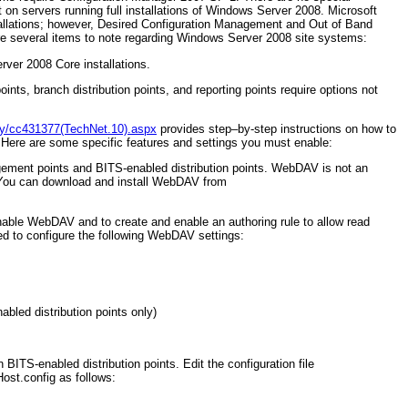
 on servers running full installations of Windows Server 2008. Microsoft
allations; however, Desired Configuration Management and Out of Band
e several items to note regarding Windows Server 2008 site systems:
ver 2008 Core installations.
ints, branch distribution points, and reporting points require options not
ary/cc431377(TechNet.10).aspx
provides step–by-step instructions on how to
 Here are some specific features and settings you must enable:
ement points and BITS-enabled distribution points. WebDAV is not an
You can download and install WebDAV from
nable WebDAV and to create and enable an authoring rule to allow read
eed to configure the following WebDAV settings:
abled distribution points only)
BITS-enabled distribution points. Edit the configuration file
ost.config as follows: