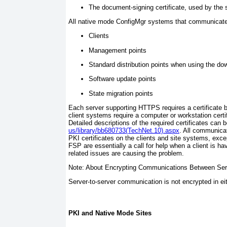
The document-signing certificate, used by the si
All native mode ConfigMgr systems that communicate 
Clients
Management points
Standard distribution points when using the do
Software update points
State migration points
Each server supporting HTTPS requires a certificate b
client systems require a computer or workstation certif
Detailed descriptions of the required certificates can 
us/library/bb680733(TechNet.10).aspx
. All communicat
PKI certificates on the clients and site systems, ex
FSP are essentially a call for help when a client is ha
related issues are causing the problem.
Note: About Encrypting Communications Between Ser
Server-to-server communication is not encrypted in e
PKI and Native Mode Sites