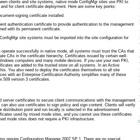
een clients and site systems, native mode ConfigMgr sites use PKI to
and for client certificate deployment. Here are some key points:
cument-signing certificate installed.
ent authentication certificate to provide authentication to the management
ioned with its permanent certificate.
 ConfigMgr site systems must be imported into the site configuration for
 operate successfully in native mode, all systems must trust the CAs that
ate CAs in the certificate hierarchy. Certificates issued by certain well-
ll Windows computers and many mobile devices. If
you use your own PKI,
ficates are added to the trusted store on all systems. In an Active
his. You also need to deploy the certificates themselves to all site
ces with an Enterprise Certification Authority simplifies many of these
.509 version 3 certificates.
d server certificates to secure client communications with the management
can also use certificates to sign policy and sign content. Clients will verify
e distribution point and run locally is selected in the advertisement
ficates used by mixed mode sites, and you cannot use these certificates
xed mode sites does not require a PKI infrastructure.
ems require Configuration Manager 2007 SP 1. There are no special