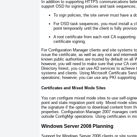
In addition to supporting HTTPS communications betw
support OSD for signing policies and task sequences, 
To sign policies, the site server must have a do
For OSD task sequences, you must install a cli
point temporarily until the client is fully provis
A root certificate from each root CA supporting
certificate signing.
For Configuration Manager clients and site systems to
issue the certificate, as well as any root and intermedi
known public authorities are trusted by default on a
however, you will need to make sure that your CA certi
Directory forest, you can use AD services to achieve t
systems and clients. Using Microsoft Certificate Servi
operations; however, you can use any PKI supporting x
Certificates and Mixed Mode Sites
You can configure mixed mode sites to use self-signe
point and state migration point only. Mixed mode sites 
the signature if the option to download content from th
properties. Configuration Manager 2007 manages certi
outside ConfigMgr operations. Using certificates in mi
Windows Server 2008 Planning
Support for Windows Server 2008 clients or site syst