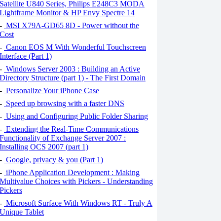
Satellite U840 Series, Philips E248C3 MODA
Lightframe Monitor & HP Envy Spectre 14
-
MSI X79A-GD65 8D - Power without the
Cost
-
Canon EOS M With Wonderful Touchscreen
Interface (Part 1)
-
Windows Server 2003 : Building an Active
Directory Structure (part 1) - The First Domain
-
Personalize Your iPhone Case
-
Speed ​​up browsing with a faster DNS
-
Using and Configuring Public Folder Sharing
-
Extending the Real-Time Communications
Functionality of Exchange Server 2007 :
Installing OCS 2007 (part 1)
-
Google, privacy & you (Part 1)
-
iPhone Application Development : Making
Multivalue Choices with Pickers - Understanding
Pickers
-
Microsoft Surface With Windows RT - Truly A
Unique Tablet