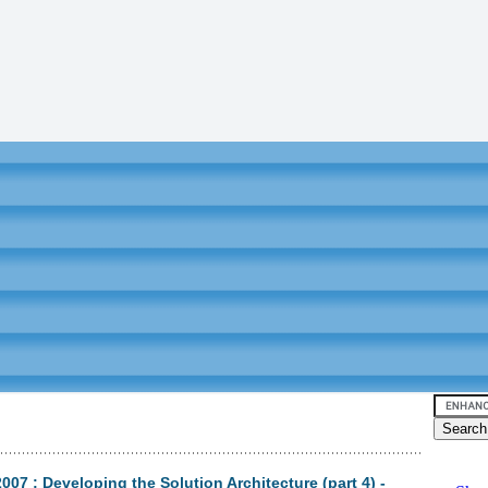
7 : Developing the Solution Architecture (part 4) -