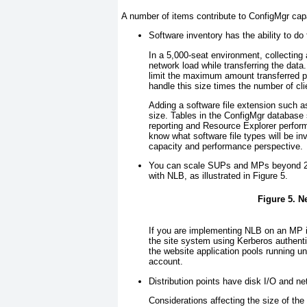
A number of items contribute to ConfigMgr cap
Software inventory has the ability to do f
In a 5,000-seat environment, collecting 
network load while transferring the data
limit the maximum amount transferred per
handle this size times the number of clie
Adding a software file extension such a
size. Tables in the ConfigMgr database s
reporting and Resource Explorer perform
know what software file types will be i
capacity and performance perspective.
You can scale SUPs and MPs beyond 25,
with NLB, as illustrated in
Figure 5
.
Figure 5. 
If you are implementing NLB on an MP in
the site system using Kerberos authent
the website application pools running 
account.
Distribution points have disk I/O and ne
Considerations affecting the size of t