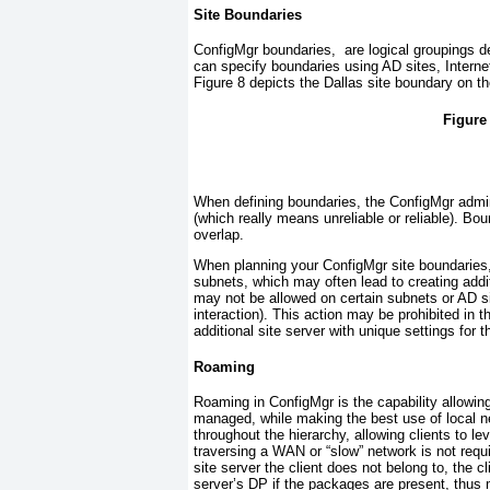
Site Boundaries
ConfigMgr boundaries, are logical groupings d
can specify boundaries using AD sites, Interne
Figure 8
depicts the Dallas site boundary on th
Figure
When defining boundaries, the ConfigMgr admin
(which really means unreliable or reliable). Bo
overlap.
When planning your ConfigMgr site boundaries
subnets, which may often lead to creating addit
may not be allowed on certain subnets or AD s
interaction). This action may
be prohibited in 
additional site server with unique settings for t
Roaming
Roaming in ConfigMgr is the capability allowing
managed, while making the best use of local ne
throughout the hierarchy, allowing clients to le
traversing a WAN or “slow” network is not requi
site server the client does not belong to, the c
server’s DP if the packages are present, thus