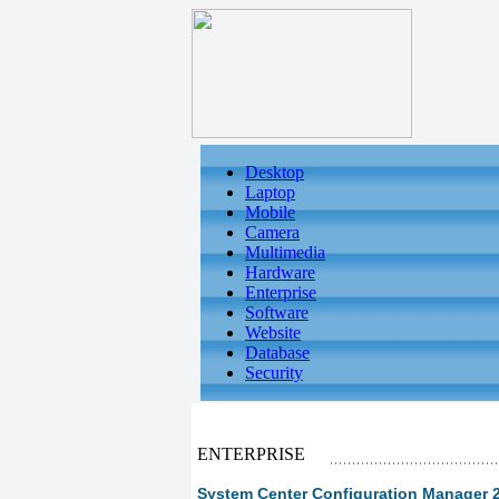
Desktop
Laptop
Mobile
Camera
Multimedia
Hardware
Enterprise
Software
Website
Database
Security
ENTERPRISE
System Center Configuration Manager 200