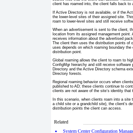
client has roamed into, the client falls back to
If Active Directory is not available, or if the 
the lower-level sites of their assigned site. Thi
roam to lower-level sites and still receive soft
When an advertisement is sent to the client, t
location from its assigned management point. Al
receives information about the advertised pack
The client then uses the distribution points of o
uses depends on which roaming boundary the cl
distribution point.
Global roaming allows the client to roam to high
ConfigMgr hierarchy and still receive software 
Directory and the Active Directory schema ext
Directory forests.
Regional roaming behavior occurs when clients
published to AD; these clients continue to con
clients are not aware of the site’s identity tha
In this scenario, when clients roam into a site 
a child site or a grandchild site), the client’s
distribution points the client can access.
Related
System Center Configuration Manager 