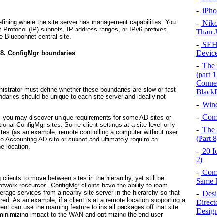
-
iPho
efining where the site server has management capabilities. You
-
Niko
t Protocol (IP) subnets, IP address ranges, or IPv6 prefixes.
Than 
e Bluebonnet central site.
-
SEH 
Device
 8. ConfigMgr boundaries
-
The 
(part 
Connec
istrator must define whether these boundaries are slow or fast
BlackB
undaries should be unique to each site server and ideally not
-
Wind
-
Comp
, you may discover unique requirements for some AD sites or
ional ConfigMgr sites. Some client settings at a site level only
-
The 
ites (as an example, remote controlling a computer without user
(Part 8
the Accounting AD site or subnet and ultimately require an
he location.
-
20 I
2)
-
Comm
 clients to move between sites in the hierarchy, yet still be
Same 
twork resources. ConfigMgr clients have the ability to roam
verage services from a nearby site server in the hierarchy so that
-
Desi
red. As an example, if a client is at a remote location supporting a
Direct
lient can use the roaming feature to install packages off that site
Desig
 minimizing impact to the WAN and optimizing the end-user