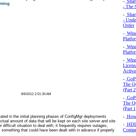
-
Shar
aming
- The 
-
Shar
- Unde
Order
-
Wind
Platfo
-
Wind
Platfor
-
Wind
Licens
Activa
-
GoPr
The Qu
(Part 2
9/6/2012 2:01:30 AM
-
GoPr
The Qu
(Part 1
-
How 
ated in the initial planning phases of ConfigMgr deployments
tual amount of data that will be kept on each site server and site
-
HDD,
r difficult situation to deal with; it frequently requires outages,
Compet
s something that could have been dealt with in advance if properly