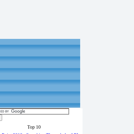
Top 10