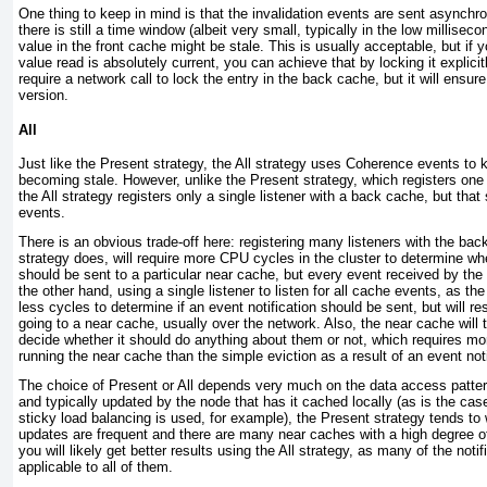
One thing to keep in mind is that the invalidation events are sent asynch
there is still a time window (albeit very small, typically in the low millisec
value in the front cache might be stale. This is usually acceptable, but if 
value read is absolutely current, you can achieve that by locking it explicit
require a network call to lock the entry in the back cache, but it will ensure
version.
All
Just like the Present strategy, the
All
strategy uses Coherence events to k
becoming stale. However, unlike the Present strategy, which registers one 
the All strategy registers only a single listener with a back cache, but that s
events.
There is an obvious trade-off here: registering many listeners with the ba
strategy does, will require more CPU cycles in the cluster to determine whe
should be sent to a particular near cache, but every event received by the
the other hand, using a single listener to listen for all cache events, as the 
less cycles to determine if an event notification should be sent, but will res
going to a near cache, usually over the network. Also, the near cache will
decide whether it should do anything about them or not, which requires 
running the near cache than the simple eviction as a result of an event noti
The choice of Present or All depends very much on the data access pattern
and typically updated by the node that has it cached locally (as is the ca
sticky load balancing is used, for example), the Present strategy tends to 
updates are frequent and there are many near caches with a high degree of 
you will likely get better results using the All strategy, as many of the notif
applicable to all of them.