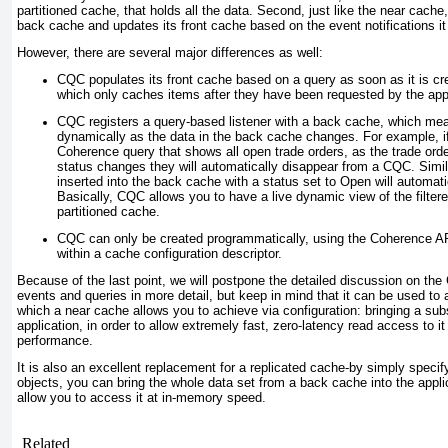
partitioned cache, that holds all the data. Second, just like the near cache, 
back cache and updates its front cache based on the event notifications it
However, there are several major differences as well:
CQC populates its front cache based on a query as soon as it is cr
which only caches items after they have been requested by the appl
CQC registers a query-based listener with a back cache, which mea
dynamically as the data in the back cache changes. For example, 
Coherence query that shows all open trade orders, as the trade ord
status changes they will automatically disappear from a CQC. Simil
inserted into the back cache with a status set to Open
will automati
Basically, CQC allows you to have a live dynamic view of the filtere
partitioned cache.
CQC can only be created programmatically, using the Coherence API
within a cache configuration descriptor.
Because of the last point, we will postpone the detailed discussion on th
events and queries in more detail, but keep in mind that it can be used to a
which a near cache allows you to achieve via configuration: bringing a subs
application, in order to allow extremely fast, zero-latency read access to it 
performance.
It is also an excellent replacement for a replicated cache-by simply specify
objects, you can bring the whole data set from a back cache into the applic
allow you to access it at in-memory speed.
Related