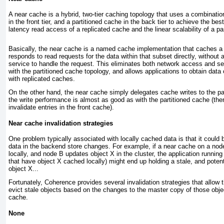
A
near cache
is a hybrid, two-tier caching topology that uses a combination
in the front tier, and a partitioned cache in the back tier to achieve the bes
latency read access of a replicated cache and the linear scalability of a pa
B asically, the near cache is a named cache implementation that caches a 
responds to read requests for the data within that subset directly, without
service to handle the request. This eliminates both network access and se
with the partitioned cache topology, and allows applications to obtain dat
with replicated caches.
On the other hand, the near cache simply delegates cache writes to the par
the write performance is almost as good as with the partitioned cache (the
invalidate entries in the front cache).
Near cache invalidation strategies
O ne problem typically associated with locally cached data is that it coul
data in the backend store changes. For example, if a near cache on a no
locally, and node B updates object X in the cluster, the application runnin
that have object X cached locally) might end up holding a stale, and potenti
object X...
Fortunately, Coherence provides several invalidation strategies that allow t
evict stale objects based on the changes to the master copy of those object
cache.
None