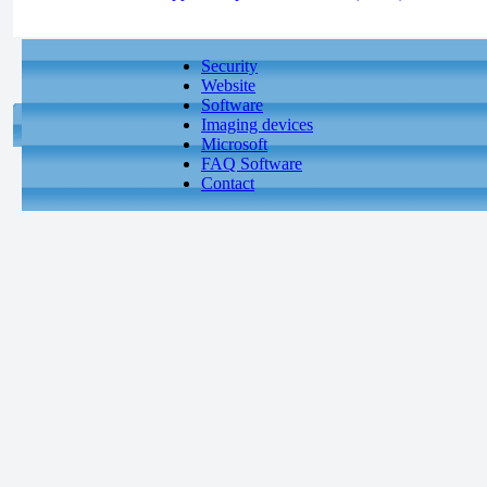
Security
Website
Software
Imaging devices
Microsoft
FAQ Software
Contact