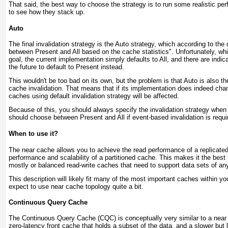
That said, the best way to choose the strategy is to run some realistic pe
to see how they stack up.
Auto
T he final invalidation strategy is the
Auto
strategy, which according to the
between Present and All based on the cache statistics". Unfortunately, wh
goal, the current implementation simply defaults to All, and there are indic
the future to default to Present instead.
This wouldn't be too bad on its own, but the problem is that Auto is also th
cache invalidation. That means that if its implementation does indeed chang
caches using default invalidation strategy will be affected.
Because of this, you should always specify the invalidation strategy when
should choose between Present and All if event-based invalidation is require
When to use it?
T he near cache allows you to achieve the read performance of a replicated
performance and scalability of a partitioned cache. This makes it the best 
mostly or balanced read-write caches that need to support data sets of an
This description will likely fit many of the most important caches within yo
expect to use near cache topology quite a bit.
Continuous Query Cache
T he
Continuous Query Cache
(CQC) is conceptually very similar to a near 
zero-latency front cache that holds a subset of the data, and a slower but 