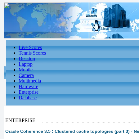
Live Scores
Tennis Scores
Desktop
Laptop
Mobile
Camera
Multimedia
Hardware
Enterprise
Database
ENTERPRISE
Oracle Coherence 3.5 : Clustered cache topologies (part 3) - N