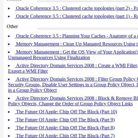
Oracle Coherence 3.5 : Clustered cache topologies (part 2) - Pa
Oracle Coherence 3.5 : Clustered cache topologies (part 1) - R 
Other
Oracle Coherence 3.5 : Planning Your Caches - Anatomy of a c
Memory Management : Clean Up Managed Resources Using th
Memory Management : Get the OS View of Your Application'
Unmanaged Resources Using Finalization
Active Directory Domain Services 2008 : Create a WMI Filter,
Export a WMI Filter
Active Directory Domain Services 2008 : Filter Group Policy
Security Groups, Disable User Settings in a Group Policy Object,
in a Group Policy Object
Active Directory Domain Services 2008 : Block & Remove Bl
Policy Objects, Change the Order of Group Policy Object Links
The Future Of Apple: Chip Off The Block (Part 10)
The Future Of Apple: Chip Off The Block (Part 9)
The Future Of Apple: Chip Off The Block (Part 8)
The Future Of Apple: Chip Off The Block (Part 7)