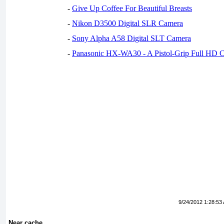
-
Give Up Coffee For Beautiful Breasts
-
Nikon D3500 Digital SLR Camera
-
Sony Alpha A58 Digital SLT Camera
-
Panasonic HX-WA30 - A Pistol-Grip Full HD 
9/24/2012 1:28:53
Near cache