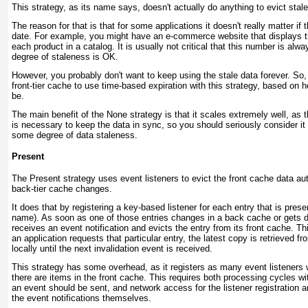
T his strategy, as its name says, doesn't actually do anything to evict stale
The reason for that is that for some applications it doesn't really matter if
date. For example, you might have an e-commerce website that displays the
each product in a catalog. It is usually not critical that this number is alw
degree of staleness is OK.
However, you probably don't want to keep using the stale data forever. So,
front-tier cache to use time-based expiration with this strategy, based on 
be.
The main benefit of the
None
strategy is that it scales extremely well, as 
is necessary to keep the data in sync, so you should seriously consider it 
some degree of data staleness.
Present
T he
Present
strategy uses event listeners to evict the front cache data au
back-tier cache changes.
It does that by registering a key-based listener for each entry that is
prese
name). As soon as one of those entries changes in a back cache or gets d
receives an event notification and evicts the entry from its front cache. Th
an application requests that particular entry, the latest copy is retrieved
locally until the next invalidation event is received.
This strategy has some overhead, as it registers as many event listeners w
there are items in the front cache. This requires both processing cycles wit
an event should be sent, and network access for the listener registration an
the event notifications themselves.