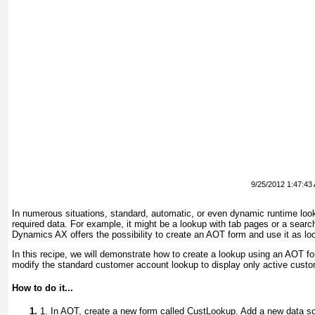
9/25/2012 1:47:43
In numerous situations, standard, automatic, or even dynamic runtime loo
required data. For example, it might be a lookup with tab pages or a search
Dynamics AX offers the possibility to create an AOT form and use it as lo
In this recipe, we will demonstrate how to create a lookup using an AOT f
modify the standard customer account lookup to display only active cust
How to do it...
1. In AOT, create a new form called
CustLookup
. Add a new data so