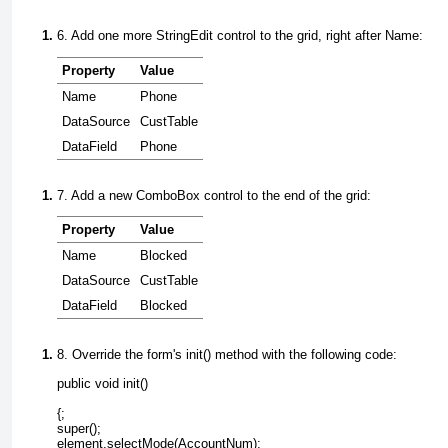
6. Add one more
StringEdit
control to the grid, right after
Name:
Property
Value
Name
Phone
DataSource
CustTable
DataField
Phone
7. Add a new
ComboBox
control to the end of the grid:
Property
Value
Name
Blocked
DataSource
CustTable
DataField
Blocked
8. Override the form's init() method with the following code:
{;

super();

element.selectMode(AccountNum);
