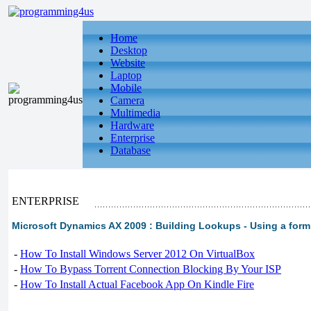
Home
Desktop
Website
Laptop
Mobile
Camera
Multimedia
Hardware
Enterprise
Database
ENTERPRISE
Microsoft Dynamics AX 2009 : Building Lookups - Using a form
-
How To Install Windows Server 2012 On VirtualBox
-
How To Bypass Torrent Connection Blocking By Your ISP
-
How To Install Actual Facebook App On Kindle Fire