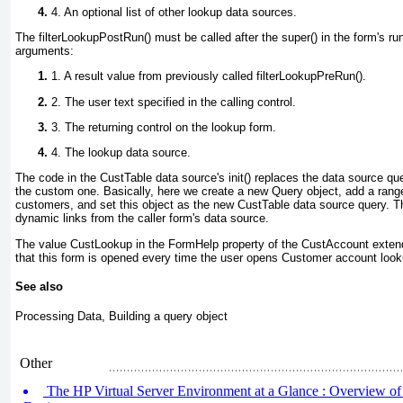
4. An optional list of other lookup data sources.
The filterLookupPostRun() must be called after the super() in the form's ru
arguments:
1. A result value from previously called filterLookupPreRun().
2. The user text specified in the calling control.
3. The returning control on the lookup form.
4. The lookup data source.
The code in the
CustTable
data source's init() replaces the data source que
the custom one. Basically, here we create a new Query
object, add a rang
customers, and set this object as the new
CustTable
data source query. Th
dynamic links from the caller form's data source.
The value
CustLookup
in the
FormHelp
property of the
CustAccount
extend
that this form is opened every time the user opens
Customer account
look
See also
Processing Data, Building a query object
Other
The HP Virtual Server Environment at a Glance : Overview of 