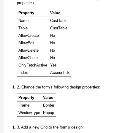
properties:
Property
Value
Name
CustTable
Table
CustTable
AllowCreate
No
AllowEdit
No
AllowDelete
No
AllowCheck
No
OnlyFetchActive
Yes
Index
AccountIdx
2. Change the form's following design properties:
Property
Value
Frame
Border
WindowType
Popup
3. Add a new
Grid
to the form's design: