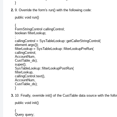
9. Override the form's run() with the following code:
{

FormStringControl callingControl;

boolean filterLookup;

;

callingControl = SysTableLookup::getCallerStringControl(

element.args());

filterLookup = SysTableLookup::filterLookupPreRun(

callingControl,

AccountNum,

CustTable_ds);

super();

SysTableLookup::filterLookupPostRun(

filterLookup,

callingControl.text(),

AccountNum,

CustTable_ds);

10. Finally, override init() of the
CustTable
data source with the foll
{

Query query;
