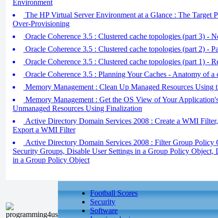
Environment
The HP Virtual Server Environment at a Glance : The Targe
Over-Provisioning
Oracle Coherence 3.5 : Clustered cache topologies (part 3) - N
Oracle Coherence 3.5 : Clustered cache topologies (part 2) - Pa
Oracle Coherence 3.5 : Clustered cache topologies (part 1) - R 
Oracle Coherence 3.5 : Planning Your Caches - Anatomy of a c
Memory Management : Clean Up Managed Resources Using th
Memory Management : Get the OS View of Your Application'
Unmanaged Resources Using Finalization
Active Directory Domain Services 2008 : Create a WMI Filter,
Export a WMI Filter
Active Directory Domain Services 2008 : Filter Group Policy
Security Groups, Disable User Settings in a Group Policy Object,
in a Group Policy Object
Football Scores
Security
Software