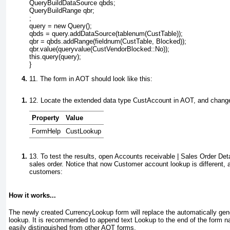
QueryBuildDataSource qbds;

QueryBuildRange qbr;

;

query = new Query();

qbds = query.addDataSource(tablenum(CustTable));

qbr = qbds.addRange(fieldnum(CustTable, Blocked));

qbr.value(queryvalue(CustVendorBlocked::No));

this.query(query);

11. The form in AOT should look like this:
12. Locate the extended data type
CustAccount
in AOT, and change 
Property
Value
FormHelp
CustLookup
13. To test the results, open
Accounts receivable | Sales Order Deta
sales order. Notice that now
Customer account
lookup is different, 
customers:
How it works...
The newly created
CurrencyLookup
form will replace the automatically ge
lookup. It is recommended to append text
Lookup
to the end of the form n
easily distinguished from other AOT forms.