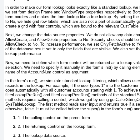
In order to make our form lookup looks exactly like a standard lookup, we h
we set form design
Frame
and
WindowType
properties respectively to
Bord
form borders and makes the form lookup like a true lookup. By setting the 
to
No
, we hide grid row labels, which are also not a part of automatically
create a grid with four controls, which are bound to the relevant
CustTable
Next, we change the data source properties. We do not allow any data cha
AllowCreate
, and
AllowDelete
properties to
No
. Security checks should be 
AllowCheck
to
No
. To increase performance, we set
OnlyFetchActive
to
Y
of the database result set to only the fields that are visible. We also set 
lookup performance.
Now, we need to define which form control will be returned as a lookup val
selection. We need to specify it manually in the form's init() by calling el
name of the
AccountNum
control as argument.
In the form's run(), we simulate standard lookup filtering, which allows user
records in the lookup. For example, if the user types
1*
into the
Customer 
open automatically with all customer accounts starting with
1
. To achieve 
filterLookupPreRun() and filterLookupPostRun() methods of the standard
methods requires calling a control, which we get by using getCallerStringC
SysTableLookup. The first method reads user input and returns true if a s
otherwise, false. It must be called before the super() in the form's run() a
1. The calling control on the parent form.
2. The returning control on the lookup form.
3. The lookup data source.