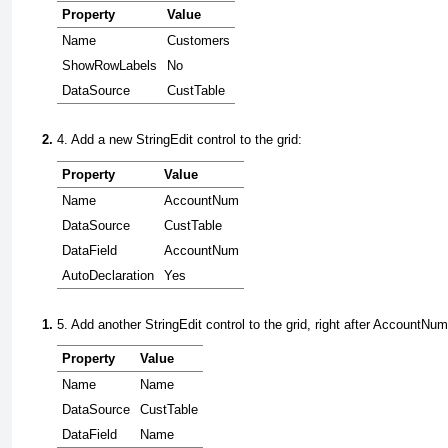
Property
Value
Name
Customers
ShowRowLabels
No
DataSource
CustTable
4. Add a new
StringEdit
control to the grid:
Property
Value
Name
AccountNum
DataSource
CustTable
DataField
AccountNum
AutoDeclaration
Yes
5. Add another
StringEdit
control to the grid, right after
AccountNum
Property
Value
Name
Name
DataSource
CustTable
DataField
Name