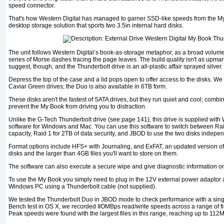
speed connector.
That's how Western Digital has managed to garner SSD-like speeds from the M
desktop storage solution that sports two 3.5in internal hard disks.
The unit follows Western Digital’s book-as-storage metaphor, as a broad volum
series of Morse dashes tracing the page leaves. The build quality isn't as upma
suggest, though, and the Thunderbolt drive is an all-plastic affair sprayed silver.
Depress the top of the case and a lid pops open to offer access to the disks. W
Caviar Green drives; the Duo is also available in 6TB form.
These disks aren't the fastest of SATA drives, but they run quiet and cool; combi
prevent the My Book from driving you to distraction.
Unlike the G-Tech Thunderbolt drive (see page 141), this drive is supplied with
software for Windows and Mac. You can use this software to switch between Rai
capacity, Raid 1 for 2TB of data security, and JBOD to use the two disks indepen
Format options include HFS+ with Journaling, and ExFAT, an updated version of
disks and the larger than 4GB files you'll want to store on them.
The software can also execute a secure wipe and give diagnostic information on
To use the My Book you simply need to plug in the 12V external power adaptor a
Windows PC using a Thunderbolt cable (not supplied).
We tested the Thunderbolt Duo in JBOD mode to check performance with a sing
Bench test in OS X, we recorded IIOMBps read/write speeds across a range of f
Peak speeds were found with the largest files in this range, reaching up to 112