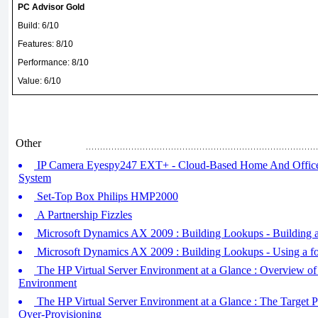
PC Advisor Gold
Build: 6/10
Features: 8/10
Performance: 8/10
Value: 6/10
Other
IP Camera Eyespy247 EXT+ - Cloud-Based Home And Office
System
Set-Top Box Philips HMP2000
A Partnership Fizzles
Microsoft Dynamics AX 2009 : Building Lookups - Building a
Microsoft Dynamics AX 2009 : Building Lookups - Using a fo
The HP Virtual Server Environment at a Glance : Overview of 
Environment
The HP Virtual Server Environment at a Glance : The Targe
Over-Provisioning