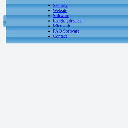
Security
Website
Software
Imaging devices
Microsoft
FAQ Software
Contact