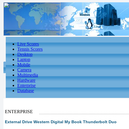
Live Scores
Tennis Scores
Desktop
Laptop
Mobile
Camera
Multimedia
Hardware
Enterprise
Database
ENTERPRISE
External Drive Western Digital My Book Thunderbolt Duo