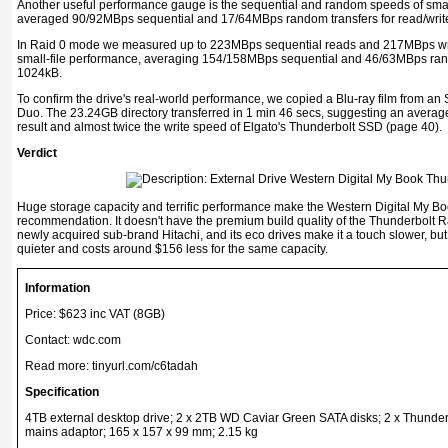
Another useful performance gauge is the sequential and random speeds of small
averaged 90/92MBps sequential and 17/64MBps random transfers for read/write
In Raid 0 mode we measured up to 223MBps sequential reads and 217MBps writ
small-file performance, averaging 154/158MBps sequential and 46/63MBps rand
1024kB.
To confirm the drive's real-world performance, we copied a Blu-ray film from a
Duo. The 23.24GB directory transferred in 1 min 46 secs, suggesting an average
result and almost twice the write speed of Elgato's Thunderbolt SSD (page 40).
Verdict
Huge storage capacity and terrific performance make the Western Digital My B
recommendation. It doesn't have the premium build quality of the Thunderbolt R
newly acquired sub-brand Hitachi, and its eco drives make it a touch slower, bu
quieter and costs around $156 less for the same capacity.
Information
Price: $623 inc VAT (8GB)
Contact:
wdc.com
Read more:
tinyurl.com/c6tadah
Specification
4TB external desktop drive; 2 x 2TB WD Caviar Green SATA disks; 2 x Thunde
mains adaptor; 165 x 157 x 99 mm; 2.15 kg