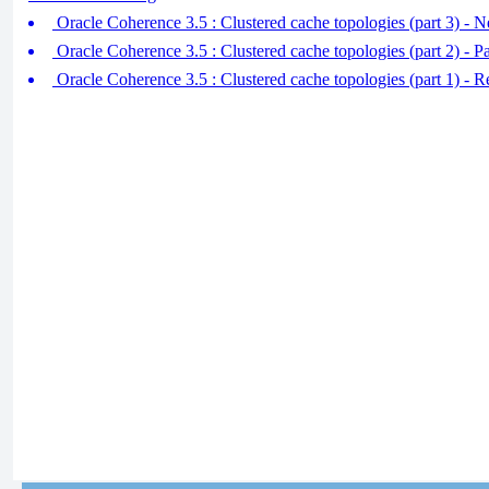
Oracle Coherence 3.5 : Clustered cache topologies (part 3) - N
Oracle Coherence 3.5 : Clustered cache topologies (part 2) - Pa
Oracle Coherence 3.5 : Clustered cache topologies (part 1) - R 