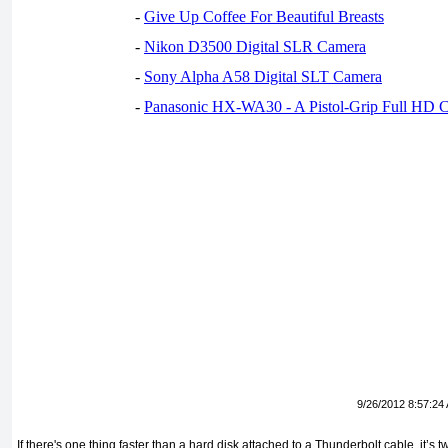
-
Give Up Coffee For Beautiful Breasts
-
Nikon D3500 Digital SLR Camera
-
Sony Alpha A58 Digital SLT Camera
-
Panasonic HX-WA30 - A Pistol-Grip Full HD 
9/26/2012 8:57:24
If there's one thing faster than a hard disk attached to a Thunderbolt cable, it’s t