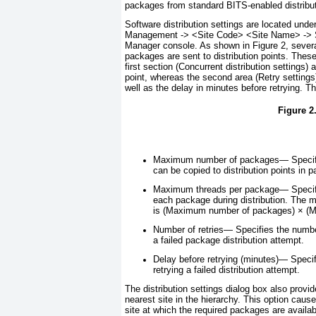
packages from standard BITS-enabled distribut
Software distribution settings are located und
Management -> <
Site Code
> <
Site Name>
-> 
Manager console. As shown in
Figure 2
, sever
packages are sent to distribution points. These
first section (Concurrent distribution settings)
point, whereas the second area (Retry settings
well as the delay in minutes before retrying. The
Figure 2.
Maximum number of packages—
Specif
can be copied to distribution points in pa
Maximum threads per package—
Specif
each package during distribution. The m
is (Maximum number of packages) × (M
Number of retries—
Specifies the number
a failed package distribution attempt.
Delay before retrying (minutes)—
Specif
retrying a failed distribution attempt.
The distribution settings dialog box also prov
nearest site in the hierarchy. This option caus
site at which the required packages are availab