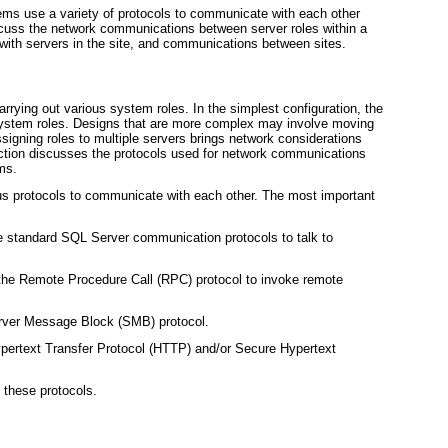
ems use a variety of protocols to communicate with each other
scuss the network communications between server roles within a
with servers in the site, and communications between sites.
arrying out various system roles. In the simplest configuration, the
 system roles. Designs that are more complex may involve moving
Assigning roles to multiple servers brings network considerations
section discusses the protocols used for network communications
ems.
us protocols to communicate with each other. The most important
 standard SQL Server communication protocols to talk to
the Remote Procedure Call (RPC) protocol to invoke remote
Server Message Block (SMB) protocol.
pertext Transfer Protocol (HTTP) and/or Secure Hypertext
 these protocols.