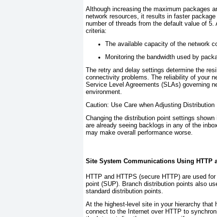
Although increasing the maximum packages an
network resources, it results in faster packa
number of threads from the default value of 5.
criteria:
The available capacity of the network co
Monitoring the bandwidth used by packa
The retry and delay settings determine the resi
connectivity problems. The reliability of your
Service Level Agreements (SLAs) governing ne
environment.
Caution: Use Care when Adjusting Distribution 
Changing the distribution point settings shown
are already seeing backlogs in any of the inbox
may make overall performance worse.
Site System Communications Using HTTP
HTTP and HTTPS (secure HTTP) are used for c
point (SUP). Branch distribution points also u
standard distribution points.
At the highest-level site in your hierarchy tha
connect to the Internet over HTTP to synchroniz