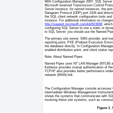
With Configuration Manager 2007, SQL Server
Microsoft reserved Transmission Control Protoc
Server instance; for named instances, the por
Datagram Protocol (UDP) port 1434 and direct
the SQL client network configuration tools and 
instance. For additional information on changi
http://support.microsoft.com/kb/823938
, which
configuring SQL Server to use a static or dy
to SQL Server, you should use the Named Pipes
The primary site server, SMS provider, and m
reporting point, PXE (Preboot Execution Enviro
the database directly. In Configuration Manager
enabled distribution point, and client status re
Note: About Named Pipes
Named Pipes uses NT LAN Manager (NTLM) auth
Kerberos provides mutual authentication of the
TCP/IP also provides better performance under
network (WAN) link.
The Configuration Manager console accesses t
intermediate Windows Management Instrumenta
shows the systems that communicate with SQL
involving these site systems, such as communic
Figure 1.