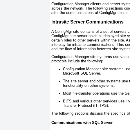
Configuration Manager clients and server syst
across the network. The following sections di
site, the communications of ConfigMgr clients 
Intrasite Server Communications
A ConfigMgr
site
contains of a set of servers c
ConfigMgr site server holds all deployed site
certain roles to other servers within the site. 
into play for intrasite communications. This 
and the flow of information between site syst
Configuration Manager site systems use vario
protocols include the following:
Configuration Manager site systems use
MicroSoft SQL Server.
The site server and other systems use 
functionality on other systems.
Most file-transfer operations use the 
BITS and various other services use Hy
Transfer Protocol (HTTPS).
The following sections discuss the specifics of
Communications with SQL Server