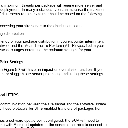
d maximum threads per package will require more server and
ge deployment. In many instances, you can increase the maximum
 Adjustments to these values should be based on the following
nnecting your site server to the distribution points
ge distribution
liency of your package distribution if you encounter intermittent
 network and the Mean Time To Restore (MTTR) specified in your
twork outages determine the optimum settings for your
Point Settings
 in
Figure 5.2
will have an impact on overall site function. If you
es or sluggish site server processing, adjusting these settings
 and HTTPS
ommunication between the site server and the software update
se these protocols for BITS-enabled transfers of packages from
t has a software update point configured, the SUP will need to
e with Microsoft updates. If the server is not able to connect to