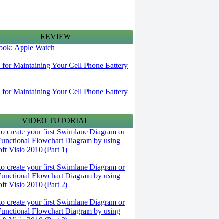
REVIEW
 look: Apple Watch
s for Maintaining Your Cell Phone Battery
s for Maintaining Your Cell Phone Battery
VIDEO TUTORIAL
o create your first Swimlane Diagram or
Functional Flowchart Diagram by using
ft Visio 2010 (Part 1)
o create your first Swimlane Diagram or
Functional Flowchart Diagram by using
ft Visio 2010 (Part 2)
o create your first Swimlane Diagram or
Functional Flowchart Diagram by using