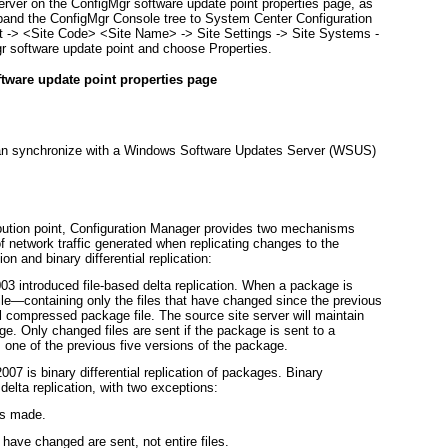
server on the ConfigMgr software update point properties page, as
pand the ConfigMgr Console tree to System Center Configuration
 -> <
Site Code> <Site Name>
-> Site Settings -> Site Systems -
gr software update point and choose Properties.
ftware update point properties page
can synchronize with a Windows Software Updates Server (WSUS)
ribution point, Configuration Manager provides two mechanisms
f network traffic generated when replicating changes to the
 and binary differential replication:
3 introduced file-based
delta replication
. When a package is
le—containing only the files that have changed since the previous
ll compressed package file. The source site server will maintain
age. Only changed files are sent if the package is sent to a
as one of the previous five versions of the package.
2007 is
binary differential replication
of packages. Binary
o delta replication, with two exceptions:
is made.
t have changed are sent, not entire files.