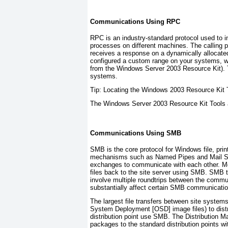
Communications Using RPC
RPC is an industry-standard protocol used to 
processes on different machines. The calling 
receives a response on a dynamically allocate
configured a custom range on your systems, w
from the Windows Server 2003 Resource Kit). Th
systems.
Tip: Locating the Windows 2003 Resource Kit 
The Windows Server 2003 Resource Kit Tools a
Communications Using SMB
SMB is the core protocol for Windows file, pri
mechanisms such as Named Pipes and Mail Slot
exchanges to communicate with each other. M
files back to the site server using SMB. SMB t
involve multiple roundtrips between the comm
substantially affect certain SMB communicatio
The largest file transfers between site systems
System Deployment [OSD] image files) to distri
distribution point use SMB. The Distribution 
packages to the standard distribution points wi