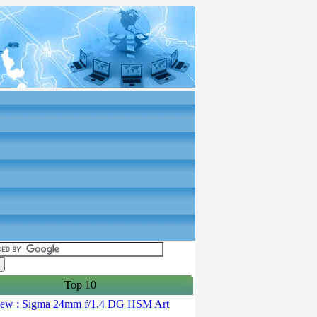
Top 10
ew : Sigma 24mm f/1.4 DG HSM Art