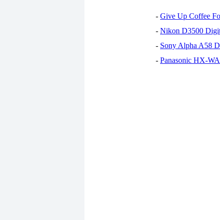
-
Give Up Coffee For
-
Nikon D3500 Digi
-
Sony Alpha A58 D
-
Panasonic HX-WA30