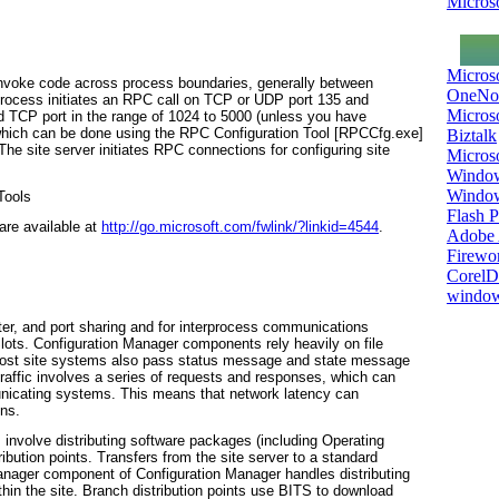
Microso
Micros
invoke code across process boundaries, generally between
OneNo
process initiates an RPC call on TCP or UDP port 135 and
Microso
d TCP port in the range of 1024 to 5000 (unless you have
hich can be done using the RPC Configuration Tool [RPCCfg.exe]
Biztalk
e site server initiates RPC connections for configuring site
Micros
Window
Windo
Tools
Flash P
re available at
http://go.microsoft.com/fwlink/?linkid=4544
.
Adobe A
Firewo
Corel
window
nter, and port sharing and for interprocess communications
s. Configuration Manager components rely heavily on file
ost site systems also pass status message and state message
raffic involves a series of requests and responses, which can
unicating systems. This means that network latency can
ns.
 involve distributing software packages (including Operating
bution points. Transfers from the site server to a standard
Manager component of Configuration Manager handles distributing
thin the site. Branch distribution points use BITS to download