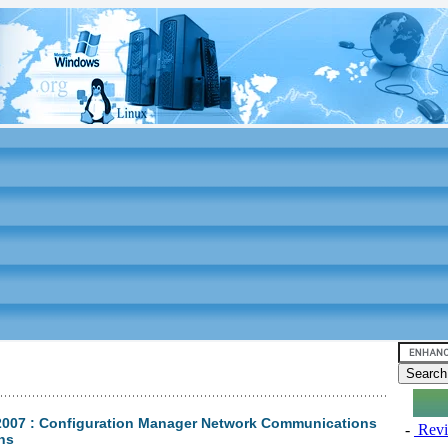
2007 : Configuration Manager Network Communications
-
Revi
ons