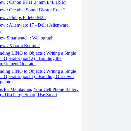
ew : Canon EF11-24mm f/4L USM
w : Creative Sound Blaster Roar 2
ew : Philips Fidelio M2L
w : Alienware 17 - Dell's Alienware
s
ew Smartwatch : Wellograph
ew : Xiaomi Redmi 2
ding LINQ to Objects : Writing a Single
t Operator (part 2) - Building the
mElement Operator
ding LINQ to Objects : Writing a Single
t Operator (part 1) - Building Our Own
perator
s for Maintaining Your Cell Phone Battery
2) - Discharge Smart, Use Smart