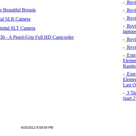
-
Revi
 Beautiful Breasts
-
Revie
-
Revi
tal SLR Camera
-
Revie
igital SLT Camera
laptop
 - A Pistol-Grip Full HD Camcorder
-
Revi
-
Revi
-
Exten
Elemen
Rando
-
Exten
Elemen
Last O
-
3 Tip
(part 
9/25/2012 8:58:59 PM