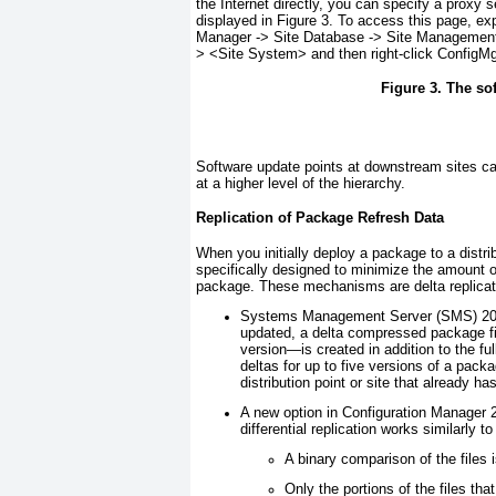
the Internet directly, you can specify a proxy 
displayed in
Figure 3
. To access this page, ex
Manager -> Site Database -> Site Management
> <
Site System
> and then right-click ConfigM
Figure 3. The so
Software update points at downstream sites 
at a higher level of the hierarchy.
Replication of Package Refresh Data
When you initially deploy a package to a dist
specifically designed to minimize the amount o
package. These mechanisms are delta replication
Systems Management Server (SMS) 200
updated, a delta compressed package fi
version—is created in addition to the fu
deltas for up to five versions of a pack
distribution point or site that already h
A new option in Configuration Manager 
differential replication works similarly t
A binary comparison of the files 
Only the portions of the files tha