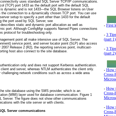
 connectivity uses standard SQL Server TCP/IP communications.
ol (TCP) port 1433 as the default port with the default SQL
t is dynamic and is not 1433—the SQL Browser listens on User
s the connection to a dynamically chosen TCP port. You can use
server setup to specify a port other than 1433 for the default
ng the port used by SQL Server, see
 describes static and dynamic port allocation as well as
-
First
namic port. Although ConfigMgr supports Named Pipes connections
 protocol for troubleshooting only.
-
3 Tip
(part 1)
anagement point all make intensive use of SQL Server. The
nment) service point, and server locator point (SLP) also access
 2007 Release 2 (R2), the reporting services point, multicast-
-
3 Tip
porting host also connect to the site database.
(part 2)
entication only and does not support Kerberos authentication.
 client and server, whereas NTLM authenticates the client only.
-
How t
 challenging network conditions such as across a wide area
Cross-
Microso
-
How t
he site database using the SMS provider, which is an
Cross-
tion (WMI) layer used for database communication.
Figure 1
Microso
 Server. The figure does not show other communications
ations with the site server or with clients.
-
How t
 SQL Server communications
Cross-