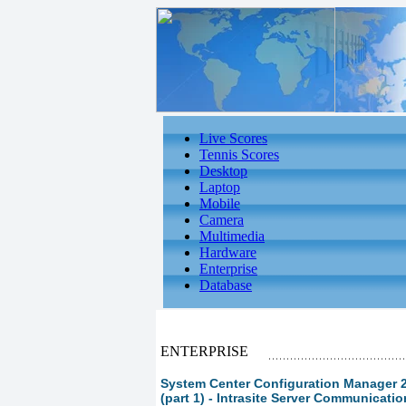
Live Scores
Tennis Scores
Desktop
Laptop
Mobile
Camera
Multimedia
Hardware
Enterprise
Database
ENTERPRISE
System Center Configuration Manager 
(part 1) - Intrasite Server Communicati