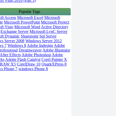
ft Visio 2010 (Part 3)
Popular Tags
oft Access
Microsoft Excel
Microsoft
te
Microsoft PowerPoint
Microsoft Project
ft Visio
Microsoft Word
Active Directory
Exchange Server
Microsoft LynC Server
oft Dynamic
Sharepoint
Sql Server
s Server 2008
Windows Server 2012
ws 7
Windows 8
Adobe Indesign
Adobe
rofessional
Dreamweaver
Adobe Illustrator
fter Effects
Adobe Photoshop
Adobe
rks
Adobe Flash Catalyst
Corel Painter X
DRAW X5
CorelDraw 10
QuarkXPress 8
s Phone 7
windows Phone 8