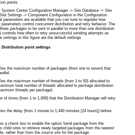
ion points.
er System Center Configuration Manager -> Site Database -> Site
Site Settings -> Component Configuration in the Configuration
al parameters are available that you can tune to regulate how
 parameters control concurrent distribution and retry behavior. The
 allows packages to be sent in parallel to more than one distribution
) controls how often to retry unsuccessful sending attempts as
 settings in this figure are the default settings.
 Distribution point settings
ies the maximum number of packages (from one to seven) that
rallel.
ies the maximum number of threads (from 1 to 50) allocated to
aximum total number of threads allocated to package distribution
aximum threads per package).
 of times (from 1 to 1,000) that the Distribution Manager will retry
ies the delay (from 1 minute to 1,440 minutes [24 hours]) before
ides a check box to enable the option Send package from the
es child sites to retrieve newly targeted packages from the nearest
le, rather than from the source site for the package.