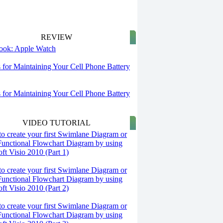
REVIEW
 look: Apple Watch
s for Maintaining Your Cell Phone Battery
s for Maintaining Your Cell Phone Battery
VIDEO TUTORIAL
o create your first Swimlane Diagram or
Functional Flowchart Diagram by using
ft Visio 2010 (Part 1)
o create your first Swimlane Diagram or
Functional Flowchart Diagram by using
ft Visio 2010 (Part 2)
o create your first Swimlane Diagram or
Functional Flowchart Diagram by using