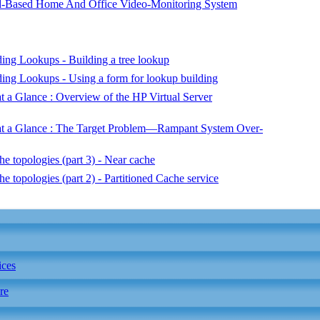
-Based Home And Office Video-Monitoring System
ng Lookups - Building a tree lookup
ng Lookups - Using a form for lookup building
 a Glance : Overview of the HP Virtual Server
at a Glance : The Target Problem—Rampant System Over-
e topologies (part 3) - Near cache
e topologies (part 2) - Partitioned Cache service
ices
re