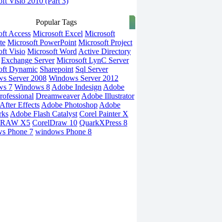
ft Visio 2010 (Part 3)
Popular Tags
oft Access
Microsoft Excel
Microsoft
te
Microsoft PowerPoint
Microsoft Project
ft Visio
Microsoft Word
Active Directory
Exchange Server
Microsoft LynC Server
oft Dynamic
Sharepoint
Sql Server
s Server 2008
Windows Server 2012
ws 7
Windows 8
Adobe Indesign
Adobe
rofessional
Dreamweaver
Adobe Illustrator
fter Effects
Adobe Photoshop
Adobe
rks
Adobe Flash Catalyst
Corel Painter X
DRAW X5
CorelDraw 10
QuarkXPress 8
s Phone 7
windows Phone 8