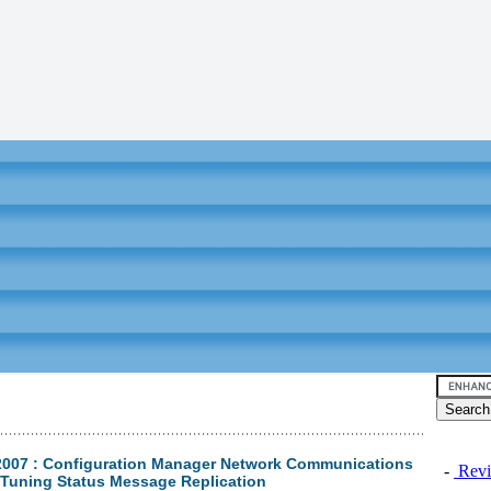
2007 : Configuration Manager Network Communications
-
Revi
- Tuning Status Message Replication