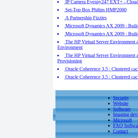
IP Camera Eyespy247 EXT+ - Cloud
Set-Top Box Philips HMP2000
A Partnership Fizzles
Microsoft Dynamics AX 2009 : Buildi
Microsoft Dynamics AX 2009 : Buildi
The HP Virtual Server Environment at
Environment
The HP Virtual Server Environment 
Provisioning
Oracle Coherence 3.5 : Clustered cach
Oracle Coherence 3.5 : Clustered cach
Security
Website
Software
Imaging dev
Microsoft
FAQ Softwa
Contact