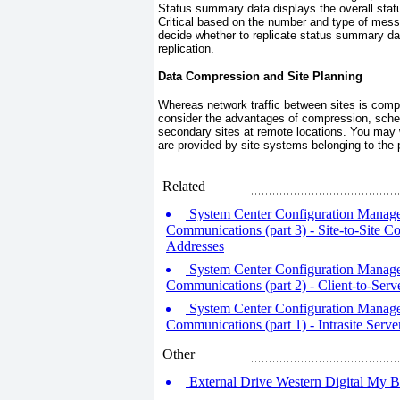
Status summary data displays the overall sta
Critical based on the number and type of mess
decide whether to replicate status summary data
replication.
Data Compression and Site Planning
Whereas network traffic between sites is compr
consider the advantages of compression, sched
secondary sites at remote locations. You may w
are provided by site systems belonging to the pa
Related
System Center Configuration Manage
Communications (part 3) - Site-to-Site 
Addresses
System Center Configuration Manage
Communications (part 2) - Client-to-Ser
System Center Configuration Manage
Communications (part 1) - Intrasite Ser
Other
External Drive Western Digital My 