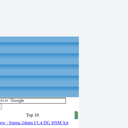
Top 10
ew : Sigma 24mm f/1.4 DG HSM Art