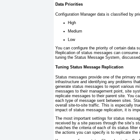
Data Priorities
Configuration Manager data is classified by prio
High
Medium
Low
You can configure the priority of certain dat
Replication of status messages can consume a
tuning the Status Message System, discussed 
Tuning Status Message Replication
Status messages provide one of the primary me
infrastructure and identifying any problems t
generate status messages to report various mi
messages to their management point, site syst
replicate messages to their parent site. You c
each type of message sent between sites. Sta
overall site-to-site traffic. This is especially t
impact of status message replication, it is i
The most important settings for status message
received by a site passes through the site’s
st
matches the criteria of each of its status filte
the actions you can specify is to replicate the