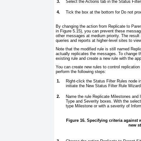
3.
Select the Actions tab in the Status Filte
4.
Tick the box at the bottom for Do not proce
By changing the action from Replicate to Parent
in
Figure 5.15
), you can prevent these messages
other messages at medium priority. The result 
queries and reports at higher-level sites to vie
Note that the modified rule is still named Repli
actually replicates the messages. To change th
existing rule and create a new rule with the a
You can create new rules to control replication
perform the following steps:
1.
Right-click the Status Filter Rules node i
initiate the New Status Filter Rule Wizard
2.
Name the rule
Replicate Milestones and 
Type and Severity boxes. With the selec
type Milestone or with a severity of Infor
Figure 16. Specifying criteria against
new st