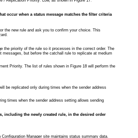
e / Replication Priority: Low, as shown in
Figure 17
.
that occur when a status message matches the filter criteria
or the new rule and ask you to confirm your choice. This
zard.
the priority of the rule so it processes in the correct order. The
ent messages, but before the catchall rule to replicate at medium
ement Priority. The list of rules shown in
Figure 18
will perform the
ill be replicated only during times when the sender address
uring times when the sender address setting allows sending
les, including the newly created rule, in the desired order
ch Configuration Manager site maintains status summary data.