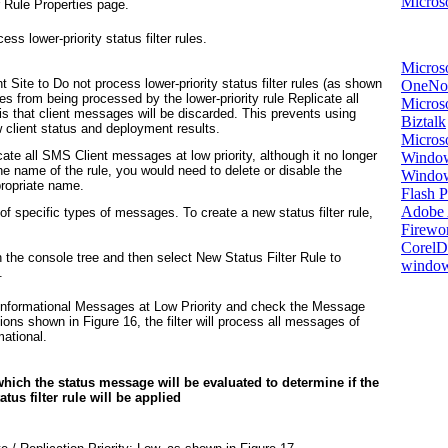
Microso
r Rule Properties page.
ss lower-priority status filter rules.
Micros
 Site to Do not process lower-priority status filter rules (as shown
OneNo
 from being processed by the lower-priority rule Replicate all
Microso
is that client messages will be discarded. This prevents using
Biztalk
w client status and deployment results.
Micros
cate all SMS Client messages at low priority, although it no longer
Window
e name of the rule, you would need to delete or disable the
Windo
ppropriate name.
Flash P
Adobe A
 of specific types of messages. To create a new status filter rule,
Firewo
Corel
n the console tree and then select New Status Filter Rule to
window
.
Informational Messages at Low Priority
and check the Message
tions shown in
Figure 16
, the filter will process all messages of
mational.
 which the status message will be evaluated to determine if the
atus filter rule will be applied