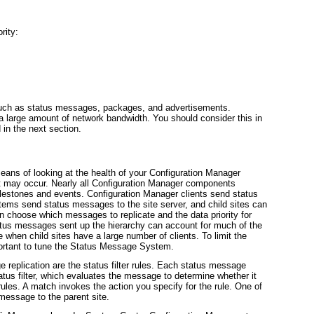
rity:
a such as status messages, packages, and advertisements.
 large amount of network bandwidth. You should consider this in
in the next section.
ans of looking at the health of your Configuration Manager
hat may occur. Nearly all Configuration Manager components
lestones and events. Configuration Manager clients send status
ems send status messages to the site server, and child sites can
an choose which messages to replicate and the data priority for
tus messages sent up the hierarchy can account for much of the
rue when child sites have a large number of clients. To limit the
mportant to tune the Status Message System.
 replication are the status filter rules. Each status message
atus filter
, which evaluates the message to determine whether it
r rules. A match invokes the action you specify for the rule. One of
 message to the parent site.