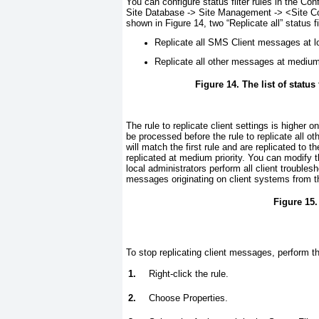
You can configure status filter rules in the C
Site Database -> Site Management -> <
Site C
shown in
Figure 14
, two “Replicate all” status 
Replicate all SMS Client messages at lo
Replicate all other messages at medium 
Figure 14. The list of status
The rule to replicate client settings is higher on
be processed before the rule to replicate all 
will match the first rule and are replicated to t
replicated at medium priority. You can modify 
local administrators perform all client troubles
messages originating on client systems from tha
Figure 15.
To stop replicating client messages, perform t
1.
Right-click the rule.
2.
Choose Properties.