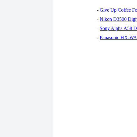
-
Give Up Coffee For
-
Nikon D3500 Digi
-
Sony Alpha A58 D
-
Panasonic HX-WA30