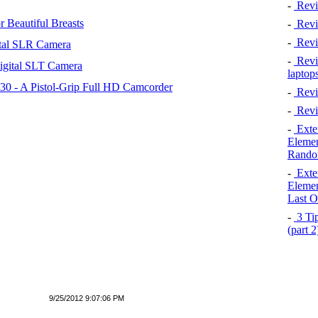
-
Revi
 Beautiful Breasts
-
Revie
-
Revi
tal SLR Camera
-
Revie
igital SLT Camera
laptop
 - A Pistol-Grip Full HD Camcorder
-
Revi
-
Revi
-
Exten
Elemen
Rando
-
Exten
Elemen
Last O
-
3 Tip
(part 
9/25/2012 9:07:06 PM