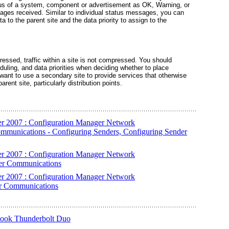
tus of a system, component or advertisement as OK, Warning, or
ages received. Similar to individual status messages, you can
 to the parent site and the data priority to assign to the
essed, traffic within a site is not compressed. You should
uling, and data priorities when deciding whether to place
ant to use a secondary site to provide services that otherwise
rent site, particularly distribution points.
r 2007 : Configuration Manager Network
Communications - Configuring Senders, Configuring Sender
r 2007 : Configuration Manager Network
ver Communications
r 2007 : Configuration Manager Network
ver Communications
Book Thunderbolt Duo