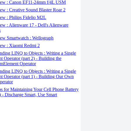
ew : Canon EF11-24mm f/4L USM
w : Creative Sound Blaster Roar 2
ew : Philips Fidelio M2L
w : Alienware 17 - Dell's Alienware
s
ew Smartwatch : Wellograph
ew : Xiaomi Redmi 2
ding LINQ to Objects : Writing a Single
t Operator (part 2) - Building the
mElement Operator
ding LINQ to Objects : Writing a Single
t Operator (part 1) - Building Our Own
perator
s for Maintaining Your Cell Phone Battery
2) - Discharge Smart, Use Smart