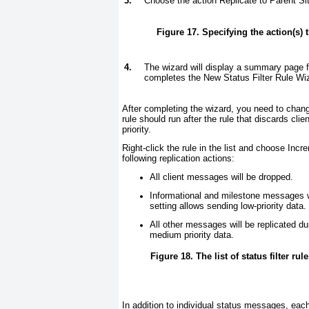
3.
Choose the action Replicate to Parent Sit
Figure 17. Specifying the action(s) 
4.
The wizard will display a summary page f
completes the New Status Filter Rule Wi
After completing the wizard, you need to change 
rule should run after the rule that discards cli
priority.
Right-click the rule in the list and choose Incr
following replication actions:
All client messages will be dropped.
Informational and milestone messages w
setting allows sending low-priority data.
All other messages will be replicated d
medium priority data.
Figure 18. The list of status filter ru
In addition to individual status messages, ea