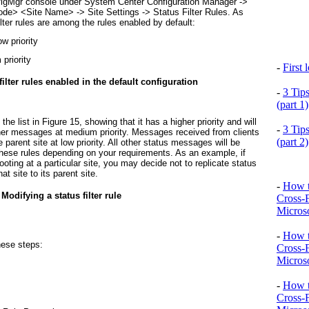
onfigMgr console under System Center Configuration Manager ->
ode
> <
Site Name
> -> Site Settings -> Status Filter Rules. As
filter rules are among the rules enabled by default:
w priority
priority
-
First
 filter rules enabled in the default configuration
-
3 Tip
(part 1)
 the list in
Figure 15
, showing that it has a higher priority and will
-
3 Tip
other messages at medium priority. Messages received from clients
(part 2)
he parent site at low priority. All other status messages will be
these rules depending on your requirements. As an example, if
hooting at a particular site, you may decide not to replicate status
t site to its parent site.
-
How t
 Modifying a status filter rule
Cross-
Microso
-
How t
hese steps:
Cross-
Microso
-
How t
Cross-