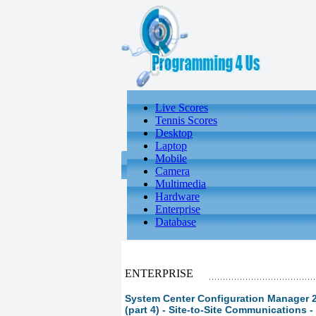
Live Scores
Tennis Scores
Desktop
Laptop
Mobile
Camera
Multimedia
Hardware
Enterprise
Database
ENTERPRISE
System Center Configuration Manager 
(part 4) - Site-to-Site Communications 